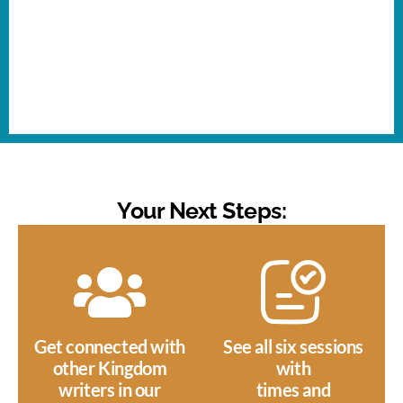
Your Next Steps:
Get connected with
See all six sessions
other Kingdom
with
writers in our
times and