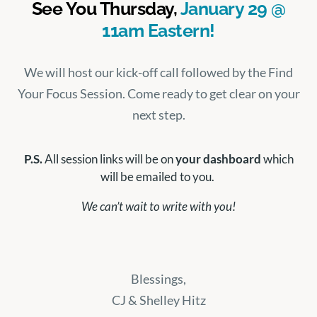
See You Thursday,
January 29 @
11am Eastern!
We will host our kick-off call followed by the Find
Your Focus Session. Come ready to get clear on your
next step.
P.S.
All session links will be on
your dashboard
which
will be emailed to you.
We can’t wait to write with you!
Blessings,
CJ & Shelley Hitz