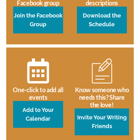
Facebook group
descriptions
Join the Facebook
Download the
Group
Schedule
One-click to add all
Know someone who
events
needs this? Share
the love!
Add to Your
Invite Your Writing
Calendar
Friends