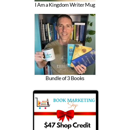
I Am a Kingdom Writer Mug
Bundle of 3 Books