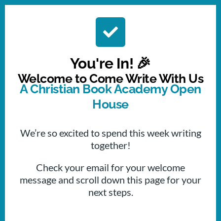
You're In! 🎉
Welcome to Come Write With Us
A Christian Book Academy Open
House
We’re so excited to spend this week writing
together!
Check your email for your welcome
message and scroll down this page for your
next steps.