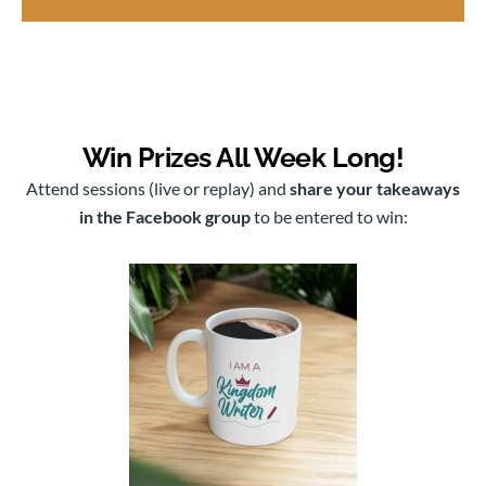
Win Prizes All Week Long!
Attend sessions (live or replay) and
share your takeaways
in the Facebook group
to be entered to win: