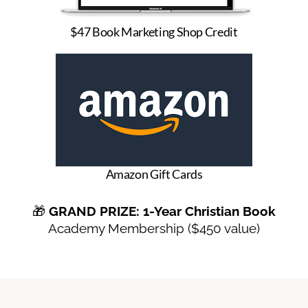
$47 Book Marketing Shop Credit
Amazon Gift Cards
🎁
GRAND PRIZE: 1-Year Christian Book
Academy Membership ($450 value)