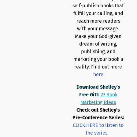
self-publish books that
fulfill your calling, and
reach more readers
with your message.
Make your God-given
dream of writing,
publishing, and
marketing your book a
reality. Find out more
here
Download Shelley’s
Free Gift:
27 Book
Marketing Ideas
Check out Shelley’s
Pre-Conference Series:
CLICK HERE to listen to
the series.