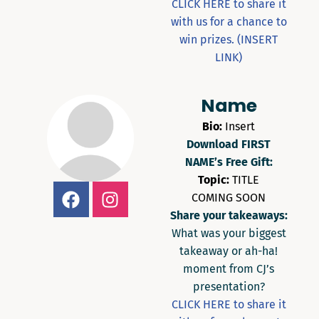
CLICK HERE to share it
with us for a chance to
win prizes. (INSERT
LINK)
Name
Bio:
Insert
Download FIRST
NAME’s Free Gift:
Topic:
TITLE
COMING SOON
Share your takeaways:
What was your biggest
takeaway or ah-ha!
moment from CJ’s
presentation?
CLICK HERE to share it