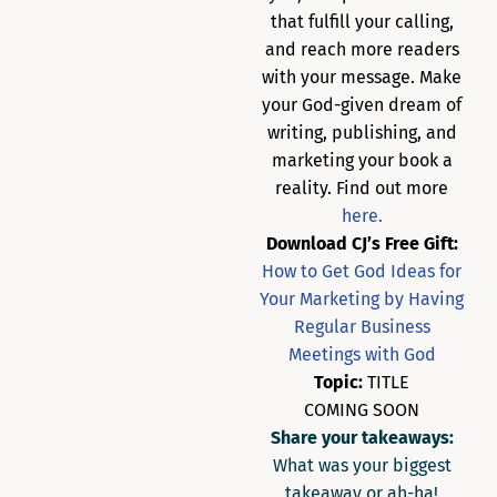
that fulfill your calling,
and reach more readers
with your message. Make
your God-given dream of
writing, publishing, and
marketing your book a
reality. Find out more
here.
Download CJ’s Free Gift:
How to Get God Ideas for
Your Marketing by Having
Regular Business
Meetings with God
Topic:
TITLE
COMING SOON
Share your takeaways:
What was your biggest
takeaway or ah-ha!