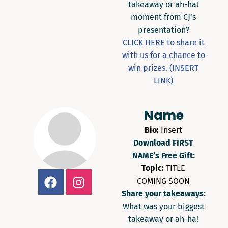
takeaway or ah-ha!
moment from CJ’s
presentation?
CLICK HERE to share it
with us for a chance to
win prizes. (INSERT
LINK)
Name
Bio:
Insert
Download FIRST
NAME’s Free Gift:
Topic:
TITLE
COMING SOON
Share your takeaways:
What was your biggest
takeaway or ah-ha!