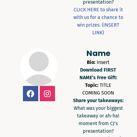
presentation?
CLICK HERE to share it
with us for a chance to
win prizes. (INSERT
LINK)
Name
Bio:
Insert
Download FIRST
NAME’s Free Gift:
Topic:
TITLE
COMING SOON
Share your takeaways:
What was your biggest
takeaway or ah-ha!
moment from CJ’s
presentation?