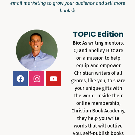
email marketing to grow your audience and sell more
books)!
TOPIC Edition
Bio:
As writing mentors,
CJ and Shelley Hitz are
on a mission to help
equip and empower
Christian writers of all
genres, like you, to share
your unique gifts with
the world. Inside their
online membership,
Christian Book Academy,
they help you write
words that will outlive
you, self-publish books