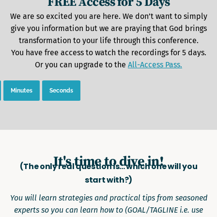
FREE Access for 5 Days
We are so excited you are here. We don’t want to simply
give you information but we are praying that God brings
transformation to your life through this conference.
You have free access to watch the recordings for 5 days.
Or you can upgrade to the
All-Access Pass.
Minutes
Seconds
It's time to dive in!
(The only real question is... which one will you
start with?)
You will learn strategies and practical tips from seasoned
experts so you can learn how to (GOAL/TAGLINE i.e. use