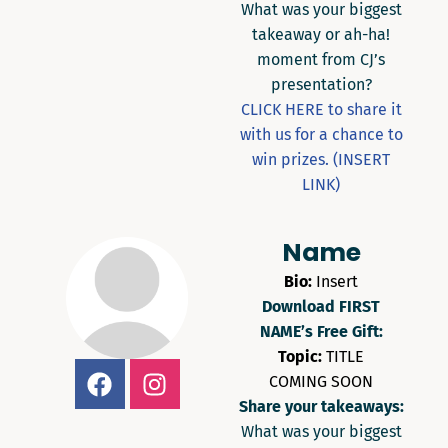
What was your biggest
takeaway or ah-ha!
moment from CJ’s
presentation?
CLICK HERE to share it
with us for a chance to
win prizes. (INSERT
LINK)
Name
Bio:
Insert
Download FIRST
NAME’s Free Gift:
Topic:
TITLE
COMING SOON
Share your takeaways:
What was your biggest