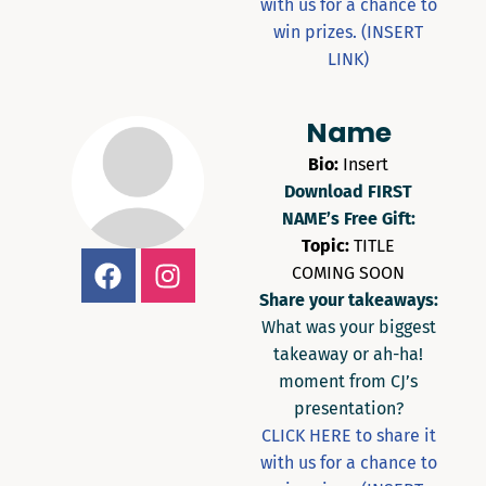
with us for a chance to
win prizes. (INSERT
LINK)
Name
Bio:
Insert
Download FIRST
NAME’s Free Gift:
Topic:
TITLE
COMING SOON
Share your takeaways:
What was your biggest
takeaway or ah-ha!
moment from CJ’s
presentation?
CLICK HERE to share it
with us for a chance to