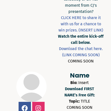
moment from CJ’s
presentation?
CLICK HERE to share it
with us for a chance to
win prizes. (INSERT LINK)
Watch the entire kick-off
call below.
Download the chat here.
(LINK COMING SOON)
COMING SOON
Name
Bio:
Insert
Download FIRST
NAME’s Free Gift:
Topic:
TITLE
COMING SOON