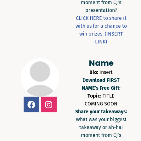
moment from CJ’s
presentation?
CLICK HERE to share it
with us for a chance to
win prizes. (INSERT
LINK)
Name
Bio:
Insert
Download FIRST
NAME’s Free Gift:
Topic:
TITLE
COMING SOON
Share your takeaways:
What was your biggest
takeaway or ah-ha!
moment from CJ’s