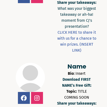
Share your takeaways:
What was your biggest
takeaway or ah-ha!
moment from CJ’s
presentation?
CLICK HERE to share it
with us for a chance to
win prizes. (INSERT
LINK)
Name
Bio:
Insert
Download FIRST
NAME’s Free Gift:
Topic:
TITLE
COMING SOON
Share your takeaways: