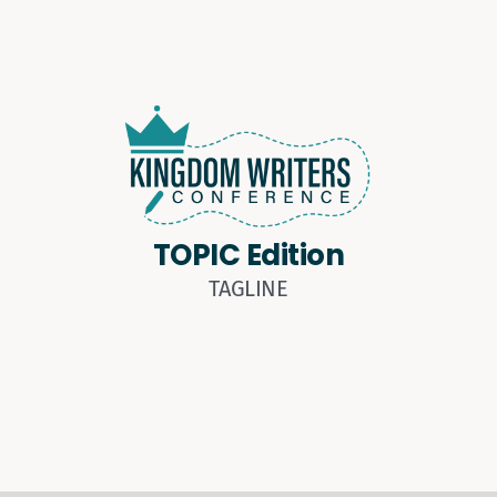
TOPIC Edition
TAGLINE