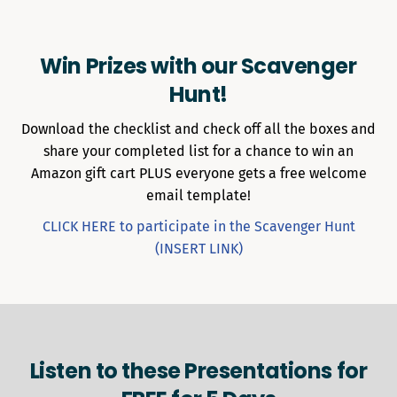
Win Prizes with our Scavenger
Hunt!
Download the checklist and check off all the boxes and
share your completed list for a chance to win an
Amazon gift cart PLUS everyone gets a free welcome
email template!
CLICK HERE to participate in the Scavenger Hunt
(INSERT LINK)
Listen to these Presentations for