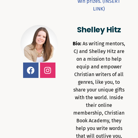
win prizes. (INSERT
LINK)
Shelley Hitz
Bio:
As writing mentors,
CJ and Shelley Hitz are
on a mission to help
equip and empower
Christian writers of all
genres, like you, to
share your unique gifts
with the world. Inside
their online
membership, Christian
Book Academy, they
help you write words
that will outlive you,