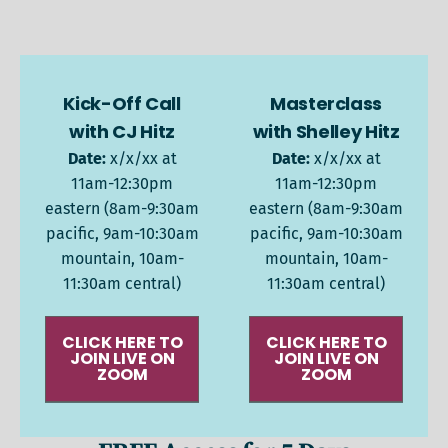
Kick-Off Call
Masterclass
with CJ Hitz
with Shelley Hitz
Date:
x/x/xx at
Date:
x/x/xx at
11am-12:30pm
11am-12:30pm
eastern (8am-9:30am
eastern (8am-9:30am
pacific, 9am-10:30am
pacific, 9am-10:30am
mountain, 10am-
mountain, 10am-
11:30am central)
11:30am central)
CLICK HERE TO
CLICK HERE TO
JOIN LIVE ON
JOIN LIVE ON
ZOOM
ZOOM