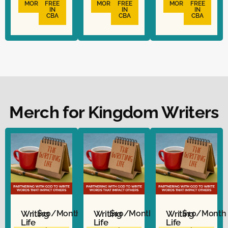
MORE
FREE
MORE
FREE
MORE
FREE
IN
IN
IN
CBA
CBA
CBA
Merch for Kingdom Writers
Writing
$10/Month
Writing
$10/Month
Writing
$10/Month
Life
Life
Life