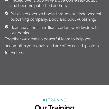
Helped over 1,000 writers overcome self-doubt
and become published authors.
Published over 70 books through our independent
publishing company, Body and Soul Publishing.
Reached almost a million readers worldwide with
our books.
Together we create a powerful team to help you
accomplish your goals and are often called “pastors
for writers.”
#1 TRAINING
Our Training