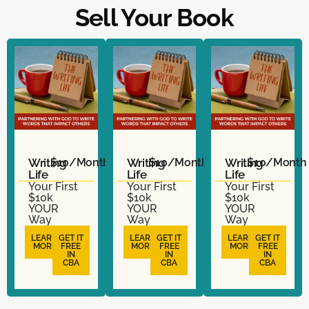
Sell Your Book
Writing
$10/Month
Writing
$10/Month
Writing
$10/Month
Life
Life
Life
Your First
Your First
Your First
$10k
$10k
$10k
YOUR
YOUR
YOUR
Way
Way
Way
LEARN
GET IT
LEARN
GET IT
LEARN
GET IT
MORE
FREE
MORE
FREE
MORE
FREE
IN
IN
IN
CBA
CBA
CBA