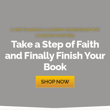
CHRISTIAN BOOK ACADEMY MEMBERSHIP FOR
CHRISTIAN WRITERS
Take a Step of Faith
and Finally Finish Your
Book
SHOP NOW