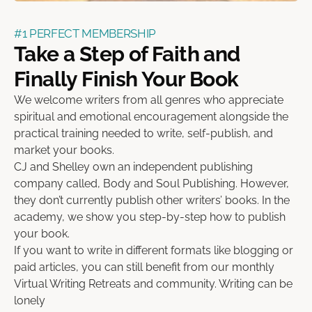
#1 PERFECT MEMBERSHIP
Take a Step of Faith and
Finally Finish Your Book
We welcome writers from all genres who appreciate
spiritual and emotional encouragement alongside the
practical training needed to write, self-publish, and
market your books.
CJ and Shelley own an independent publishing
company called, Body and Soul Publishing. However,
they don’t currently publish other writers’ books. In the
academy, we show you step-by-step how to publish
your book.
If you want to write in different formats like blogging or
paid articles, you can still benefit from our monthly
Virtual Writing Retreats and community. Writing can be
lonely