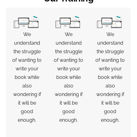
We
We
We
understand
understand
understand
the struggle
the struggle
the struggle
of wanting to
of wanting to
of wanting to
write your
write your
write your
book while
book while
book while
also
also
also
wondering if
wondering if
wondering if
it will be
it will be
it will be
good
good
good
enough.
enough.
enough.