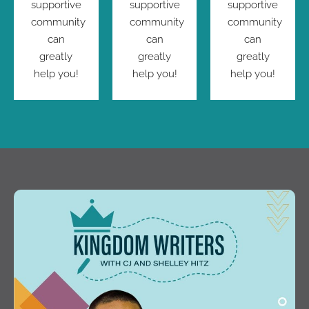
supportive
supportive
supportive
community
community
community
can
can
can
greatly
greatly
greatly
help you!
help you!
help you!