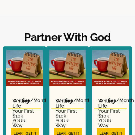
Partner With God
Writing
$10/Month
Writing
$10/Month
Writing
$10/Month
Life
Life
Life
Your First
Your First
Your First
$10k
$10k
$10k
YOUR
YOUR
YOUR
Way
Way
Way
LEARN
GET IT
LEARN
GET IT
LEARN
GET IT