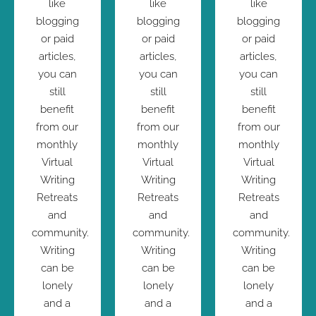
like
like
like
blogging
blogging
blogging
or paid
or paid
or paid
articles,
articles,
articles,
you can
you can
you can
still
still
still
benefit
benefit
benefit
from our
from our
from our
monthly
monthly
monthly
Virtual
Virtual
Virtual
Writing
Writing
Writing
Retreats
Retreats
Retreats
and
and
and
community.
community.
community.
Writing
Writing
Writing
can be
can be
can be
lonely
lonely
lonely
and a
and a
and a