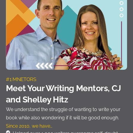
#1 MNETORS
Meet Your Writing Mentors, CJ
and Shelley Hitz
We understand the struggle of wanting to write your
book while also wondering if it will be good enough.
Since 2010, we have…