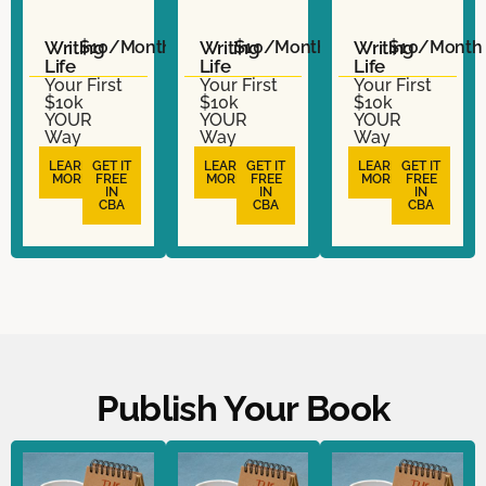
Writing
$10/Month
Writing
$10/Month
Writing
$10/Month
Life
Life
Life
Your First
Your First
Your First
$10k
$10k
$10k
YOUR
YOUR
YOUR
Way
Way
Way
LEARN
GET IT
LEARN
GET IT
LEARN
GET IT
MORE
FREE
MORE
FREE
MORE
FREE
IN
IN
IN
CBA
CBA
CBA
Publish Your Book