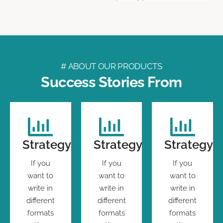
# ABOUT OUR PRODUCTS
Success Stories From
Strategy
Strategy
Strategy
If you
If you
If you
want to
want to
want to
write in
write in
write in
different
different
different
formats
formats
formats