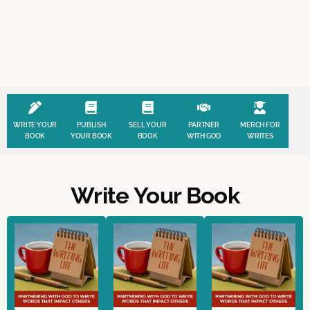
WRITE YOUR
PUBLISH
SELL YOUR
PARTNER
MERCH FOR
BOOK
YOUR BOOK
BOOK
WITH GOD
WRITES
Write Your Book