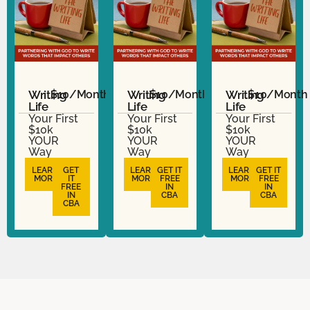
Writing
$10/Month
Writing
$10/Month
Writing
$10/Month
Life
Life
Life
Your First
Your First
Your First
$10k
$10k
$10k
YOUR
YOUR
YOUR
Way
Way
Way
LEARN
GET
LEARN
GET IT
LEARN
GET IT
MORE
IT
MORE
FREE
MORE
FREE
FREE
IN
IN
IN
CBA
CBA
CBA