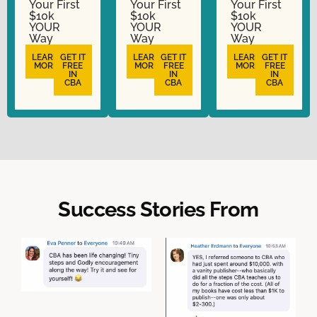
Your First
Your First
Your First
$10k
$10k
$10k
YOUR
YOUR
YOUR
Way
Way
Way
LEARN
GET IT
LEARN
GET IT
LEARN
GET IT
MORE
FREE
MORE
FREE
MORE
FREE
IN
IN
IN
CBA
CBA
CBA
Success Stories From