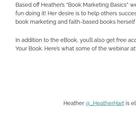
Based off Heather’s “Book Marketing Basics” w
fun doing it! Her desire is to help others succ
book marketing and faith-based books herself 
In addition to the eBook, you’ll also get free a
Your Book. Here’s what some of the webinar at
Heather
@_HeatherHart
is e