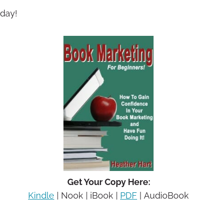
oday!
Get Your Copy Here:
Kindle
| Nook | iBook |
PDF
| AudioBook