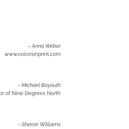
– Anna Weber
www.voicesinprint.com
– Michael Bayouth
or of Nine Degrees North
– Sharon
Williams