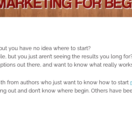
ut you have no idea where to start?
, but you just aren’t seeing the results you long for
options out there, and want to know what really work
th from authors who just want to know how to start
ng out and don’t know where begin. Others have been 