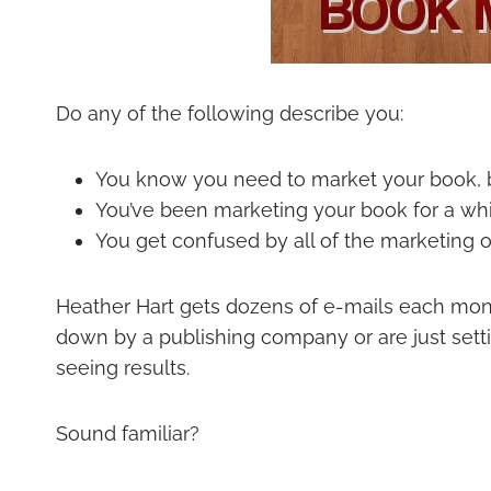
Do any of the following describe you:
You know you need to market your book, b
You’ve been marketing your book for a while
You get confused by all of the marketing 
Heather Hart gets dozens of e-mails each mon
down by a publishing company or are just setti
seeing results.
Sound familiar?