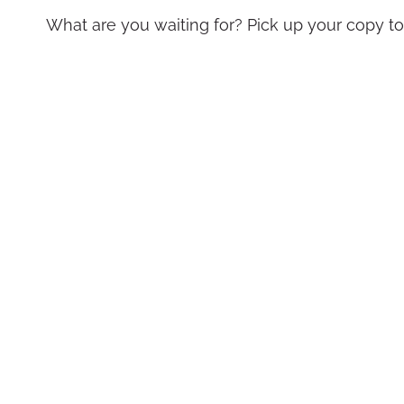
What are you waiting for? Pick up your copy t