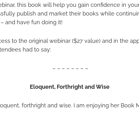
ebinar, this book will help you gain confidence in 
essfully publish and market their books while continui
– and have fun doing it!
ccess to the original webinar ($27 value) and in the app
tendees had to say:
– – – – – – – –
Eloquent, Forthright and Wise
loquent, forthright and wise. I am enjoying her Book