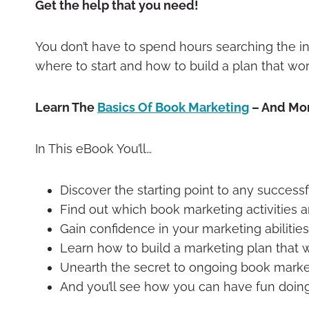
Get the help that you need!
You don’t have to spend hours searching the in
where to start and how to build a plan that wor
Learn The
Basics Of Book Marketing
– And Mo
In This eBook You’ll…
Discover the starting point to any success
Find out which book marketing activities ar
Gain confidence in your marketing abilities
Learn how to build a marketing plan that w
Unearth the secret to ongoing book marke
And you’ll see how you can have fun doing 