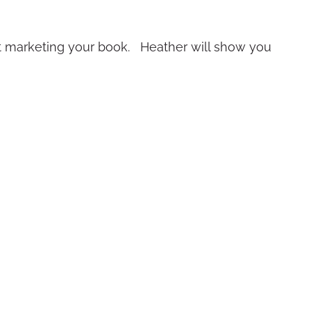
art marketing your book. Heather will show you