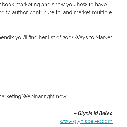
your book marketing and show you how to have
ng to author, contribute to, and market multiple
endix you’ll find her list of 200+ Ways to Market
 Marketing Webinar right now!
– Glynis M Belec
www.glynisbelec.com