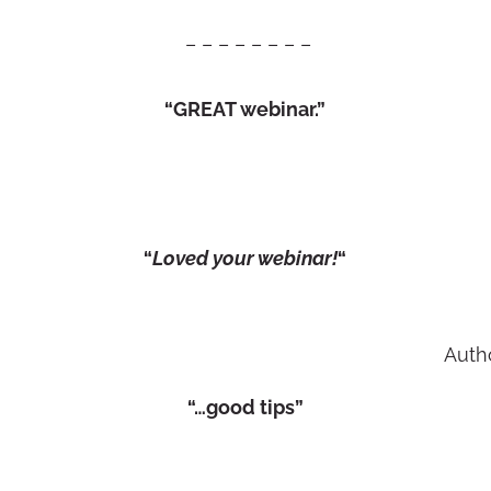
– – – – – – – –
“GREAT webinar.”
“
Loved your webinar!
“
Auth
“…good tips”