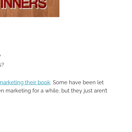
?
s?
marketing their book
. Some have been let
marketing for a while, but they just aren’t