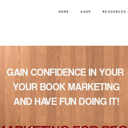
HOME
SHOP
RESOURCES