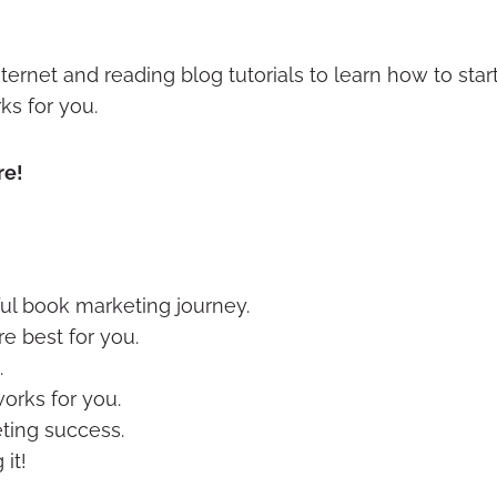
ternet and reading blog tutorials to learn how to st
ks for you.
re!
ful book marketing journey.
e best for you.
.
orks for you.
ting success.
it!