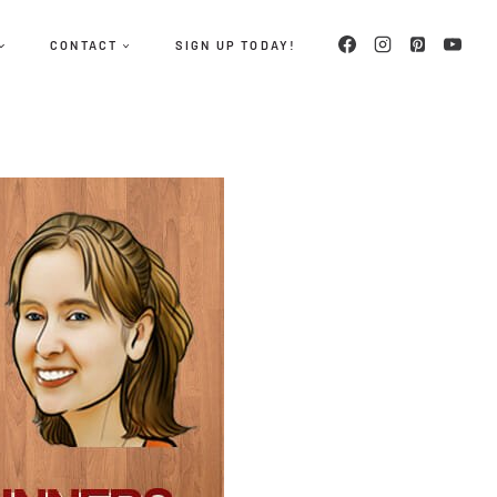
CONTACT
SIGN UP TODAY!