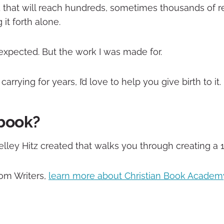
 that will reach hundreds, sometimes thousands of 
it forth alone.
 expected. But the work I was made for.
rrying for years, I’d love to help you give birth to it.
 book?
Shelley Hitz created that walks you through creating a 
dom Writers,
learn more about Christian Book Academ