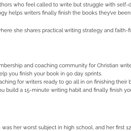
hors who feel called to write but struggle with self-
 helps writers finally finish the books they’ve been 
where she shares practical writing strategy and faith-f
ership and coaching community for Christian write
p you finish your book in 90 day sprints.
ing for writers ready to go all in on finishing their 
ou build a 15-minute writing habit and finally finish y
ish was her worst subject in high school, and her first 