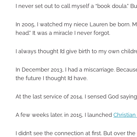
I never set out to call myself a “book doula.” B
In 2005, I watched my niece Lauren be born. My 
head.” It was a miracle I never forgot.
I always thought I’d give birth to my own child
In December 2013, I had a miscarriage. Because 
the future I thought I’d have.
At the last service of 2014, I sensed God sayin
A few weeks later, in 2015, I launched
Christia
I didn’t see the connection at first. But over 