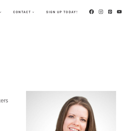
CONTACT
SIGN UP TODAY!
ters