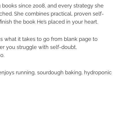
g books since 2008, and every strategy she
ached. She combines practical, proven self-
nish the book He’s placed in your heart.
s what it takes to go from blank page to
r you struggle with self-doubt,
o.
 enjoys running, sourdough baking, hydroponic