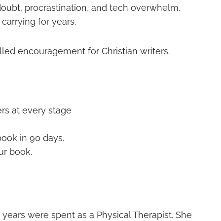
doubt, procrastination, and tech overwhelm.
carrying for years.
illed encouragement for Christian writers.
rs at every stage
book in 90 days.
our book.
12 years were spent as a Physical Therapist. She