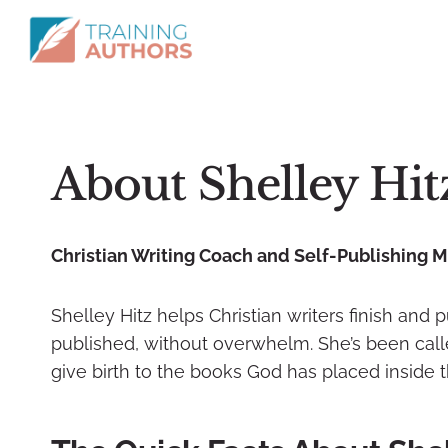
About Shelley Hit
Christian Writing Coach and Self-Publishing 
Shelley Hitz helps Christian writers finish and 
published, without overwhelm. She’s been called
give birth to the books God has placed inside 