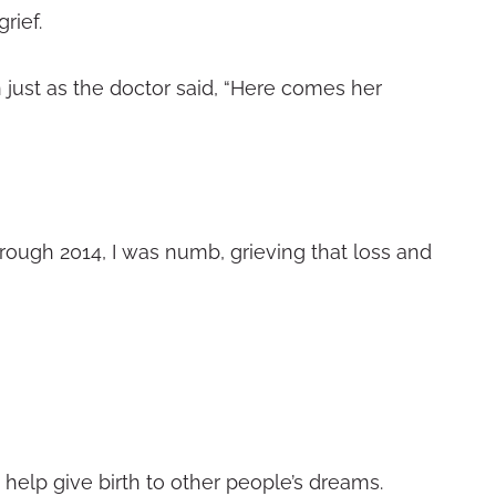
rief.
 just as the doctor said, “Here comes her
hrough 2014, I was numb, grieving that loss and
 help give birth to other people’s dreams.