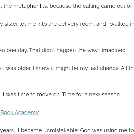
ut the metaphor fits, because the calling came out of g
sister let me into the delivery room, and I walked in
ren one day. That didn’t happen the way I imagined.
I was older, I knew it might be my last chance. All t
g it was time to move on. Time for a new season.
n Book Academy
.
the years, it became unmistakable: God was using me to