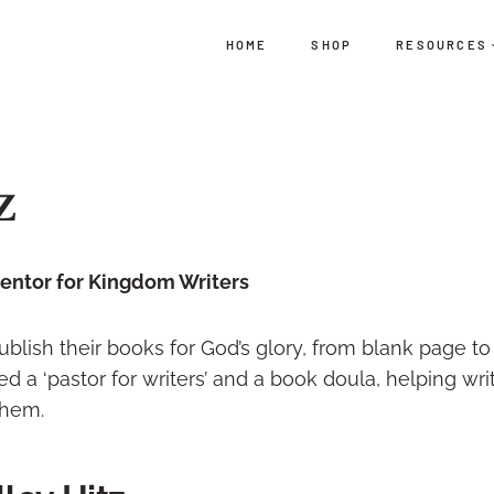
HOME
SHOP
RESOURCES
z
Mentor for Kingdom Writers
publish their books for God’s glory, from blank page to
 a ‘pastor for writers’ and a book doula, helping wri
them.