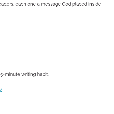
readers, each one a message God placed inside
15-minute writing habit.
y
.