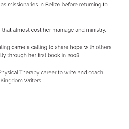
s missionaries in Belize before returning to
h that almost cost her marriage and ministry.
ling came a calling to share hope with others,
lly through her first book in 2008.
hysical Therapy career to write and coach
 Kingdom Writers.