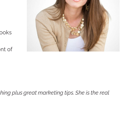
books
nt of
hing plus great marketing tips. She is the real