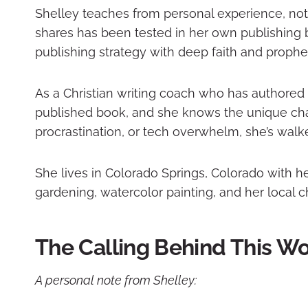
Shelley teaches from personal experience, not 
shares has been tested in her own publishing b
publishing strategy with deep faith and prophe
As a Christian writing coach who has authored 
published book, and she knows the unique cha
procrastination, or tech overwhelm, she’s walk
She lives in Colorado Springs, Colorado with 
gardening, watercolor painting, and her local
The Calling Behind This W
A personal note from Shelley: