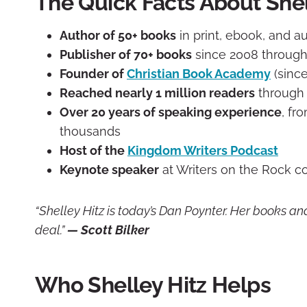
The Quick Facts About Shel
Author of 50+ books
in print, ebook, and 
Publisher of 70+ books
since 2008 through
Founder of
Christian Book Academy
(since
Reached nearly 1 million readers
through 
Over 20 years of speaking experience
, fr
thousands
Host of the
Kingdom Writers Podcast
Keynote speaker
at Writers on the Rock c
“Shelley Hitz is today’s Dan Poynter. Her books an
deal.”
— Scott Bilker
Who Shelley Hitz Helps