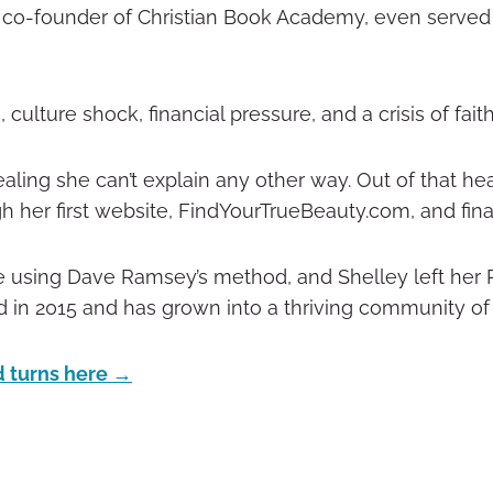
 co-founder of Christian Book Academy, even served a
culture shock, financial pressure, and a crisis of fait
ling she can’t explain any other way. Out of that hea
gh her first website, FindYourTrueBeauty.com, and fina
 using Dave Ramsey’s method, and Shelley left her P
 in 2015 and has grown into a thriving community of
nd turns here →