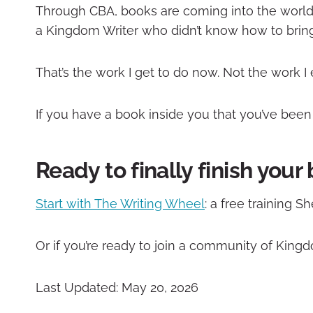
Through CBA, books are coming into the world
a Kingdom Writer who didn’t know how to bring 
That’s the work I get to do now. Not the work I
If you have a book inside you that you’ve been ca
Ready to finally finish your
Start with The Writing Wheel
: a free training 
Or if you’re ready to join a community of King
Last Updated: May 20, 2026