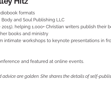
ley Hitz
audiobook formats
 Body and Soul Publishing LLC
 2015), helping 1,000+ Christian writers publish their 
her books and ministry
om intimate workshops to keynote presentations in fro
onference and featured at online events.
d advice are golden. She shares the details of self-publis