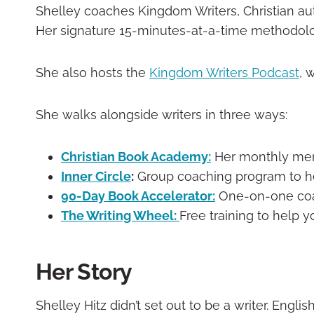
Shelley coaches Kingdom Writers, Christian aut
Her signature 15-minutes-at-a-time methodology
She also hosts the
Kingdom Writers Podcast
, 
She walks alongside writers in three ways:
Christian Book Academy:
Her monthly memb
Inner Circle
:
Group coaching program to hel
90-Day Book Accelerator:
One-on-one coach
The Writing Wheel:
Free training to help y
Her Story
Shelley Hitz didn’t set out to be a writer. Engl