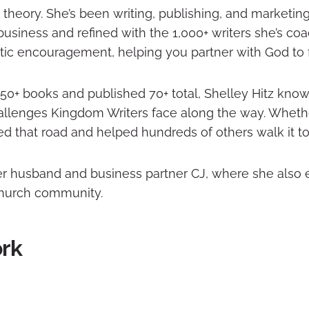
theory. She’s been writing, publishing, and marketin
usiness and refined with the 1,000+ writers she’s co
tic encouragement, helping you partner with God to fi
50+ books and published 70+ total, Shelley Hitz know
llenges Kingdom Writers face along the way. Whethe
ed that road and helped hundreds of others walk it to
her husband and business partner CJ, where she also
 church community.
ork