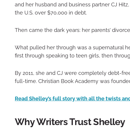
and her husband and business partner CJ Hitz,
the U.S. over $70,000 in debt.
Then came the dark years: her parents’ divorce, 
What pulled her through was a supernatural hea
first through speaking to teen girls, then throu
By 2011, she and CJ were completely debt-free
full-time. Christian Book Academy was founded
Read Shelley’s full story with all the twists a
Why Writers Trust Shelley