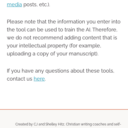
media
posts, etc.).
Please note that the information you enter into
the tool can be used to train the AI. Therefore,
we do not recommend adding content that is
your intellectual property (for example,
uploading a copy of your manuscript).
If you have any questions about these tools,
contact us
here
.
Created by CJ and Shelley Hitz, Christian writing coaches and self-