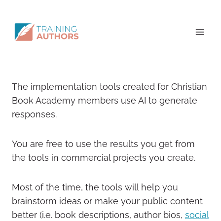
The implementation tools created for Christian
Book Academy members use AI to generate
responses.
You are free to use the results you get from
the tools in commercial projects you create.
Most of the time, the tools will help you
brainstorm ideas or make your public content
better (i.e. book descriptions, author bios,
social