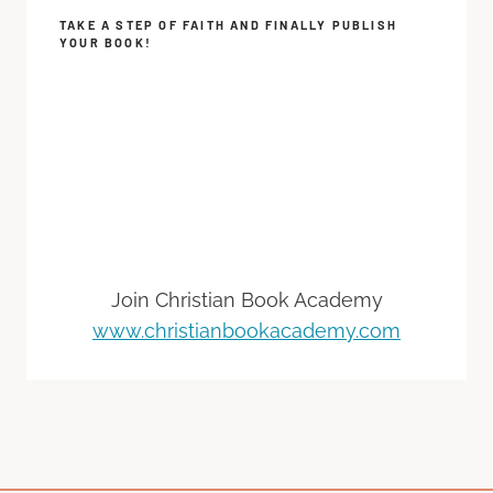
TAKE A STEP OF FAITH AND FINALLY PUBLISH
YOUR BOOK!