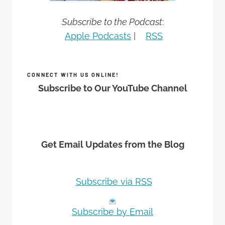
Subscribe to the Podcast
:
Apple Podcasts
|
RSS
CONNECT WITH US ONLINE!
Subscribe to Our YouTube Channel
Get Email Updates from the Blog
Subscribe via RSS
Subscribe by Email