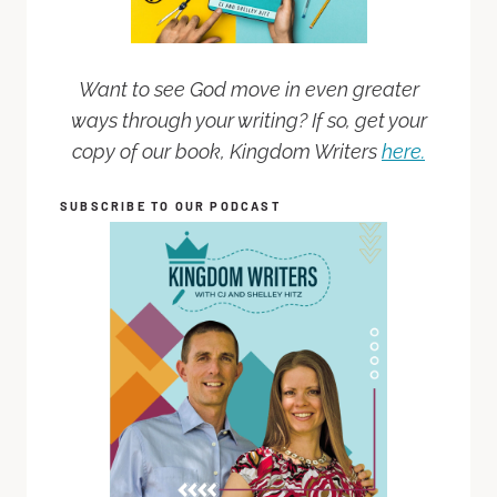
Want to see God move in even greater
ways through your writing? If so, get your
copy of our book, Kingdom Writers
here.
SUBSCRIBE TO OUR PODCAST