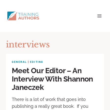
interviews
GENERAL
|
EDITING
Meet Our Editor – An
Interview With Shannon
Janeczek
There is a lot of work that goes into
publishing a really great book. If you