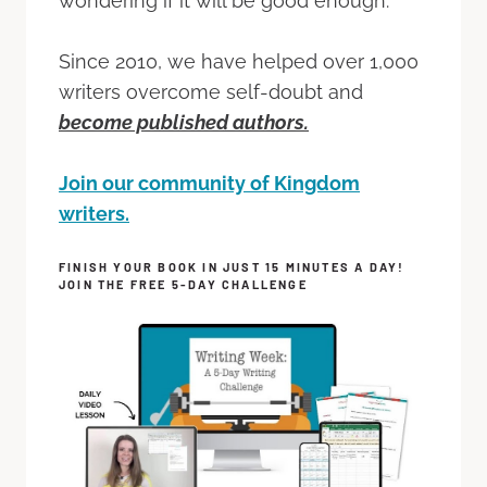
wondering if it will be good enough.
Since 2010, we have helped over 1,000
writers overcome self-doubt and
become published authors.
Join our community of Kingdom
writers.
FINISH YOUR BOOK IN JUST 15 MINUTES A DAY!
JOIN THE FREE 5-DAY CHALLENGE