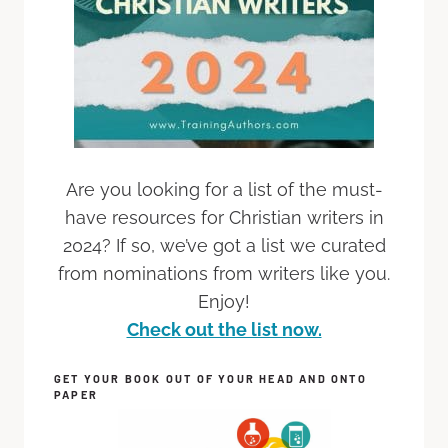
Are you looking for a list of the must-
have resources for Christian writers in
2024? If so, we’ve got a list we curated
from nominations from writers like you.
Enjoy!
Check out the list now.
GET YOUR BOOK OUT OF YOUR HEAD AND ONTO
PAPER