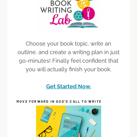
Choose your book topic, write an
outline, and create a writing plan in just
90-minutes! Finally feel confident that
you will actually finish your book.
Get Started Now.
MOVE FORWARD IN GOD’S CALL TO WRITE