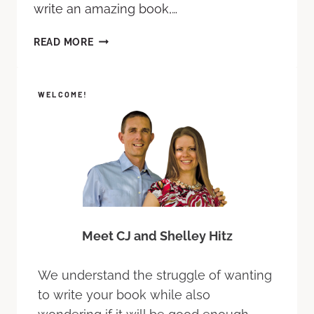
write an amazing book,…
READ MORE
WELCOME!
Meet CJ and Shelley Hitz
We understand the struggle of wanting
to write your book while also