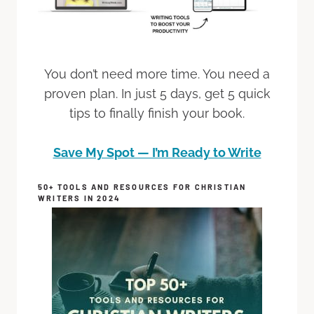
You don’t need more time. You need a
proven plan. In just 5 days, get 5 quick
tips to finally finish your book.
Save My Spot — I’m Ready to Write
50+ TOOLS AND RESOURCES FOR CHRISTIAN
WRITERS IN 2024