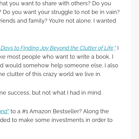
hat you want to share with others? Do you
 Do you want your struggle to not be in vain?
iends and family? You’re not alone. I wanted
Days to Finding Joy Beyond the Clutter of Life,”
I
ke most people who want to write a book, I
red would somehow help someone else. I also
clutter of this crazy world we live in.
e success, but not what I had in mind.
ond”
to a #1 Amazon Bestseller? Along the
ded to make some investments in order to