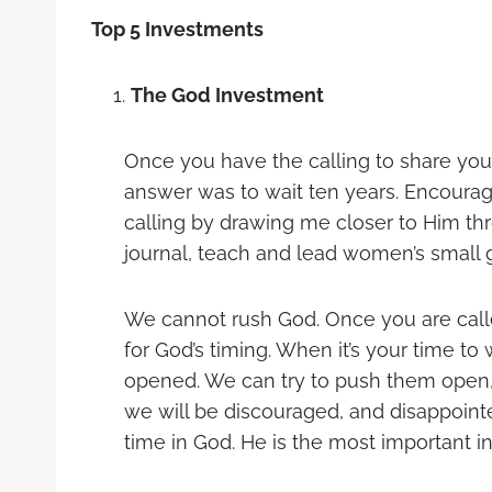
Top 5 Investments
The God Investment
Once you have the calling to share you
answer was to wait ten years. Encourag
calling by drawing me closer to Him thr
journal, teach and lead women’s small g
We cannot rush God. Once you are calle
for God’s timing. When it’s your time t
opened. We can try to push them open,
we will be discouraged, and disappoint
time in God. He is the most important