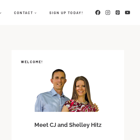
CONTACT
SIGN UP TODAY!
WELCOME!
Meet CJ and Shelley Hitz