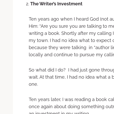
The Writer’s Investment
Ten years ago when I heard God (not aud
Him: “Are you sure you are talking to me
writing a book. Shortly after my calling 
my town. I had no idea what to expect 
because they were talking in “author lin
locally and continue to pursue my calli
So what did I do? I had just gone thro
wait. At that time, I had no idea what a
one.
Ten years later, I was reading a book c
once again about doing something outr
an investment in my writing.