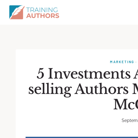
MARKETING
5 Investments
selling Authors
Mc
Septemb