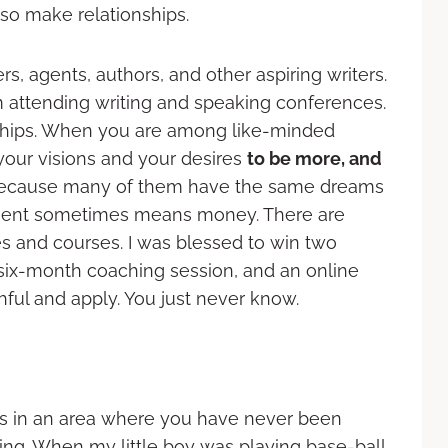
lso make relationships.
, agents, authors, and other aspiring writers.
attending writing and speaking conferences.
dships. When you are among like-minded
your visions and your desires
to be more, and
e, because many of them have the same dreams
stment sometimes means money. There are
s and courses. I was blessed to win two
 six-month coaching session, and an online
ful and apply. You just never know.
s in an area where you have never been
ing. When my little boy was playing base-ball