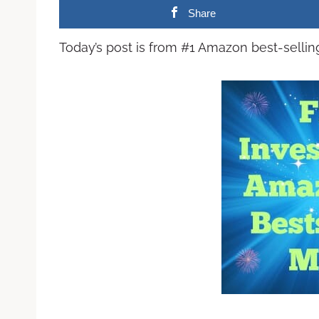
Share
Today’s post is from #1 Amazon best-selli