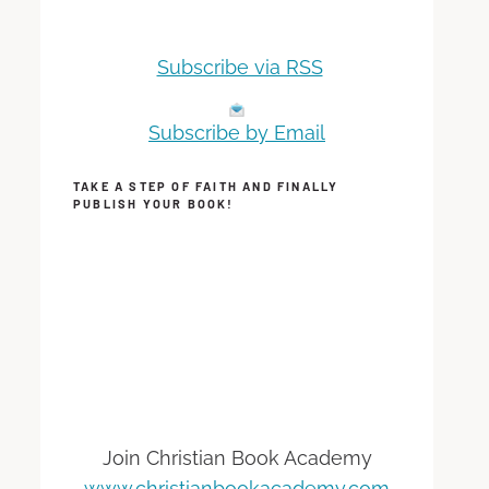
Subscribe via RSS
Subscribe by Email
TAKE A STEP OF FAITH AND FINALLY
PUBLISH YOUR BOOK!
Join Christian Book Academy
www.christianbookacademy.com