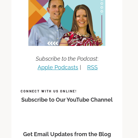
Subscribe to the Podcast
:
Apple Podcasts
|
RSS
CONNECT WITH US ONLINE!
Subscribe to Our YouTube Channel
Get Email Updates from the Blog