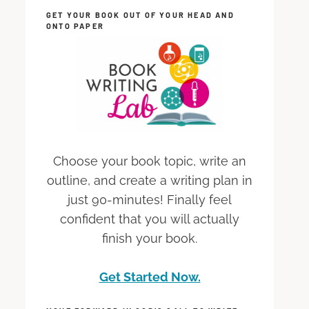
GET YOUR BOOK OUT OF YOUR HEAD AND
ONTO PAPER
Choose your book topic, write an
outline, and create a writing plan in
just 90-minutes! Finally feel
confident that you will actually
finish your book.
Get Started Now.