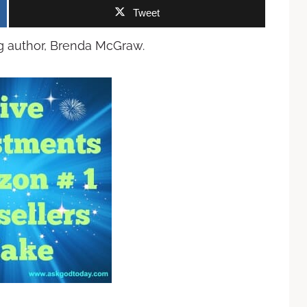
Tweet
ng author, Brenda McGraw.