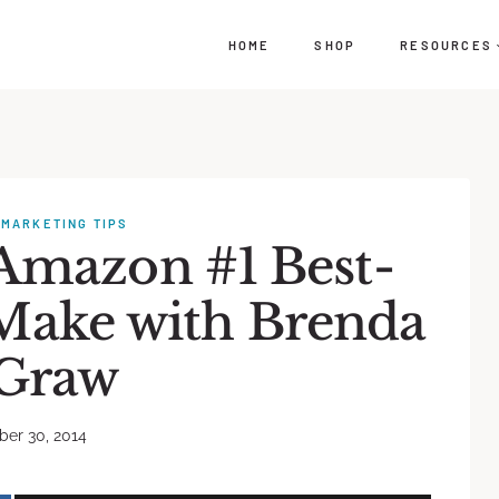
HOME
SHOP
RESOURCES
·
MARKETING TIPS
 Amazon #1 Best-
 Make with Brenda
Graw
er 30, 2014