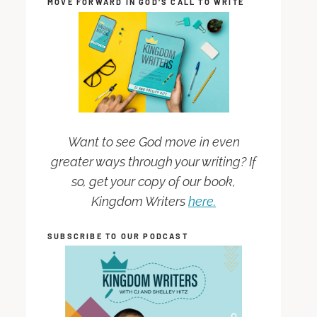
MOVE FORWARD IN GOD’S CALL TO WRITE
Want to see God move in even
greater ways through your writing? If
so, get your copy of our book,
Kingdom Writers
here.
SUBSCRIBE TO OUR PODCAST