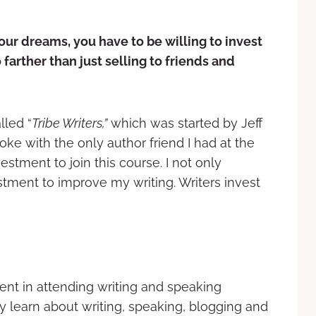
your dreams, you have to be
willing to invest
o farther
than just selling to friends and
lled “
Tribe Writers,”
which was started by Jeff
oke with the only author friend I had at the
estment to join this course. I not only
stment to improve my writing. Writers invest
ent in attending writing and speaking
y learn about writing, speaking, blogging and