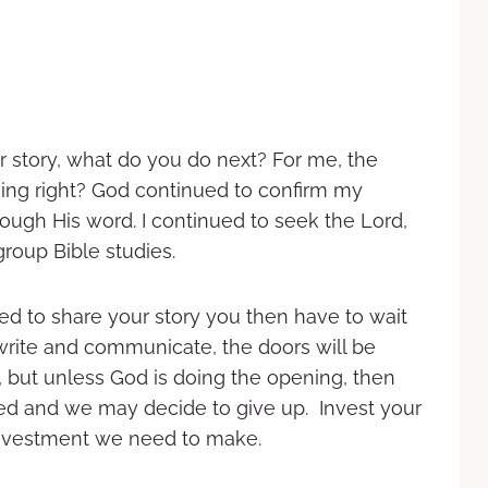
r story, what do you do next? For me, the
ing right? God continued to confirm my
ough His word. I continued to seek the Lord,
roup Bible studies.
d to share your story you then have to wait
o write and communicate, the doors will be
 but unless God is doing the opening, then
ed and we may decide to give up. Invest your
 investment we need to make.