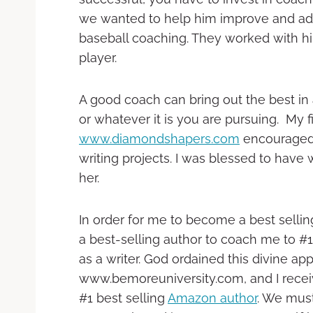
we wanted to help him improve and adva
baseball coaching. They worked with h
player.
A good coach can bring out the best in
or whatever it is you are pursuing. My f
www.diamondshapers.com
encouraged 
writing projects. I was blessed to have
her.
In order for me to become a best sell
a best-selling author to coach me to #
as a writer. God ordained this divine 
www.bemoreuniversity.com, and I recei
#1 best selling
Amazon author
. We must