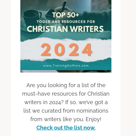
Are you looking for a list of the
must-have resources for Christian
writers in 2024? If so, we’ve got a
list we curated from nominations
from writers like you. Enjoy!
Check out the list now.