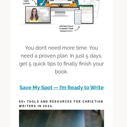
You don’t need more time. You
need a proven plan. In just 5 days,
get 5 quick tips to finally finish your
book.
Save My Spot — I’m Ready to Write
50+ TOOLS AND RESOURCES FOR CHRISTIAN
WRITERS IN 2024