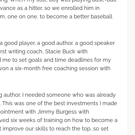
nce as a hitter, so we enrolled him in
im, one on one, to become a better baseball
 a good player, a good author, a good speaker
irst writing coach, Stacie Buck with
me to set goals and time deadlines for my
 won a six-month free coaching session with
ing author, I needed someone who was already
1. This was one of the best investments I made
appointment with Jimmy Burgess with
ved six weeks of training on how to become a
 improve our skills to reach the top, so set