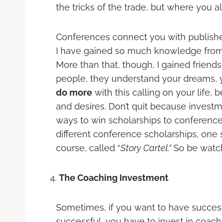
the tricks of the trade, but where you a
Conferences connect you with publishers
I have gained so much knowledge from 
More than that, though, I gained frien
people, they understand your dreams, 
do more
with this calling on your lif
and desires. Don’t quit because inve
ways to win scholarships to conference
different conference scholarships, one
course, called “
Story Cartel.”
So be watch
The Coaching Investment
Sometimes, if you want to have succes
successful, you have to invest in coach