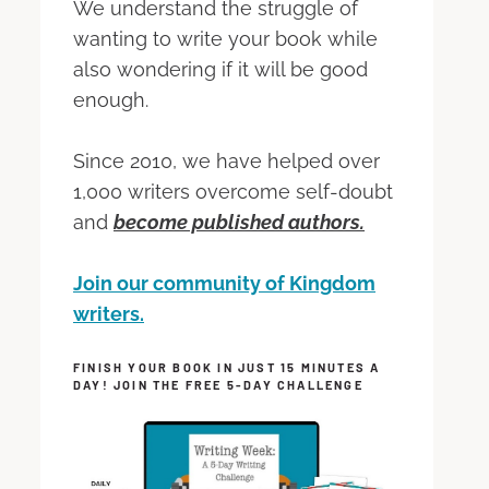
We understand the struggle of
wanting to write your book while
also wondering if it will be good
enough.
Since 2010, we have helped over
1,000 writers overcome self-doubt
and
become published authors.
Join our community of Kingdom
writers.
FINISH YOUR BOOK IN JUST 15 MINUTES A
DAY! JOIN THE FREE 5-DAY CHALLENGE