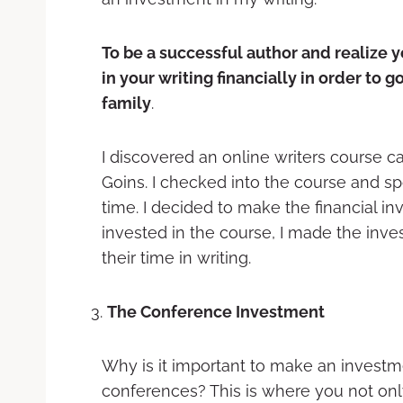
To be a successful author and realize 
in your writing financially in order to g
family
.
I discovered an online writers course ca
Goins. I checked into the course and sp
time. I decided to make the financial inv
invested in the course, I made the inve
their time in writing.
The Conference Investment
Why is it important to make an investm
conferences? This is where you not onl