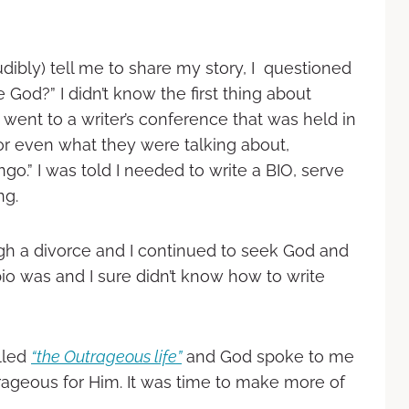
ibly) tell me to share my story, I questioned
 God?” I didn’t know the first thing about
I went to a writer’s conference that was held in
or even what they were talking about,
go.” I was told I needed to write a BIO, serve
ng.
ugh a divorce and I continued to seek God and
 bio was and I sure didn’t know how to write
alled
“the Outrageous life”
and God spoke to me
ageous for Him. It was time to make more of