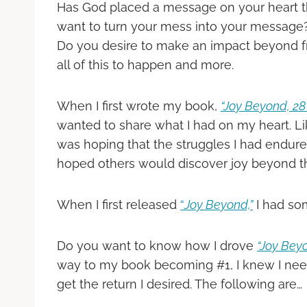
Has God placed a message on your heart t
want to turn your mess into your message?
Do you desire to make an impact beyond fr
all of this to happen and more.
When I first wrote my book,
“Joy Beyond, 28 
wanted to share what I had on my heart. Li
was hoping that the struggles I had endu
hoped others would discover joy beyond the 
When I first released
“
Joy Beyond,”
I had som
Do you want to know how I drove
“Joy Bey
way to my book becoming #1, I knew I nee
get the return I desired. The following are…