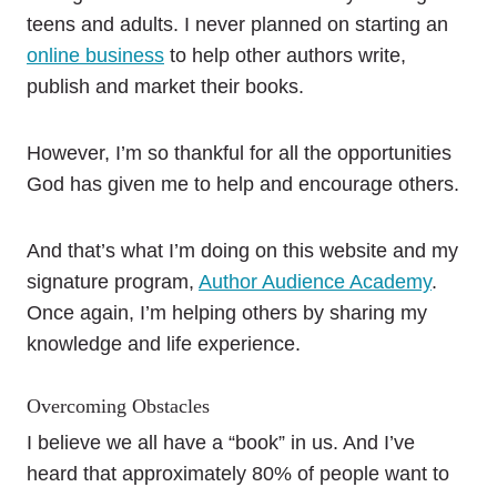
teens and adults. I never planned on starting an
online business
to help other authors write,
publish and market their books.
However, I’m so thankful for all the opportunities
God has given me to help and encourage others.
And that’s what I’m doing on this website and my
signature program,
Author Audience Academy
.
Once again, I’m helping others by sharing my
knowledge and life experience.
Overcoming Obstacles
I believe we all have a “book” in us. And I’ve
heard that approximately 80% of people want to