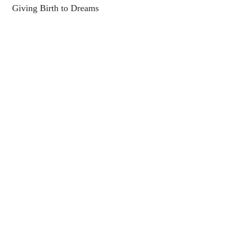
Giving Birth to Dreams