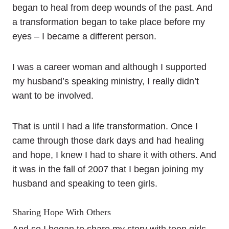
began to heal from deep wounds of the past. And
a transformation began to take place before my
eyes – I became a different person.
I was a career woman and although I supported
my husband’s speaking ministry, I really didn’t
want to be involved.
That is until I had a life transformation. Once I
came through those dark days and had healing
and hope, I knew I had to share it with others. And
it was in the fall of 2007 that I began joining my
husband and speaking to teen girls.
Sharing Hope With Others