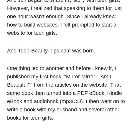
And so I began to share my story with teen girls.
However, I realized that speaking to them for just
one hour wasn’t enough. Since I already knew
how to build websites, I felt prompted to start a
website for teen girls.
And Teen-Beauty-Tips.com was born.
One thing led to another and before I knew it, I
published my first book, “Mirror Mirror…Am I
Beautiful?” from the articles on the website. That
same book then turned into a PDF eBook, Kindle
eBook and audiobook (mp3/CD). I then went on to
write a book with my husband and several other
books for teen girls.