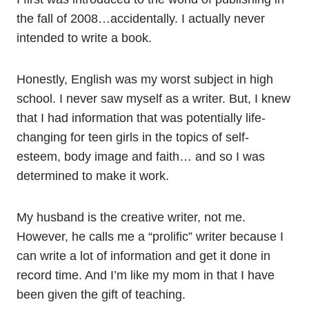
the fall of 2008…accidentally. I actually never
intended to write a book.
Honestly, English was my worst subject in high
school. I never saw myself as a writer. But, I knew
that I had information that was potentially life-
changing for teen girls in the topics of self-
esteem, body image and faith… and so I was
determined to make it work.
My husband is the creative writer, not me.
However, he calls me a “prolific” writer because I
can write a lot of information and get it done in
record time. And I’m like my mom in that I have
been given the gift of teaching.