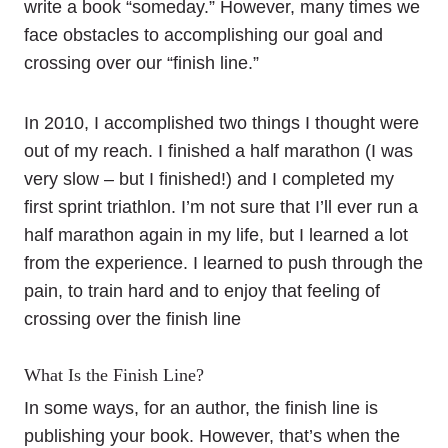
write a book “someday.” However, many times we
face obstacles to accomplishing our goal and
crossing over our “finish line.”
In 2010, I accomplished two things I thought were
out of my reach. I finished a half marathon (I was
very slow – but I finished!) and I completed my
first sprint triathlon. I’m not sure that I’ll ever run a
half marathon again in my life, but I learned a lot
from the experience. I learned to push through the
pain, to train hard and to enjoy that feeling of
crossing over the finish line
What Is the Finish Line?
In some ways, for an author, the finish line is
publishing your book. However, that’s when the