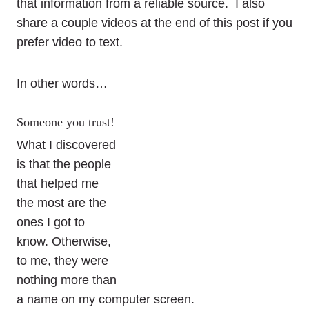
that information from a reliable source. I also
share a couple videos at the end of this post if you
prefer video to text.
In other words…
Someone you trust!
What I discovered
is that the people
that helped me
the most are the
ones I got to
know. Otherwise,
to me, they were
nothing more than
a name on my computer screen.