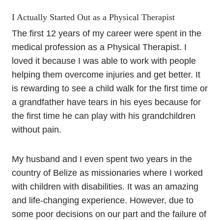
I Actually Started Out as a Physical Therapist
The first 12 years of my career were spent in the
medical profession as a Physical Therapist. I
loved it because I was able to work with people
helping them overcome injuries and get better. It
is rewarding to see a child walk for the first time or
a grandfather have tears in his eyes because for
the first time he can play with his grandchildren
without pain.
My husband and I even spent two years in the
country of Belize as missionaries where I worked
with children with disabilities. It was an amazing
and life-changing experience. However, due to
some poor decisions on our part and the failure of