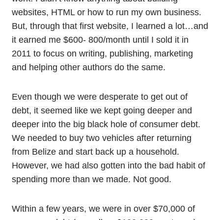
websites, HTML or how to run my own business.
But, through that first website, I learned a lot…and
it earned me $600- 800/month until I sold it in
2011 to focus on writing, publishing, marketing
and helping other authors do the same.
Even though we were desperate to get out of
debt, it seemed like we kept going deeper and
deeper into the big black hole of consumer debt.
We needed to buy two vehicles after returning
from Belize and start back up a household.
However, we had also gotten into the bad habit of
spending more than we made. Not good.
Within a few years, we were in over $70,000 of