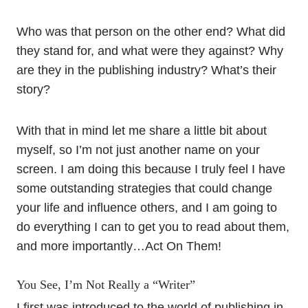
Who was that person on the other end? What did
they stand for, and what were they against? Why
are they in the publishing industry? What’s their
story?
With that in mind let me share a little bit about
myself, so I’m not just another name on your
screen. I am doing this because I truly feel I have
some outstanding strategies that could change
your life and influence others, and I am going to
do everything I can to get you to read about them,
and more importantly…Act On Them!
You See, I’m Not Really a “Writer”
I first was introduced to the world of publishing in