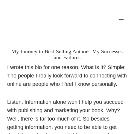
My Journey to Best-Selling Author: My Successes
and Failures
I wrote this bio for one reason. What is it? Simple:
The people I really look forward to connecting with
online are people who I feel I know personally.
Listen. Information alone won’t help you succeed
with publishing and marketing your book. Why?
Well, there is far too much of it. So besides
getting information, you need to be able to get