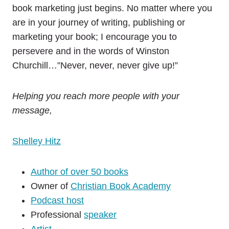
book marketing just begins. No matter where you
are in your journey of writing, publishing or
marketing your book; I encourage you to
persevere and in the words of Winston
Churchill…”Never, never, never give up!”
Helping you reach more people with your
message,
Shelley Hitz
Author of over 50 books
Owner of
Christian Book Academy
Podcast host
Professional
speaker