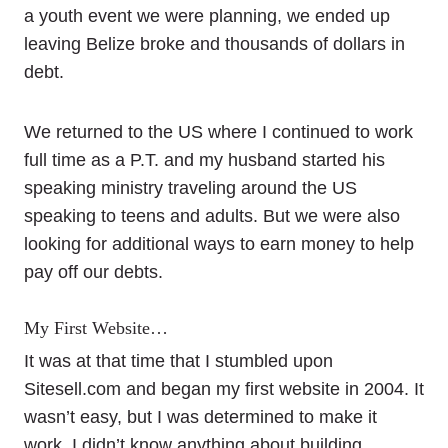
a youth event we were planning, we ended up
leaving Belize broke and thousands of dollars in
debt.
We returned to the US where I continued to work
full time as a P.T. and my husband started his
speaking ministry traveling around the US
speaking to teens and adults. But we were also
looking for additional ways to earn money to help
pay off our debts.
My First Website…
It was at that time that I stumbled upon
Sitesell.com and began my first website in 2004. It
wasn’t easy, but I was determined to make it
work. I didn’t know anything about building