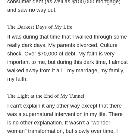
consumer debt (as well as $100,000 mortgage)
and saw no way out.
The Darkest Days of My Life
It was during that time that I walked through some
really dark days. My parents divorced. Culture
shock. Over $70,000 of debt. My faith is very
important to me, but during this dark time, I almost
walked away from it all…my marriage, my family,
my faith.
The Light at the End of My Tunnel
I can’t explain it any other way except that there
was a supernatural intervention in my life. There
is no other explanation. It wasn’t a “wonder
woman” transformation, but slowly over time, I