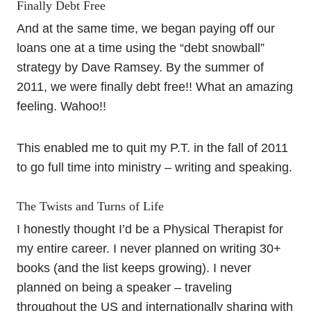
Finally Debt Free
And at the same time, we began paying off our
loans one at a time using the “debt snowball”
strategy by Dave Ramsey. By the summer of
2011, we were finally debt free!! What an amazing
feeling. Wahoo!!
This enabled me to quit my P.T. in the fall of 2011
to go full time into ministry – writing and speaking.
The Twists and Turns of Life
I honestly thought I’d be a Physical Therapist for
my entire career. I never planned on writing 30+
books (and the list keeps growing). I never
planned on being a speaker – traveling
throughout the US and internationally sharing with