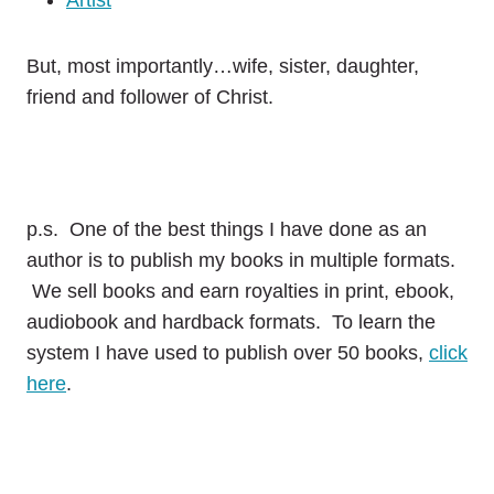
Artist
But, most importantly…wife, sister, daughter,
friend and follower of Christ.
p.s. One of the best things I have done as an
author is to publish my books in multiple formats.
We sell books and earn royalties in print, ebook,
audiobook and hardback formats. To learn the
system I have used to publish over 50 books,
click
here
.