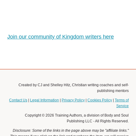
Join our community of Kingdom writers here
Created by CJ and Shelley Hitz, Christian writing coaches and self-
publishing mentors
Contact Us
|
Legal Information
|
Privacy Policy
|
Cookies Policy
|
Terms of
Service
Copyright © 2026 Training Authors, a division of Body and Soul
Publishing LLC - All Rights Reserved.
Disclosure: Some of the links in the page above may be "affiliate links."