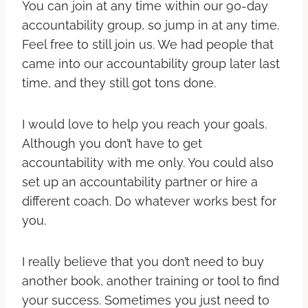
You can join at any time within our 90-day
accountability group, so jump in at any time.
Feel free to still join us. We had people that
came into our accountability group later last
time, and they still got tons done.
I would love to help you reach your goals.
Although you don’t have to get
accountability with me only. You could also
set up an accountability partner or hire a
different coach. Do whatever works best for
you.
I really believe that you don’t need to buy
another book, another training or tool to find
your success. Sometimes you just need to