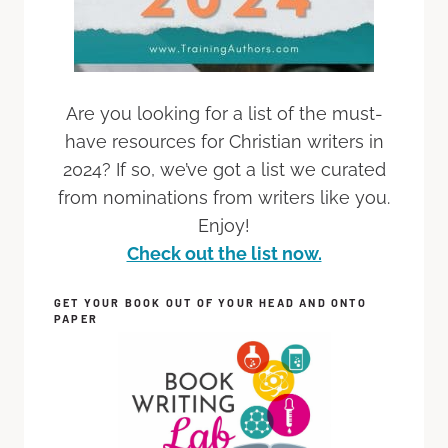
Are you looking for a list of the must-
have resources for Christian writers in
2024? If so, we’ve got a list we curated
from nominations from writers like you.
Enjoy!
Check out the list now.
GET YOUR BOOK OUT OF YOUR HEAD AND ONTO
PAPER