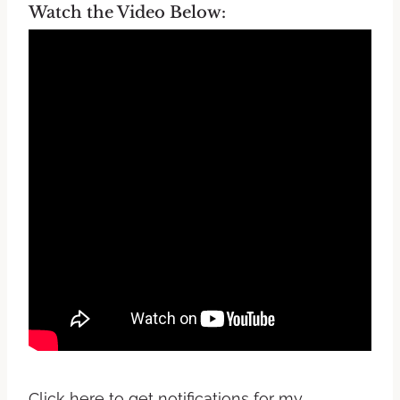
Watch the Video Below:
Click here to get notifications for my