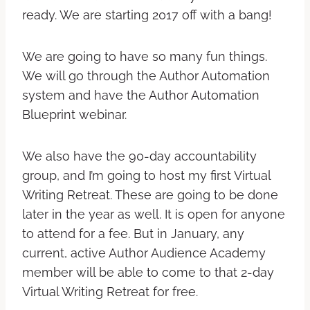
ready. We are starting 2017 off with a bang!
We are going to have so many fun things.
We will go through the Author Automation
system and have the Author Automation
Blueprint webinar.
We also have the 90-day accountability
group, and I’m going to host my first Virtual
Writing Retreat. These are going to be done
later in the year as well. It is open for anyone
to attend for a fee. But in January, any
current, active Author Audience Academy
member will be able to come to that 2-day
Virtual Writing Retreat for free.