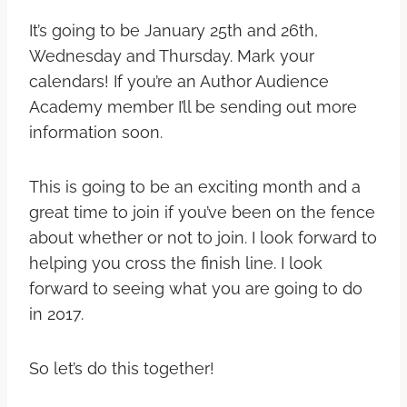
It’s going to be January 25th and 26th,
Wednesday and Thursday. Mark your
calendars! If you’re an Author Audience
Academy member I’ll be sending out more
information soon.
This is going to be an exciting month and a
great time to join if you’ve been on the fence
about whether or not to join. I look forward to
helping you cross the finish line. I look
forward to seeing what you are going to do
in 2017.
So let’s do this together!