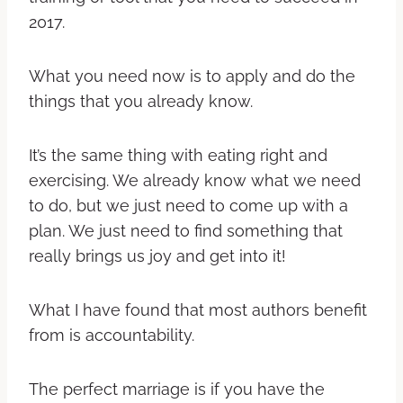
2017.
What you need now is to apply and do the
things that you already know.
It’s the same thing with eating right and
exercising. We already know what we need
to do, but we just need to come up with a
plan. We just need to find something that
really brings us joy and get into it!
What I have found that most authors benefit
from is accountability.
The perfect marriage is if you have the