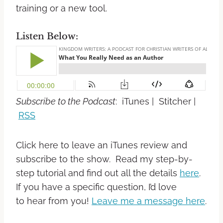
training or a new tool.
Listen Below:
Subscribe to the Podcast
: iTunes | Stitcher |
RSS
Click here to leave an iTunes review and
subscribe to the show. Read my step-by-
step tutorial and find out all the details
here
.
If you have a specific question, I’d love
to hear from you!
Leave me a message here
.