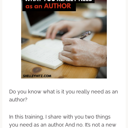
Do you know what is it you really need as an
author?
In this training, I share with you two things
you need as an author. And no. It’s not a new