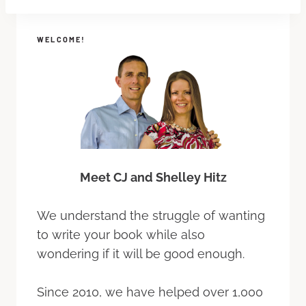
WELCOME!
Meet CJ and Shelley Hitz
We understand the struggle of wanting
to write your book while also
wondering if it will be good enough.
Since 2010, we have helped over 1,000