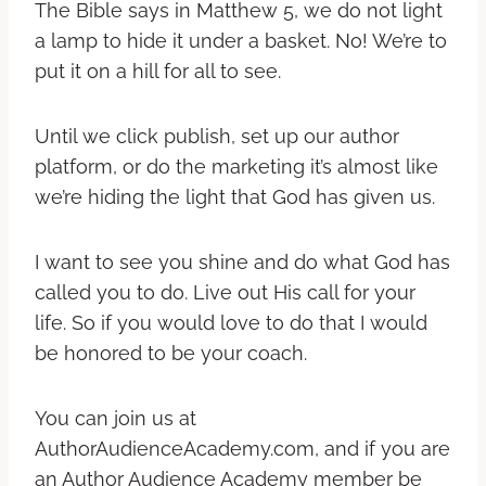
The Bible says in Matthew 5, we do not light
a lamp to hide it under a basket. No! We’re to
put it on a hill for all to see.
Until we click publish, set up our author
platform, or do the marketing it’s almost like
we’re hiding the light that God has given us.
I want to see you shine and do what God has
called you to do. Live out His call for your
life. So if you would love to do that I would
be honored to be your coach.
You can join us at
AuthorAudienceAcademy.com, and if you are
an Author Audience Academy member be