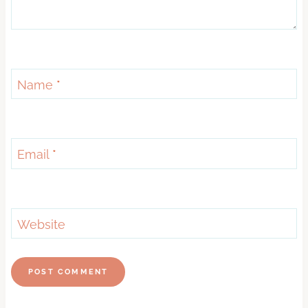
Name
*
Email
*
Website