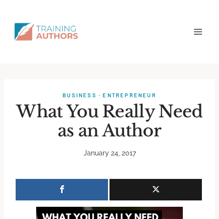
BUSINESS
·
ENTREPRENEUR
What You Really Need
as an Author
January 24, 2017