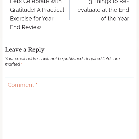
Let’s Celebrate with
3 Things to Re-
Gratitude! A Practical
evaluate at the End
Exercise for Year-
of the Year
End Review
Leave a Reply
Your email address will not be published.
Required fields are
marked
*
Comment
*