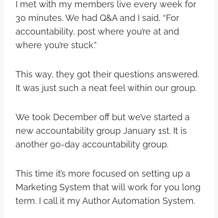
I met with my members live every week for
30 minutes. We had Q&A and I said, “For
accountability, post where you’re at and
where you’re stuck.”
This way, they got their questions answered.
It was just such a neat feel within our group.
We took December off but we’ve started a
new accountability group January 1st. It is
another 90-day accountability group.
This time it’s more focused on setting up a
Marketing System that will work for you long
term. I call it my Author Automation System.