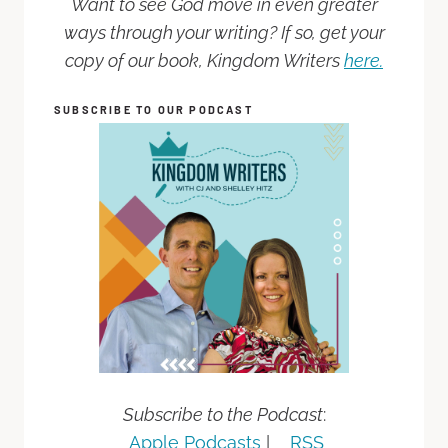
Want to see God move in even greater
ways through your writing? If so, get your
copy of our book, Kingdom Writers
here.
SUBSCRIBE TO OUR PODCAST
Subscribe to the Podcast
:
Apple Podcasts
|
RSS