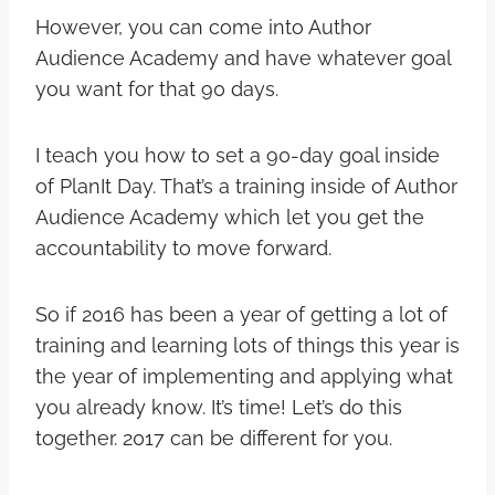
However, you can come into Author
Audience Academy and have whatever goal
you want for that 90 days.
I teach you how to set a 90-day goal inside
of PlanIt Day. That’s a training inside of Author
Audience Academy which let you get the
accountability to move forward.
So if 2016 has been a year of getting a lot of
training and learning lots of things this year is
the year of implementing and applying what
you already know. It’s time! Let’s do this
together. 2017 can be different for you.