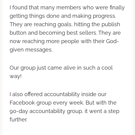
I found that many members who were finally
getting things done and making progress.
They are reaching goals, hitting the publish
button and becoming best sellers. They are
now reaching more people with their God-
given messages.
Our group just came alive in such a cool
way!
I also offered accountability inside our
Facebook group every week. But with the
90-day accountability group, it went a step
further.