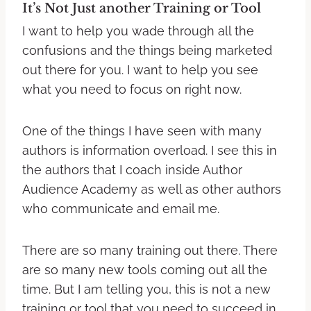
It’s Not Just another Training or Tool
I want to help you wade through all the
confusions and the things being marketed
out there for you. I want to help you see
what you need to focus on right now.
One of the things I have seen with many
authors is information overload. I see this in
the authors that I coach inside Author
Audience Academy as well as other authors
who communicate and email me.
There are so many training out there. There
are so many new tools coming out all the
time. But I am telling you, this is not a new
training or tool that you need to succeed in