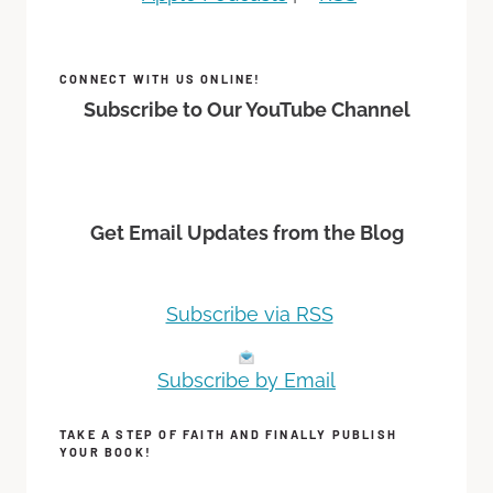
CONNECT WITH US ONLINE!
Subscribe to Our YouTube Channel
Get Email Updates from the Blog
Subscribe via RSS
Subscribe by Email
TAKE A STEP OF FAITH AND FINALLY PUBLISH
YOUR BOOK!