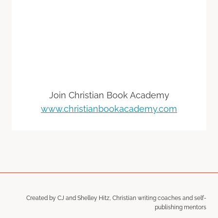
Join Christian Book Academy
www.christianbookacademy.com
Created by CJ and Shelley Hitz, Christian writing coaches and self-
publishing mentors