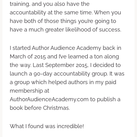
training, and you also have the
accountability at the same time. When you
have both of those things you’re going to
have a much greater likelihood of success.
I started Author Audience Academy back in
March of 2015 and I’ve learned a ton along
the way. Last September 2015, I decided to
launch a 90-day accountability group. It was
a group which helped authors in my paid
membership at
AuthorAudienceAcademy.com to publish a
book before Christmas.
What I found was incredible!