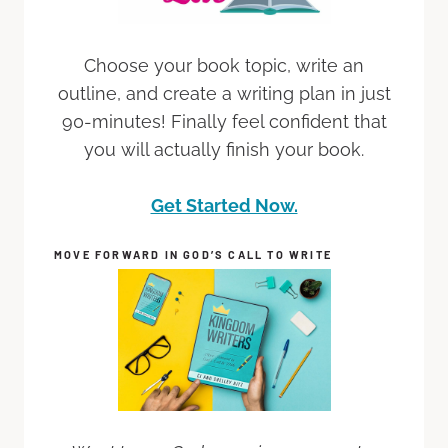
Choose your book topic, write an
outline, and create a writing plan in just
90-minutes! Finally feel confident that
you will actually finish your book.
Get Started Now.
MOVE FORWARD IN GOD’S CALL TO WRITE