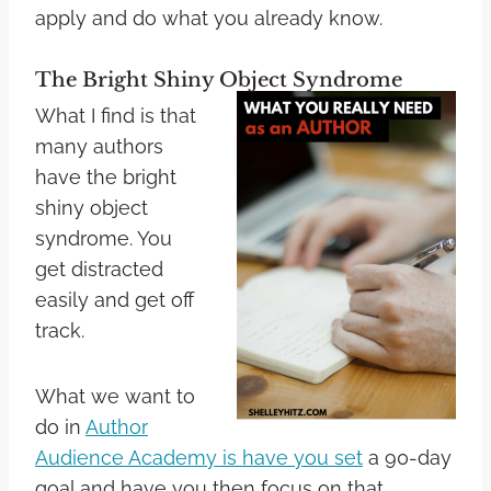
apply and do what you already know.
The Bright Shiny Object Syndrome
What I find is that
many authors
have the bright
shiny object
syndrome. You
get distracted
easily and get off
track.
What we want to
do in
Author
Audience Academy is have you set
a 90-day
goal and have you then focus on that