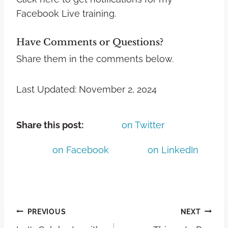
Facebook Live training.
Have Comments or Questions?
Share them in the comments below.
Last Updated: November 2, 2024
Share this post:
on Twitter
on Facebook
on LinkedIn
PREVIOUS
NEXT