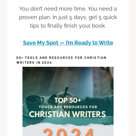
You don’t need more time. You need a
proven plan. In just 5 days, get 5 quick
tips to finally finish your book.
Save My Spot — I’m Ready to Write
50+ TOOLS AND RESOURCES FOR CHRISTIAN
WRITERS IN 2024