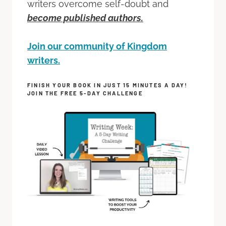
writers overcome self-doubt and
become published authors.
Join our community of Kingdom
writers.
FINISH YOUR BOOK IN JUST 15 MINUTES A DAY!
JOIN THE FREE 5-DAY CHALLENGE