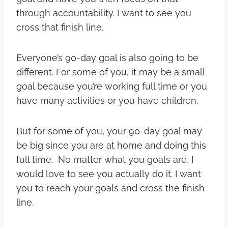
through accountability. I want to see you
cross that finish line.
Everyone’s 90-day goal is also going to be
different. For some of you, it may be a small
goal because you’re working full time or you
have many activities or you have children.
But for some of you, your 90-day goal may
be big since you are at home and doing this
full time. No matter what you goals are, I
would love to see you actually do it. I want
you to reach your goals and cross the finish
line.