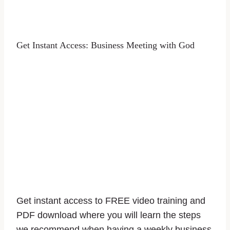
Get Instant Access: Business Meeting with God
Get instant access to FREE video training and
PDF download where you will learn the steps
we recommend when having a weekly business