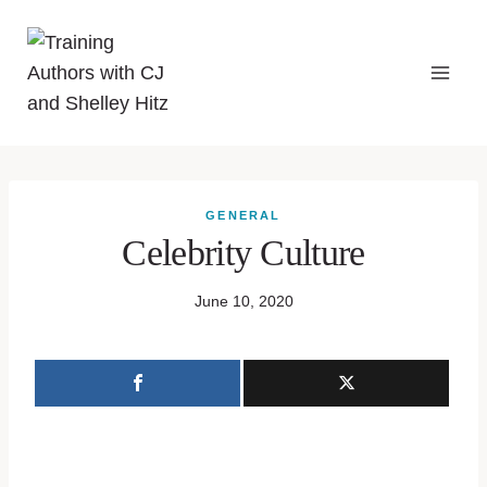
GENERAL
Celebrity Culture
June 10, 2020