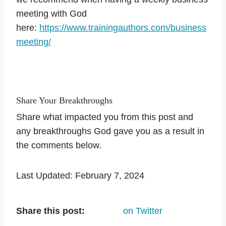
meeting with God
here:
https://www.trainingauthors.com/business
meeting/
Share Your Breakthroughs
Share what impacted you from this post and
any breakthroughs God gave you as a result in
the comments below.
Last Updated: February 7, 2024
Share this post:
on Twitter