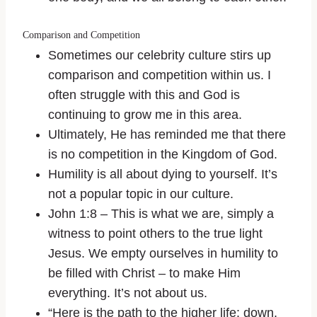
Comparison and Competition
Sometimes our celebrity culture stirs up
comparison and competition within us. I
often struggle with this and God is
continuing to grow me in this area.
Ultimately, He has reminded me that there
is no competition in the Kingdom of God.
Humility is all about dying to yourself. It’s
not a popular topic in our culture.
John 1:8 – This is what we are, simply a
witness to point others to the true light
Jesus. We empty ourselves in humility to
be filled with Christ – to make Him
everything. It’s not about us.
“Here is the path to the higher life: down,