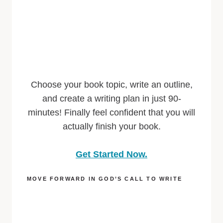
Choose your book topic, write an outline,
and create a writing plan in just 90-
minutes! Finally feel confident that you will
actually finish your book.
Get Started Now.
MOVE FORWARD IN GOD’S CALL TO WRITE