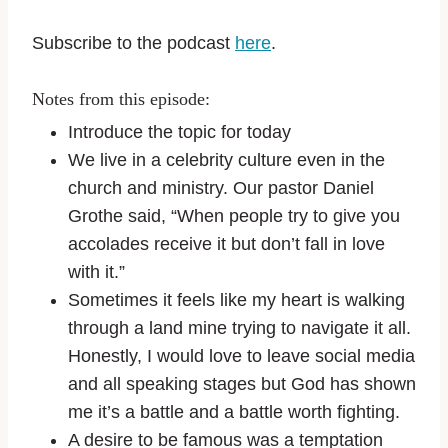
Subscribe to the podcast
here
.
Notes from this episode:
Introduce the topic for today
We live in a celebrity culture even in the
church and ministry. Our pastor Daniel
Grothe said, “When people try to give you
accolades receive it but don’t fall in love
with it.”
Sometimes it feels like my heart is walking
through a land mine trying to navigate it all.
Honestly, I would love to leave social media
and all speaking stages but God has shown
me it’s a battle and a battle worth fighting.
A desire to be famous was a temptation