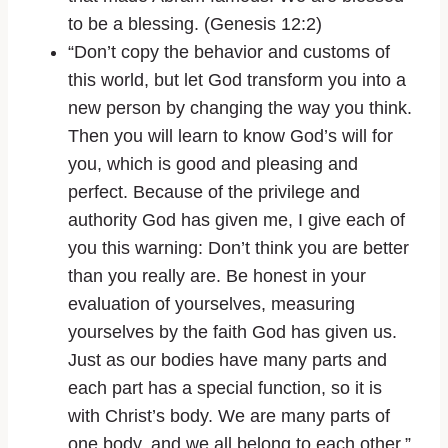
to be a blessing. (Genesis 12:2)
“Don’t copy the behavior and customs of
this world, but let God transform you into a
new person by changing the way you think.
Then you will learn to know God’s will for
you, which is good and pleasing and
perfect. Because of the privilege and
authority God has given me, I give each of
you this warning: Don’t think you are better
than you really are. Be honest in your
evaluation of yourselves, measuring
yourselves by the faith God has given us.
Just as our bodies have many parts and
each part has a special function, so it is
with Christ’s body. We are many parts of
one body, and we all belong to each other.”