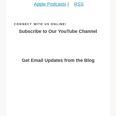
Apple Podcasts
|
RSS
CONNECT WITH US ONLINE!
Subscribe to Our YouTube Channel
Get Email Updates from the Blog