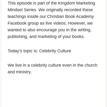
This episode is part of the Kingdom Marketing
Mindset Series. We originally recorded these
teachings inside our Christian Book Academy
Facebook group as live videos. However, we
wanted to also encourage you in the writing,
publishing, and marketing of your books.
Today’s topic is:
Celebrity Culture
We live in a celebrity culture even in the church
and ministry.