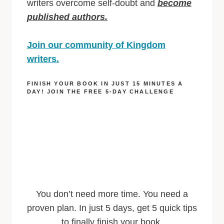
writers overcome self-doubt and
become
published authors.
Join our community of Kingdom
writers.
FINISH YOUR BOOK IN JUST 15 MINUTES A
DAY! JOIN THE FREE 5-DAY CHALLENGE
You don’t need more time. You need a
proven plan. In just 5 days, get 5 quick tips
to finally finish your book.