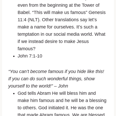
even from the beginning at the Tower of
Babel. “This will make us famous” Genesis
11:4 (NLT). Other translations say let’s
make a name for ourselves. It’s such a
temptation in our social media world. What
if we instead desire to make Jesus
famous?
John 7:1-10
“You can’t become famous if you hide like this!
If you can do such wonderful things, show
yourself to the world!” – John
God tells Abram He will bless him and
make him famous and he will be a blessing
to others. God initiated it. He was the one
that made Abram famous. We are blessed