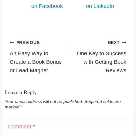
on Facebook
on LinkedIn
PREVIOUS
NEXT
An Easy Way to
One Key to Success
Create a Book Bonus
with Getting Book
or Lead Magnet
Reviews
Leave a Reply
Your email address will not be published.
Required fields are
marked
*
Comment
*