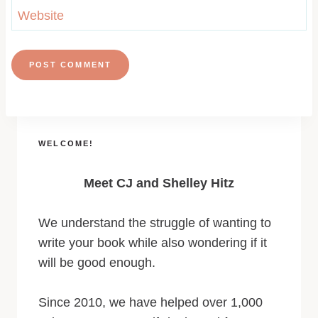
Website
WELCOME!
Meet CJ and Shelley Hitz
We understand the struggle of wanting to
write your book while also wondering if it
will be good enough.
Since 2010, we have helped over 1,000