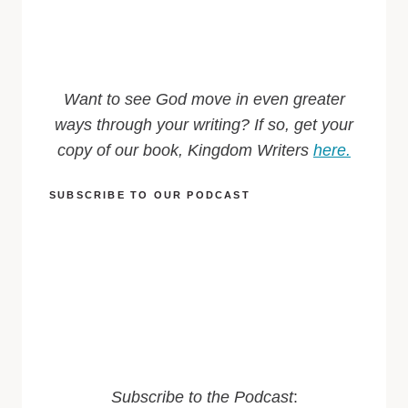
Want to see God move in even greater
ways through your writing? If so, get your
copy of our book, Kingdom Writers
here.
SUBSCRIBE TO OUR PODCAST
Subscribe to the Podcast
: