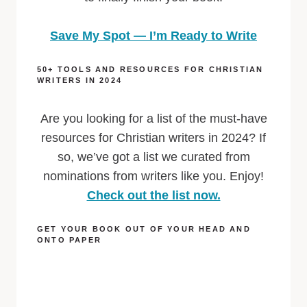
Save My Spot — I’m Ready to Write
50+ TOOLS AND RESOURCES FOR CHRISTIAN
WRITERS IN 2024
Are you looking for a list of the must-have
resources for Christian writers in 2024? If
so, we’ve got a list we curated from
nominations from writers like you. Enjoy!
Check out the list now.
GET YOUR BOOK OUT OF YOUR HEAD AND
ONTO PAPER