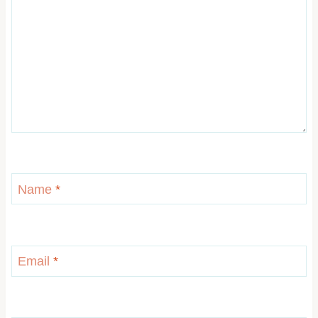
Name
*
Email
*