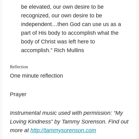
be elevated, our own desire to be
recognized, our own desire to be
independent…then God can use us as a
part of His body to accomplish what the
body of Christ was left here to
accomplish.” Rich Mullins
Reflection
One minute reflection
Prayer
Instrumental music used with permission: “My
Loving Kindness” by Tammy Sorenson. Find out
more at
http://tammysorenson.com