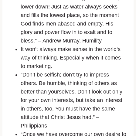
lower down! Just as water always seeks
and fills the lowest place, so the moment
God finds men abased and empty, His
glory and power flow in to exalt and to
bless.” – Andrew Murray, Humility
It won’t always make sense in the world‘s
way of thinking. Especially when it comes
to marketing.
“Don’t be selfish; don’t try to impress
others. Be humble, thinking of others as
better than yourselves. Don’t look out only
for your own interests, but take an interest
in others, too. You must have the same
attitude that Christ Jesus had.” –
Philippians
“Once we have overcome our own desire to