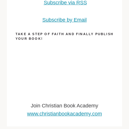
Subscribe via RSS
Subscribe by Email
TAKE A STEP OF FAITH AND FINALLY PUBLISH
YOUR BOOK!
Join Christian Book Academy
www.christianbookacademy.com