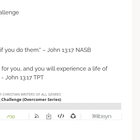
hallenge
 you do them.” – ‭‭John‬ ‭13:17‬ ‭NASB‬‬
for you, and you will experience a life of
ohn‬ ‭13:17‬ ‭TPT‬‬