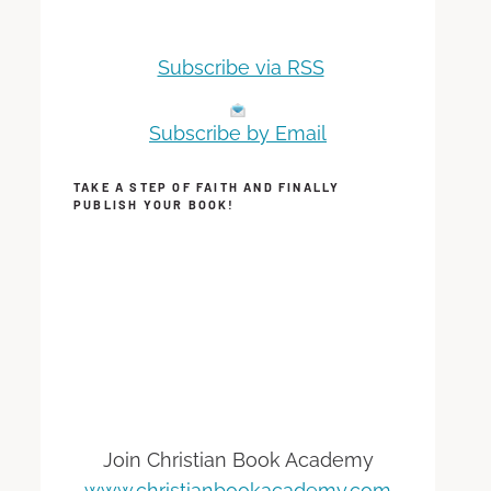
Subscribe via RSS
Subscribe by Email
TAKE A STEP OF FAITH AND FINALLY
PUBLISH YOUR BOOK!
Join Christian Book Academy
www.christianbookacademy.com