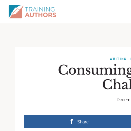
WRITING
·
Consuming 
Cha
Decemb
Share