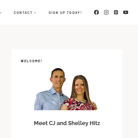
CONTACT
SIGN UP TODAY!
WELCOME!
Meet CJ and Shelley Hitz