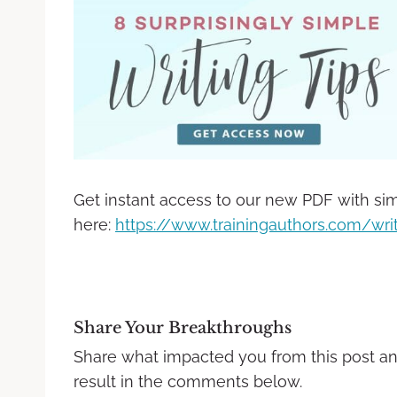
Get instant access to our new PDF with sim
here:
https://www.trainingauthors.com/writ
Share Your Breakthroughs
Share what impacted you from this post a
result in the comments below.