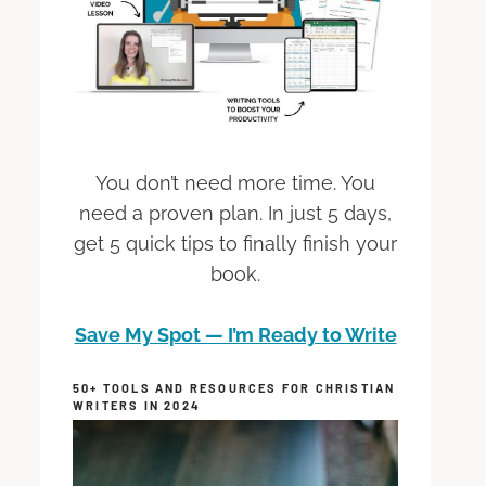
You don’t need more time. You
need a proven plan. In just 5 days,
get 5 quick tips to finally finish your
book.
Save My Spot — I’m Ready to Write
50+ TOOLS AND RESOURCES FOR CHRISTIAN
WRITERS IN 2024