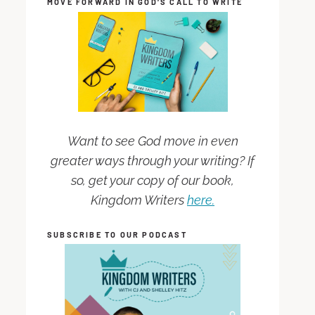
MOVE FORWARD IN GOD’S CALL TO WRITE
Want to see God move in even
greater ways through your writing? If
so, get your copy of our book,
Kingdom Writers
here.
SUBSCRIBE TO OUR PODCAST