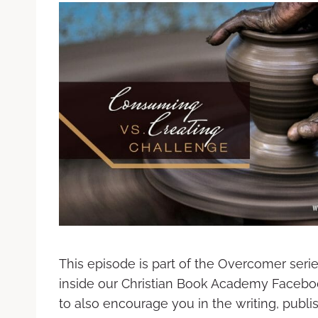
This episode is part of the Overcomer seri
inside our Christian Book Academy Facebo
to also encourage you in the writing, publ