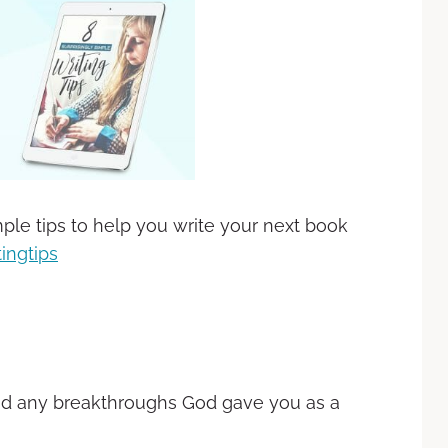
ple tips to help you write your next book
ingtips
nd any breakthroughs God gave you as a