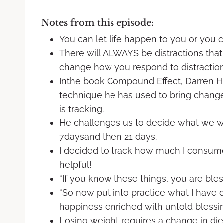
Notes from this episode:
You can let life happen to you or you c
There will ALWAYS be distractions that
change how you respond to distraction
Inthe book Compound Effect, Darren Ha
technique he has used to bring change 
is tracking.
He challenges us to decide what we wan
7daysand then 21 days.
I decided to track how much I consume
helpful!
“If you know these things, you are ble
“So now put into practice what I have d
happiness enriched with untold blessin
Losing weight requires a change in die