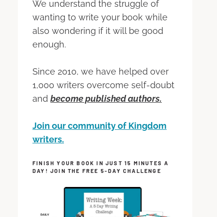
We understand the struggle of
wanting to write your book while
also wondering if it will be good
enough.
Since 2010, we have helped over
1,000 writers overcome self-doubt
and
become published authors.
Join our community of Kingdom
writers.
FINISH YOUR BOOK IN JUST 15 MINUTES A
DAY! JOIN THE FREE 5-DAY CHALLENGE