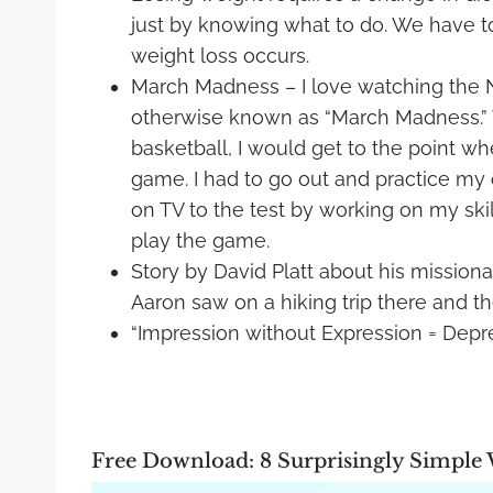
just by knowing what to do. We have t
weight loss occurs.
March Madness – I love watching the 
otherwise known as “March Madness.” 
basketball, I would get to the point whe
game. I had to go out and practice my
on TV to the test by working on my skill
play the game.
Story by David Platt about his missiona
Aaron saw on a hiking trip there and t
“Impression without Expression = Depr
Free Download: 8 Surprisingly Simple 