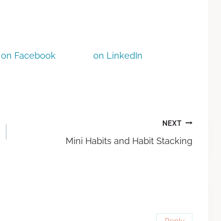
on Facebook
on LinkedIn
NEXT
Mini Habits and Habit Stacking
Reply