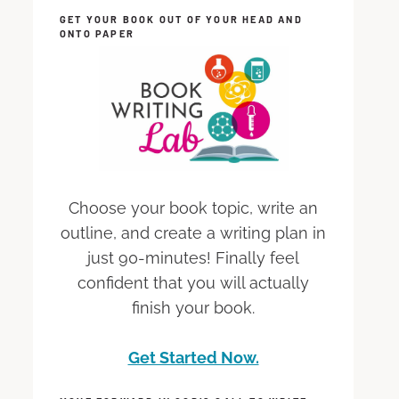
GET YOUR BOOK OUT OF YOUR HEAD AND
ONTO PAPER
Choose your book topic, write an
outline, and create a writing plan in
just 90-minutes! Finally feel
confident that you will actually
finish your book.
Get Started Now.