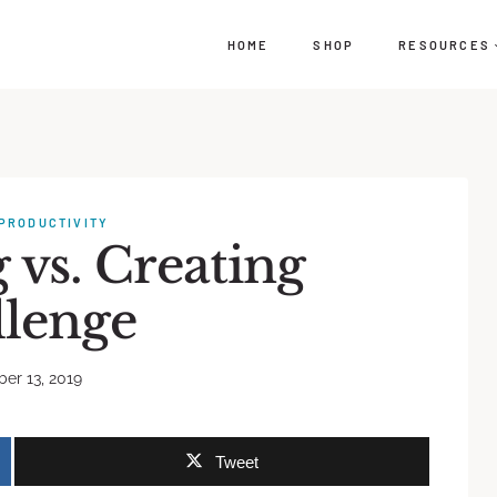
HOME
SHOP
RESOURCES
PRODUCTIVITY
vs. Creating
llenge
er 13, 2019
Tweet