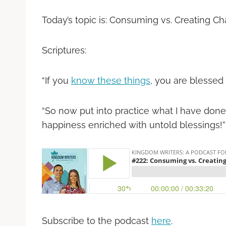
Today’s topic is: Consuming vs. Creating C
Scriptures:
“If you
know these things
, you are blessed if
“So now put into practice what I have done 
happiness enriched with untold blessings!” -‭‭ J
Subscribe to the podcast
here
.