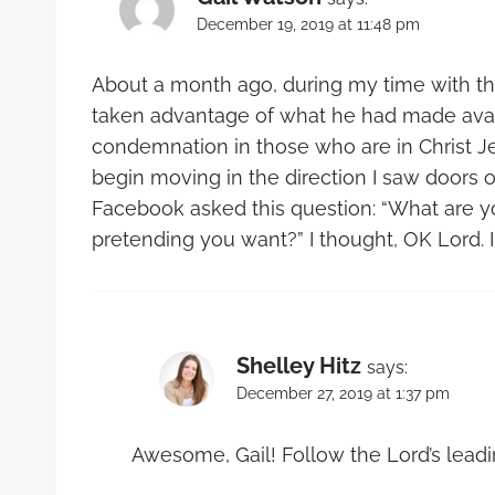
December 19, 2019 at 11:48 pm
About a month ago, during my time with the
taken advantage of what he had made avail
condemnation in those who are in Christ Je
begin moving in the direction I saw doors
Facebook asked this question: “What are you
pretending you want?” I thought, OK Lord. I 
Shelley Hitz
says:
December 27, 2019 at 1:37 pm
Awesome, Gail! Follow the Lord’s leadi