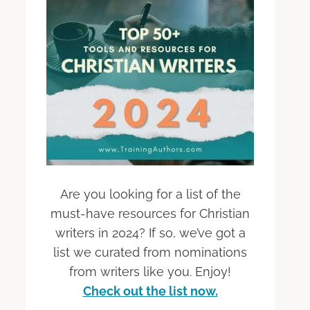
Are you looking for a list of the
must-have resources for Christian
writers in 2024? If so, we’ve got a
list we curated from nominations
from writers like you. Enjoy!
Check out the list now.