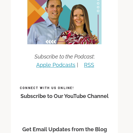
Subscribe to the Podcast
:
Apple Podcasts
|
RSS
CONNECT WITH US ONLINE!
Subscribe to Our YouTube Channel
Get Email Updates from the Blog