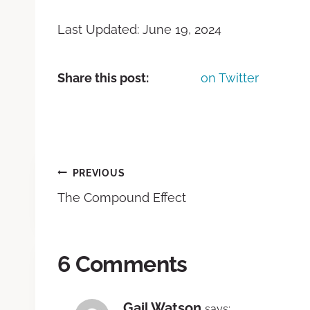
Last Updated: June 19, 2024
Share this post:
on Twitter
PREVIOUS
The Compound Effect
6 Comments
Gail Watson
says: