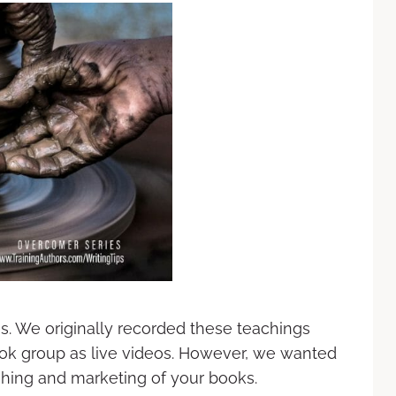
es. We originally recorded these teachings
ok group as live videos. However, we wanted
ishing and marketing of your books.