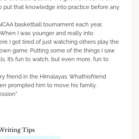
o put that knowledge into practice before any
NCAA basketball tournament each year,
When I was younger and really into
re I got tired of just watching others play the
 own game. Putting some of the things I saw
s. It’s fun to watch, but even more, fun to
ry friend in the Himalayas. Whathisfriend
hen prompted him to move his family.
ession”
Writing Tips