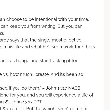
an choose to be intentional with your time.
 can keep you from writing. But you can
s.
rdy says that the single most effective
in his life and what he’s seen work for others
t to change and start tracking it for
 vs. how much I create. And it’s been so
ssed if you do them.” – John 13:17 NASB
one for you, and you will experience a life of
gs!”- John 13:17 TPT
t & exercise. But the weight won’t come off