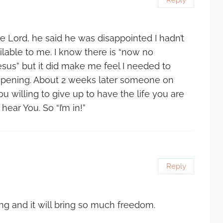
 Lord, he said he was disappointed I hadn’t
able to me. I know there is “now no
sus” but it did make me feel I needed to
 opening. About 2 weeks later someone on
 willing to give up to have the life you are
hear You. So “I’m in!”
Reply
ng and it will bring so much freedom.