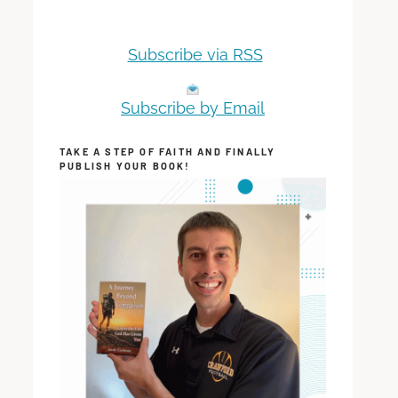
Subscribe via RSS
Subscribe by Email
TAKE A STEP OF FAITH AND FINALLY
PUBLISH YOUR BOOK!