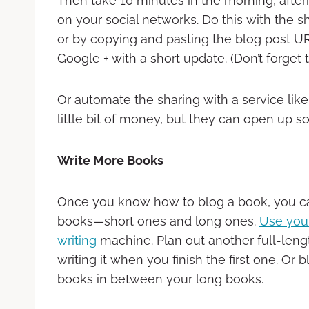
Then take 10 minutes in the morning, afte
on your social networks. Do this with the s
or by copying and pasting the blog post URL
Google + with a short update. (Don’t forget 
Or automate the sharing with a service li
little bit of money, but they can open up s
Write More Books
Once you know how to blog a book, you c
books—short ones and long ones.
Use your
writing
machine. Plan out another full-leng
writing it when you finish the first one. Or 
books in between your long books.