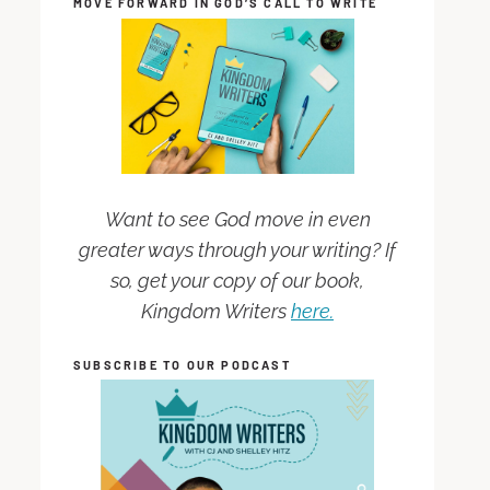
MOVE FORWARD IN GOD’S CALL TO WRITE
Want to see God move in even
greater ways through your writing? If
so, get your copy of our book,
Kingdom Writers
here.
SUBSCRIBE TO OUR PODCAST