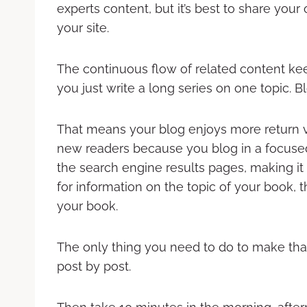
experts content, but it’s best to share your
your site.
The continuous flow of related content kee
you just write a long series on one topic. B
That means your blog enjoys more return vi
new readers because you blog in a focused 
the search engine results pages, making 
for information on the topic of your book, 
your book.
The only thing you need to do to make that
post by post.