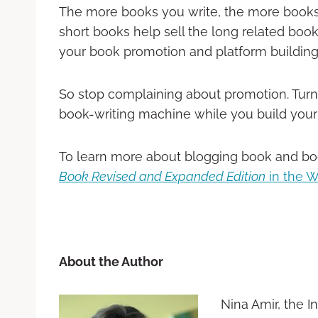
The more books you write, the more books
short books help sell the long related book
your book promotion and platform building
So stop complaining about promotion. Turn 
book-writing machine while you build your
To learn more about blogging book and bo
Book Revised and Expanded Edition
in the W
About the Author
Nina Amir, the I