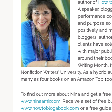
author of
How t
A speaker, blogg
performance coa
and purpose so 
positively and m
bloggers, autho
clients have sol
with major publ
around their boo
Writing Month, 
Nonfiction Writers’ University. As a hybrid
many as four books on an Amazon Top 100 l
To find out more about Nina and get a free
www.ninaamir.com
. Receive a set of free 
www.howtoblogabook.com
or a free guide 