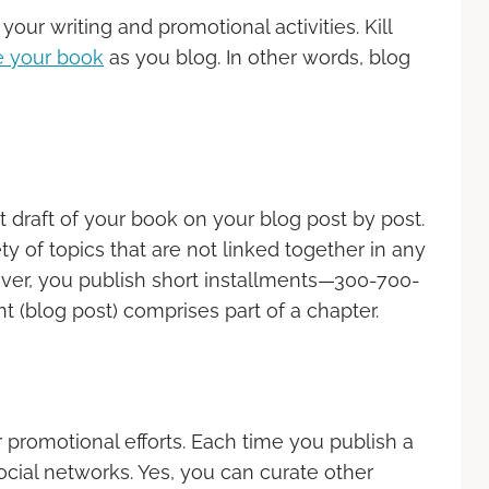
our writing and promotional activities. Kill
e your book
as you blog. In other words, blog
 draft of your book on your blog post by post.
ty of topics that are not linked together in any
ever, you publish short installments—300-700-
 (blog post) comprises part of a chapter.
 promotional efforts. Each time you publish a
ocial networks. Yes, you can curate other