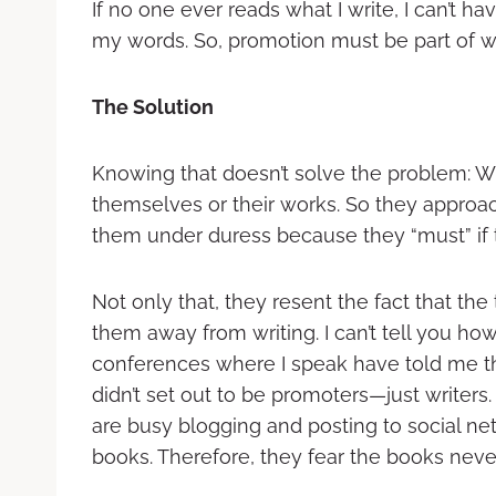
If no one ever reads what I write, I can’t h
my words. So, promotion must be part of what
The Solution
Knowing that doesn’t solve the problem: Wri
themselves or their works. So they approach
them under duress because they “must” if 
Not only that, they resent the fact that the
them away from writing. I can’t tell you h
conferences where I speak have told me th
didn’t set out to be promoters—just writers.
are busy blogging and posting to social netw
books. Therefore, they fear the books never 