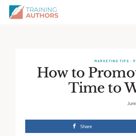
MARKETING TIPS
·
P
How to Promot
Time to W
June
Share