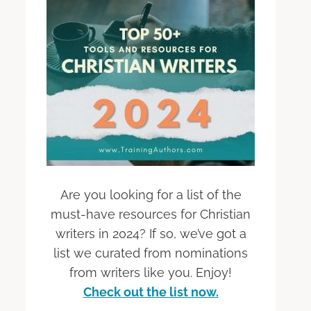
Are you looking for a list of the
must-have resources for Christian
writers in 2024? If so, we’ve got a
list we curated from nominations
from writers like you. Enjoy!
Check out the list now.