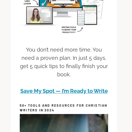
You don’t need more time. You
need a proven plan. In just 5 days,
get 5 quick tips to finally finish your
book.
Save My Spot — I’m Ready to Write
50+ TOOLS AND RESOURCES FOR CHRISTIAN
WRITERS IN 2024