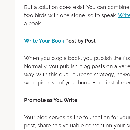
But a solution does exist. You can combine y
two birds with one stone, so to speak.
Writ
a book.
Write Your Book
Post by Post
When you blog a book, you publish the first
Normally, you publish blog posts on a varie
way. With this dual-purpose strategy, how
word pieces—of your book. Each installment
Promote as You Write
Your blog serves as the foundation for your
post, share this valuable content on your s