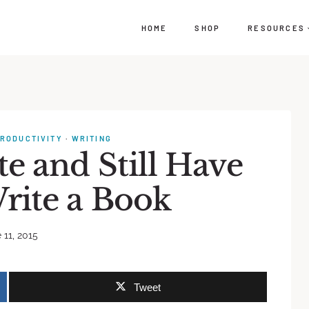
HOME
SHOP
RESOURCES
RODUCTIVITY
·
WRITING
e and Still Have
rite a Book
 11, 2015
Tweet