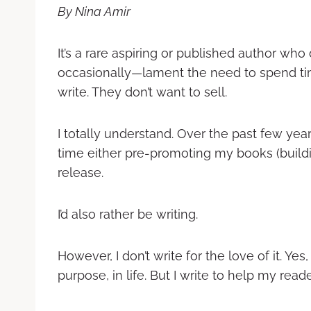
By Nina Amir
It’s a rare aspiring or published author wh
occasionally—lament the need to spend time
write. They don’t want to sell.
I totally understand. Over the past few yea
time either pre-promoting my books (buildi
release.
I’d also rather be writing.
However, I don’t write for the love of it. Yes, 
purpose, in life. But I write to help my read