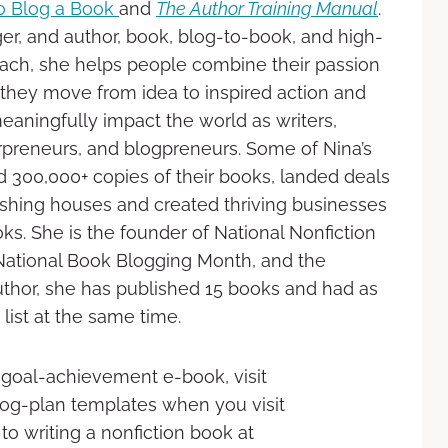
o Blog a Book
and
The Author Training Manual
.
er, and author, book, blog-to-book, and high-
ch, she helps people combine their passion
they move from idea to inspired action and
eaningfully impact the world as writers,
rpreneurs, and blogpreneurs. Some of Nina’s
d 300,000+ copies of their books, landed deals
ishing houses and created thriving businesses
ks. She is the founder of National Nonfiction
National Book Blogging Month, and the
 author, she has published 15 books and had as
ist at the same time.
 goal-achievement e-book, visit
blog-plan templates when you visit
to writing a nonfiction book at