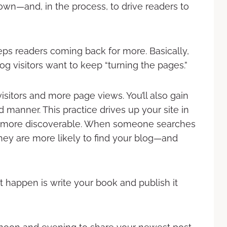
 own—and, in the process, to drive readers to
ps readers coming back for more. Basically,
log visitors want to keep “turning the pages.”
sitors and more page views. You’ll also gain
manner. This practice drives up your site in
it more discoverable. When someone searches
they are more likely to find your blog—and
 happen is write your book and publish it