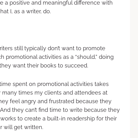
ave a positive and meaningful difference with
 I, as a writer, do.
ters still typically don’t want to promote
 promotional activities as a “should,” doing
they want their books to succeed.
 time spent on promotional activities takes
ow many times my clients and attendees at
ey feel angry and frustrated because they
 And they can’t find time to write because they
orks to create a built-in readership for their
will get written.