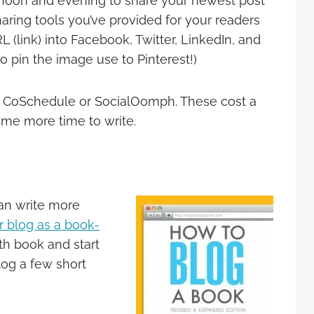
rnoon and evening to share your newest post
haring tools you’ve provided for your readers
 (link) into Facebook, Twitter, LinkedIn, and
to pin the image use to Pinterest!)
ke CoSchedule or SocialOomph. These cost a
ome more time to write.
an write more
 blog as a book-
th book and start
blog a few short