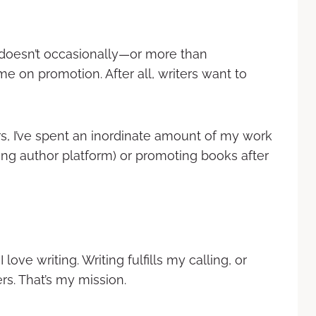
o doesn’t occasionally—or more than
 on promotion. After all, writers want to
rs, I’ve spent an inordinate amount of my work
ng author platform) or promoting books after
I love writing. Writing fulfills my calling, or
ers. That’s my mission.