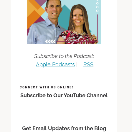
Subscribe to the Podcast
:
Apple Podcasts
|
RSS
CONNECT WITH US ONLINE!
Subscribe to Our YouTube Channel
Get Email Updates from the Blog