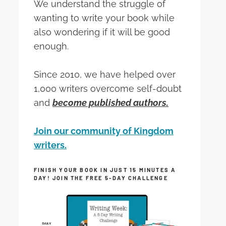
We understand the struggle of
wanting to write your book while
also wondering if it will be good
enough.
Since 2010, we have helped over
1,000 writers overcome self-doubt
and
become published authors.
Join our community of Kingdom
writers.
FINISH YOUR BOOK IN JUST 15 MINUTES A
DAY! JOIN THE FREE 5-DAY CHALLENGE