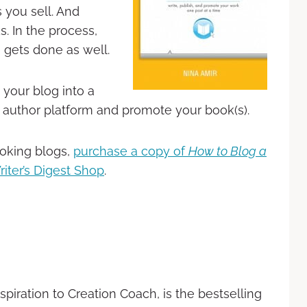
 you sell. And
s. In the process,
 gets done as well.
your blog into a
 author platform and promote your book(s).
oking blogs,
purchase a copy of
How to Blog a
riter’s Digest Shop
.
nspiration to Creation Coach, is the bestselling