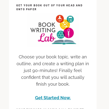
GET YOUR BOOK OUT OF YOUR HEAD AND
ONTO PAPER
Choose your book topic, write an
outline, and create a writing plan in
just 90-minutes! Finally feel
confident that you will actually
finish your book.
Get Started Now.