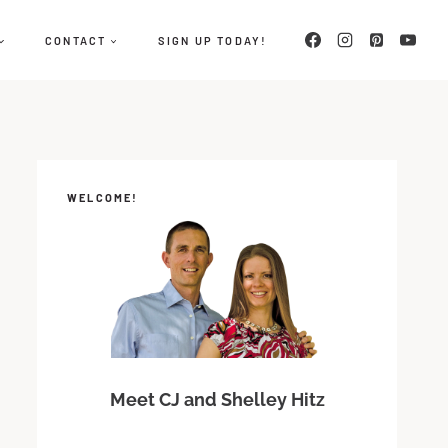
CONTACT
SIGN UP TODAY!
WELCOME!
Meet CJ and Shelley Hitz