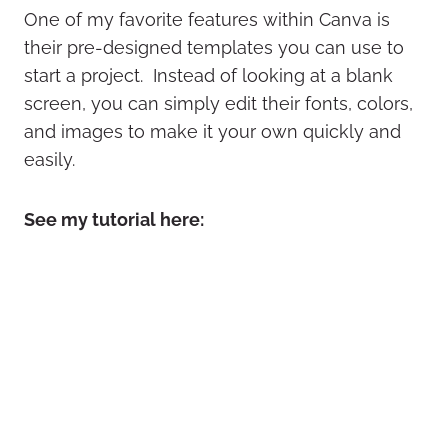
One of my favorite features within Canva is
their pre-designed templates you can use to
start a project. Instead of looking at a blank
screen, you can simply edit their fonts, colors,
and images to make it your own quickly and
easily.
See my tutorial here: