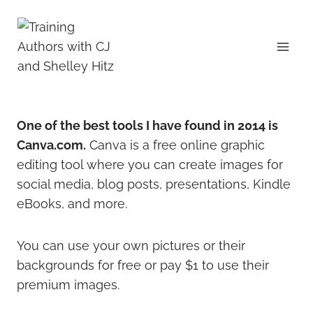
One of the best tools I have found in 2014 is
Canva.com.
Canva is a free online graphic
editing tool where you can create images for
social media, blog posts, presentations, Kindle
eBooks, and more.
You can use your own pictures or their
backgrounds for free or pay $1 to use their
premium images.