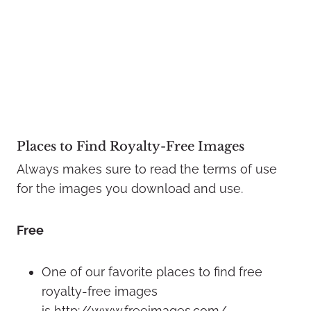
Places to Find Royalty-Free Images
Always makes sure to read the terms of use
for the images you download and use.
Free
One of our favorite places to find free
royalty-free images
is http://www.freeimages.com/.