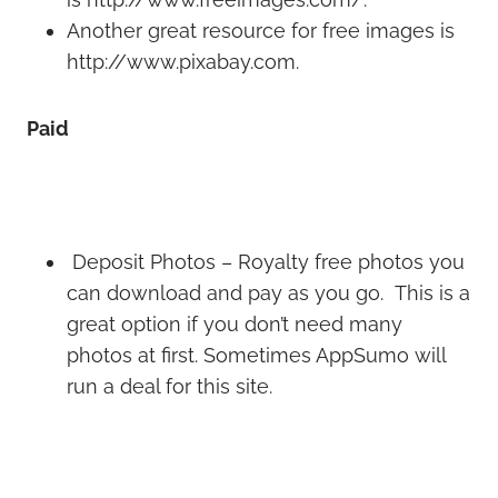
Another great resource for free images is
http://www.pixabay.com.
Paid
Deposit Photos – Royalty free photos you
can download and pay as you go. This is a
great option if you don’t need many
photos at first. Sometimes AppSumo will
run a deal for this site.