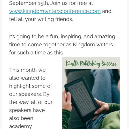
September 15th. Join us for free at
www.kingdomwritersconference.com
and
tell all your writing friends.
It’s going to be a fun, inspiring, and amazing
time to come together as Kingdom writers
for such a time as this.
This month we
also wanted to
highlight some of
our speakers. By
the way, all of our
speakers have
also been
academy