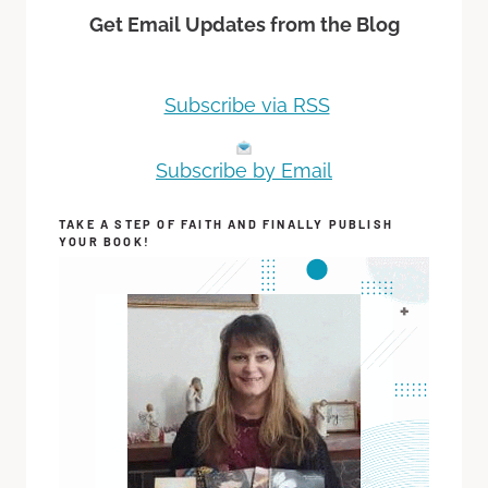
Get Email Updates from the Blog
Subscribe via RSS
Subscribe by Email
TAKE A STEP OF FAITH AND FINALLY PUBLISH
YOUR BOOK!