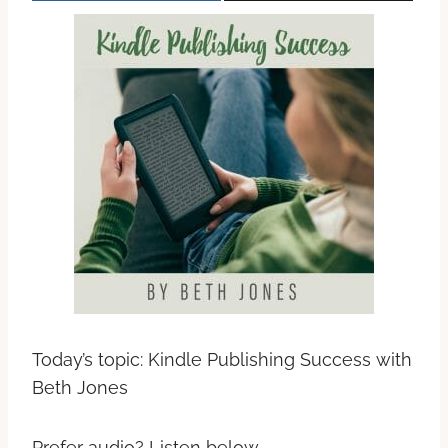
Today’s topic: Kindle Publishing Success with
Beth Jones
Prefer audio? Listen below.