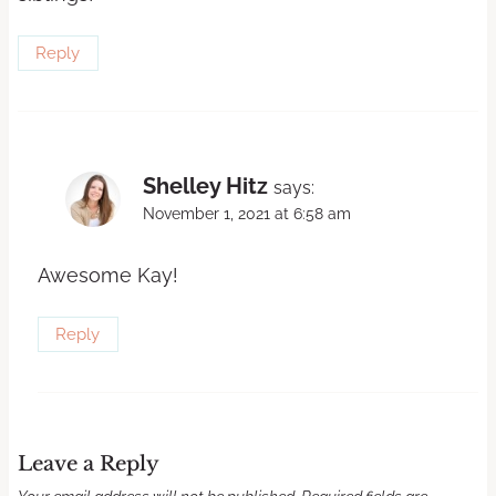
Reply
Shelley Hitz
says:
November 1, 2021 at 6:58 am
Awesome Kay!
Reply
Leave a Reply