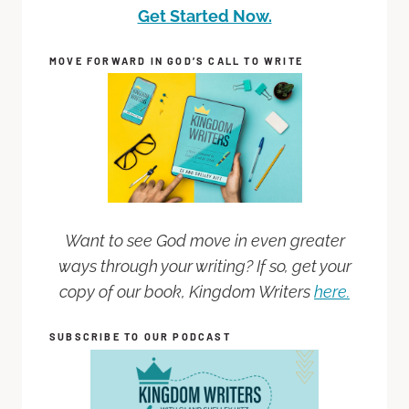
Get Started Now.
MOVE FORWARD IN GOD’S CALL TO WRITE
Want to see God move in even greater
ways through your writing? If so, get your
copy of our book, Kingdom Writers
here.
SUBSCRIBE TO OUR PODCAST