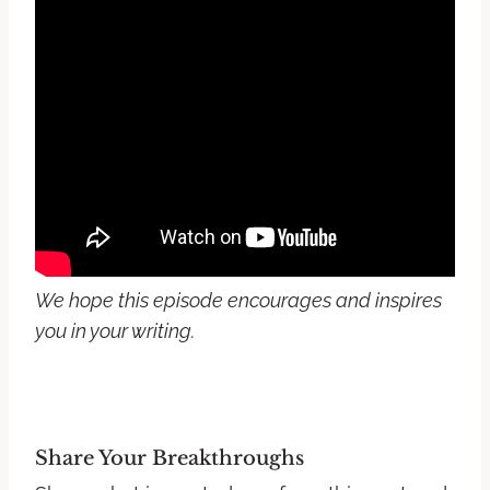
We hope this episode encourages and inspires
you in your writing.
Share Your Breakthroughs