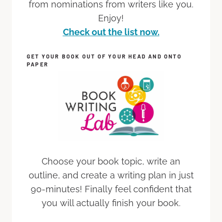
from nominations from writers like you.
Enjoy!
Check out the list now.
GET YOUR BOOK OUT OF YOUR HEAD AND ONTO
PAPER
Choose your book topic, write an
outline, and create a writing plan in just
90-minutes! Finally feel confident that
you will actually finish your book.