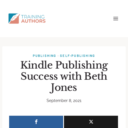
PUBLISHING
·
SELF-PUBLISHING
Kindle Publishing
Success with Beth
Jones
September 8, 2021