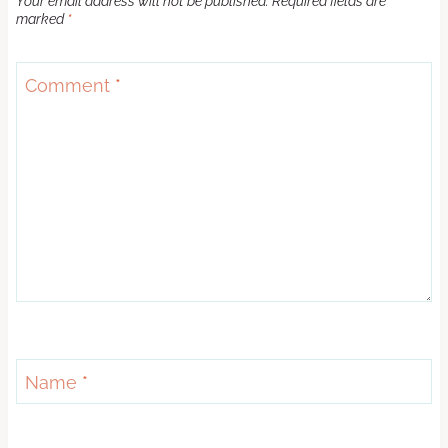
Your email address will not be published.
Required fields are
marked
*
Comment
*
Name
*