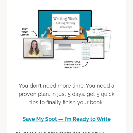
You don’t need more time. You need a
proven plan. In just 5 days, get 5 quick
tips to finally finish your book.
Save My Spot — I’m Ready to Write