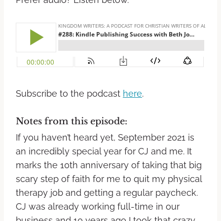
Subscribe to the podcast
here
.
Notes from this episode:
If you haven’t heard yet, September 2021 is
an incredibly special year for CJ and me. It
marks the 10th anniversary of taking that big
scary step of faith for me to quit my physical
therapy job and getting a regular paycheck.
CJ was already working full-time in our
business and 10 years ago I took that crazy