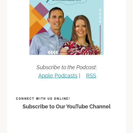
Subscribe to the Podcast
:
Apple Podcasts
|
RSS
CONNECT WITH US ONLINE!
Subscribe to Our YouTube Channel