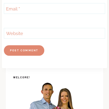
Email
*
Website
WELCOME!