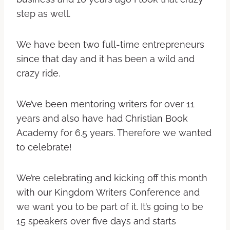
step as well.
We have been two full-time entrepreneurs
since that day and it has been a wild and
crazy ride.
We’ve been mentoring writers for over 11
years and also have had Christian Book
Academy for 6.5 years. Therefore we wanted
to celebrate!
We’re celebrating and kicking off this month
with our Kingdom Writers Conference and
we want you to be part of it. It’s going to be
15 speakers over five days and starts