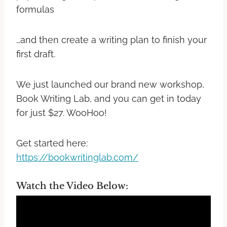
formulas
…and then create a writing plan to finish your
first draft.
We just launched our brand new workshop,
Book Writing Lab, and you can get in today
for just $27. WooHoo!
Get started here:
https://bookwritinglab.com/
Watch the Video Below: