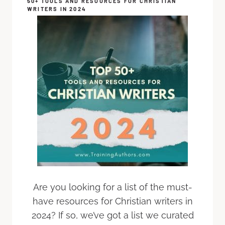
50+ TOOLS AND RESOURCES FOR CHRISTIAN
WRITERS IN 2024
Are you looking for a list of the must-
have resources for Christian writers in
2024? If so, we’ve got a list we curated