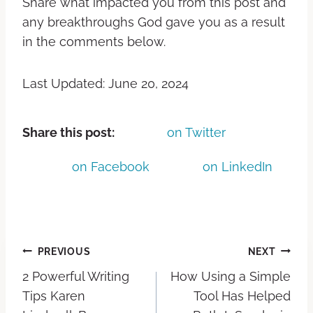
Share what impacted you from this post and
any breakthroughs God gave you as a result
in the comments below.
Last Updated: June 20, 2024
Share this post:
on Twitter
on Facebook
on LinkedIn
PREVIOUS
NEXT
2 Powerful Writing
How Using a Simple
Tips Karen
Tool Has Helped