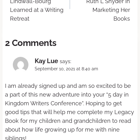
Lindwall-Bourg
Ruth L Snyder in
Learned at a Writing
Marketing Her
Retreat
Books
2 Comments
Kay Lue
says:
September 10, 2021 at 8:40 am
I am already signed up and am so excited to be
a part of this new adventure into your “5 day in
Kingdom Writers Conference”. Hoping to get
good tips that will help me complete my Legacy
Book for my children and grandchildren to read
about how life growing up for me with nine
siblings!