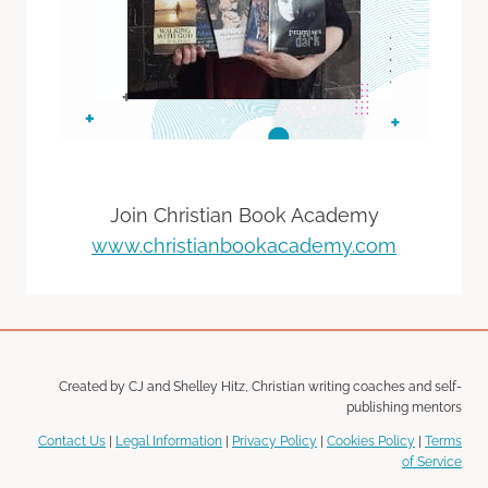
Join Christian Book Academy
www.christianbookacademy.com
Created by CJ and Shelley Hitz, Christian writing coaches and self-
publishing mentors
Contact Us
|
Legal Information
|
Privacy Policy
|
Cookies Policy
|
Terms
of Service