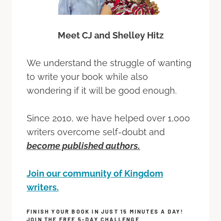
Meet CJ and Shelley Hitz
We understand the struggle of wanting
to write your book while also
wondering if it will be good enough.
Since 2010, we have helped over 1,000
writers overcome self-doubt and
become published authors.
Join our community of Kingdom
writers.
FINISH YOUR BOOK IN JUST 15 MINUTES A DAY!
JOIN THE FREE 5-DAY CHALLENGE