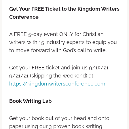
Get Your FREE Ticket to the Kingdom Writers
Conference
A FREE 5-day event ONLY for Christian
writers with 15 industry experts to equip you
to move forward with God’s call to write.
Get your FREE ticket and join us 9/15/21 –
9/21/21 (skipping the weekend) at
https://kingdomwritersconference.com
Book Writing Lab
Get your book out of your head and onto
paper using our 3 proven book writing