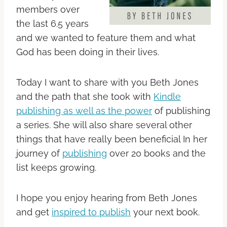
members over
the last 6.5 years
and we wanted to feature them and what
God has been doing in their lives.
Today I want to share with you Beth Jones
and the path that she took with
Kindle
publishing as well as the power
of publishing
a series. She will also share several other
things that have really been beneficial In her
journey of
publishing
over 20 books and the
list keeps growing.
I hope you enjoy hearing from Beth Jones
and get
inspired to publish
your next book.