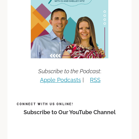
Subscribe to the Podcast
:
Apple Podcasts
|
RSS
CONNECT WITH US ONLINE!
Subscribe to Our YouTube Channel