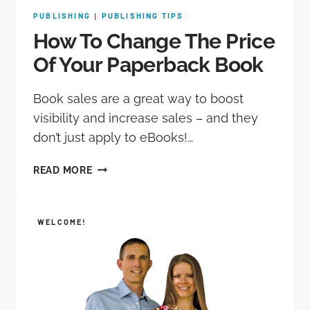
PUBLISHING
PUBLISHING TIPS
|
How To Change The Price
Of Your Paperback Book
Book sales are a great way to boost
visibility and increase sales – and they
don’t just apply to eBooks!…
READ MORE
WELCOME!