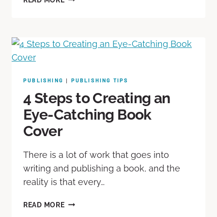
PUBLISHING
PUBLISHING TIPS
|
4 Steps to Creating an
Eye-Catching Book
Cover
There is a lot of work that goes into
writing and publishing a book, and the
reality is that every…
READ MORE