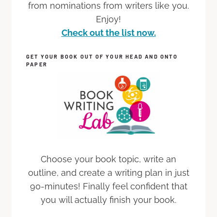
from nominations from writers like you.
Enjoy!
Check out the list now.
GET YOUR BOOK OUT OF YOUR HEAD AND ONTO
PAPER
Choose your book topic, write an
outline, and create a writing plan in just
90-minutes! Finally feel confident that
you will actually finish your book.