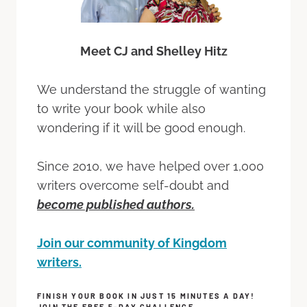
Meet CJ and Shelley Hitz
We understand the struggle of wanting
to write your book while also
wondering if it will be good enough.
Since 2010, we have helped over 1,000
writers overcome self-doubt and
become published authors.
Join our community of Kingdom
writers.
FINISH YOUR BOOK IN JUST 15 MINUTES A DAY!
JOIN THE FREE 5-DAY CHALLENGE