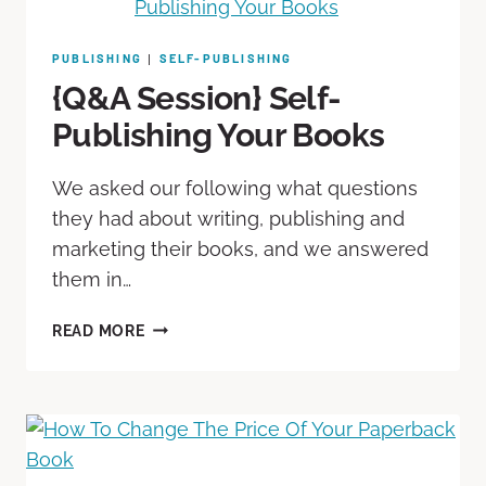
PUBLISHING
SELF-PUBLISHING
|
{Q&A Session} Self-
Publishing Your Books
We asked our following what questions
they had about writing, publishing and
marketing their books, and we answered
them in…
READ MORE