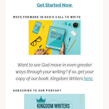
Get Started Now.
MOVE FORWARD IN GOD’S CALL TO WRITE
Want to see God move in even greater
ways through your writing? If so, get your
copy of our book, Kingdom Writers
here.
SUBSCRIBE TO OUR PODCAST