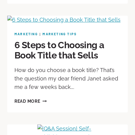
MARKETING
MARKETING TIPS
|
6 Steps to Choosing a
Book Title that Sells
How do you choose a book title? That’s
the question my dear friend Janet asked
me a few weeks back….
READ MORE