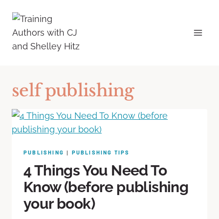
self publishing
PUBLISHING
PUBLISHING TIPS
|
4 Things You Need To
Know (before publishing
your book)