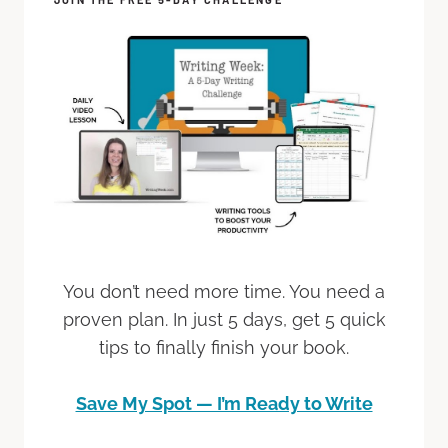
You don’t need more time. You need a
proven plan. In just 5 days, get 5 quick
tips to finally finish your book.
Save My Spot — I’m Ready to Write