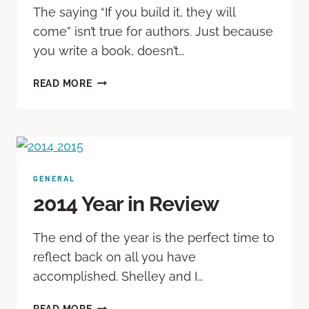
The saying “If you build it, they will
come” isn’t true for authors. Just because
you write a book, doesn’t…
READ MORE
GENERAL
2014 Year in Review
The end of the year is the perfect time to
reflect back on all you have
accomplished. Shelley and I…
READ MORE