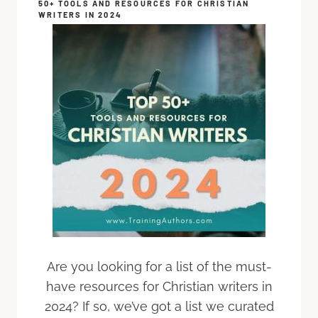
50+ TOOLS AND RESOURCES FOR CHRISTIAN
WRITERS IN 2024
Are you looking for a list of the must-
have resources for Christian writers in
2024? If so, we’ve got a list we curated