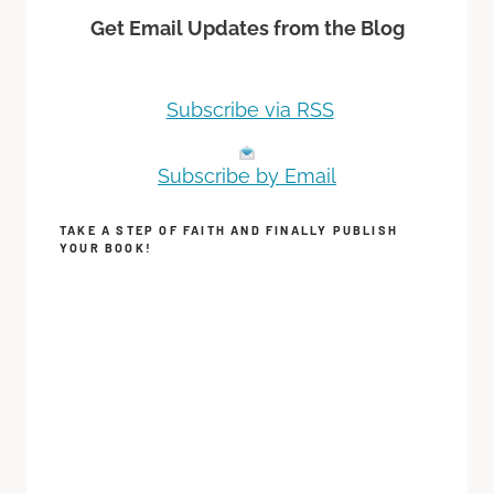
Get Email Updates from the Blog
Subscribe via RSS
Subscribe by Email
TAKE A STEP OF FAITH AND FINALLY PUBLISH
YOUR BOOK!