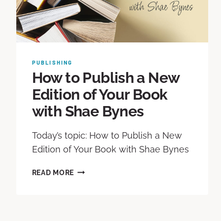
PUBLISHING
How to Publish a New
Edition of Your Book
with Shae Bynes
Today’s topic: How to Publish a New
Edition of Your Book with Shae Bynes
READ MORE