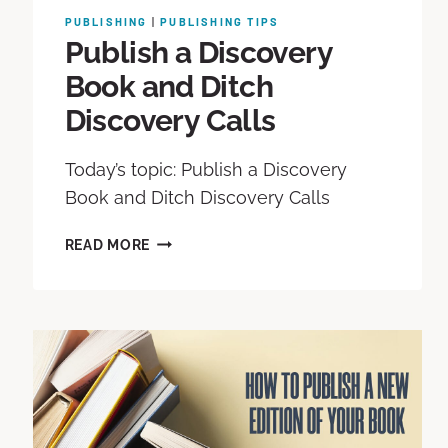
PUBLISHING
|
PUBLISHING TIPS
Publish a Discovery
Book and Ditch
Discovery Calls
Today’s topic: Publish a Discovery
Book and Ditch Discovery Calls
READ MORE