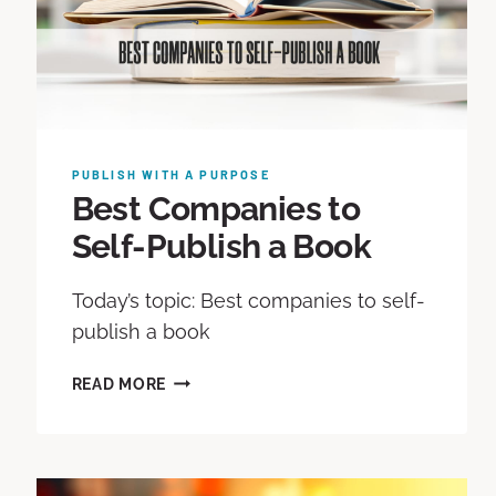
PUBLISH WITH A PURPOSE
Best Companies to
Self-Publish a Book
Today’s topic: Best companies to self-
publish a book
READ MORE