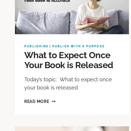
PUBLISHING
|
PUBLISH WITH A PURPOSE
What to Expect Once
Your Book is Released
Today’s topic: What to expect once
your book is released
READ MORE