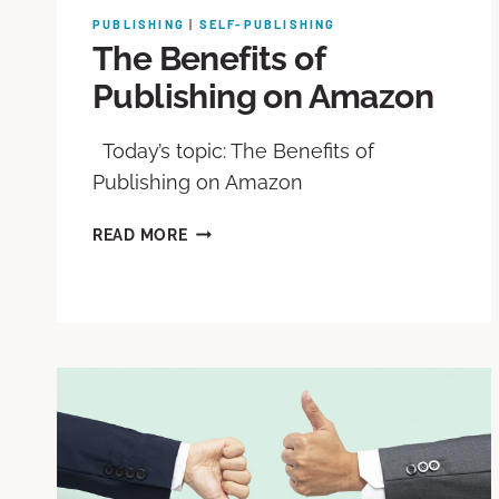
PUBLISHING
|
SELF-PUBLISHING
The Benefits of
Publishing on Amazon
Today’s topic: The Benefits of
Publishing on Amazon
READ MORE