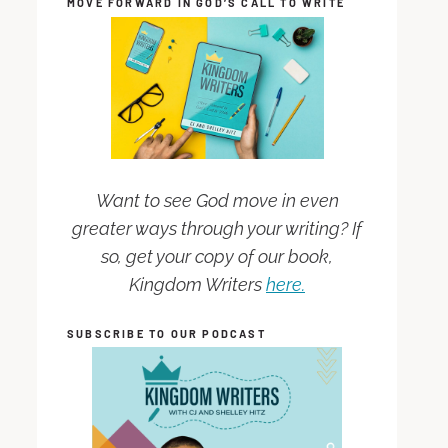
MOVE FORWARD IN GOD’S CALL TO WRITE
Want to see God move in even
greater ways through your writing? If
so, get your copy of our book,
Kingdom Writers
here.
SUBSCRIBE TO OUR PODCAST