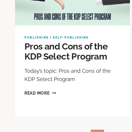
PUBLISHING
|
SELF-PUBLISHING
Pros and Cons of the
KDP Select Program
Today’s topic: Pros and Cons of the
KDP Select Program
READ MORE