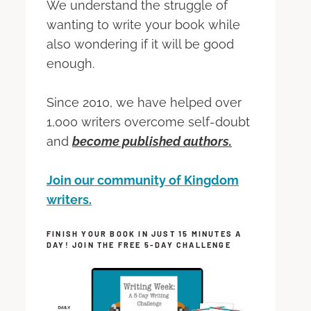
We understand the struggle of
wanting to write your book while
also wondering if it will be good
enough.
Since 2010, we have helped over
1,000 writers overcome self-doubt
and
become published authors.
Join our community of Kingdom
writers.
FINISH YOUR BOOK IN JUST 15 MINUTES A
DAY! JOIN THE FREE 5-DAY CHALLENGE