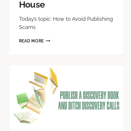
House
Today’s topic: How to Avoid Publishing
Scams
READ MORE