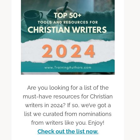
Are you looking for a list of the
must-have resources for Christian
writers in 2024? If so, we’ve got a
list we curated from nominations
from writers like you. Enjoy!
Check out the list now.