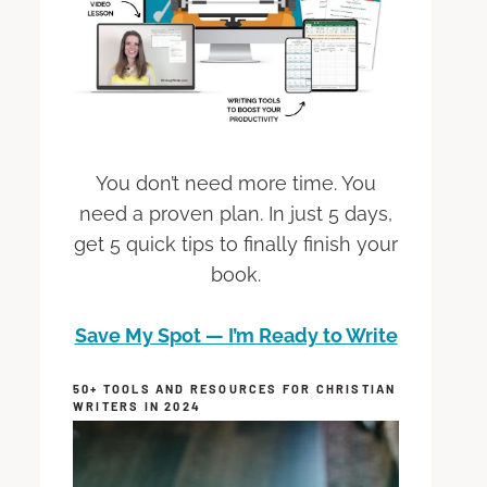
You don’t need more time. You
need a proven plan. In just 5 days,
get 5 quick tips to finally finish your
book.
Save My Spot — I’m Ready to Write
50+ TOOLS AND RESOURCES FOR CHRISTIAN
WRITERS IN 2024