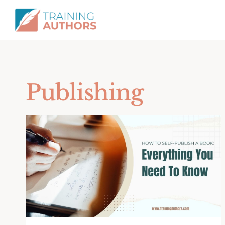
Publishing