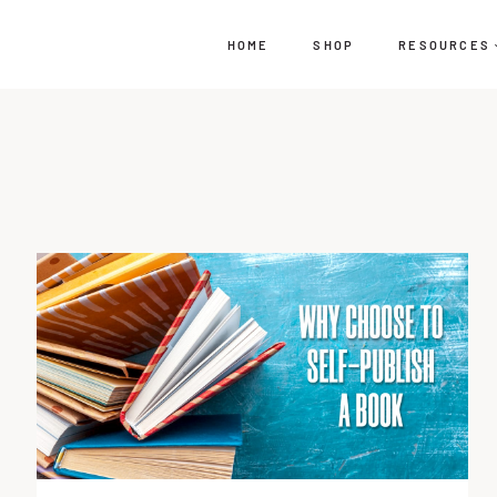
HOME
SHOP
RESOURCES