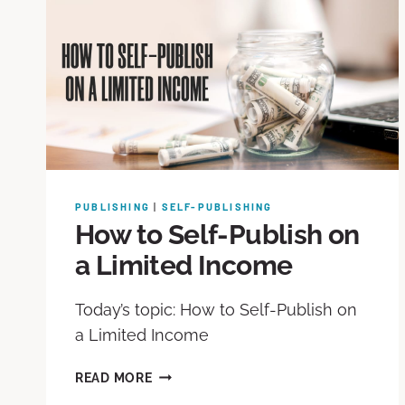
PUBLISHING
|
SELF-PUBLISHING
How to Self-Publish on
a Limited Income
Today’s topic: How to Self-Publish on
a Limited Income
READ MORE