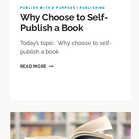
PUBLISH WITH A PURPOSE
|
PUBLISHING
Why Choose to Self-
Publish a Book
Today’s topic: Why choose to self-
publish a book
READ MORE