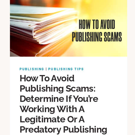
PUBLISHING
|
PUBLISHING TIPS
How To Avoid
Publishing Scams:
Determine If You’re
Working With A
Legitimate Or A
Predatory Publishing