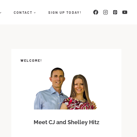
CONTACT
SIGN UP TODAY!
WELCOME!
Meet CJ and Shelley Hitz