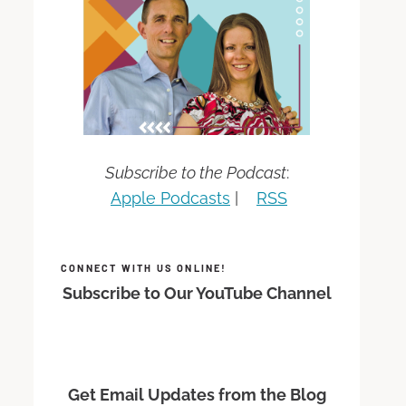
Subscribe to the Podcast
:
Apple Podcasts
|
RSS
CONNECT WITH US ONLINE!
Subscribe to Our YouTube Channel
Get Email Updates from the Blog