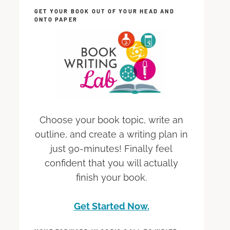
GET YOUR BOOK OUT OF YOUR HEAD AND
ONTO PAPER
Choose your book topic, write an
outline, and create a writing plan in
just 90-minutes! Finally feel
confident that you will actually
finish your book.
Get Started Now.