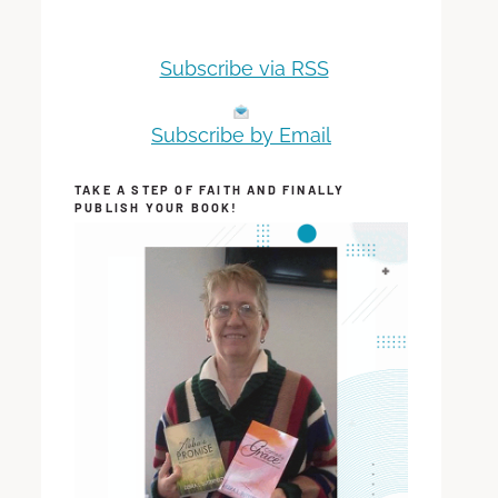
Subscribe via RSS
Subscribe by Email
TAKE A STEP OF FAITH AND FINALLY
PUBLISH YOUR BOOK!