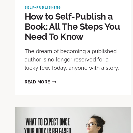
SELF-PUBLISHING
How to Self-Publish a
Book: All The Steps You
Need To Know
The dream of becoming a published
author is no longer reserved for a
lucky few. Today, anyone with a story…
READ MORE