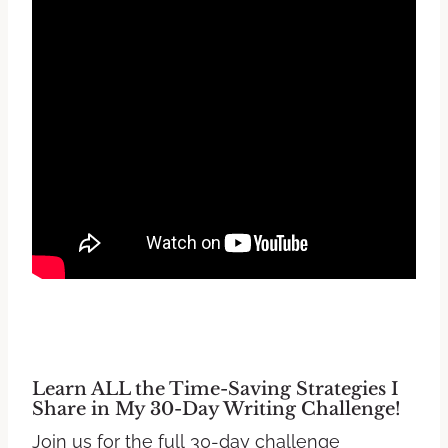
Learn ALL the Time-Saving Strategies I
Share in My 30-Day Writing Challenge!
Join us for the full 30-day challenge