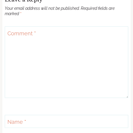
Your email address will not be published.
Required fields are
marked
*
Comment
*
Name
*