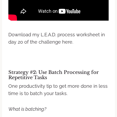
Download my L.E.A.D. process worksheet in
day 20 of the challenge here.
Strategy #2: Use Batch Processing for
Repetitive Tasks
One productivity tip to get more done in less
time is to batch your tasks.
What is batching?