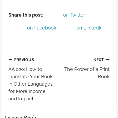
Share this post:
on Twitter
on Facebook
on LinkedIn
PREVIOUS
NEXT
AA 020: How to
The Power of a Print
Translate Your Book
Book
in Other Languages
for More Income
and Impact
Leave a Reply