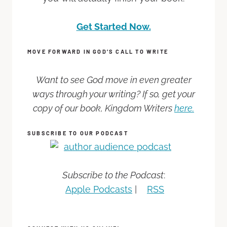
Get Started Now.
MOVE FORWARD IN GOD’S CALL TO WRITE
Want to see God move in even greater
ways through your writing? If so, get your
copy of our book, Kingdom Writers
here.
SUBSCRIBE TO OUR PODCAST
Subscribe to the Podcast
:
Apple Podcasts
|
RSS