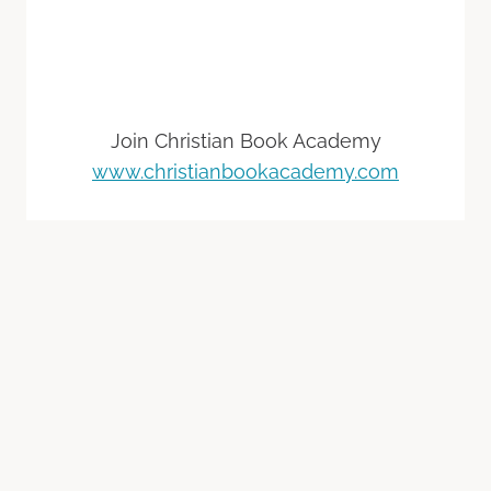
Join Christian Book Academy
www.christianbookacademy.com