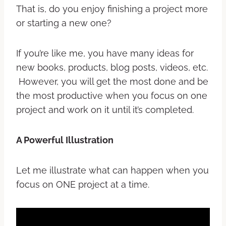
That is, do you enjoy finishing a project more
or starting a new one?
If you’re like me, you have many ideas for
new books, products, blog posts, videos, etc.
However, you will get the most done and be
the most productive when you focus on one
project and work on it until it’s completed.
A Powerful Illustration
Let me illustrate what can happen when you
focus on ONE project at a time.