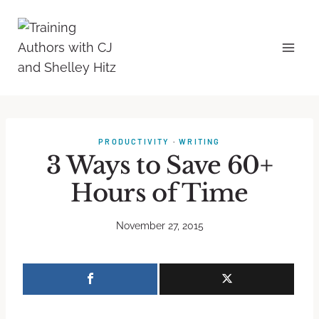
PRODUCTIVITY
·
WRITING
3 Ways to Save 60+
Hours of Time
November 27, 2015