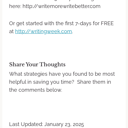
here: http://writemorewritebetter.com
Or get started with the first 7-days for FREE
at
http://writingweek.com
.
Share Your Thoughts
What strategies have you found to be most
helpful in saving you time? Share them in
the comments below.
Last Updated: January 23, 2025