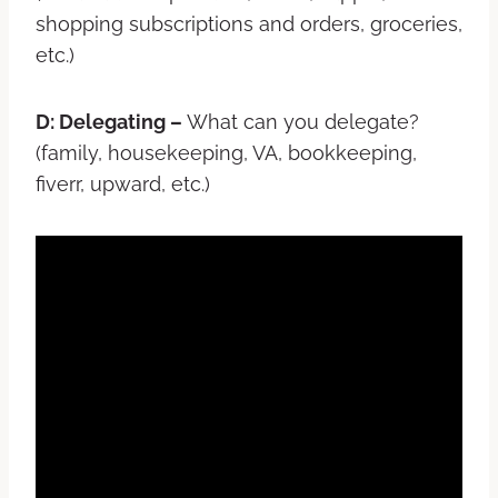
shopping subscriptions and orders, groceries,
etc.)
D: Delegating –
What can you delegate?
(family, housekeeping, VA, bookkeeping,
fiverr, upward, etc.)