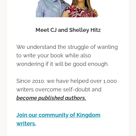
Meet CJ and Shelley Hitz
We understand the struggle of wanting
to write your book while also
wondering if it will be good enough.
Since 2010, we have helped over 1,000
writers overcome self-doubt and
become published authors.
Join our community of Kingdom
writers.