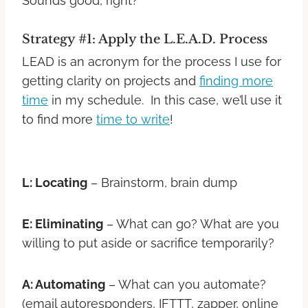
Sounds good, right?
Strategy #1: Apply the L.E.A.D. Process
LEAD is an acronym for the process I use for
getting clarity on projects and
finding more
time
in my schedule. In this case, we’ll use it
to find more
time to write
!
L: Locating
– Brainstorm, brain dump
E: Eliminating
– What can go? What are you
willing to put aside or sacrifice temporarily?
A: Automating
– What can you automate?
(email autoresponders, IFTTT, zapper, online