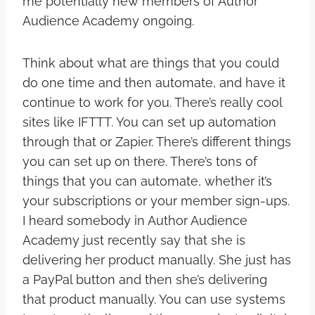
me potentially new members of Author
Audience Academy ongoing.
Think about what are things that you could
do one time and then automate, and have it
continue to work for you. There’s really cool
sites like IFTTT. You can set up automation
through that or Zapier. There’s different things
you can set up on there. There’s tons of
things that you can automate, whether it’s
your subscriptions or your member sign-ups.
I heard somebody in Author Audience
Academy just recently say that she is
delivering her product manually. She just has
a PayPal button and then she’s delivering
that product manually. You can use systems