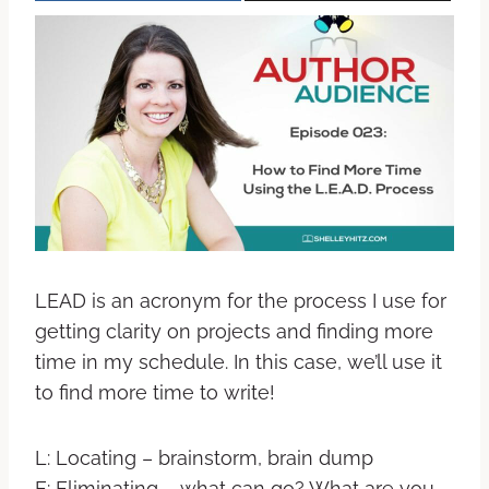
LEAD is an acronym for the process I use for
getting clarity on projects and finding more
time in my schedule. In this case, we’ll use it
to find more time to write!
L: Locating – brainstorm, brain dump
E: Eliminating – what can go? What are you