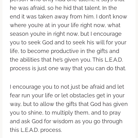
he was afraid, so he hid that talent. In the
end it was taken away from him. I don’t know
where you’re at in your life right now, what
season you’re in right now, but I encourage
you to seek God and to seek his will for your
life, to become productive in the gifts and
the abilities that he’s given you. This L.E.A.D.
process is just one way that you can do that.
I encourage you to not just be afraid and let
fear run your life or let obstacles get in your
way, but to allow the gifts that God has given
you to shine, to multiply them, and to pray
and ask God for wisdom as you go through
this L.E.A.D. process.