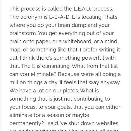
This process is called the L.E.A.D. process.
The acronym is L-E-A-D. L is locating. That’s
where you do your brain dump and your
brainstorm. You get everything out of your
brain onto paper, or a whiteboard, or a mind
map, or something like that. I prefer writing it
out. I think there’s something powerful with
that. The E is eliminating. What from that list
can you eliminate? Because we’re all doing a
million things a day. It feels that way anyway.
We have a lot on our plates. What is
something that is just not contributing to
your focus, to your goals, that you can either
eliminate for a season or maybe
permanently? I said I’ve shut down websites.