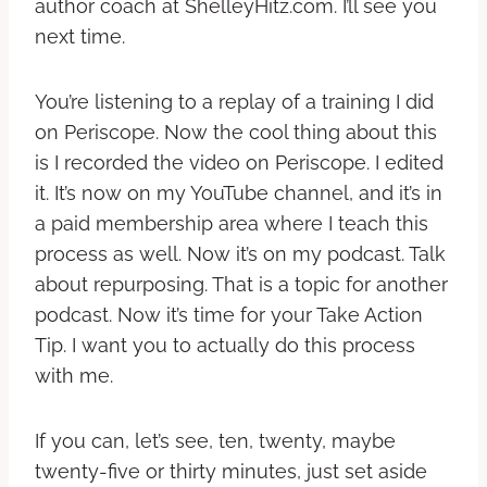
author coach at ShelleyHitz.com. I’ll see you
next time.
You’re listening to a replay of a training I did
on Periscope. Now the cool thing about this
is I recorded the video on Periscope. I edited
it. It’s now on my YouTube channel, and it’s in
a paid membership area where I teach this
process as well. Now it’s on my podcast. Talk
about repurposing. That is a topic for another
podcast. Now it’s time for your Take Action
Tip. I want you to actually do this process
with me.
If you can, let’s see, ten, twenty, maybe
twenty-five or thirty minutes, just set aside