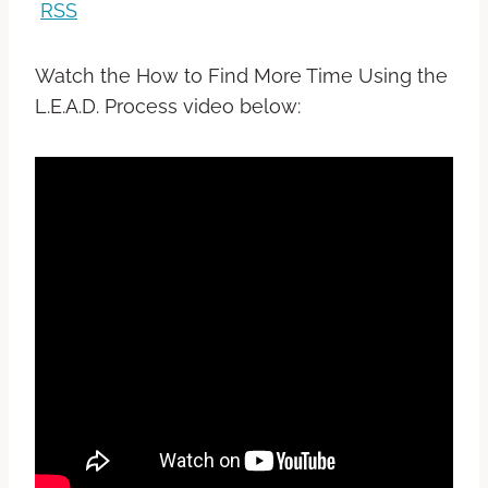
RSS
Watch the How to Find More Time Using the
L.E.A.D. Process video below: