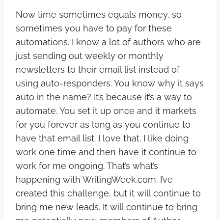
Now time sometimes equals money, so
sometimes you have to pay for these
automations. I know a lot of authors who are
just sending out weekly or monthly
newsletters to their email list instead of
using auto-responders. You know why it says
auto in the name? It’s because it’s a way to
automate. You set it up once and it markets
for you forever as long as you continue to
have that email list. I love that. I like doing
work one time and then have it continue to
work for me ongoing. That’s what’s
happening with WritingWeek.com. I’ve
created this challenge, but it will continue to
bring me new leads. It will continue to bring