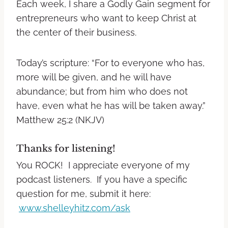
Each week, I share a Godly Gain segment for
entrepreneurs who want to keep Christ at
the center of their business.
Today’s scripture: “For to everyone who has,
more will be given, and he will have
abundance; but from him who does not
have, even what he has will be taken away.”
Matthew 25:2 (NKJV)
Thanks for listening!
You ROCK! I appreciate everyone of my
podcast listeners. If you have a specific
question for me, submit it here:
www.shelleyhitz.com/ask