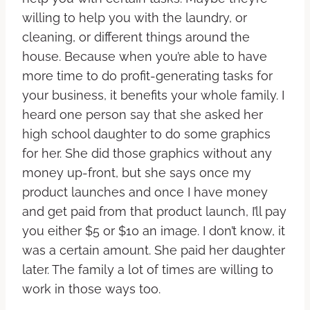
willing to help you with the laundry, or
cleaning, or different things around the
house. Because when you’re able to have
more time to do profit-generating tasks for
your business, it benefits your whole family. I
heard one person say that she asked her
high school daughter to do some graphics
for her. She did those graphics without any
money up-front, but she says once my
product launches and once I have money
and get paid from that product launch, I’ll pay
you either $5 or $10 an image. I don’t know, it
was a certain amount. She paid her daughter
later. The family a lot of times are willing to
work in those ways too.