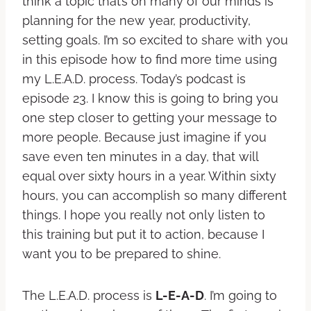
think a topic that’s on many of our minds is
planning for the new year, productivity,
setting goals. I’m so excited to share with you
in this episode how to find more time using
my L.E.A.D. process. Today’s podcast is
episode 23. I know this is going to bring you
one step closer to getting your message to
more people. Because just imagine if you
save even ten minutes in a day, that will
equal over sixty hours in a year. Within sixty
hours, you can accomplish so many different
things. I hope you really not only listen to
this training but put it to action, because I
want you to be prepared to shine.
The L.E.A.D. process is
L-E-A-D
. I’m going to