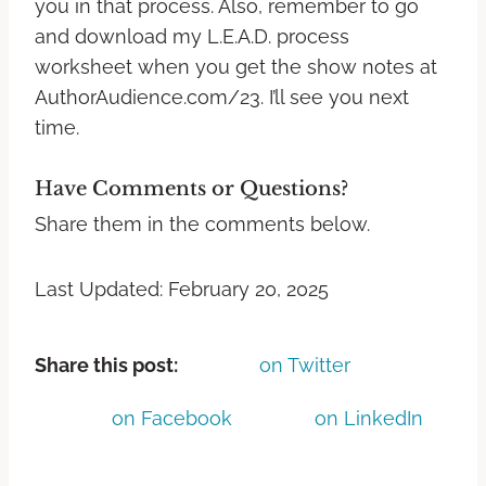
you in that process. Also, remember to go
and download my L.E.A.D. process
worksheet when you get the show notes at
AuthorAudience.com/23. I’ll see you next
time.
Have Comments or Questions?
Share them in the comments below.
Last Updated: February 20, 2025
Share this post:
on Twitter
on Facebook
on LinkedIn