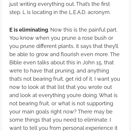
just writing everything out. That’s the first
step. L is locating in the L.E.A.D. acronym.
E is eliminating
. Now this is the painful part.
You know when you prune a rose bush or
you prune different plants, it says that they’ll
be able to grow and flourish even more. The
Bible even talks about this in John 15, that
we’re to have that pruning, and anything
that’s not bearing fruit, get rid of it. I want you
now to look at that list that you wrote out
and look at everything you’re doing. What is
not bearing fruit, or what is not supporting
your main goals right now? There may be
some things that you need to eliminate. I
want to tell you from personal experience it