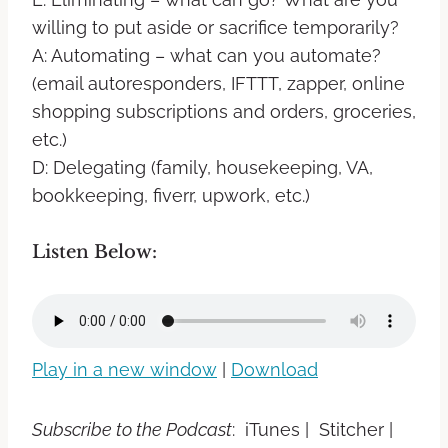
willing to put aside or sacrifice temporarily?
A: Automating – what can you automate?
(email autoresponders, IFTTT, zapper, online
shopping subscriptions and orders, groceries,
etc.)
D: Delegating (family, housekeeping, VA,
bookkeeping, fiverr, upwork, etc.)
Listen Below:
Play in a new window
|
Download
Subscribe to the Podcast
: iTunes | Stitcher |