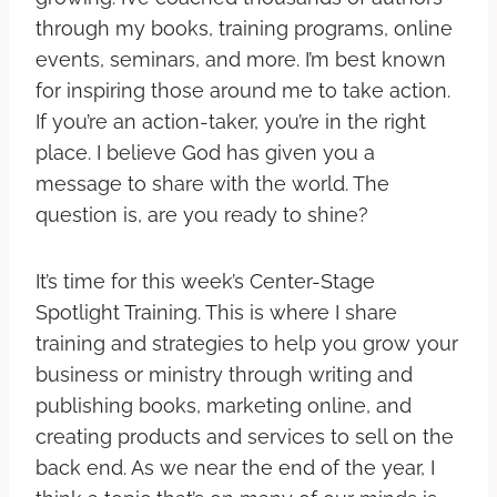
through my books, training programs, online
events, seminars, and more. I’m best known
for inspiring those around me to take action.
If you’re an action-taker, you’re in the right
place. I believe God has given you a
message to share with the world. The
question is, are you ready to shine?
It’s time for this week’s Center-Stage
Spotlight Training. This is where I share
training and strategies to help you grow your
business or ministry through writing and
publishing books, marketing online, and
creating products and services to sell on the
back end. As we near the end of the year, I