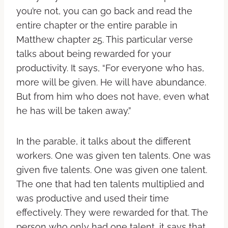
you’re not, you can go back and read the
entire chapter or the entire parable in
Matthew chapter 25. This particular verse
talks about being rewarded for your
productivity. It says, “For everyone who has,
more will be given. He will have abundance.
But from him who does not have, even what
he has will be taken away.”
In the parable, it talks about the different
workers. One was given ten talents. One was
given five talents. One was given one talent.
The one that had ten talents multiplied and
was productive and used their time
effectively. They were rewarded for that. The
person who only had one talent, it says that