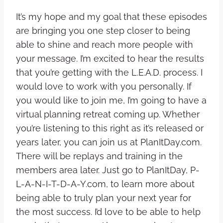
It’s my hope and my goal that these episodes
are bringing you one step closer to being
able to shine and reach more people with
your message. I’m excited to hear the results
that you’re getting with the L.E.A.D. process. I
would love to work with you personally. If
you would like to join me, I’m going to have a
virtual planning retreat coming up. Whether
you’re listening to this right as it’s released or
years later, you can join us at PlanItDay.com.
There will be replays and training in the
members area later. Just go to PlanItDay, P-
L-A-N-I-T-D-A-Y.com, to learn more about
being able to truly plan your next year for
the most success. I’d love to be able to help