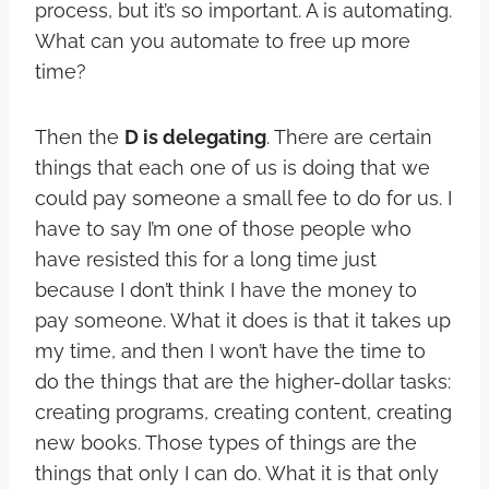
process, but it’s so important. A is automating.
What can you automate to free up more
time?
Then the
D is delegating
. There are certain
things that each one of us is doing that we
could pay someone a small fee to do for us. I
have to say I’m one of those people who
have resisted this for a long time just
because I don’t think I have the money to
pay someone. What it does is that it takes up
my time, and then I won’t have the time to
do the things that are the higher-dollar tasks:
creating programs, creating content, creating
new books. Those types of things are the
things that only I can do. What it is that only