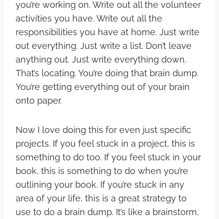
you’re working on. Write out all the volunteer
activities you have. Write out all the
responsibilities you have at home. Just write
out everything. Just write a list. Don’t leave
anything out. Just write everything down.
That’s locating. You’re doing that brain dump.
You’re getting everything out of your brain
onto paper.
Now I love doing this for even just specific
projects. If you feel stuck in a project, this is
something to do too. If you feel stuck in your
book, this is something to do when you’re
outlining your book. If you’re stuck in any
area of your life, this is a great strategy to
use to do a brain dump. It’s like a brainstorm,