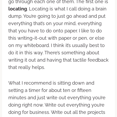
go through each one of them. The first one is
locating
. Locating is what I call doing a brain
dump. You’re going to just go ahead and put
everything that’s on your mind, everything
that you have to do onto paper. I like to do
this writing-it-out with paper or pen, or else
on my whiteboard. I think it’s usually best to
do it in this way. There’s something about
writing it out and having that tactile feedback
that really helps.
What I recommend is sitting down and
setting a timer for about ten or fifteen
minutes and just write out everything you’re
doing right now. Write out everything you’re
doing for business. Write out all the projects