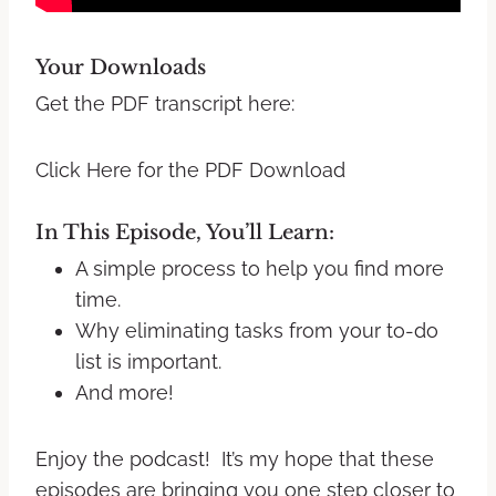
Your Downloads
Get the PDF transcript here:
Click Here for the PDF Download
In This Episode, You’ll Learn:
A simple process to help you find more
time.
Why eliminating tasks from your to-do
list is important.
And more!
Enjoy the podcast! It’s my hope that these
episodes are bringing you one step closer to