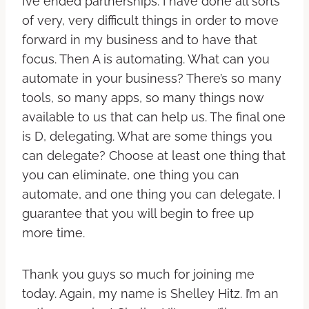
I’ve ended partnerships. I have done all sorts
of very, very difficult things in order to move
forward in my business and to have that
focus. Then A is automating. What can you
automate in your business? There’s so many
tools, so many apps, so many things now
available to us that can help us. The final one
is D, delegating. What are some things you
can delegate? Choose at least one thing that
you can eliminate, one thing you can
automate, and one thing you can delegate. I
guarantee that you will begin to free up
more time.
Thank you guys so much for joining me
today. Again, my name is Shelley Hitz. I’m an