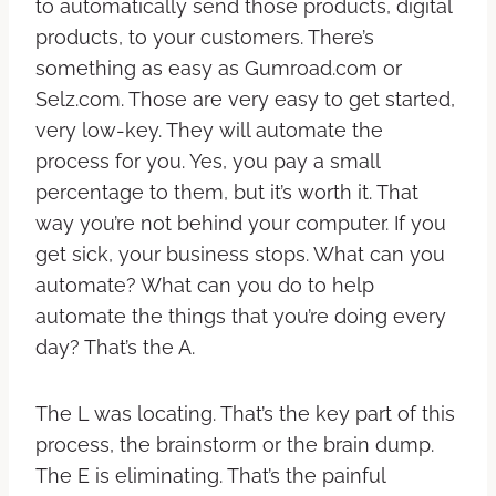
to automatically send those products, digital
products, to your customers. There’s
something as easy as Gumroad.com or
Selz.com. Those are very easy to get started,
very low-key. They will automate the
process for you. Yes, you pay a small
percentage to them, but it’s worth it. That
way you’re not behind your computer. If you
get sick, your business stops. What can you
automate? What can you do to help
automate the things that you’re doing every
day? That’s the A.
The L was locating. That’s the key part of this
process, the brainstorm or the brain dump.
The E is eliminating. That’s the painful