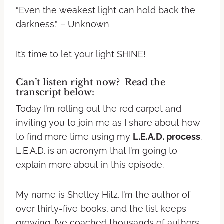
“Even the weakest light can hold back the
darkness.” – Unknown
It’s time to let your light SHINE!
Can’t listen right now? Read the
transcript below:
Today I’m rolling out the red carpet and
inviting you to join me as I share about how
to find more time using my
L.E.A.D. process
.
L.E.A.D. is an acronym that I’m going to
explain more about in this episode.
My name is Shelley Hitz. I’m the author of
over thirty-five books, and the list keeps
growing. I’ve coached thousands of authors