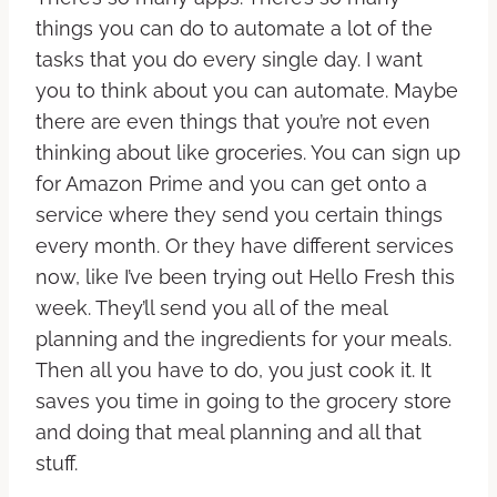
things you can do to automate a lot of the
tasks that you do every single day. I want
you to think about you can automate. Maybe
there are even things that you’re not even
thinking about like groceries. You can sign up
for Amazon Prime and you can get onto a
service where they send you certain things
every month. Or they have different services
now, like I’ve been trying out Hello Fresh this
week. They’ll send you all of the meal
planning and the ingredients for your meals.
Then all you have to do, you just cook it. It
saves you time in going to the grocery store
and doing that meal planning and all that
stuff.