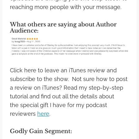
reaching more people with your message.
What others are saying about Author
Audience:
Click here to leave an iTunes review and
subscribe to the show. Not sure how to post
a review on iTunes? Read my step-by-step
tutorial and find out all the details about
the special gift I have for my podcast
reviewers
here
.
Godly Gain Segment: