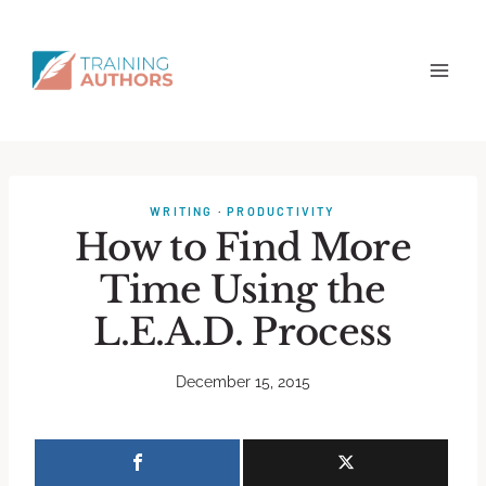
WRITING
·
PRODUCTIVITY
How to Find More
Time Using the
L.E.A.D. Process
December 15, 2015