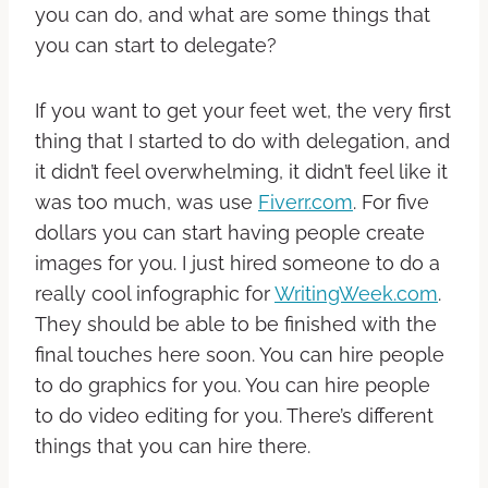
you can do, and what are some things that
you can start to delegate?
If you want to get your feet wet, the very first
thing that I started to do with delegation, and
it didn’t feel overwhelming, it didn’t feel like it
was too much, was use
Fiverr.com
. For five
dollars you can start having people create
images for you. I just hired someone to do a
really cool infographic for
WritingWeek.com
.
They should be able to be finished with the
final touches here soon. You can hire people
to do graphics for you. You can hire people
to do video editing for you. There’s different
things that you can hire there.