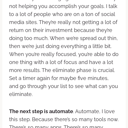
not helping you accomplish your goals. I talk
to a lot of people who are on a ton of social
media sites. They’re really not getting a lot of
return on their investment because they’re
doing too much. When we’re spread out thin,
then we’re just doing everything a little bit.
When you’re really focused, you’re able to do
one thing with a lot of focus and have a lot
more results. The eliminate phase is crucial.
Set a timer again for maybe five minutes,
and go through your list to see what can you
eliminate.
The next step is automate
. Automate, I love
this step. Because there’s so many tools now.
There’s so many apps. There’s so many