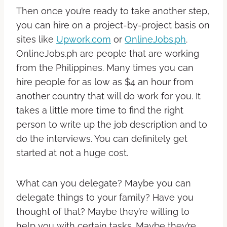
Then once you’re ready to take another step,
you can hire on a project-by-project basis on
sites like
Upwork.com
or
OnlineJobs.ph
.
OnlineJobs.ph are people that are working
from the Philippines. Many times you can
hire people for as low as $4 an hour from
another country that will do work for you. It
takes a little more time to find the right
person to write up the job description and to
do the interviews. You can definitely get
started at not a huge cost.
What can you delegate? Maybe you can
delegate things to your family? Have you
thought of that? Maybe they’re willing to
help you with certain tasks. Maybe they’re