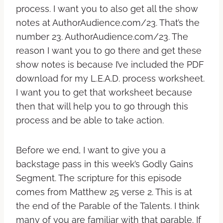
process. I want you to also get all the show
notes at AuthorAudience.com/23. That’s the
number 23. AuthorAudience.com/23. The
reason I want you to go there and get these
show notes is because I’ve included the PDF
download for my L.E.A.D. process worksheet.
I want you to get that worksheet because
then that will help you to go through this
process and be able to take action.
Before we end, I want to give you a
backstage pass in this week’s Godly Gains
Segment. The scripture for this episode
comes from Matthew 25 verse 2. This is at
the end of the Parable of the Talents. I think
many of you are familiar with that parable. If