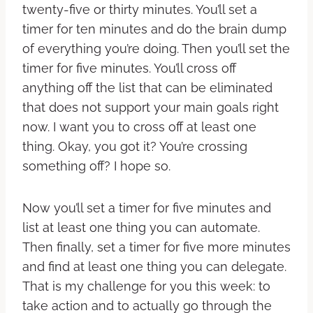
twenty-five or thirty minutes. You’ll set a
timer for ten minutes and do the brain dump
of everything you’re doing. Then you’ll set the
timer for five minutes. You’ll cross off
anything off the list that can be eliminated
that does not support your main goals right
now. I want you to cross off at least one
thing. Okay, you got it? You’re crossing
something off? I hope so.
Now you’ll set a timer for five minutes and
list at least one thing you can automate.
Then finally, set a timer for five more minutes
and find at least one thing you can delegate.
That is my challenge for you this week: to
take action and to actually go through the