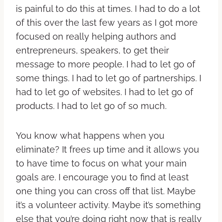
is painful to do this at times. I had to do a lot
of this over the last few years as I got more
focused on really helping authors and
entrepreneurs, speakers, to get their
message to more people. I had to let go of
some things. I had to let go of partnerships. I
had to let go of websites. I had to let go of
products. I had to let go of so much.
You know what happens when you
eliminate? It frees up time and it allows you
to have time to focus on what your main
goals are. I encourage you to find at least
one thing you can cross off that list. Maybe
it’s a volunteer activity. Maybe it’s something
else that you’re doing right now that is really