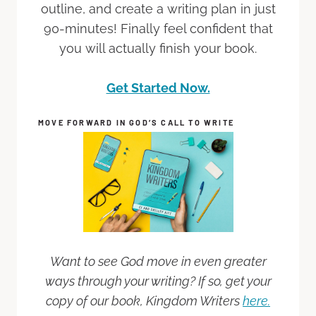
outline, and create a writing plan in just
90-minutes! Finally feel confident that
you will actually finish your book.
Get Started Now.
MOVE FORWARD IN GOD’S CALL TO WRITE
Want to see God move in even greater
ways through your writing? If so, get your
copy of our book, Kingdom Writers
here.