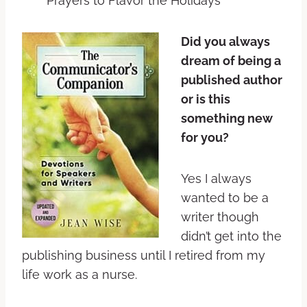
Prayers to Flavor the Holidays
Did you always
dream of being a
published author
or is this
something new
for you?
Yes I always
wanted to be a
writer though
didn’t get into the
publishing business until I retired from my
life work as a nurse.