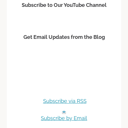
Subscribe to Our YouTube Channel
Get Email Updates from the Blog
Subscribe via RSS
Subscribe by Email