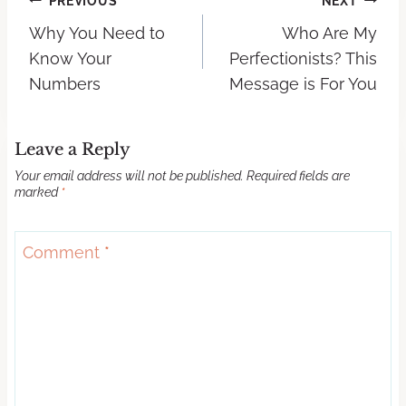
PREVIOUS
NEXT
Why You Need to
Who Are My
Know Your
Perfectionists? This
Numbers
Message is For You
Leave a Reply
Your email address will not be published.
Required fields are
marked
*
Comment
*