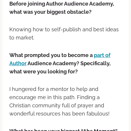
Before joining Author Audience Academy,
what was your biggest obstacle?
Knowing how to self-publish and best ideas
to market.
What prompted you to become a
part of
Author
Audience Academy? Specifically,
what were you looking for?
I hungered for a mentor to help and
encourage me in this path. Finding a
Christian community full of prayer and
wonderful resources has been fabulous!