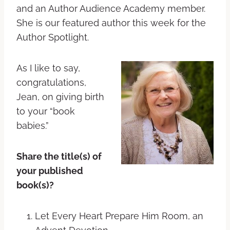
and an Author Audience Academy member.
She is our featured author this week for the
Author Spotlight.
As I like to say,
congratulations,
Jean, on giving birth
to your “book
babies.”
Share the title(s) of
your published
book(s)?
Let Every Heart Prepare Him Room, an