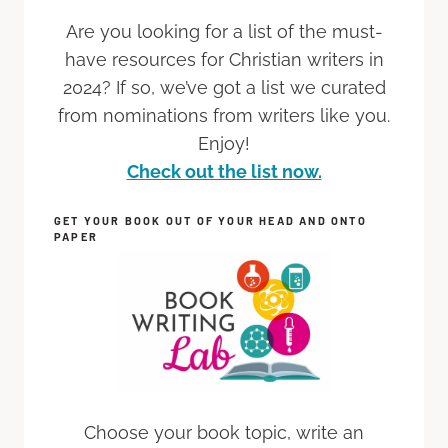
Are you looking for a list of the must-
have resources for Christian writers in
2024? If so, we’ve got a list we curated
from nominations from writers like you.
Enjoy!
Check out the list now.
GET YOUR BOOK OUT OF YOUR HEAD AND ONTO
PAPER
Choose your book topic, write an