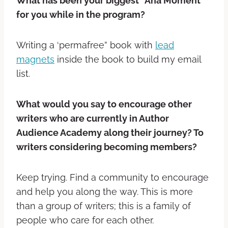
What has been your biggest “Aha Moment”
for you while in the program?
Writing a ‘permafree” book with
lead
magnets
inside the book to build my email
list.
What would you say to encourage other
writers who are currently in Author
Audience Academy along their journey? To
writers considering becoming members?
Keep trying. Find a community to encourage
and help you along the way. This is more
than a group of writers; this is a family of
people who care for each other.