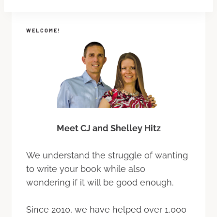
WELCOME!
Meet CJ and Shelley Hitz
We understand the struggle of wanting
to write your book while also
wondering if it will be good enough.
Since 2010, we have helped over 1,000