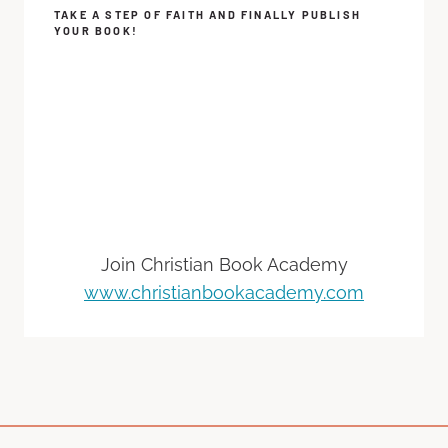
TAKE A STEP OF FAITH AND FINALLY PUBLISH
YOUR BOOK!
Join Christian Book Academy
www.christianbookacademy.com