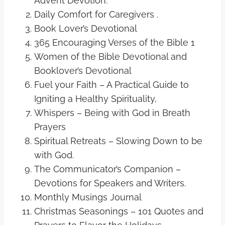
Advent Devotion.
Daily Comfort for Caregivers .
Book Lover’s Devotional
365 Encouraging Verses of the Bible 1
Women of the Bible Devotional and
Booklover’s Devotional
Fuel your Faith – A Practical Guide to
Igniting a Healthy Spirituality,
Whispers – Being with God in Breath
Prayers
Spiritual Retreats – Slowing Down to be
with God.
The Communicator’s Companion –
Devotions for Speakers and Writers.
Monthly Musings Journal
Christmas Seasonings – 101 Quotes and