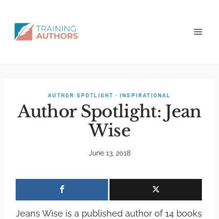
AUTHOR SPOTLIGHT
·
INSPIRATIONAL
Author Spotlight: Jean
Wise
June 13, 2018
Jeans Wise is a published author of 14 books