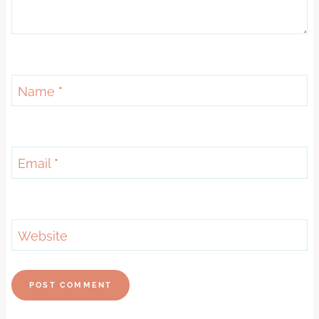
Name
*
Email
*
Website