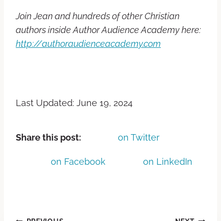
Join Jean and hundreds of other Christian
authors inside Author Audience Academy here:
http://authoraudienceacademy.com
Last Updated: June 19, 2024
Share this post:
on Twitter
on Facebook
on LinkedIn