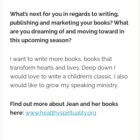
What’s next for you in regards to writing,
publishing and marketing your books? What
are you dreaming of and moving toward in
this upcoming season?
I want to write more books, books that
transform hearts and lives. Deep down I
would love to write a children’s classic. I also
would like to grow my speaking ministry.
Find out more about Jean and her books
here:
www.healthyspirituality.org