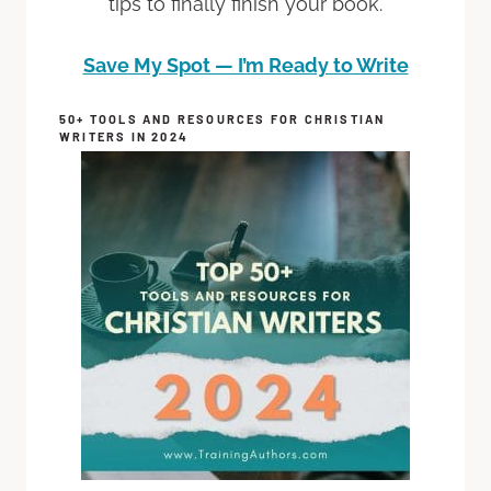
tips to finally finish your book.
Save My Spot — I’m Ready to Write
50+ TOOLS AND RESOURCES FOR CHRISTIAN
WRITERS IN 2024