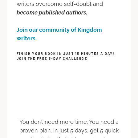
writers overcome self-doubt and
become published authors.
Join our community of Kingdom
writers.
FINISH YOUR BOOK IN JUST 15 MINUTES A DAY!
JOIN THE FREE 5-DAY CHALLENGE
You don’t need more time. You need a
proven plan. In just 5 days, get 5 quick