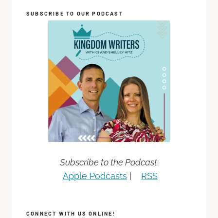
SUBSCRIBE TO OUR PODCAST
Subscribe to the Podcast
:
Apple Podcasts
|
RSS
CONNECT WITH US ONLINE!