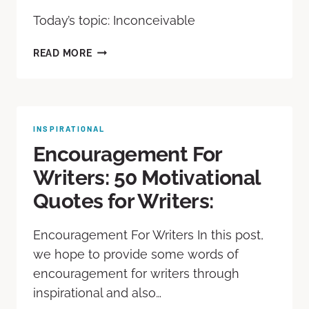
Today’s topic: Inconceivable
READ MORE
INSPIRATIONAL
Encouragement For
Writers: 50 Motivational
Quotes for Writers:
Encouragement For Writers In this post,
we hope to provide some words of
encouragement for writers through
inspirational and also…