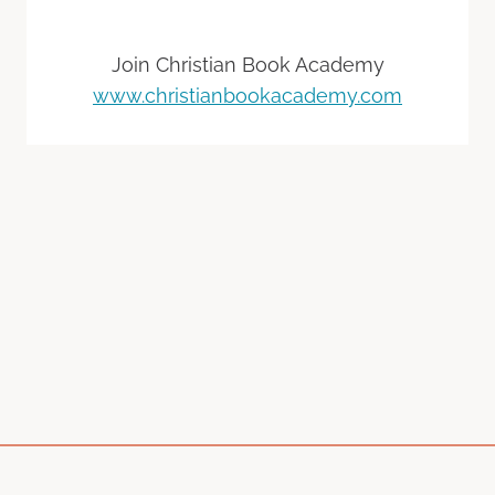
Join Christian Book Academy
www.christianbookacademy.com