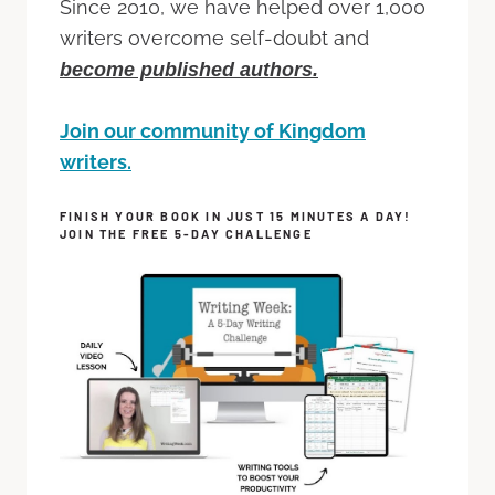
Since 2010, we have helped over 1,000
writers overcome self-doubt and
become published authors.
Join our community of Kingdom
writers.
FINISH YOUR BOOK IN JUST 15 MINUTES A DAY!
JOIN THE FREE 5-DAY CHALLENGE