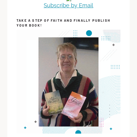
Subscribe by Email
TAKE A STEP OF FAITH AND FINALLY PUBLISH
YOUR BOOK!