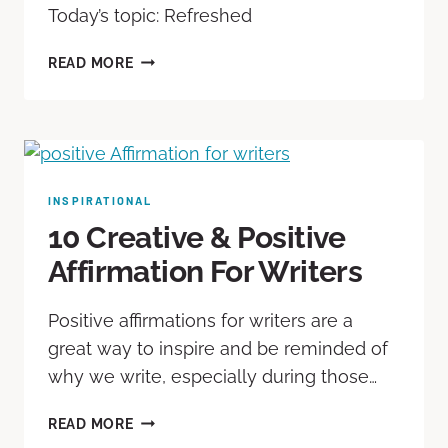
Today’s topic: Refreshed
READ MORE
INSPIRATIONAL
10 Creative & Positive
Affirmation For Writers
Positive affirmations for writers are a
great way to inspire and be reminded of
why we write, especially during those…
READ MORE