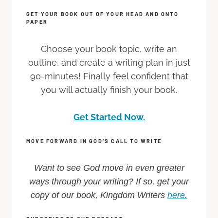
GET YOUR BOOK OUT OF YOUR HEAD AND ONTO
PAPER
Choose your book topic, write an
outline, and create a writing plan in just
90-minutes! Finally feel confident that
you will actually finish your book.
Get Started Now.
MOVE FORWARD IN GOD’S CALL TO WRITE
Want to see God move in even greater
ways through your writing? If so, get your
copy of our book, Kingdom Writers
here.