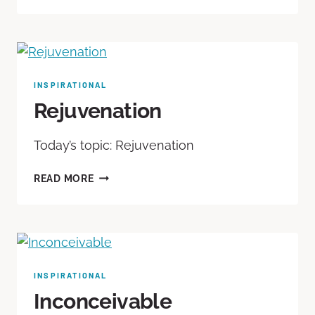
INSPIRATIONAL
Rejuvenation
Today’s topic: Rejuvenation
READ MORE
INSPIRATIONAL
Inconceivable