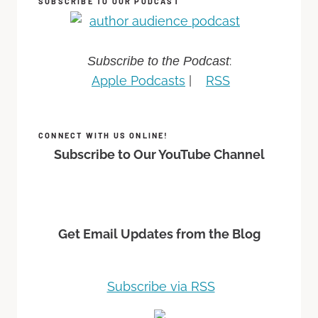
SUBSCRIBE TO OUR PODCAST
:
Subscribe to the Podcast
Apple Podcasts
|
RSS
CONNECT WITH US ONLINE!
Subscribe to Our YouTube Channel
Get Email Updates from the Blog
Subscribe via RSS