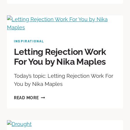
INSPIRATIONAL
Letting Rejection Work
For You by Nika Maples
Today’s topic: Letting Rejection Work For
You by Nika Maples
READ MORE