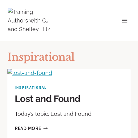
Inspirational
INSPIRATIONAL
Lost and Found
Today’s topic: Lost and Found
READ MORE