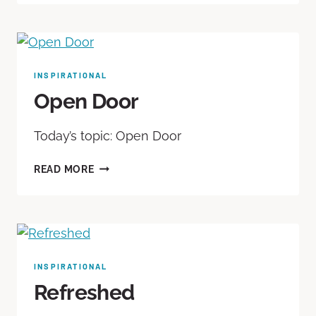
INSPIRATIONAL
Open Door
Today’s topic: Open Door
READ MORE
INSPIRATIONAL
Refreshed