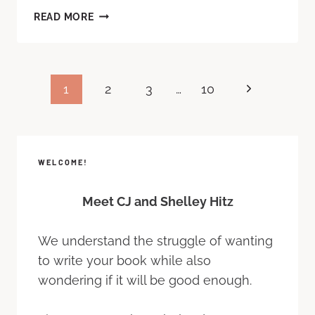
READ MORE
1
2
3
…
10
WELCOME!
Meet CJ and Shelley Hitz
We understand the struggle of wanting
to write your book while also
wondering if it will be good enough.