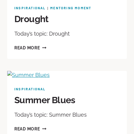
INSPIRATIONAL
MENTORING MOMENT
|
Drought
Today’s topic: Drought
READ MORE
INSPIRATIONAL
Summer Blues
Today’s topic: Summer Blues
READ MORE