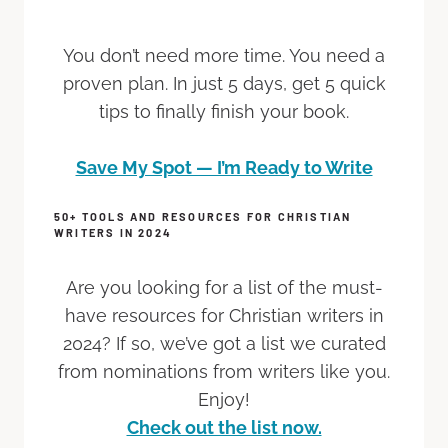
You don’t need more time. You need a
proven plan. In just 5 days, get 5 quick
tips to finally finish your book.
Save My Spot — I’m Ready to Write
50+ TOOLS AND RESOURCES FOR CHRISTIAN
WRITERS IN 2024
Are you looking for a list of the must-
have resources for Christian writers in
2024? If so, we’ve got a list we curated
from nominations from writers like you.
Enjoy!
Check out the list now.