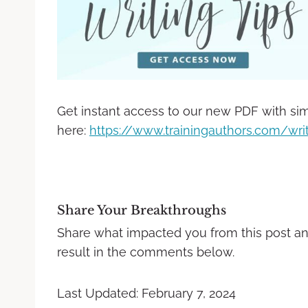
Get instant access to our new PDF with sim
here:
https://www.trainingauthors.com/writ
Share Your Breakthroughs
Share what impacted you from this post a
result in the comments below.
Last Updated: February 7, 2024