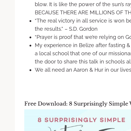
blow. It is like the power of the sun’s 
BECAUSE THERE ARE MILLIONS OF THEM
“The real victory in all service is won 
the results.” – S.D. Gordon
“Prayer is proof that we’re relying on Go
My experience in Belize after fasting & 
a local school that one of our missiona
the door to share this talk in schools al
We all need an Aaron & Hur in our live
Free Download: 8 Surprisingly Simple 