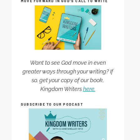
MOVE FORWARD IN GOD’S CALL TO WRITE
Want to see God move in even
greater ways through your writing? If
so, get your copy of our book,
Kingdom Writers
here.
SUBSCRIBE TO OUR PODCAST