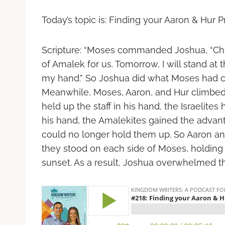
Today’s topic is: Finding your Aaron & Hur P
Scripture:
“Moses commanded Joshua, “Cho
of Amalek for us. Tomorrow, I will stand at th
my hand.” So Joshua did what Moses had 
Meanwhile, Moses, Aaron, and Hur climbed t
held up the staff in his hand, the Israeli
his hand, the Amalekites gained the advan
could no longer hold them up. So Aaron and
they stood on each side of Moses, holding 
sunset. As a result, Joshua overwhelmed the 