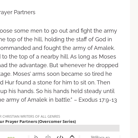
rayer Partners
ose some men to go out and fight the army
e top of the hill, holding the staff of God in
commanded and fought the army of Amalek.
o the top of a nearby hill. As long as Moses
tes had the advantage. But whenever he dropped
tage. Moses’ arms soon became so tired he
 Hur found a stone for him to sit on. Then
up his hands. So his hands held steady until
army of Amalek in battle.” – Exodus‬ ‭17:9-13‬ ‭