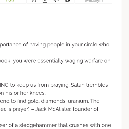
ortance of having people in your circle
who
book, you were essentially waging warfare
on
NG to keep us from praying. Satan
trembles
 his or her knees.
nd to find gold, diamonds, uranium. The
, is prayer.” – Jack McAlister, founder of
 power of a sledgehammer that crushes with
one