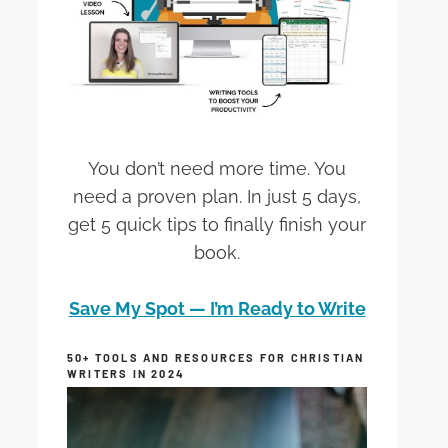
You don’t need more time. You
need a proven plan. In just 5 days,
get 5 quick tips to finally finish your
book.
Save My Spot — I’m Ready to Write
50+ TOOLS AND RESOURCES FOR CHRISTIAN
WRITERS IN 2024