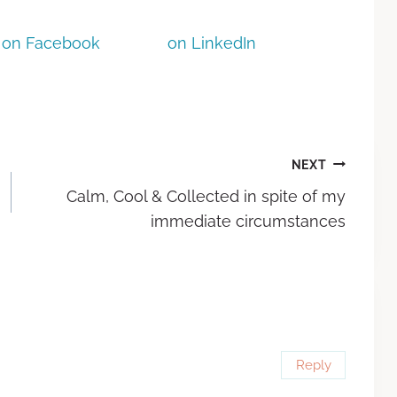
on Facebook
on LinkedIn
NEXT
Calm, Cool & Collected in spite of my
immediate circumstances
Reply