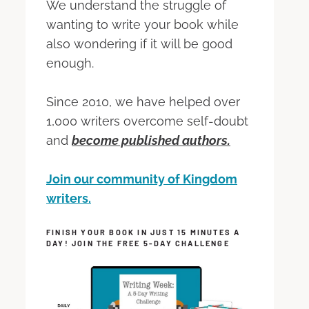
We understand the struggle of
wanting to write your book while
also wondering if it will be good
enough.
Since 2010, we have helped over
1,000 writers overcome self-doubt
and
become published authors.
Join our community of Kingdom
writers.
FINISH YOUR BOOK IN JUST 15 MINUTES A
DAY! JOIN THE FREE 5-DAY CHALLENGE