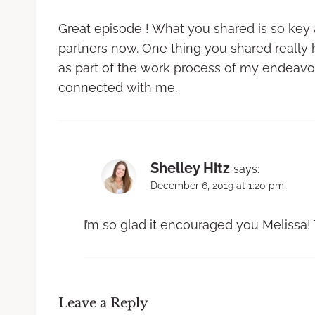
Great episode ! What you shared is so key a
partners now. One thing you shared really 
as part of the work process of my endeavor
connected with me.
Shelley Hitz
says:
December 6, 2019 at 1:20 pm
I’m so glad it encouraged you Melissa!
Leave a Reply