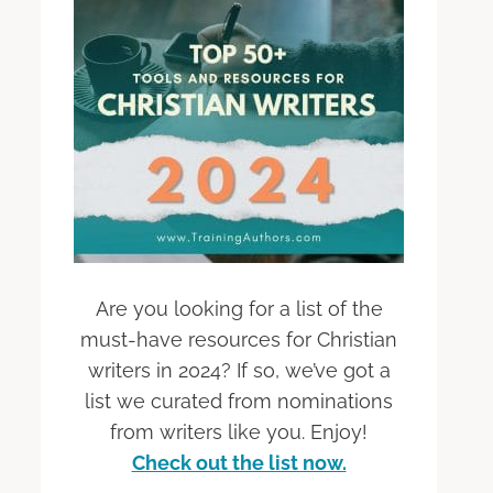
Are you looking for a list of the
must-have resources for Christian
writers in 2024? If so, we’ve got a
list we curated from nominations
from writers like you. Enjoy!
Check out the list now.