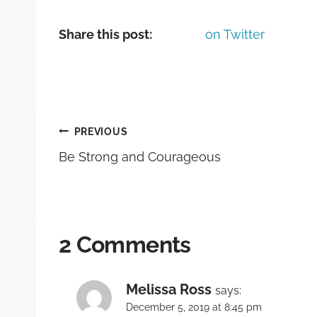
Share this post:
on Twitter
PREVIOUS
Be Strong and Courageous
2 Comments
Melissa Ross
says:
December 5, 2019 at 8:45 pm