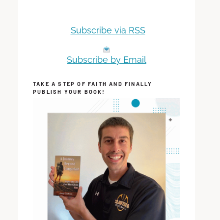
Subscribe via RSS
Subscribe by Email
TAKE A STEP OF FAITH AND FINALLY
PUBLISH YOUR BOOK!