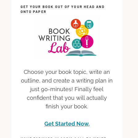
GET YOUR BOOK OUT OF YOUR HEAD AND
ONTO PAPER
Choose your book topic, write an
outline, and create a writing plan in
just 90-minutes! Finally feel
confident that you will actually
finish your book.
Get Started Now.