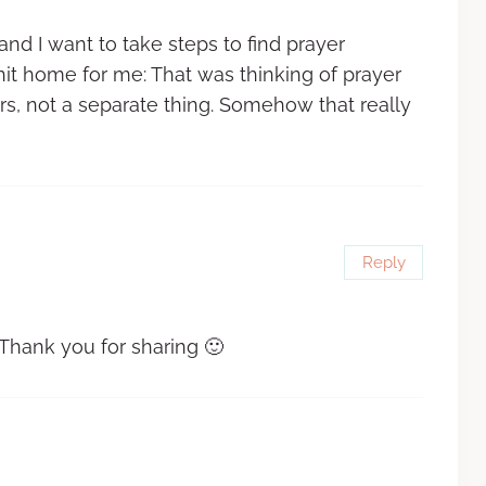
nd I want to take steps to find prayer
hit home for me: That was thinking of prayer
s, not a separate thing. Somehow that really
Reply
 Thank you for sharing 🙂