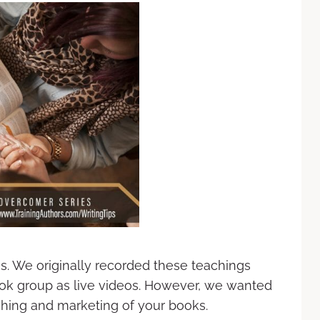
es. We originally recorded these teachings
ok group as live videos. However, we wanted
ishing and marketing of your books.