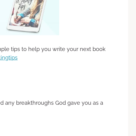
ple tips to help you write your next book
ingtips
nd any breakthroughs God gave you as a