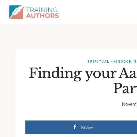
SPIRITUAL
·
KINGDOM M
Finding your A
Par
Novemb
Share