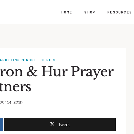
HOME
SHOP
RESOURCES
ARKETING MINDSET SERIES
aron & Hur Prayer
tners
er 14, 2019
Tweet