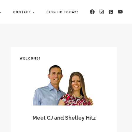
CONTACT
SIGN UP TODAY!
WELCOME!
Meet CJ and Shelley Hitz