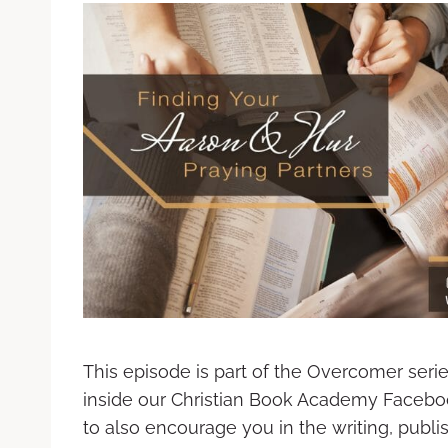
This episode is part of the Overcomer seri
inside our Christian Book Academy Facebo
to also encourage you in the writing, publ