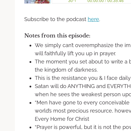
Subscribe to the podcast
here
.
Notes from this episode:
We simply can’t overemphasize the imp
will faithfully lift you up in prayer.
The moment you set about to write a 
the kingdom of darkness.
This is the resistance you & I face daily
Satan will do ANYTHING and EVERYTHI
when he sees the weakest person upon
“Men have gone to every conceivable e
world’s most precious resource, however
Every Home for Christ
“Prayer is powerful, but it is not the