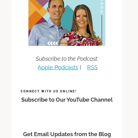
Subscribe to the Podcast
:
Apple Podcasts
|
RSS
CONNECT WITH US ONLINE!
Subscribe to Our YouTube Channel
Get Email Updates from the Blog