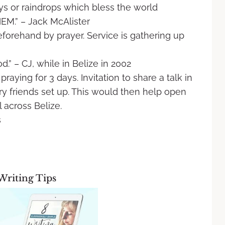
rays or raindrops which bless the world
.” – Jack McAlister
beforehand by prayer. Service is gathering
up
d.” – CJ, while in Belize in 2002
praying for 3 days. Invitation to share a
talk in
ry friends set up. This would then
help open
l across Belize.
s
Writing Tips