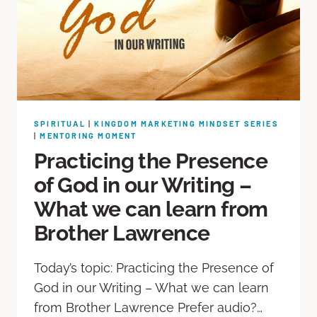
SPIRITUAL
|
KINGDOM MARKETING MINDSET SERIES
|
MENTORING MOMENT
Practicing the Presence
of God in our Writing –
What we can learn from
Brother Lawrence
Today’s topic: Practicing the Presence of
God in our Writing – What we can learn
from Brother Lawrence Prefer audio?…