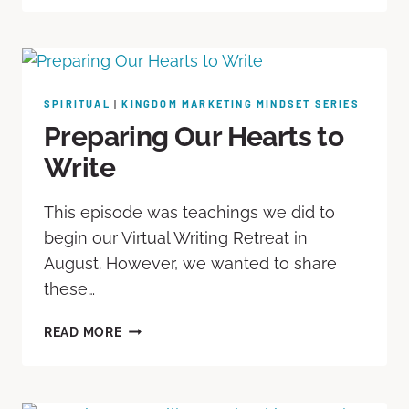
SPIRITUAL
|
KINGDOM MARKETING MINDSET SERIES
Preparing Our Hearts to
Write
This episode was teachings we did to
begin our Virtual Writing Retreat in
August. However, we wanted to share
these…
READ MORE