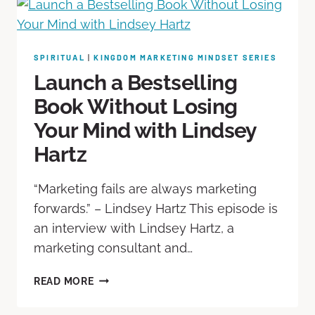
SPIRITUAL
|
KINGDOM MARKETING MINDSET SERIES
Launch a Bestselling
Book Without Losing
Your Mind with Lindsey
Hartz
“Marketing fails are always marketing
forwards.” – Lindsey Hartz This episode is
an interview with Lindsey Hartz, a
marketing consultant and…
READ MORE