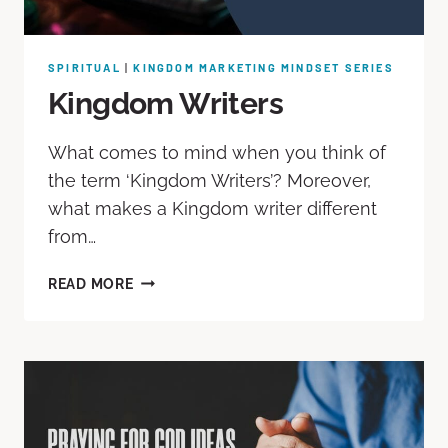
SPIRITUAL
|
KINGDOM MARKETING MINDSET SERIES
Kingdom Writers
What comes to mind when you think of
the term ‘Kingdom Writers’? Moreover,
what makes a Kingdom writer different
from…
READ MORE