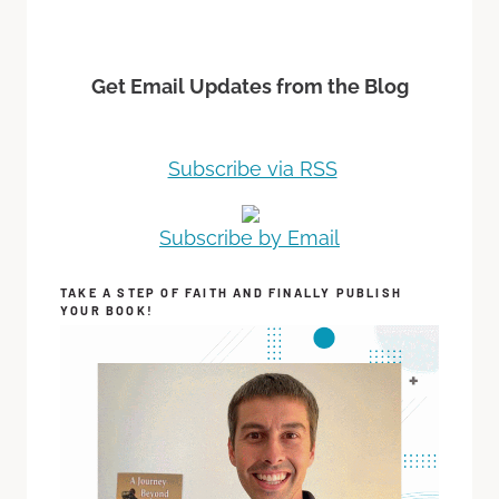
Get Email Updates from the Blog
Subscribe via RSS
Subscribe by Email
TAKE A STEP OF FAITH AND FINALLY PUBLISH
YOUR BOOK!