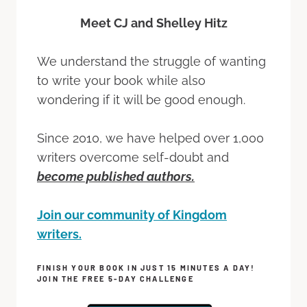
Meet CJ and Shelley Hitz
We understand the struggle of wanting
to write your book while also
wondering if it will be good enough.
Since 2010, we have helped over 1,000
writers overcome self-doubt and
become published authors.
Join our community of Kingdom
writers.
FINISH YOUR BOOK IN JUST 15 MINUTES A DAY!
JOIN THE FREE 5-DAY CHALLENGE