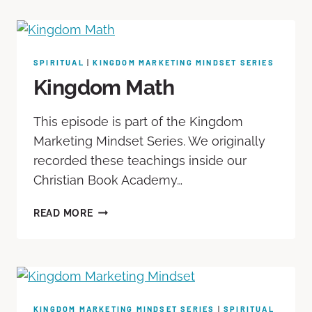
SPIRITUAL
|
KINGDOM MARKETING MINDSET SERIES
Kingdom Math
This episode is part of the Kingdom
Marketing Mindset Series. We originally
recorded these teachings inside our
Christian Book Academy…
READ MORE
KINGDOM MARKETING MINDSET SERIES
|
SPIRITUAL