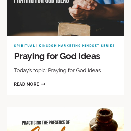
SPIRITUAL
|
KINGDOM MARKETING MINDSET SERIES
Praying for God Ideas
Today’s topic: Praying for God Ideas
READ MORE