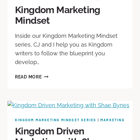
Kingdom Marketing
Mindset
Inside our Kingdom Marketing Mindset
series, CJ and I help you as Kingdom
writers to follow the blueprint you
develop…
READ MORE
KINGDOM MARKETING MINDSET SERIES
|
MARKETING
Kingdom Driven