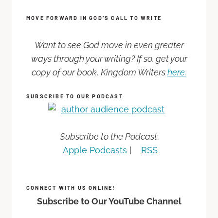
MOVE FORWARD IN GOD’S CALL TO WRITE
Want to see God move in even greater
ways through your writing? If so, get your
copy of our book, Kingdom Writers
here.
SUBSCRIBE TO OUR PODCAST
Subscribe to the Podcast
:
Apple Podcasts
|
RSS
CONNECT WITH US ONLINE!
Subscribe to Our YouTube Channel