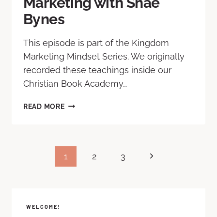
Marketing with Shae
Bynes
This episode is part of the Kingdom
Marketing Mindset Series. We originally
recorded these teachings inside our
Christian Book Academy…
READ MORE
1
2
3
WELCOME!