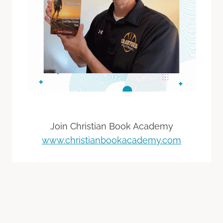
Join Christian Book Academy
www.christianbookacademy.com