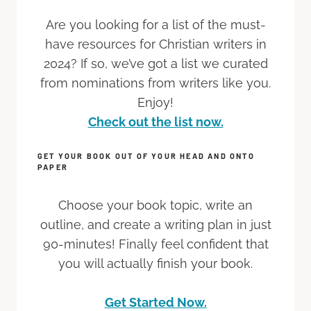
Are you looking for a list of the must-
have resources for Christian writers in
2024? If so, we’ve got a list we curated
from nominations from writers like you.
Enjoy!
Check out the list now.
GET YOUR BOOK OUT OF YOUR HEAD AND ONTO
PAPER
Choose your book topic, write an
outline, and create a writing plan in just
90-minutes! Finally feel confident that
you will actually finish your book.
Get Started Now.