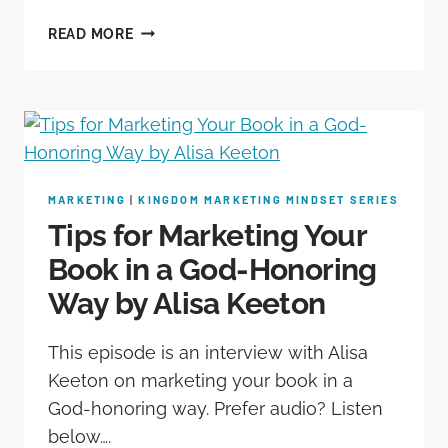
READ MORE
MARKETING
|
KINGDOM MARKETING MINDSET SERIES
Tips for Marketing Your
Book in a God-Honoring
Way by Alisa Keeton
This episode is an interview with Alisa
Keeton on marketing your book in a
God-honoring way. Prefer audio? Listen
below….