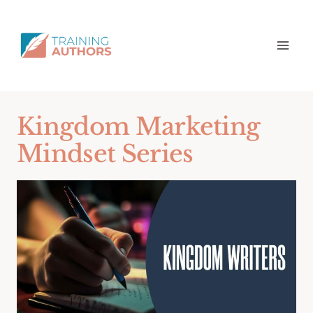
Kingdom Marketing
Mindset Series