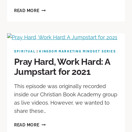
READ MORE
SPIRITUAL
|
KINGDOM MARKETING MINDSET SERIES
Pray Hard, Work Hard: A
Jumpstart for 2021
This episode was originally recorded
inside our Christian Book Academy group
as live videos. However, we wanted to
share these…
READ MORE