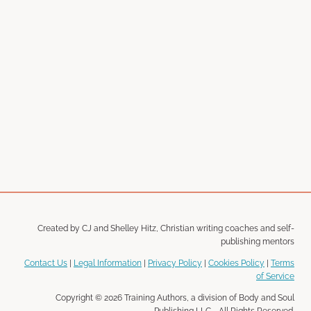
Created by CJ and Shelley Hitz, Christian writing coaches and self-
publishing mentors
Contact Us
|
Legal Information
|
Privacy Policy
|
Cookies Policy
|
Terms
of Service
Copyright © 2026 Training Authors, a division of Body and Soul