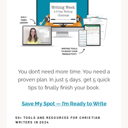
You don’t need more time. You need a
proven plan. In just 5 days, get 5 quick
tips to finally finish your book.
Save My Spot — I’m Ready to Write
50+ TOOLS AND RESOURCES FOR CHRISTIAN
WRITERS IN 2024