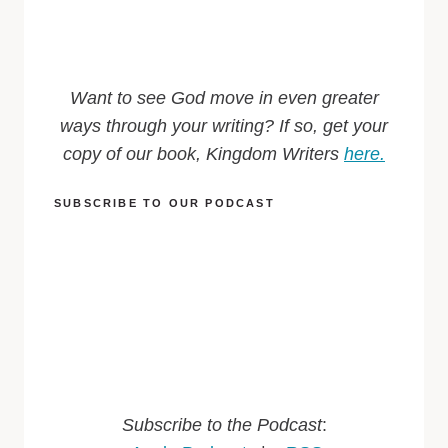
Want to see God move in even greater
ways through your writing? If so, get your
copy of our book, Kingdom Writers
here.
SUBSCRIBE TO OUR PODCAST
Subscribe to the Podcast
: