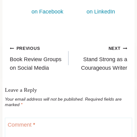
on Facebook
on LinkedIn
PREVIOUS
NEXT
Book Review Groups
Stand Strong as a
on Social Media
Courageous Writer
Leave a Reply
Your email address will not be published.
Required fields are
marked
*
Comment
*