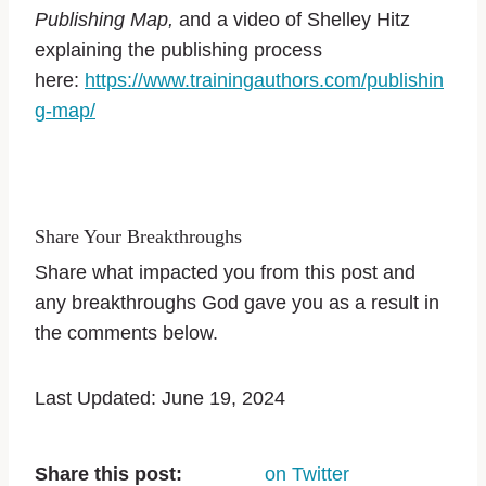
Publishing Map,
and a video of Shelley Hitz
explaining the publishing process
here:
https://www.trainingauthors.com/publishin
g-map/
Share Your Breakthroughs
Share what impacted you from this post and
any breakthroughs God gave you as a result in
the comments below.
Last Updated: June 19, 2024
Share this post:
on Twitter