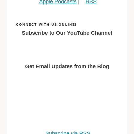
Apple Podcasts
|
RSS
CONNECT WITH US ONLINE!
Subscribe to Our YouTube Channel
Get Email Updates from the Blog
Subscribe via RSS