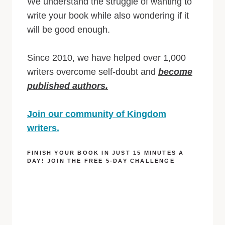
We understand the struggle of wanting to
write your book while also wondering if it
will be good enough.
Since 2010, we have helped over 1,000
writers overcome self-doubt and
become
published authors.
Join our community of Kingdom
writers.
FINISH YOUR BOOK IN JUST 15 MINUTES A
DAY! JOIN THE FREE 5-DAY CHALLENGE