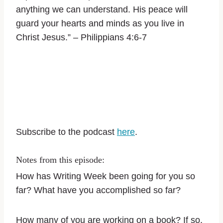
anything we can understand. His peace will
guard your hearts and minds as you live in
Christ Jesus.” – Philippians‬ ‭4:6-7‬ ‭
Subscribe to the podcast
here
.
Notes from this episode:
How has Writing Week been going for you so
far? What have you accomplished so far?
How many of you are working on a book? If so,