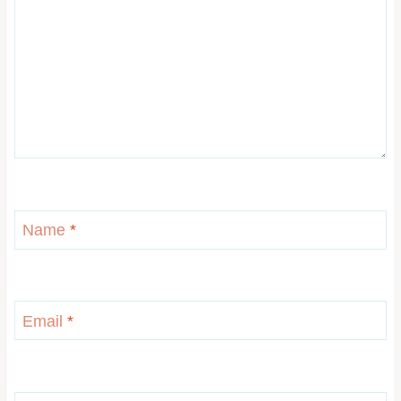
Name
*
Email
*