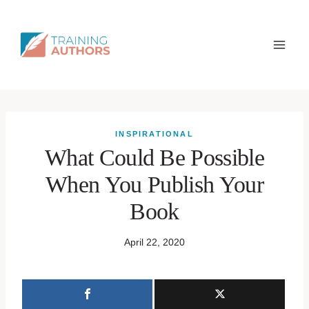
INSPIRATIONAL
What Could Be Possible
When You Publish Your
Book
April 22, 2020