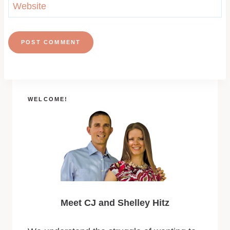
Website
WELCOME!
Meet CJ and Shelley Hitz