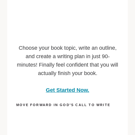
Choose your book topic, write an outline,
and create a writing plan in just 90-
minutes! Finally feel confident that you will
actually finish your book.
Get Started Now.
MOVE FORWARD IN GOD’S CALL TO WRITE