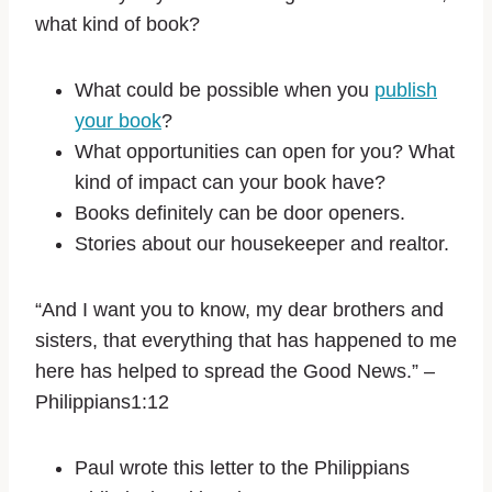
what kind of book?
What could be possible when you
publish
your book
?
What opportunities can open for you? What
kind of impact can your book have?
Books definitely can be door openers.
Stories about our housekeeper and realtor.
“And I want you to know, my dear brothers and
sisters, that everything that has happened to me
here has helped to spread the Good News.” –
Philippians1:12
Paul wrote this letter to the Philippians