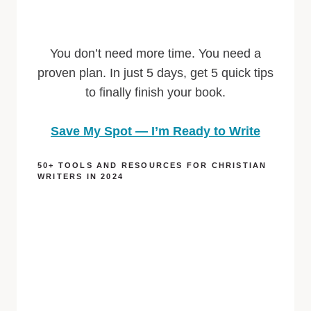
You don’t need more time. You need a
proven plan. In just 5 days, get 5 quick tips
to finally finish your book.
Save My Spot — I’m Ready to Write
50+ TOOLS AND RESOURCES FOR CHRISTIAN
WRITERS IN 2024