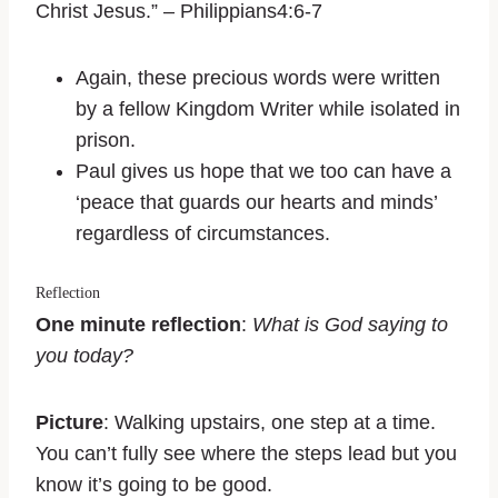
Christ Jesus.” – Philippians4:6-7
Again, these precious words were written
by a fellow Kingdom Writer while isolated in
prison.
Paul gives us hope that we too can have a
‘peace that guards our hearts and minds’
regardless of circumstances.
Reflection
One minute reflection
:
What is God saying to
you today?
Picture
: Walking upstairs, one step at a time.
You can’t fully see where the steps lead but you
know it’s going to be good.