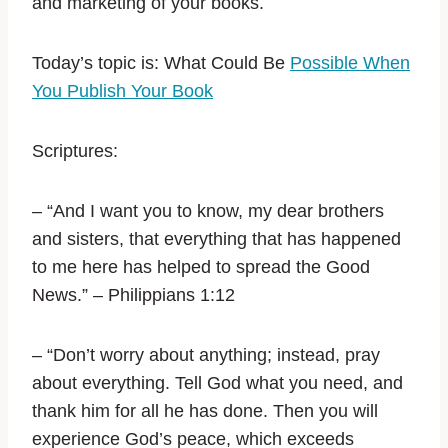
and marketing of your books.
Today’s topic is:
What Could Be
Possible When
You Publish Your Book
Scriptures:
–
“And I want you to know, my dear brothers
and sisters, that everything that has happened
to me here has helped to spread the Good
News.” – Philippians‬ ‭1:12‬ ‭
– “Don’t worry about anything; instead, pray
about everything. Tell God what you need, and
thank him for all he has done. Then you will
experience God’s peace, which exceeds