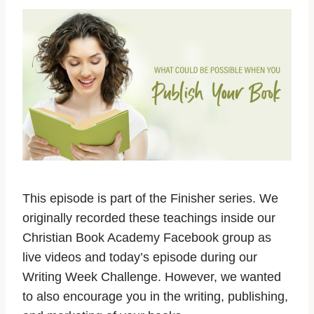
This episode is part of the Finisher series. We
originally recorded these teachings inside our
Christian Book Academy Facebook group as
live videos and today’s episode during our
Writing Week Challenge. However, we wanted
to also encourage you in the writing, publishing,