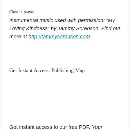
Close in prayer
Instrumental music used with permission: “My
Loving Kindness” by Tammy Sorenson. Find out
more at
http://tammysorenson.com
Get Instant Access: Publishing Map
Get instant access to our free PDF,
Your