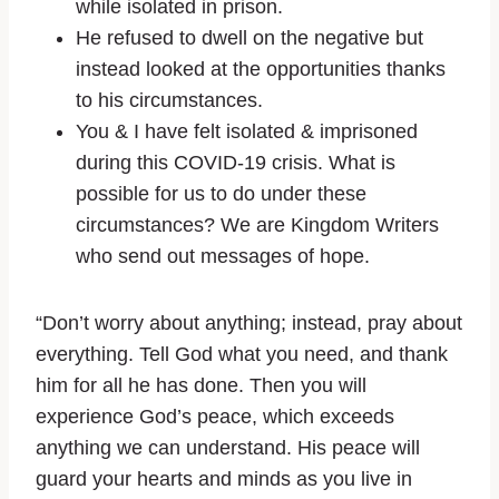
while isolated in prison.
He refused to dwell on the negative but
instead looked at the opportunities thanks
to his circumstances.
You & I have felt isolated & imprisoned
during this COVID-19 crisis. What is
possible for us to do under these
circumstances? We are Kingdom Writers
who send out messages of hope.
“Don’t worry about anything; instead, pray about
everything. Tell God what you need, and thank
him for all he has done. Then you will
experience God’s peace, which exceeds
anything we can understand. His peace will
guard your hearts and minds as you live in