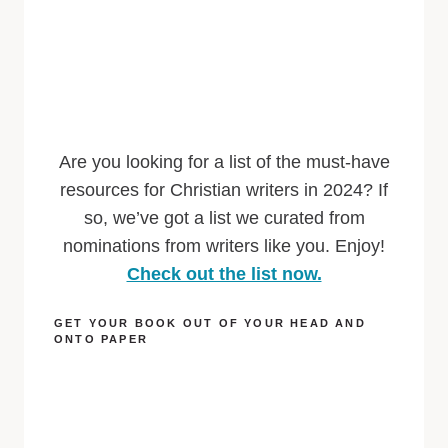
Are you looking for a list of the must-have
resources for Christian writers in 2024? If
so, we’ve got a list we curated from
nominations from writers like you. Enjoy!
Check out the list now.
GET YOUR BOOK OUT OF YOUR HEAD AND
ONTO PAPER