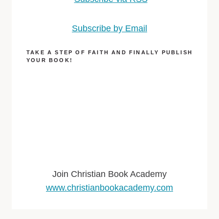
Subscribe by Email
TAKE A STEP OF FAITH AND FINALLY PUBLISH
YOUR BOOK!
Join Christian Book Academy
www.christianbookacademy.com