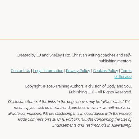
Created by CJ and Shelley Hitz, Christian writing coaches and self-
publishing mentors
Contact Us
|
Legal Information
|
Privacy Policy
|
Cookies Policy
|
Terms
of Service
Copyright © 2026 Training Authors, a division of Body and Soul
Publishing LLC - All Rights Reserved.
Disclosure: Some of the links in the page above may be "affiliate links." This
means if you click on the link and purchase the item, we will receive an
affiliate commission. We are disclosing this in accordance with the Federal
Trade Commission's 16 CFR, Part 255: "Guides Concerning the Use of
Endorsements and Testimonials in Advertising."