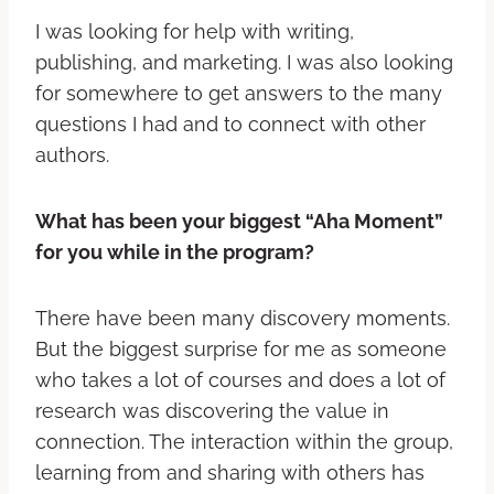
I was looking for help with writing,
publishing, and marketing. I was also looking
for somewhere to get answers to the many
questions I had and to connect with other
authors.
What has been your biggest “Aha Moment”
for you while in the program?
There have been many discovery moments.
But the biggest surprise for me as someone
who takes a lot of courses and does a lot of
research was discovering the value in
connection. The interaction within the group,
learning from and sharing with others has