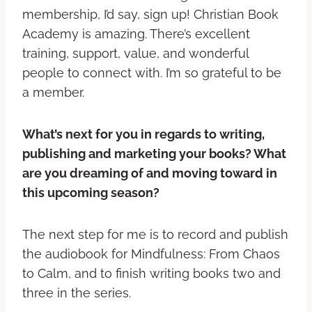
membership, I’d say, sign up! Christian Book
Academy is amazing. There’s excellent
training, support, value, and wonderful
people to connect with. I’m so grateful to be
a member.
What’s next for you in regards to writing,
publishing and marketing your books? What
are you dreaming of and moving toward in
this upcoming season?
The next step for me is to record and publish
the audiobook for Mindfulness: From Chaos
to Calm, and to finish writing books two and
three in the series.