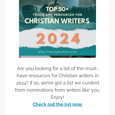
Are you looking for a list of the must-
have resources for Christian writers in
2024? If so, we’ve got a list we curated
from nominations from writers like you.
Enjoy!
Check out the list now.