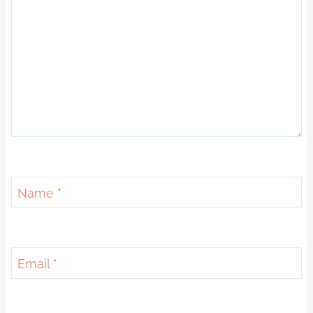
Name
*
Email
*