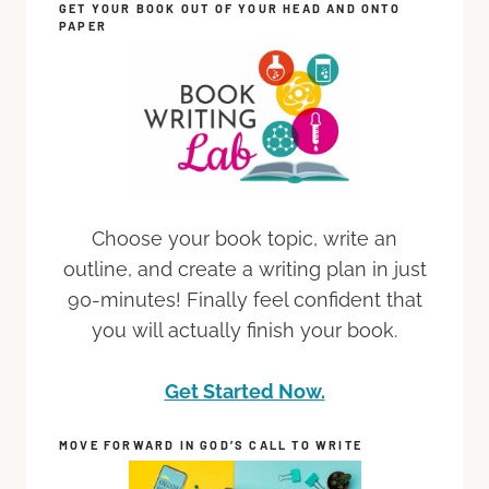
GET YOUR BOOK OUT OF YOUR HEAD AND ONTO
PAPER
Choose your book topic, write an
outline, and create a writing plan in just
90-minutes! Finally feel confident that
you will actually finish your book.
Get Started Now.
MOVE FORWARD IN GOD’S CALL TO WRITE