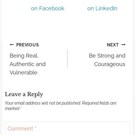
on Facebook
on LinkedIn
PREVIOUS
NEXT
Being Real,
Be Strong and
Authentic and
Courageous
Vulnerable
Leave a Reply
Your email address will not be published.
Required fields are
marked
*
Comment
*