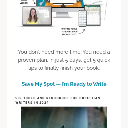
You don’t need more time. You need a
proven plan. In just 5 days, get 5 quick
tips to finally finish your book.
Save My Spot — I’m Ready to Write
50+ TOOLS AND RESOURCES FOR CHRISTIAN
WRITERS IN 2024