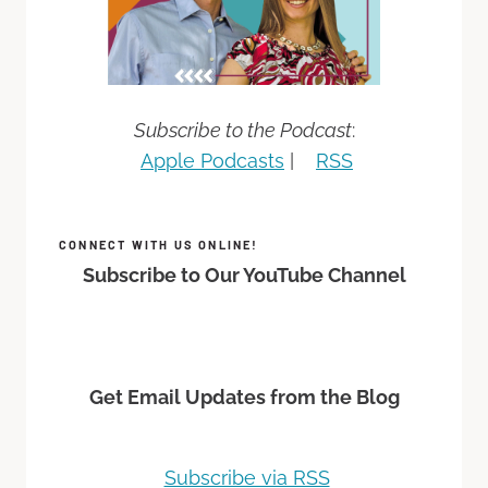
Subscribe to the Podcast
:
Apple Podcasts
|
RSS
CONNECT WITH US ONLINE!
Subscribe to Our YouTube Channel
Get Email Updates from the Blog
Subscribe via RSS