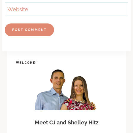
Website
WELCOME!
Meet CJ and Shelley Hitz