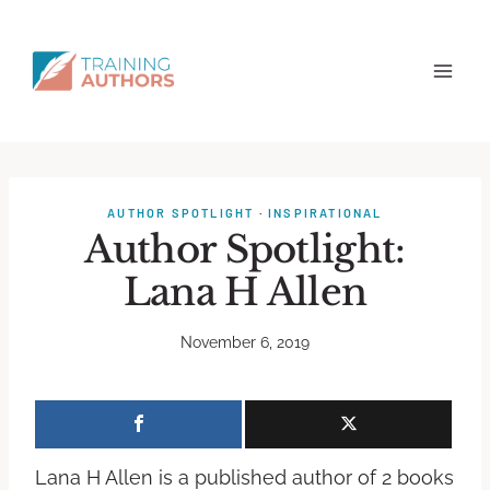
AUTHOR SPOTLIGHT
·
INSPIRATIONAL
Author Spotlight:
Lana H Allen
November 6, 2019
Lana H Allen is a published author of 2 books