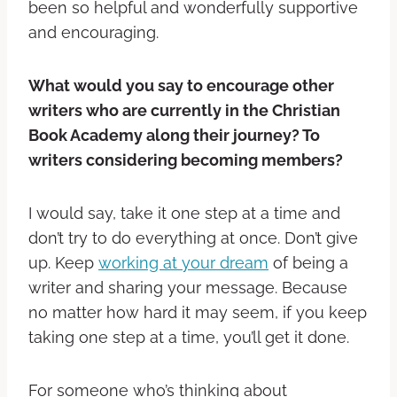
been so helpful and wonderfully supportive
and encouraging.
What would you say to encourage other
writers who are currently in the Christian
Book Academy along their journey? To
writers considering becoming members?
I would say, take it one step at a time and
don’t try to do everything at once. Don’t give
up. Keep
working at your dream
of being a
writer and sharing your message. Because
no matter how hard it may seem, if you keep
taking one step at a time, you’ll get it done.
For someone who’s thinking about