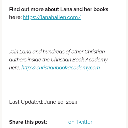
Find out more about Lana and her books
here:
https://lanahallen.com/
Join Lana and hundreds of other Christian
authors inside the Christian Book Academy
here:
http://christianbookacademy.com
Last Updated: June 20, 2024
Share this post:
on Twitter