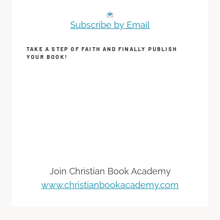
Subscribe by Email
TAKE A STEP OF FAITH AND FINALLY PUBLISH
YOUR BOOK!
Join Christian Book Academy
www.christianbookacademy.com