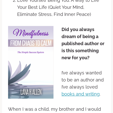
Love Yourself Being You: A Way to Life
Your Best Life (Quiet Your MInd,
Eliminate Stress, Find Inner Peace)
Did you always
dream of being a
published author or
is this something
new for you?
I’ve always wanted
to be an author and
I’ve always loved
books and writing
.
When I was a child, my brother and I would