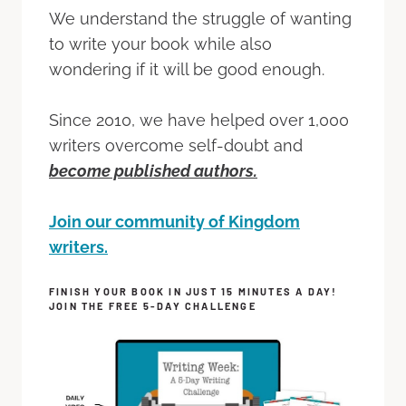
We understand the struggle of wanting
to write your book while also
wondering if it will be good enough.
Since 2010, we have helped over 1,000
writers overcome self-doubt and
become published authors.
Join our community of Kingdom
writers.
FINISH YOUR BOOK IN JUST 15 MINUTES A DAY!
JOIN THE FREE 5-DAY CHALLENGE