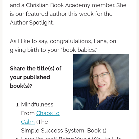
and a Christian Book Academy member. She
is our featured author this week for the
Author Spotlight.
As I like to say, congratulations, Lana, on
giving birth to your “book babies.”
Share the title(s) of
your published
book(s)?
Mindfulness:
From
Chaos to
Calm
(The
Simple Success System, Book 1)