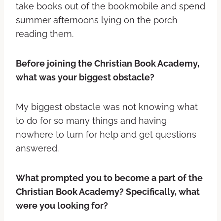
take books out of the bookmobile and spend
summer afternoons lying on the porch
reading them.
Before joining the Christian Book Academy,
what was your biggest obstacle?
My biggest obstacle was not knowing what
to do for so many things and having
nowhere to turn for help and get questions
answered.
What prompted you to become a part of the
Christian Book Academy? Specifically, what
were you looking for?