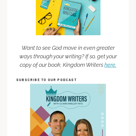
Want to see God move in even greater
ways through your writing? If so, get your
copy of our book, Kingdom Writers
here.
SUBSCRIBE TO OUR PODCAST