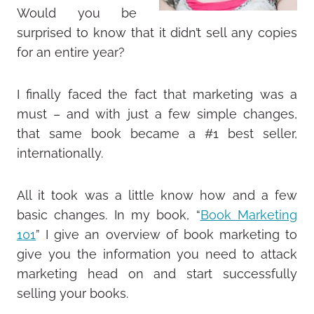
Would you be
surprised to know that it didn’t sell any copies
for an entire year?
I finally faced the fact that marketing was a
must – and with just a few simple changes,
that same book became a #1 best seller,
internationally.
All it took was a little know how and a few
basic changes. In my book, “
Book Marketing
101
” I give an overview of book marketing to
give you the information you need to attack
marketing head on and start successfully
selling your books.