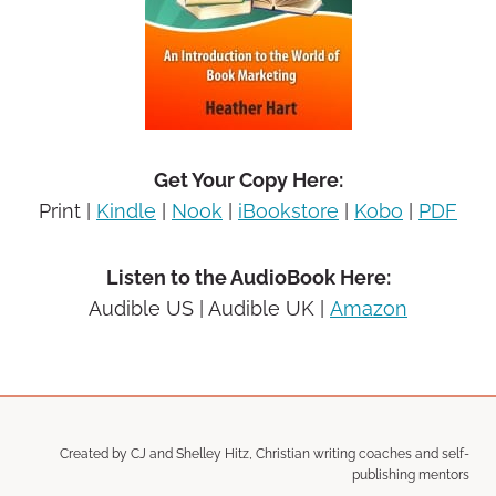
Get Your Copy Here:
Print |
Kindle
|
Nook
|
iBookstore
|
Kobo
|
PDF
Listen to the AudioBook Here:
Audible US |
Audible UK |
Amazon
Created by CJ and Shelley Hitz, Christian writing coaches and self-
publishing mentors