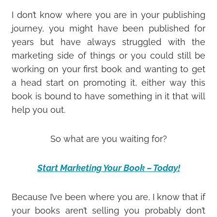
I don’t know where you are in your publishing
journey, you might have been published for
years but have always struggled with the
marketing side of things or you could still be
working on your first book and wanting to get
a head start on promoting it, either way this
book is bound to have something in it that will
help you out.
So what are you waiting for?
Start Marketing Your Book – Today!
Because I’ve been where you are, I know that if
your books aren’t selling you probably don’t