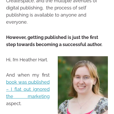
CreateSpace, and the multiple avenues of
digital publishing, the process of self
publishing is available to anyone and
everyone.
However, getting published is just the first
step towards becoming a successful author.
Hi, I’m Heather Hart.
And when my first
book was published
– I flat out ignored
the marketing
aspect.