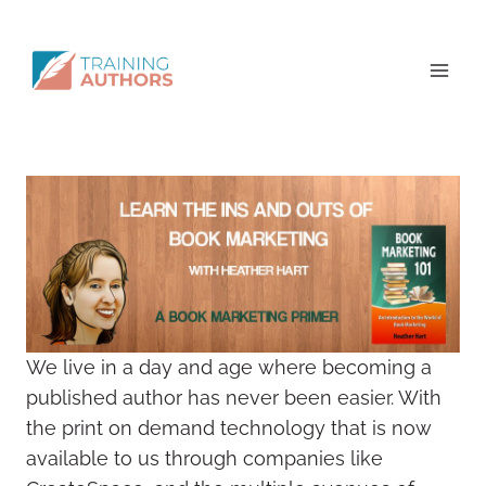
We live in a day and age where becoming a
published author has never been easier. With
the print on demand technology that is now
available to us through companies like