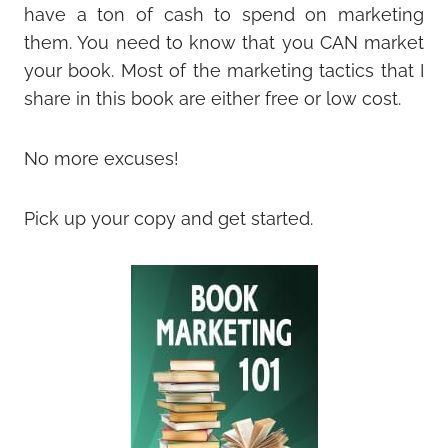
have a ton of cash to spend on marketing
them. You need to know that you CAN market
your book. Most of the marketing tactics that I
share in this book are either free or low cost.
No more excuses!
Pick up your copy and get started.