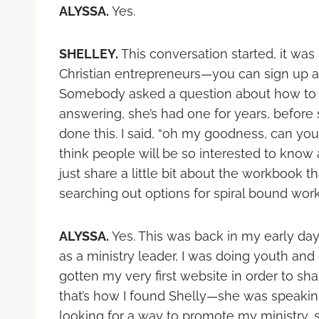
ALYSSA.
Yes.
SHELLEY.
This conversation started, it was
Christian entrepreneurs—you can sign up 
Somebody asked a question about how to d
answering, she’s had one for years, befor
done this. I said, “oh my goodness, can yo
think people will be so interested to know a
just share a little bit about the workbook 
searching out options for spiral bound wor
ALYSSA.
Yes. This was back in my early days
as a ministry leader, I was doing youth and 
gotten my very first website in order to shar
that’s how I found Shelly—she was speaking
looking for a way to promote my ministry, 