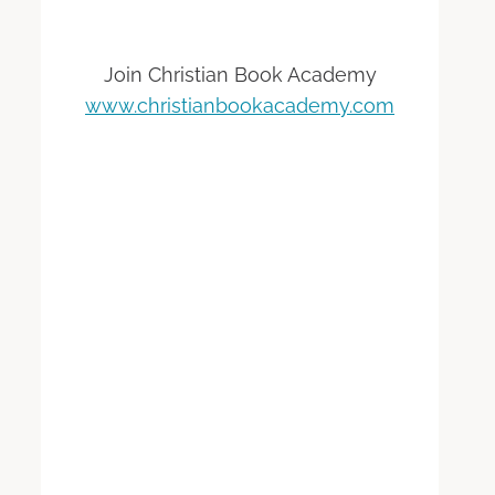
Join Christian Book Academy
www.christianbookacademy.com