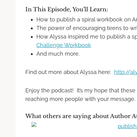
In This Episode, You’ll Learn:
How to publish a spiral workbook on 
The power of encouraging teens to wri
How Alyssa inspired me to publish a sp
Challenge Workbook
And much more.
Find out more about Alyssa here:
http://a
Enjoy the podcast! It’s my hope that these
reaching more people with your message.
What others are saying about Author A