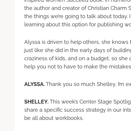
the author and creator of Christian Charm 
the things we’re going to talk about today. I
learning about this option for publishing w
Alyssa is driven to help others, she knows 
just like she did in the early days of buildi
craziness of kids, and on a budget, so she
help you not to have to make the mistakes
ALYSSA.
Thank you so much Shelley, I’m ex
SHELLEY.
This week’s Center Stage Spotligh
share a specific success strategy in our int
be all about workbooks.