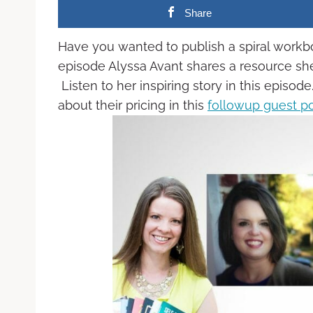
Share
Have you wanted to publish a spiral work
episode Alyssa Avant shares a resource she
Listen to her inspiring story in this episo
about their pricing in this
followup guest p