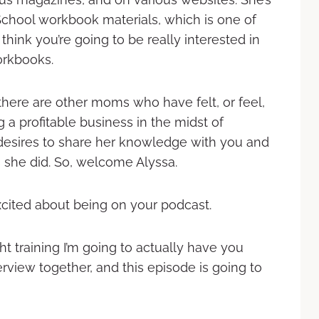
School workbook materials, which is one of
 think you’re going to be really interested in
orkbooks.
there are other moms who have felt, or feel,
ng a profitable business in the midst of
 desires to share her knowledge with you and
 she did. So, welcome Alyssa.
cited about being on your podcast.
t training I’m going to actually have you
erview together, and this episode is going to