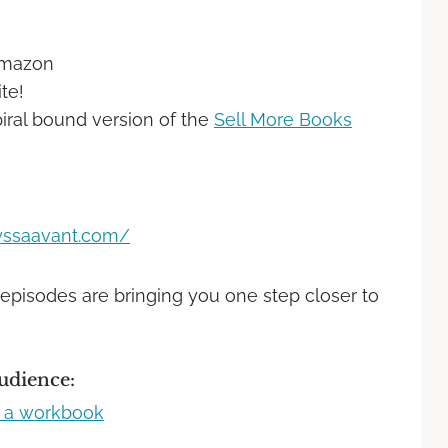
Amazon
te!
iral bound version of the
Sell More Books
lyssaavant.com/
 episodes are bringing you one step closer to
udience: