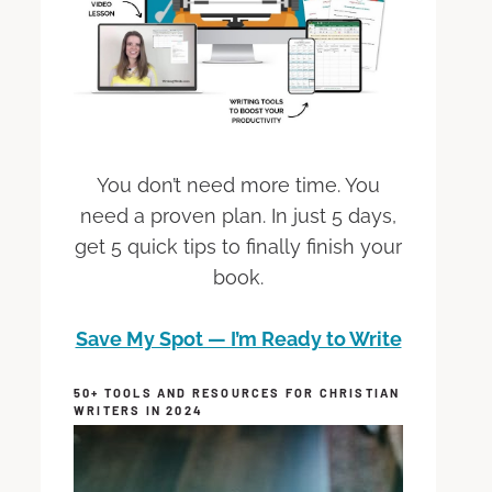
You don’t need more time. You
need a proven plan. In just 5 days,
get 5 quick tips to finally finish your
book.
Save My Spot — I’m Ready to Write
50+ TOOLS AND RESOURCES FOR CHRISTIAN
WRITERS IN 2024