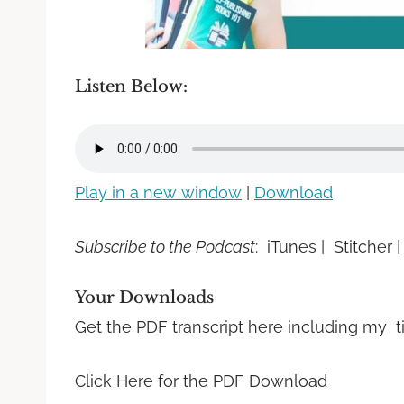
Listen Below:
Play in a new window
|
Download
Subscribe to the Podcast
: iTunes | Stitcher 
Your Downloads
Get the PDF transcript here including my t
Click Here for the PDF Download