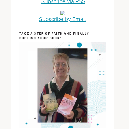
Subscribe via RSS
Subscribe by Email
TAKE A STEP OF FAITH AND FINALLY
PUBLISH YOUR BOOK!