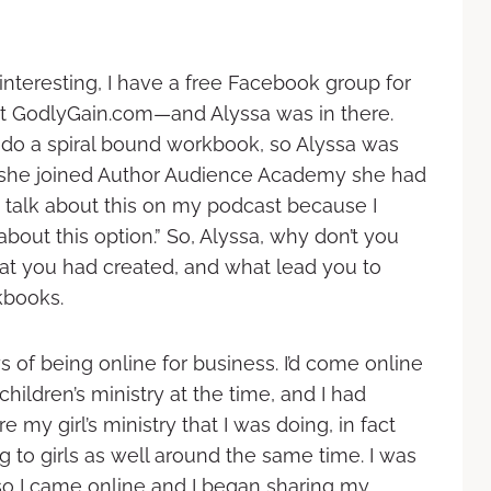
 interesting, I have a free Facebook group for
at GodlyGain.com—and Alyssa was in there.
o a spiral bound workbook, so Alyssa was
e she joined Author Audience Academy she had
u talk about this on my podcast because I
bout this option.” So, Alyssa, why don’t you
that you had created, and what lead you to
kbooks.
 of being online for business. I’d come online
children’s ministry at the time, and I had
e my girl’s ministry that I was doing, in fact
 to girls as well around the same time. I was
so I came online and I began sharing my