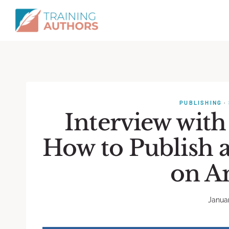
PUBLISHING
·
Interview with
How to Publish 
on A
Januar