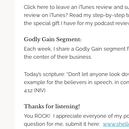
Click here to leave an iTunes review and s
review on iTunes? Read my step-by-step tuto
the special gift I have for my podcast revi
Godly Gain Segment:
Each week, I share a Godly Gain segment f
the center of their business.
Today’s scripture: “Don’t let anyone look 
example for the believers in speech, in condu
4:12 (NIV)
Thanks for listening!
You ROCK! I appreciate everyone of my podc
question for me, submit it here:
www.shell