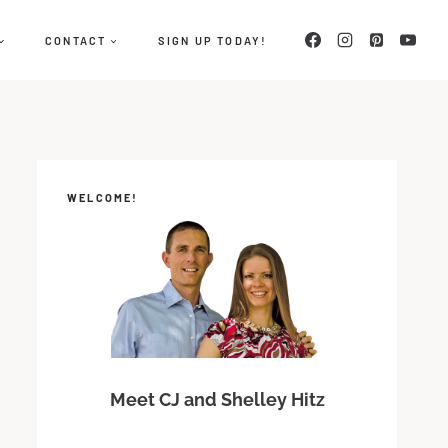
CONTACT
SIGN UP TODAY!
WELCOME!
Meet CJ and Shelley Hitz