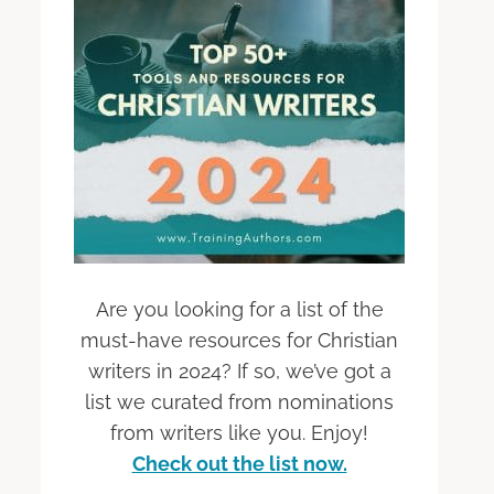
Are you looking for a list of the
must-have resources for Christian
writers in 2024? If so, we’ve got a
list we curated from nominations
from writers like you. Enjoy!
Check out the list now.