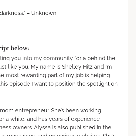
 darkness.” – Unknown
ript below:
viting you into my community for a behind the
ust like you. My name is Shelley Hitz and I’m
 most rewarding part of my job is helping
this episode I want to position the spotlight on
and mom entrepreneur. She’s been working
for a while, and has years of experience
ness owners. Alyssa is also published in the
 magazines, and on various websites. She’s