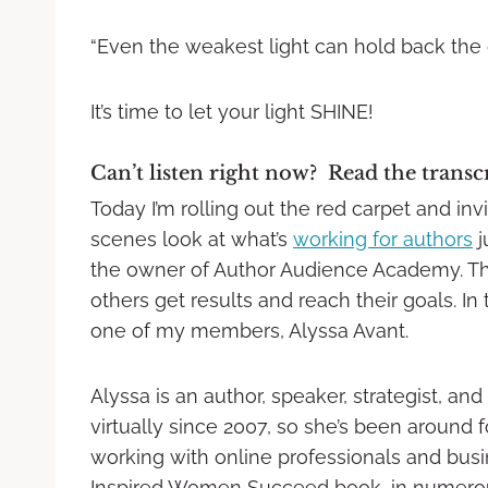
“Even the weakest light can hold back the
It’s time to let your light SHINE!
Can’t listen right now? Read the transc
Today I’m rolling out the red carpet and in
scenes look at what’s
working for authors
j
the owner of Author Audience Academy. The
others get results and reach their goals. In 
one of my members, Alyssa Avant.
Alyssa is an author, speaker, strategist, 
virtually since 2007, so she’s been around 
working with online professionals and busi
Inspired Women Succeed book, in numerous