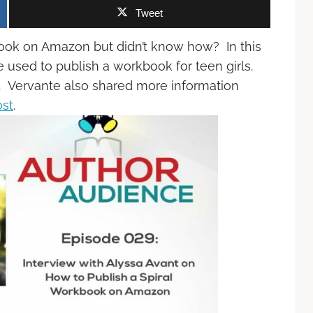
Tweet
book on Amazon but didn’t know how? In this
 used to publish a workbook for teen girls.
de. Vervante also shared more information
ost
.