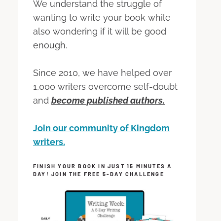
We understand the struggle of
wanting to write your book while
also wondering if it will be good
enough.
Since 2010, we have helped over
1,000 writers overcome self-doubt
and
become published authors.
Join our community of Kingdom
writers.
FINISH YOUR BOOK IN JUST 15 MINUTES A
DAY! JOIN THE FREE 5-DAY CHALLENGE