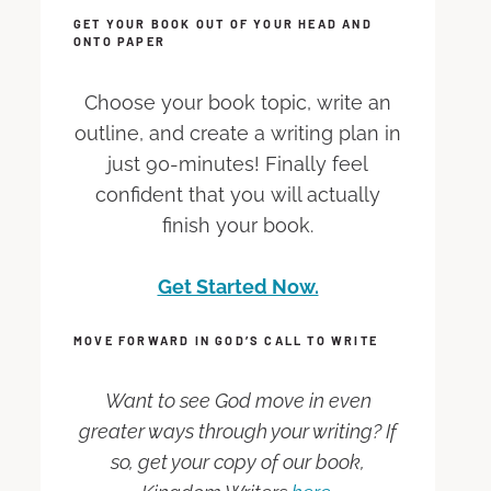
GET YOUR BOOK OUT OF YOUR HEAD AND
ONTO PAPER
Choose your book topic, write an
outline, and create a writing plan in
just 90-minutes! Finally feel
confident that you will actually
finish your book.
Get Started Now.
MOVE FORWARD IN GOD’S CALL TO WRITE
Want to see God move in even
greater ways through your writing? If
so, get your copy of our book,