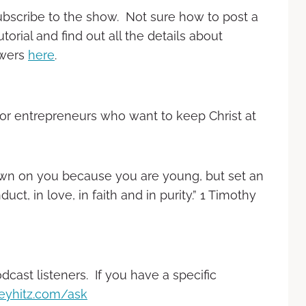
ubscribe to the show. Not sure how to post a
rial and find out all the details about
ewers
here
.
or entrepreneurs who want to keep Christ at
down on you because you are young, but set an
ct, in love, in faith and in purity.” 1 Timothy
ast listeners. If you have a specific
eyhitz.com/ask