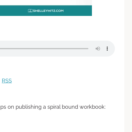
|
RSS
ips on publishing a spiral bound workbook: