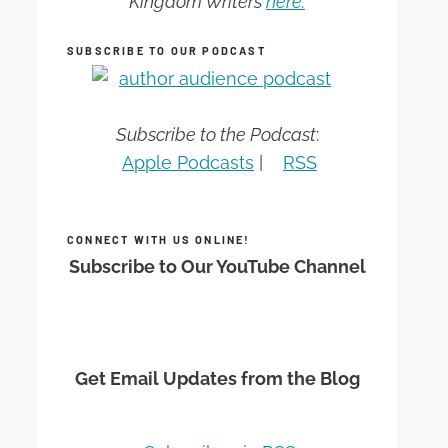
Kingdom Writers
here.
SUBSCRIBE TO OUR PODCAST
Subscribe to the Podcast
:
Apple Podcasts
|
RSS
CONNECT WITH US ONLINE!
Subscribe to Our YouTube Channel
Get Email Updates from the Blog