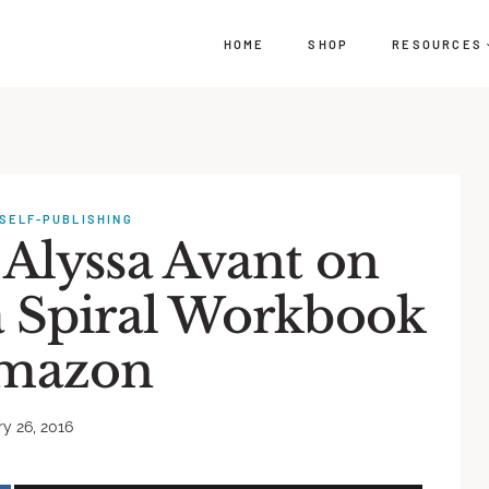
HOME
SHOP
RESOURCES
SELF-PUBLISHING
 Alyssa Avant on
a Spiral Workbook
mazon
y 26, 2016