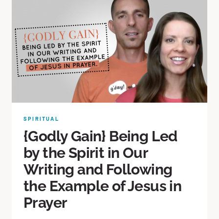
SPIRITUAL
{Godly Gain} Being Led
by the Spirit in Our
Writing and Following
the Example of Jesus in
Prayer