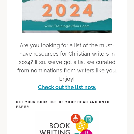
Are you looking for a list of the must-
have resources for Christian writers in
2024? If so, we’ve got a list we curated
from nominations from writers like you.
Enjoy!
Check out the list now.
GET YOUR BOOK OUT OF YOUR HEAD AND ONTO
PAPER