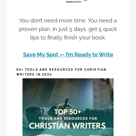
You don’t need more time. You need a
proven plan. In just 5 days, get 5 quick
tips to finally finish your book.
Save My Spot — I’m Ready to Write
50+ TOOLS AND RESOURCES FOR CHRISTIAN
WRITERS IN 2024