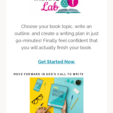
Choose your book topic, write an
outline, and create a writing plan in just
90-minutes! Finally feel confident that
you will actually finish your book.
Get Started Now.
MOVE FORWARD IN GOD’S CALL TO WRITE