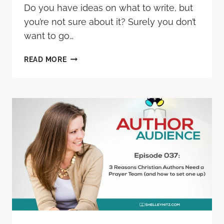
Do you have ideas on what to write, but
you’re not sure about it? Surely you don’t
want to go…
READ MORE