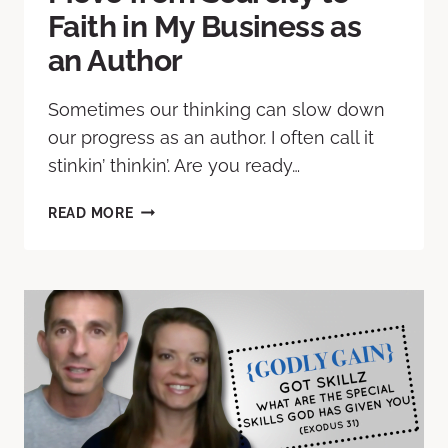
Faith in My Business as
an Author
Sometimes our thinking can slow down
our progress as an author. I often call it
stinkin’ thinkin’. Are you ready…
READ MORE