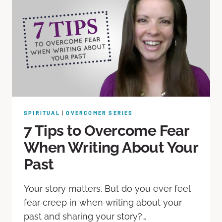
SPIRITUAL
|
OVERCOMER SERIES
7 Tips to Overcome Fear
When Writing About Your
Past
Your story matters. But do you ever feel
fear creep in when writing about your
past and sharing your story?…