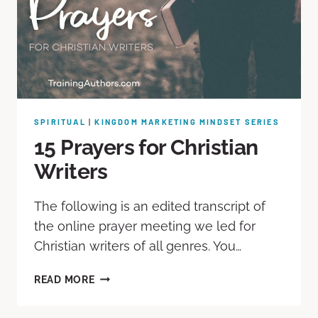
SPIRITUAL
|
KINGDOM MARKETING MINDSET SERIES
15 Prayers for Christian
Writers
The following is an edited transcript of
the online prayer meeting we led for
Christian writers of all genres. You…
READ MORE