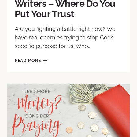
Writers – Where Do You
Put Your Trust
Are you fighting a battle right now? We
have real enemies trying to stop God’s
specific purpose for us. Who…
READ MORE