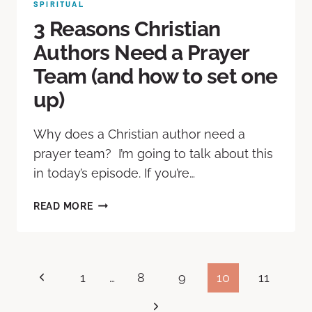
SPIRITUAL
3 Reasons Christian
Authors Need a Prayer
Team (and how to set one
up)
Why does a Christian author need a
prayer team? I’m going to talk about this
in today’s episode. If you’re…
READ MORE
1
…
8
9
10
11