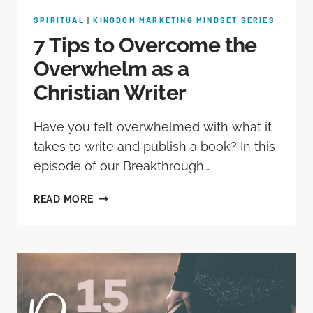
SPIRITUAL
|
KINGDOM MARKETING MINDSET SERIES
7 Tips to Overcome the
Overwhelm as a
Christian Writer
Have you felt overwhelmed with what it
takes to write and publish a book? In this
episode of our Breakthrough…
READ MORE