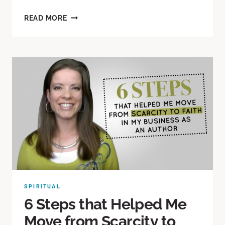
READ MORE
SPIRITUAL
6 Steps that Helped Me
Move from Scarcity to