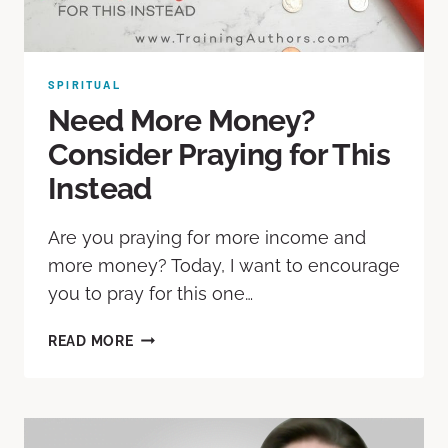
SPIRITUAL
Need More Money?
Consider Praying for This
Instead
Are you praying for more income and
more money? Today, I want to encourage
you to pray for this one…
READ MORE