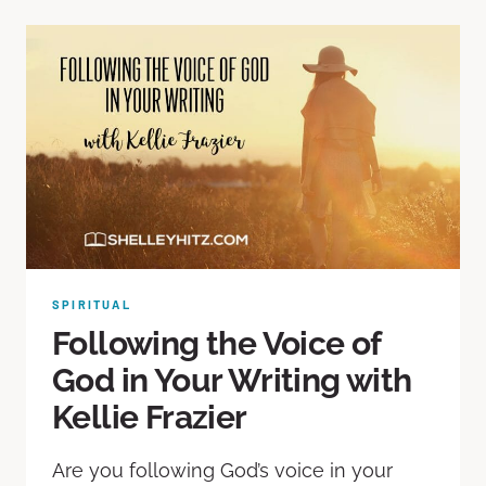
SPIRITUAL
Following the Voice of
God in Your Writing with
Kellie Frazier
Are you following God’s voice in your