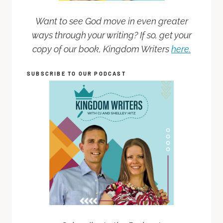
Want to see God move in even greater
ways through your writing? If so, get your
copy of our book, Kingdom Writers
here.
SUBSCRIBE TO OUR PODCAST