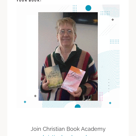
YOUR BOOK!
Join Christian Book Academy