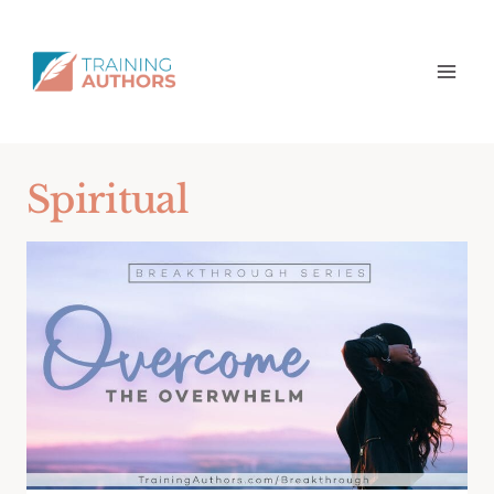
Spiritual