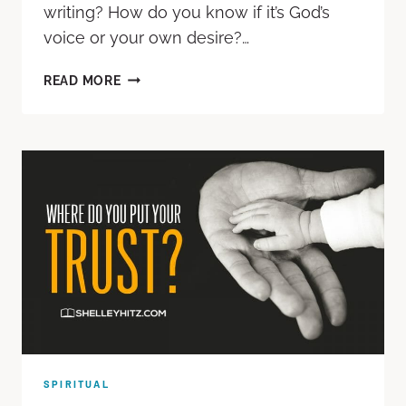
writing? How do you know if it’s God’s
voice or your own desire?…
READ MORE
SPIRITUAL