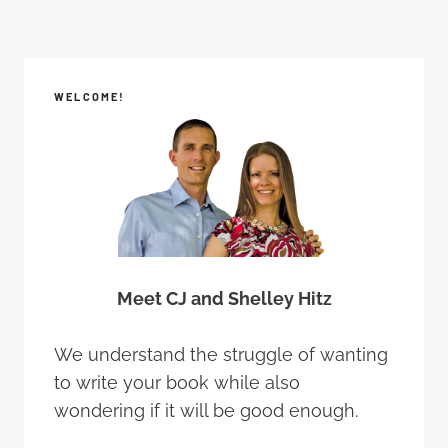
WELCOME!
Meet CJ and Shelley Hitz
We understand the struggle of wanting
to write your book while also
wondering if it will be good enough.