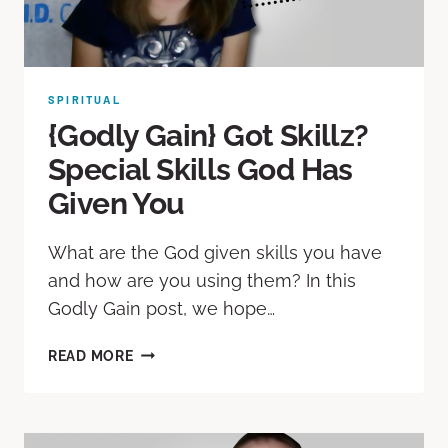
SPIRITUAL
{Godly Gain} Got Skillz?
Special Skills God Has
Given You
What are the God given skills you have
and how are you using them? In this
Godly Gain post, we hope…
READ MORE