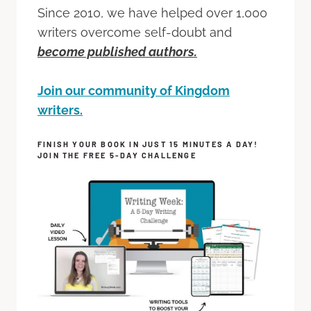
Since 2010, we have helped over 1,000
writers overcome self-doubt and
become published authors.
Join our community of Kingdom
writers.
FINISH YOUR BOOK IN JUST 15 MINUTES A DAY!
JOIN THE FREE 5-DAY CHALLENGE