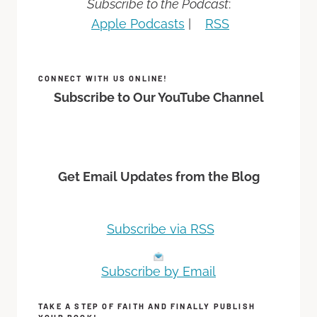
Subscribe to the Podcast
:
Apple Podcasts
|
RSS
CONNECT WITH US ONLINE!
Subscribe to Our YouTube Channel
Get Email Updates from the Blog
Subscribe via RSS
Subscribe by Email
TAKE A STEP OF FAITH AND FINALLY PUBLISH