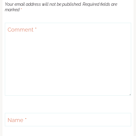
Your email address will not be published.
Required fields are
marked
*
Comment
*
Name
*