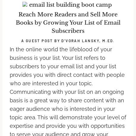
Reach More Readers and Sell More
Books by Growing Your List of Email
Subscribers
A GUEST POST BY D’VORAH LANSKY, M.ED.
In the online world the lifeblood of your
business is your list. Your list refers to
subscribers to your email list and your list
provides you with direct contact with people
who are interested in your topic.
Communicating with your list on an ongoing
basis is a great way to share content with an
eager audience who is interested in your
topic area. This will demonstrate your level of
expertise and provide you with opportunities
to serve your audience and grow your