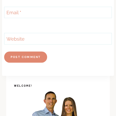
Email
*
Website
WELCOME!