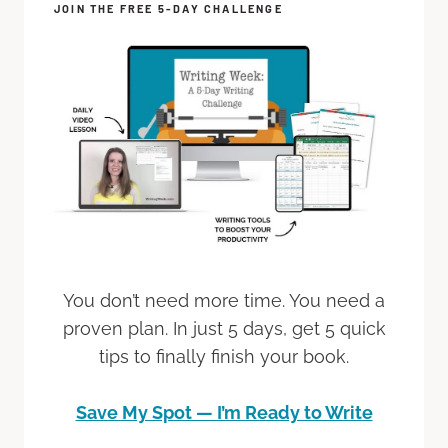
JOIN THE FREE 5-DAY CHALLENGE
You don’t need more time. You need a
proven plan. In just 5 days, get 5 quick
tips to finally finish your book.
Save My Spot — I’m Ready to Write