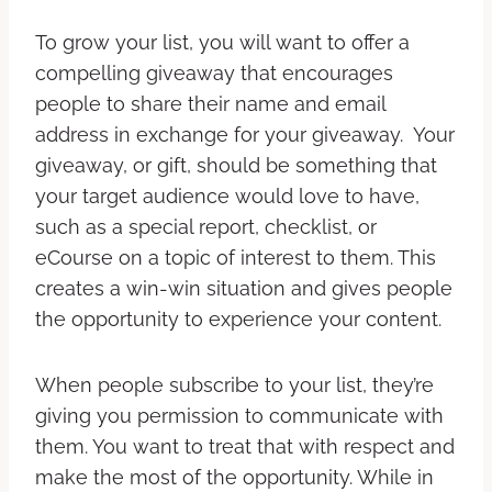
To grow your list, you will want to offer a
compelling giveaway that encourages
people to share their name and email
address in exchange for your giveaway. Your
giveaway, or gift, should be something that
your target audience would love to have,
such as a special report, checklist, or
eCourse on a topic of interest to them. This
creates a win-win situation and gives people
the opportunity to experience your content.
When people subscribe to your list, they’re
giving you permission to communicate with
them. You want to treat that with respect and
make the most of the opportunity. While in