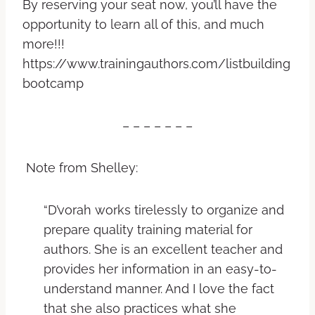
By reserving your seat now, you’ll have the
opportunity to learn all of this, and much
more!!!
https://www.trainingauthors.com/listbuilding
bootcamp
– – – – – – –
Note from Shelley:
“D’vorah works tirelessly to organize and
prepare quality training material for
authors. She is an excellent teacher and
provides her information in an easy-to-
understand manner. And I love the fact
that she also practices what she