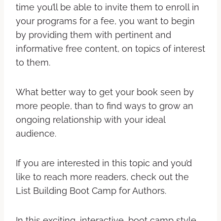
time you’ll be able to invite them to enroll in
your programs for a fee, you want to begin
by providing them with pertinent and
informative free content, on topics of interest
to them.
What better way to get your book seen by
more people, than to find ways to grow an
ongoing relationship with your ideal
audience.
If you are interested in this topic and you’d
like to reach more readers, check out the
List Building Boot Camp for Authors.
In this exciting, interactive, boot camp style