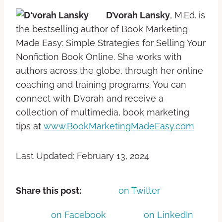
D’vorah Lansky
, M.Ed. is
the bestselling author of Book Marketing
Made Easy: Simple Strategies for Selling Your
Nonfiction Book Online. She works with
authors across the globe, through her online
coaching and training programs. You can
connect with D’vorah and receive a
collection of multimedia, book marketing
tips at
www.BookMarketingMadeEasy.com
Last Updated: February 13, 2024
Share this post:
on Twitter
on Facebook
on LinkedIn