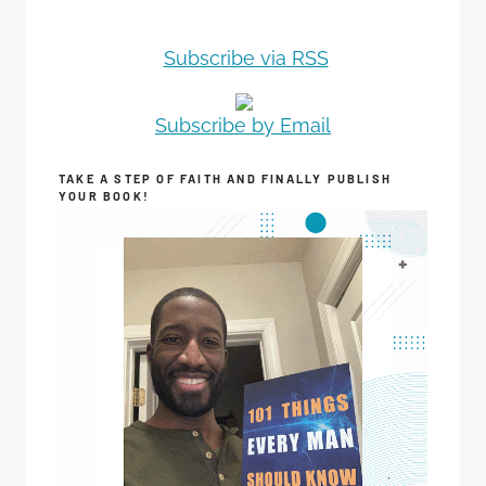
Subscribe via RSS
Subscribe by Email
TAKE A STEP OF FAITH AND FINALLY PUBLISH
YOUR BOOK!