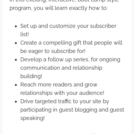
program, you will learn exactly how to:
Set up and customize your subscriber
list!
Create a compelling gift that people will
be eager to subscribe for!
Develop a follow up series, for ongoing
communication and relationship
building!
Reach more readers and grow
relationships with your audience!
Drive targeted traffic to your site by
participating in guest blogging and guest
speaking!