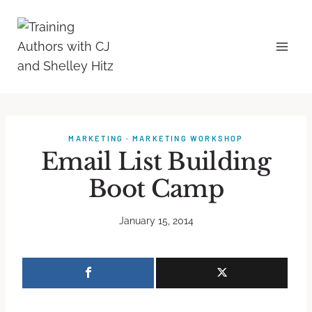
MARKETING
·
MARKETING WORKSHOP
Email List Building
Boot Camp
January 15, 2014