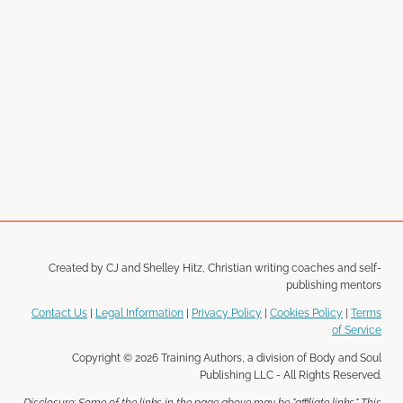
Created by CJ and Shelley Hitz, Christian writing coaches and self-
publishing mentors
Contact Us
|
Legal Information
|
Privacy Policy
|
Cookies Policy
|
Terms
of Service
Copyright © 2026 Training Authors, a division of Body and Soul
Publishing LLC - All Rights Reserved.