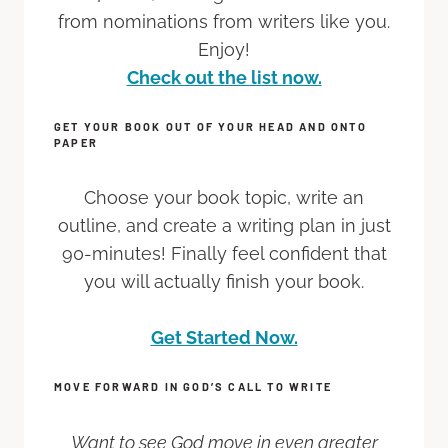
from nominations from writers like you.
Enjoy!
Check out the list now.
GET YOUR BOOK OUT OF YOUR HEAD AND ONTO
PAPER
Choose your book topic, write an
outline, and create a writing plan in just
90-minutes! Finally feel confident that
you will actually finish your book.
Get Started Now.
MOVE FORWARD IN GOD’S CALL TO WRITE
Want to see God move in even greater