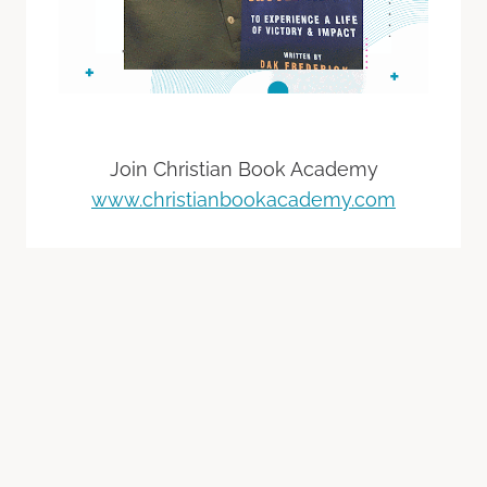
Join Christian Book Academy
www.christianbookacademy.com