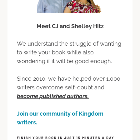
Meet CJ and Shelley Hitz
We understand the struggle of wanting
to write your book while also
wondering if it will be good enough.
Since 2010, we have helped over 1,000
writers overcome self-doubt and
become published authors.
Join our community of Kingdom
writers.
FINISH YOUR BOOK IN JUST 15 MINUTES A DAY!