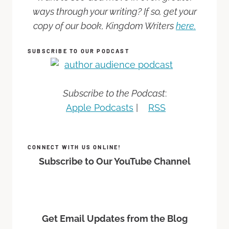
ways through your writing? If so, get your
copy of our book, Kingdom Writers
here.
SUBSCRIBE TO OUR PODCAST
Subscribe to the Podcast
:
Apple Podcasts
|
RSS
CONNECT WITH US ONLINE!
Subscribe to Our YouTube Channel
Get Email Updates from the Blog