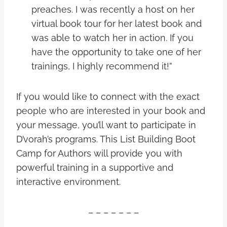
preaches. I was recently a host on her
virtual book tour for her latest book and
was able to watch her in action. If you
have the opportunity to take one of her
trainings, I highly recommend it!”
If you would like to connect with the exact
people who are interested in your book and
your message, you’ll want to participate in
D’vorah’s programs. This List Building Boot
Camp for Authors will provide you with
powerful training in a supportive and
interactive environment.
– – – – – – –