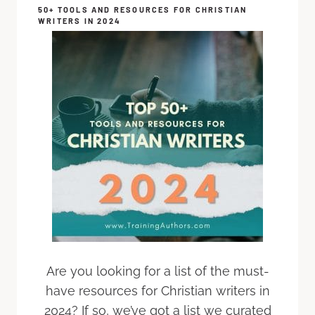
50+ TOOLS AND RESOURCES FOR CHRISTIAN
WRITERS IN 2024
Are you looking for a list of the must-
have resources for Christian writers in
2024? If so, we’ve got a list we curated