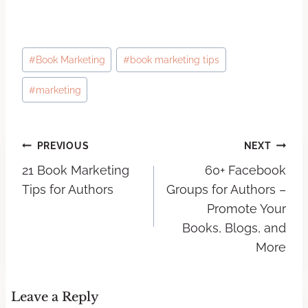
#
Book Marketing
#
book marketing tips
#
marketing
PREVIOUS
NEXT
21 Book Marketing
60+ Facebook
Tips for Authors
Groups for Authors –
Promote Your
Books, Blogs, and
More
Leave a Reply