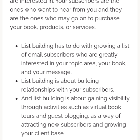
are interested in. Your subscribers are the
ones who want to hear from you and they
are the ones who may go on to purchase
your book, products, or services.
List building has to do with growing a list
of email subscribers who are greatly
interested in your topic area, your book,
and your message.
List building is about building
relationships with your subscribers.
And list building is about gaining visibility
through activities such as virtual book
tours and guest blogging, as a way of
attracting new subscribers and growing
your client base.