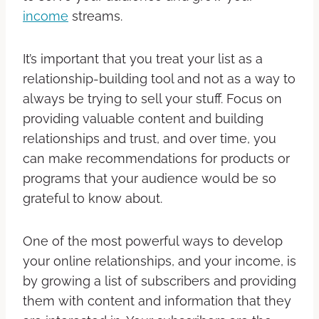
income
streams.
It’s important that you treat your list as a
relationship-building tool and not as a way to
always be trying to sell your stuff. Focus on
providing valuable content and building
relationships and trust, and over time, you
can make recommendations for products or
programs that your audience would be so
grateful to know about.
One of the most powerful ways to develop
your online relationships, and your income, is
by growing a list of subscribers and providing
them with content and information that they