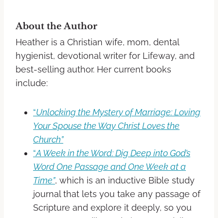
About the Author
Heather is a Christian wife, mom, dental
hygienist, devotional writer for Lifeway, and
best-selling author. Her current books
include:
“
Unlocking the Mystery of Marriage: Loving
Your Spouse the Way Christ Loves the
Church”
“
A Week in the Word: Dig Deep into God’s
Word One Passage and One Week at a
Time”
,
which is an inductive Bible study
journal that lets you take any passage of
Scripture and explore it deeply, so you