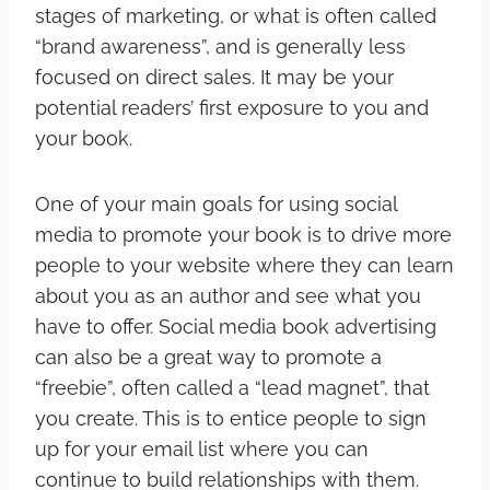
stages of marketing, or what is often called
“brand awareness”, and is generally less
focused on direct sales. It may be your
potential readers’ first exposure to you and
your book.
One of your main goals for using social
media to promote your book is to drive more
people to your website where they can learn
about you as an author and see what you
have to offer. Social media book advertising
can also be a great way to promote a
“freebie”, often called a “lead magnet”, that
you create. This is to entice people to sign
up for your email list where you can
continue to build relationships with them.