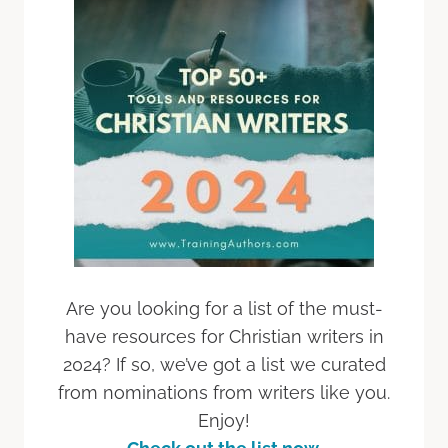
Are you looking for a list of the must-
have resources for Christian writers in
2024? If so, we’ve got a list we curated
from nominations from writers like you.
Enjoy!