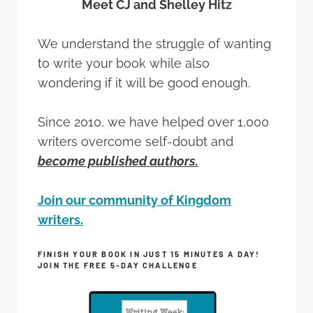
Meet CJ and Shelley Hitz
We understand the struggle of wanting
to write your book while also
wondering if it will be good enough.
Since 2010, we have helped over 1,000
writers overcome self-doubt and
become published authors.
Join our community of Kingdom
writers.
FINISH YOUR BOOK IN JUST 15 MINUTES A DAY!
JOIN THE FREE 5-DAY CHALLENGE