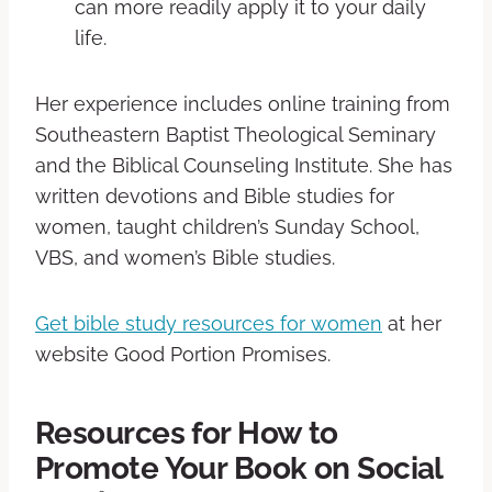
can more readily apply it to your daily
life.
Her experience includes online training from
Southeastern Baptist Theological Seminary
and the Biblical Counseling Institute. She has
written devotions and Bible studies for
women, taught children’s Sunday School,
VBS, and women’s Bible studies.
Get bible study resources for women
at her
website Good Portion Promises.
Resources for How to
Promote Your Book on Social