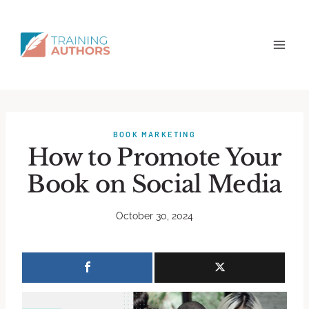
BOOK MARKETING
How to Promote Your
Book on Social Media
October 30, 2024