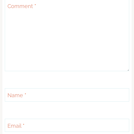
Comment
*
Name
*
Email
*