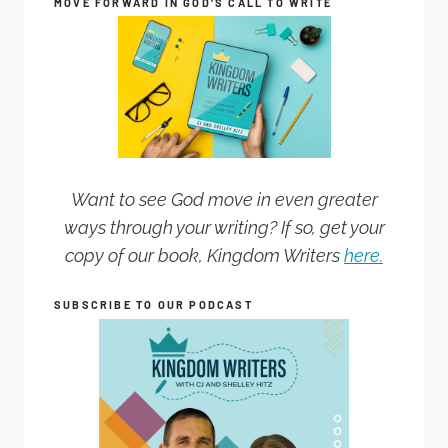
MOVE FORWARD IN GOD’S CALL TO WRITE
Want to see God move in even greater
ways through your writing? If so, get your
copy of our book, Kingdom Writers
here.
SUBSCRIBE TO OUR PODCAST