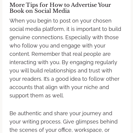
More Tips for How to Advertise Your
Book on Social Media
When you begin to post on your chosen
social media platform, it is important to build
genuine connections. Especially with those
who follow you and engage with your
content. Remember that real people are
interacting with you. By engaging regularly
you will build relationships and trust with
your readers. It’s a good idea to follow other
accounts that align with your niche and
support them as well.
Be authentic and share your journey and
your writing process. Give glimpses behind
the scenes of your office, workspace, or