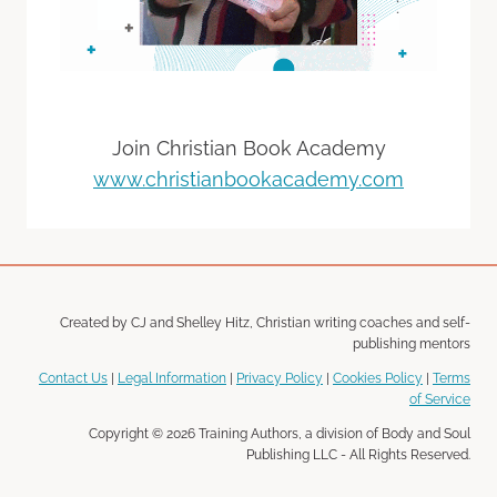
Join Christian Book Academy
www.christianbookacademy.com
Created by CJ and Shelley Hitz, Christian writing coaches and self-
publishing mentors
Contact Us
|
Legal Information
|
Privacy Policy
|
Cookies Policy
|
Terms
of Service
Copyright © 2026 Training Authors, a division of Body and Soul
Publishing LLC - All Rights Reserved.
Disclosure: Some of the links in the page above may be "affiliate links." This