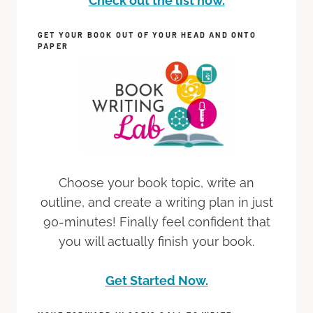
Check out the list now.
GET YOUR BOOK OUT OF YOUR HEAD AND ONTO
PAPER
Choose your book topic, write an
outline, and create a writing plan in just
90-minutes! Finally feel confident that
you will actually finish your book.
Get Started Now.