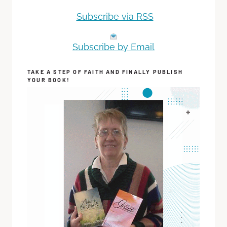
Subscribe via RSS
Subscribe by Email
TAKE A STEP OF FAITH AND FINALLY PUBLISH
YOUR BOOK!