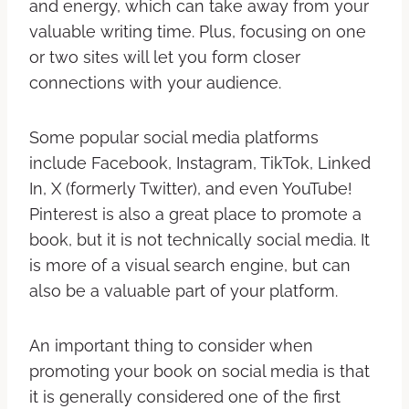
and energy, which can take away from your
valuable writing time. Plus, focusing on one
or two sites will let you form closer
connections with your audience.
Some popular social media platforms
include Facebook, Instagram, TikTok, Linked
In, X (formerly Twitter), and even YouTube!
Pinterest is also a great place to promote a
book, but it is not technically social media. It
is more of a visual search engine, but can
also be a valuable part of your platform.
An important thing to consider when
promoting your book on social media is that
it is generally considered one of the first