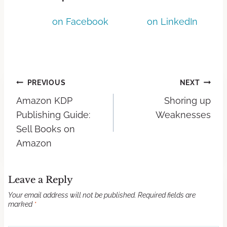
on Facebook
on LinkedIn
PREVIOUS
NEXT
Amazon KDP
Shoring up
Publishing Guide:
Weaknesses
Sell Books on
Amazon
Leave a Reply
Your email address will not be published.
Required fields are
marked
*