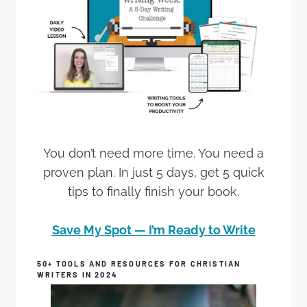
You don’t need more time. You need a
proven plan. In just 5 days, get 5 quick
tips to finally finish your book.
Save My Spot — I’m Ready to Write
50+ TOOLS AND RESOURCES FOR CHRISTIAN
WRITERS IN 2024