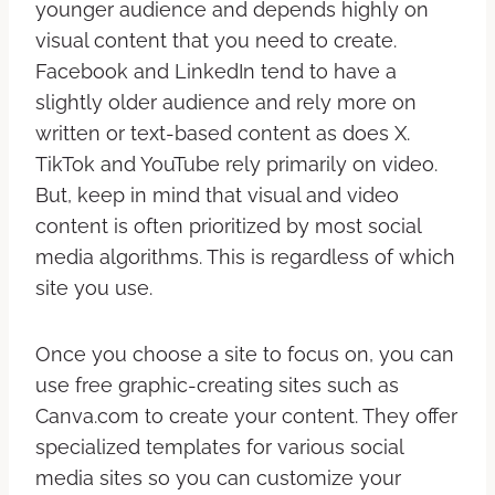
younger audience and depends highly on
visual content that you need to create.
Facebook and LinkedIn tend to have a
slightly older audience and rely more on
written or text-based content as does X.
TikTok and YouTube rely primarily on video.
But, keep in mind that visual and video
content is often prioritized by most social
media algorithms. This is regardless of which
site you use.
Once you choose a site to focus on, you can
use free graphic-creating sites such as
Canva.com to create your content. They offer
specialized templates for various social
media sites so you can customize your