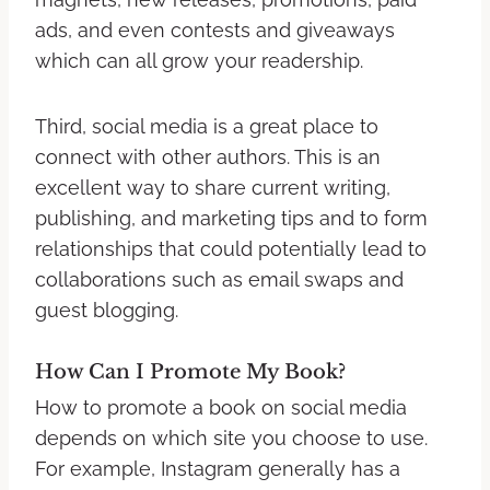
ads, and even contests and giveaways
which can all grow your readership.
Third, social media is a great place to
connect with other authors. This is an
excellent way to share current writing,
publishing, and marketing tips and to form
relationships that could potentially lead to
collaborations such as email swaps and
guest blogging.
How Can I Promote My Book?
How to promote a book on social media
depends on which site you choose to use.
For example, Instagram generally has a