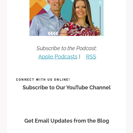
Subscribe to the Podcast
:
Apple Podcasts
|
RSS
CONNECT WITH US ONLINE!
Subscribe to Our YouTube Channel
Get Email Updates from the Blog