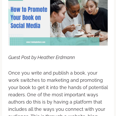
Guest Post by Heather Erdmann
Once you write and publish a book, your
work switches to marketing and promoting
your book to get it into the hands of potential
readers. One of the most important ways
authors do this is by having a platform that
includes all the ways you connect with your