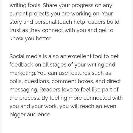
writing tools. Share your progress on any
current projects you are working on. Your
story and personal touch help readers build
trust as they connect with you and get to
know you better.
Social media is also an excellent tool to get
feedback on all stages of your writing and
marketing. You can use features such as
polls, questions, comment boxes, and direct
messaging. Readers love to feel like part of
the process. By feeling more connected with
you and your work, you will reach an even
bigger audience.