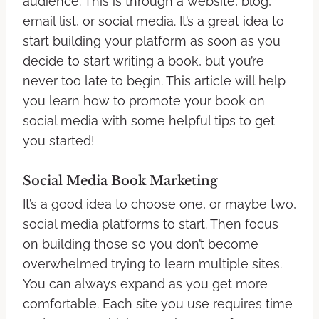
audience. This is through a website, blog,
email list, or social media. It’s a great idea to
start building your platform as soon as you
decide to start writing a book, but you’re
never too late to begin. This article will help
you learn how to promote your book on
social media with some helpful tips to get
you started!
Social Media Book Marketing
It’s a good idea to choose one, or maybe two,
social media platforms to start. Then focus
on building those so you don’t become
overwhelmed trying to learn multiple sites.
You can always expand as you get more
comfortable. Each site you use requires time