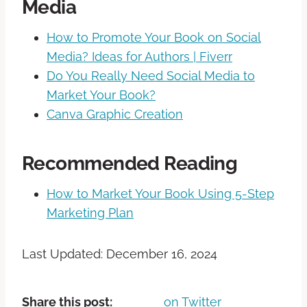
Media
How to Promote Your Book on Social
Media? Ideas for Authors | Fiverr
Do You Really Need Social Media to
Market Your Book?
Canva Graphic Creation
Recommended Reading
How to Market Your Book Using 5-Step
Marketing Plan
Last Updated: December 16, 2024
Share this post:
on Twitter