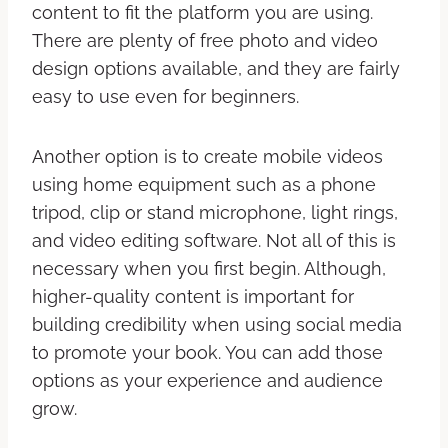
content to fit the platform you are using.
There are plenty of free photo and video
design options available, and they are fairly
easy to use even for beginners.
Another option is to create mobile videos
using home equipment such as a phone
tripod, clip or stand microphone, light rings,
and video editing software. Not all of this is
necessary when you first begin. Although,
higher-quality content is important for
building credibility when using social media
to promote your book. You can add those
options as your experience and audience
grow.