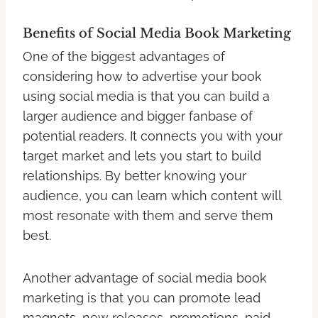
Benefits of Social Media Book Marketing
One of the biggest advantages of
considering how to advertise your book
using social media is that you can build a
larger audience and bigger fanbase of
potential readers. It connects you with your
target market and lets you start to build
relationships. By better knowing your
audience, you can learn which content will
most resonate with them and serve them
best.
Another advantage of social media book
marketing is that you can promote lead
magnets, new releases, promotions, paid