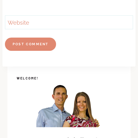
Website
WELCOME!