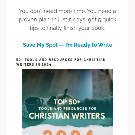
You don’t need more time. You need a
proven plan. In just 5 days, get 5 quick
tips to finally finish your book.
Save My Spot — I’m Ready to Write
50+ TOOLS AND RESOURCES FOR CHRISTIAN
WRITERS IN 2024