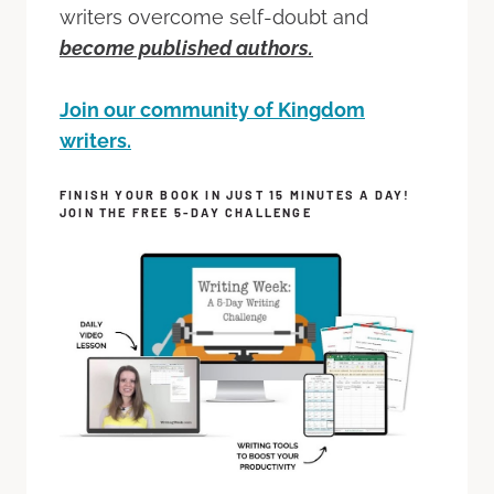
writers overcome self-doubt and
become published authors.
Join our community of Kingdom
writers.
FINISH YOUR BOOK IN JUST 15 MINUTES A DAY!
JOIN THE FREE 5-DAY CHALLENGE