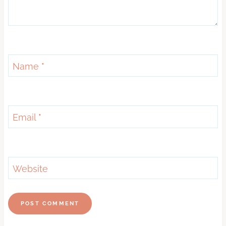
Name
*
Email
*
Website