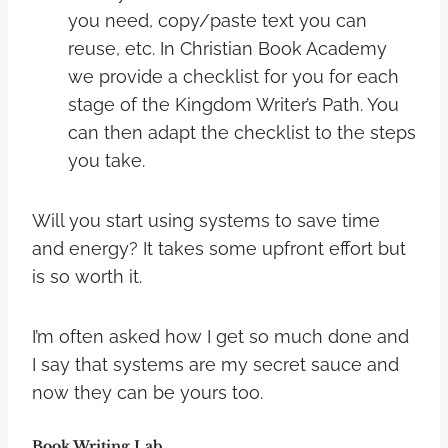
you need, copy/paste text you can
reuse, etc. In Christian Book Academy
we provide a checklist for you for each
stage of the Kingdom Writer’s Path. You
can then adapt the checklist to the steps
you take.
Will you start using systems to save time
and energy? It takes some upfront effort but
is so worth it.
I’m often asked how I get so much done and
I say that systems are my secret sauce and
now they can be yours too.
Book Writing Lab