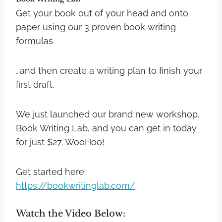
Get your book out of your head and onto
paper using our 3 proven book writing
formulas
…and then create a writing plan to finish your
first draft.
We just launched our brand new workshop,
Book Writing Lab, and you can get in today
for just $27. WooHoo!
Get started here:
https://bookwritinglab.com/
Watch the Video Below: