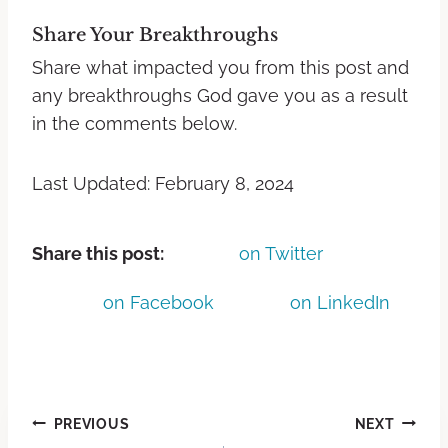
Share Your Breakthroughs
Share what impacted you from this post and
any breakthroughs God gave you as a result
in the comments below.
Last Updated: February 8, 2024
Share this post:
on Twitter
on Facebook
on LinkedIn
PREVIOUS
NEXT