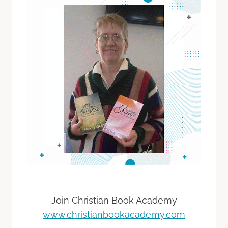
Join Christian Book Academy
www.christianbookacademy.com