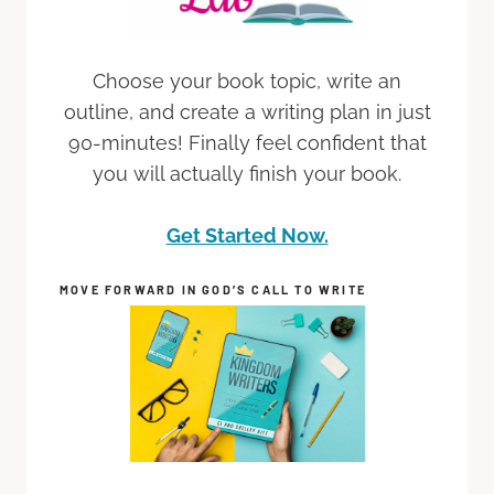
Choose your book topic, write an
outline, and create a writing plan in just
90-minutes! Finally feel confident that
you will actually finish your book.
Get Started Now.
MOVE FORWARD IN GOD’S CALL TO WRITE