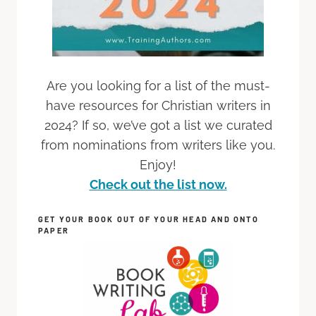
Are you looking for a list of the must-
have resources for Christian writers in
2024? If so, we’ve got a list we curated
from nominations from writers like you.
Enjoy!
Check out the list now.
GET YOUR BOOK OUT OF YOUR HEAD AND ONTO
PAPER