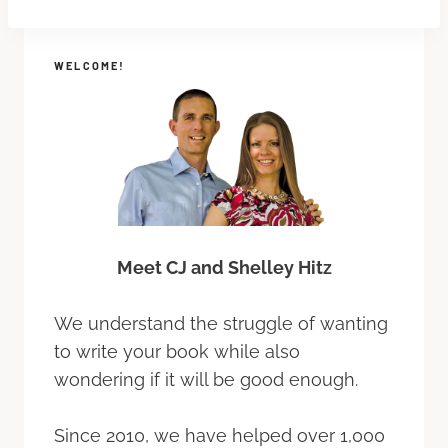
WELCOME!
Meet CJ and Shelley Hitz
We understand the struggle of wanting
to write your book while also
wondering if it will be good enough.
Since 2010, we have helped over 1,000