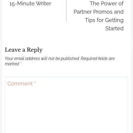
15-Minute Writer
The Power of
Partner Promos and
Tips for Getting
Started
Leave a Reply
Your email address will not be published.
Required fields are
marked
*
Comment
*