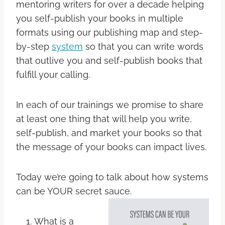
mentoring writers for over a decade helping
you self-publish your books in multiple
formats using our publishing map and step-
by-step
system
so that you can write words
that outlive you and self-publish books that
fulfill your calling.
In each of our trainings we promise to share
at least one thing that will help you write,
self-publish, and market your books so that
the message of your books can impact lives.
Today we’re going to talk about how systems
can be YOUR secret sauce.
What is a