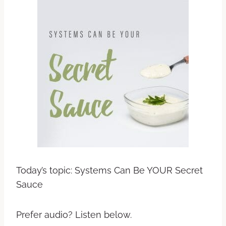
Today’s topic: Systems Can Be YOUR Secret
Sauce
Prefer audio? Listen below.