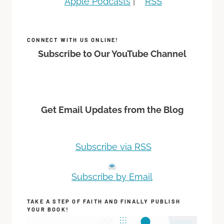
Apple Podcasts
|
RSS
CONNECT WITH US ONLINE!
Subscribe to Our YouTube Channel
Get Email Updates from the Blog
Subscribe via RSS
Subscribe by Email
TAKE A STEP OF FAITH AND FINALLY PUBLISH
YOUR BOOK!