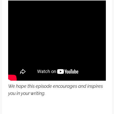
We hope this episode encourages and inspires
you in your writing.