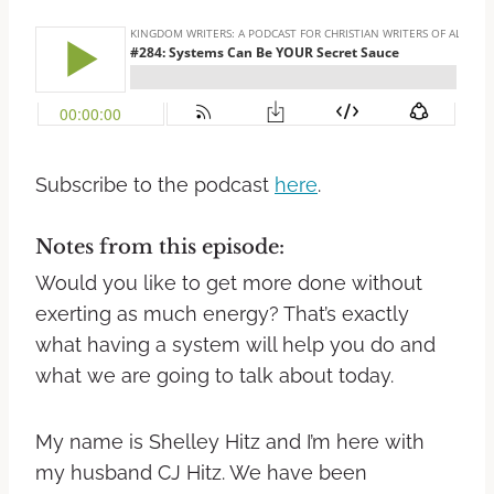
Subscribe to the podcast
here
.
Notes from this episode:
Would you like to get more done without
exerting as much energy? That’s exactly
what having a system will help you do and
what we are going to talk about today.
My name is Shelley Hitz and I’m here with
my husband CJ Hitz. We have been