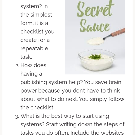
system? In
the simplest
form, it is a
checklist you
create for a
repeatable
task.
How does
having a
publishing system help? You save brain
power because you don’t have to think
about what to do next. You simply follow
the checklist.
What is the best way to start using
systems? Start writing down the steps of
tasks you do often. Include the websites