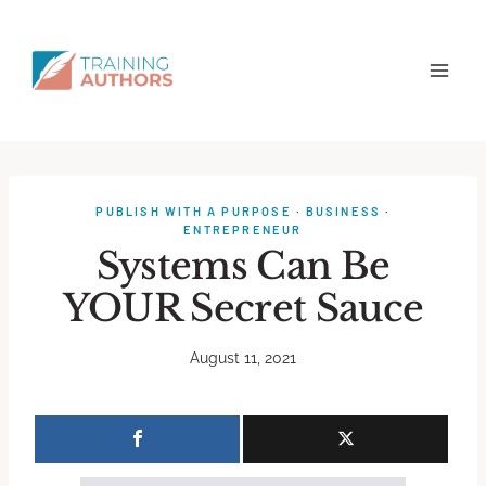
PUBLISH WITH A PURPOSE
·
BUSINESS
·
ENTREPRENEUR
Systems Can Be
YOUR Secret Sauce
August 11, 2021