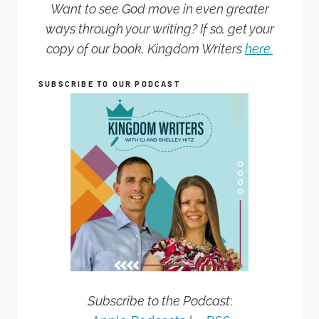
Want to see God move in even greater
ways through your writing? If so, get your
copy of our book, Kingdom Writers
here.
SUBSCRIBE TO OUR PODCAST
Subscribe to the Podcast
: