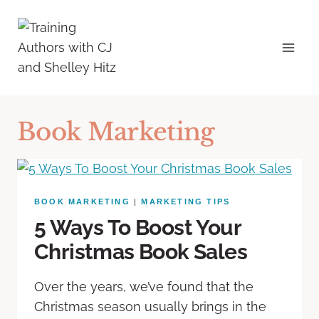
Book Marketing
BOOK MARKETING
|
MARKETING TIPS
5 Ways To Boost Your
Christmas Book Sales
Over the years, we’ve found that the
Christmas season usually brings in the