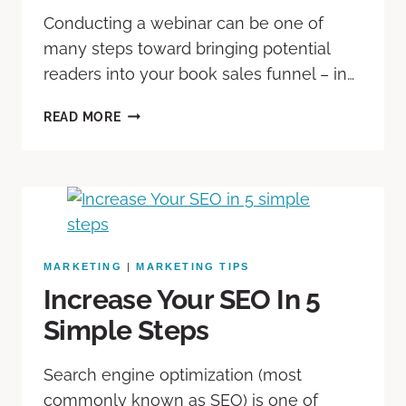
Conducting a webinar can be one of
many steps toward bringing potential
readers into your book sales funnel – in…
READ MORE
MARKETING
|
MARKETING TIPS
Increase Your SEO In 5
Simple Steps
Search engine optimization (most
commonly known as SEO) is one of