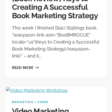
Creating A Successful
Book Marketing Strategy
This week I finished Staci Stallings book,
“[easyazon-link asin=”B00BMROCUE”
locale=”us”]Keys to Creating a Successful
Book Marketing Strategy[/easyazon-
link]” – and it…
READ MORE
MARKETING
|
VIDEO
Video Marketing