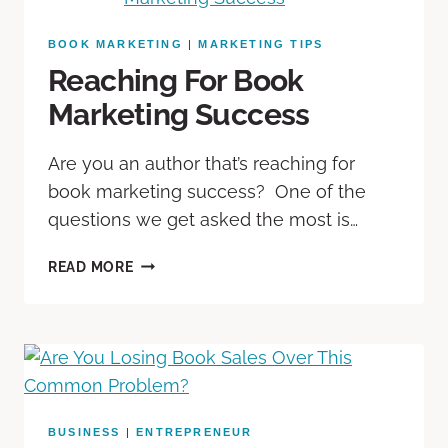
BOOK MARKETING
|
MARKETING TIPS
Reaching For Book
Marketing Success
Are you an author that’s reaching for
book marketing success? One of the
questions we get asked the most is…
READ MORE
BUSINESS
|
ENTREPRENEUR