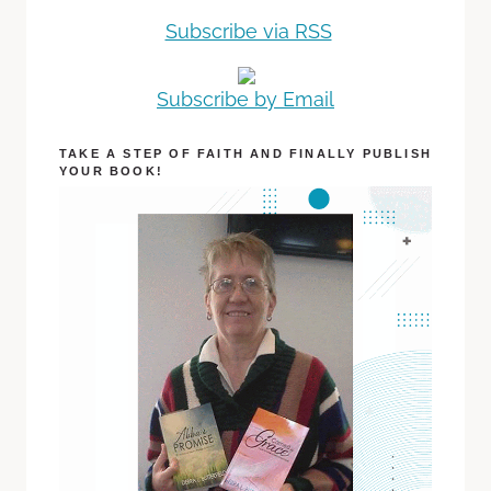
Subscribe via RSS
Subscribe by Email
TAKE A STEP OF FAITH AND FINALLY PUBLISH
YOUR BOOK!