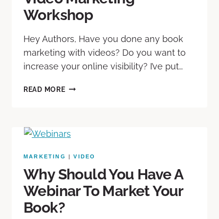
Workshop
Hey Authors, Have you done any book
marketing with videos? Do you want to
increase your online visibility? I’ve put…
READ MORE
MARKETING
|
VIDEO
Why Should You Have A
Webinar To Market Your
Book?