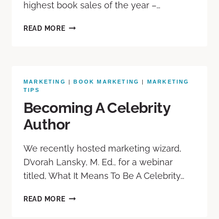
highest book sales of the year –…
READ MORE
MARKETING
|
BOOK MARKETING
|
MARKETING
TIPS
Becoming A Celebrity
Author
We recently hosted marketing wizard,
D’vorah Lansky, M. Ed., for a webinar
titled, What It Means To Be A Celebrity…
READ MORE