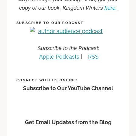
copy of our book, Kingdom Writers
here.
SUBSCRIBE TO OUR PODCAST
:
Subscribe to the Podcast
Apple Podcasts
|
RSS
CONNECT WITH US ONLINE!
Subscribe to Our YouTube Channel
Get Email Updates from the Blog