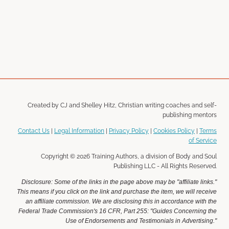
Created by CJ and Shelley Hitz, Christian writing coaches and self-
publishing mentors
Contact Us
|
Legal Information
|
Privacy Policy
|
Cookies Policy
|
Terms
of Service
Copyright © 2026 Training Authors, a division of Body and Soul
Publishing LLC - All Rights Reserved.
Disclosure: Some of the links in the page above may be "affiliate links."
This means if you click on the link and purchase the item, we will receive
an affiliate commission. We are disclosing this in accordance with the
Federal Trade Commission's 16 CFR, Part 255: "Guides Concerning the
Use of Endorsements and Testimonials in Advertising."