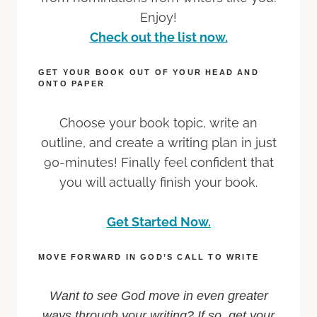
Enjoy!
Check out the list now.
GET YOUR BOOK OUT OF YOUR HEAD AND
ONTO PAPER
Choose your book topic, write an
outline, and create a writing plan in just
90-minutes! Finally feel confident that
you will actually finish your book.
Get Started Now.
MOVE FORWARD IN GOD’S CALL TO WRITE
Want to see God move in even greater
ways through your writing? If so, get your