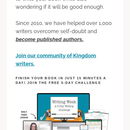
wondering if it will be good enough.
Since 2010, we have helped over 1,000
writers overcome self-doubt and
become published authors.
Join our community of Kingdom
writers.
FINISH YOUR BOOK IN JUST 15 MINUTES A
DAY! JOIN THE FREE 5-DAY CHALLENGE