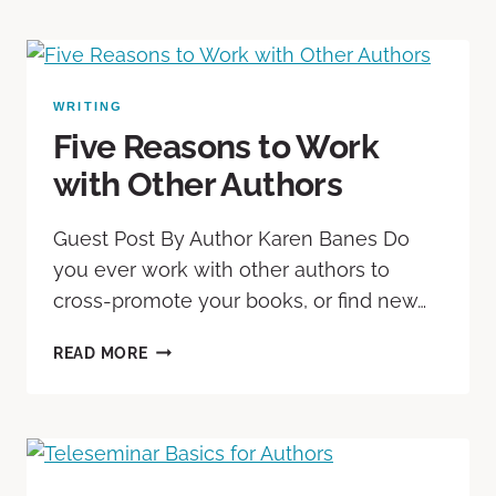
WRITING
Five Reasons to Work
with Other Authors
Guest Post By Author Karen Banes Do
you ever work with other authors to
cross-promote your books, or find new…
READ MORE