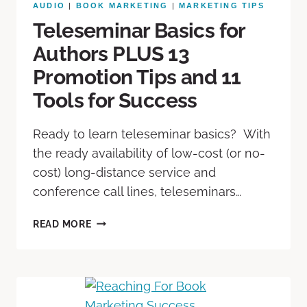
AUDIO
|
BOOK MARKETING
|
MARKETING TIPS
Teleseminar Basics for
Authors PLUS 13
Promotion Tips and 11
Tools for Success
Ready to learn teleseminar basics? With
the ready availability of low-cost (or no-
cost) long-distance service and
conference call lines, teleseminars…
READ MORE