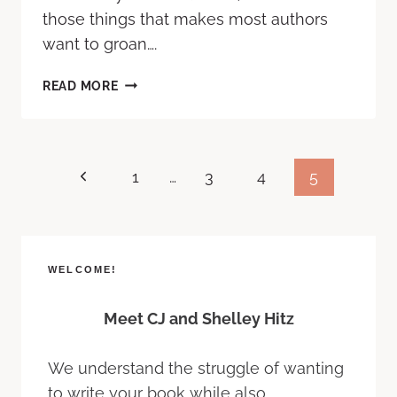
those things that makes most authors
want to groan….
READ MORE
1
…
3
4
5
WELCOME!
Meet CJ and Shelley Hitz
We understand the struggle of wanting
to write your book while also