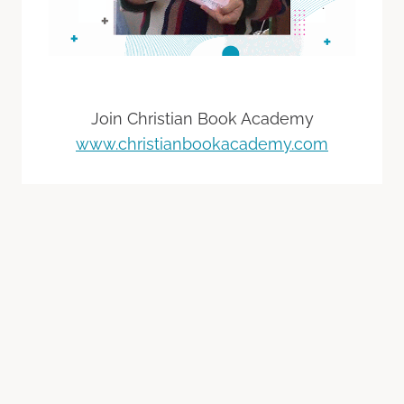
Join Christian Book Academy
www.christianbookacademy.com