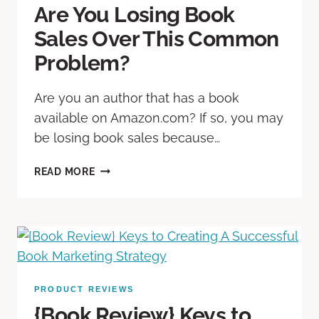
Are You Losing Book
Sales Over This Common
Problem?
Are you an author that has a book
available on Amazon.com? If so, you may
be losing book sales because…
READ MORE
PRODUCT REVIEWS
{Book Review} Keys to