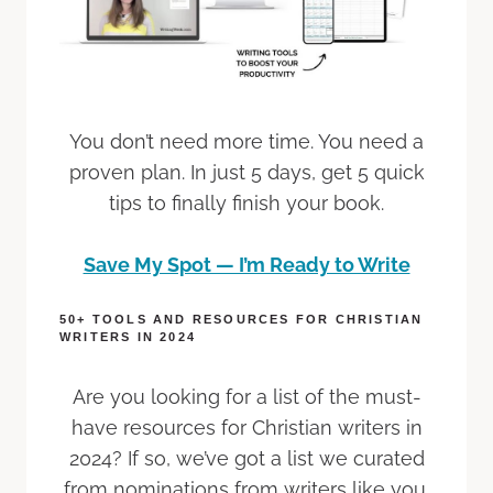
You don’t need more time. You need a
proven plan. In just 5 days, get 5 quick
tips to finally finish your book.
Save My Spot — I’m Ready to Write
50+ TOOLS AND RESOURCES FOR CHRISTIAN
WRITERS IN 2024
Are you looking for a list of the must-
have resources for Christian writers in
2024? If so, we’ve got a list we curated
from nominations from writers like you.