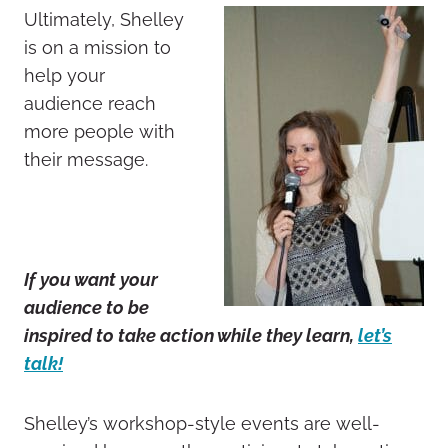
Ultimately, Shelley
is on a mission to
help your
audience reach
more people with
their message.
If you want your
audience to be
inspired to take action while they learn,
let’s
talk!
Shelley’s workshop-style events are well-