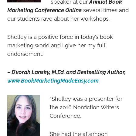
speaker at our
Annual Book
Marketing Conference Online
several times and
our students rave about her workshops.
Shelley is a positive force in today’s book
marketing world and I give her my full
endorsement.
– D’vorah Lansky, M.Ed. and Bestselling Author,
www.BookMarketingMadeEasy.com
“Shelley was a presenter for
the 2016 Nonfiction Writers
Conference.
She had the afternoon