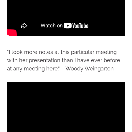
“I took more notes at this particular meeting
with her presentation than I have ever before
at any meeting here.” – Woody Weingarten