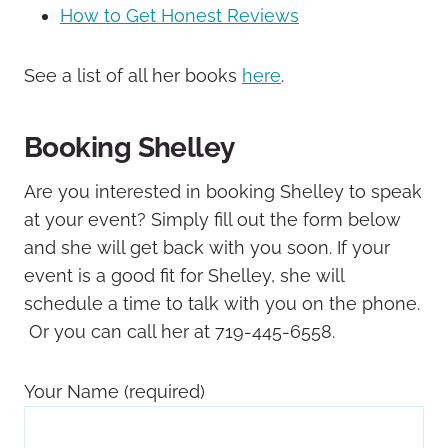
How to Get Honest Reviews
See a list of all her books
here
.
Booking Shelley
Are you interested in booking Shelley to speak
at your event? Simply fill out the form below
and she will get back with you soon. If your
event is a good fit for Shelley, she will
schedule a time to talk with you on the phone.
Or you can call her at 719-445-6558.
Your Name (required)