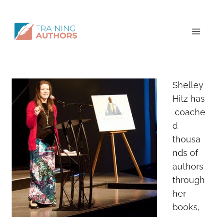
Shelley
Hitz has
coache
d
thousa
nds of
authors
through
her
books,