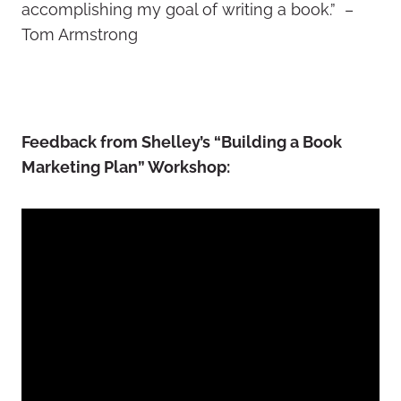
accomplishing my goal of writing a book.” –
Tom Armstrong
Feedback from Shelley’s “Building a Book
Marketing Plan” Workshop: