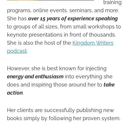
training
programs, online events, seminars, and more.
She has
over 15 years of experience speaking
to groups of all sizes, from small workshops to
keynote presentations in front of thousands.
She is also the host of the
Kingdom Writers
podcast
.
However, she is best known for injecting
energy and enthusiasm
into everything she
does and inspiring those around her to
take
action
.
Her clients are successfully publishing new
books simply by following her proven system.