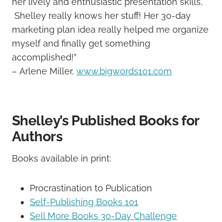
her lively and enthusiastic presentation skills,
Shelley really knows her stuff! Her 30-day
marketing plan idea really helped me organize
myself and finally get something
accomplished!”
– Arlene Miller,
www.bigwords101.com
Shelley’s Published Books for
Authors
Books available in print:
Procrastination to Publication
Self-Publishing Books 101
Sell More Books 30-Day Challenge