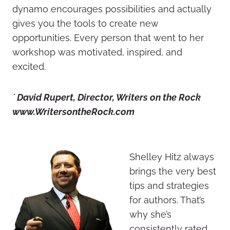
dynamo encourages possibilities and actually
gives you the tools to create new
opportunities. Every person that went to her
workshop was motivated, inspired, and
excited.
` David Rupert, Director, Writers on the Rock
www.WritersontheRock.com
Shelley Hitz always
brings the very best
tips and strategies
for authors. That’s
why she’s
consistently rated