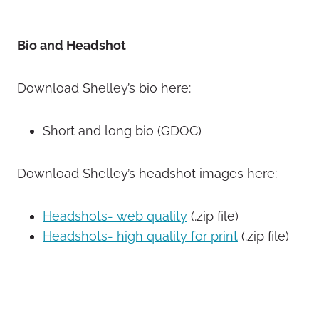
Bio and Headshot
Download Shelley’s bio here:
Short and long bio (GDOC)
Download Shelley’s headshot images here:
Headshots- web quality
(.zip file)
Headshots- high quality for print
(.zip file)