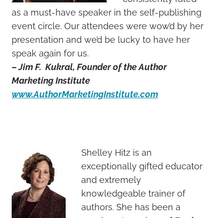
as a must-have speaker in the self-publishing
event circle. Our attendees were wow’d by her
presentation and we’d be lucky to have her
speak again for us.
– Jim F. Kukral, Founder of the Author
Marketing Institute
www.AuthorMarketingInstitute.com
Shelley Hitz is an
exceptionally gifted educator
and extremely
knowledgeable trainer of
authors. She has been a