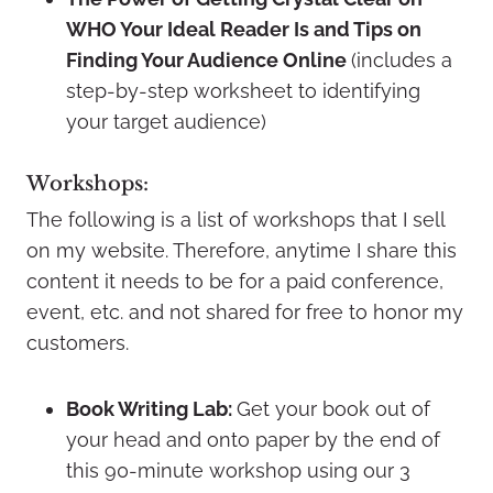
WHO Your Ideal Reader Is and Tips on
Finding Your Audience Online
(includes a
step-by-step worksheet to identifying
your target audience)
Workshops:
The following is a list of workshops that I sell
on my website. Therefore, anytime I share this
content it needs to be for a paid conference,
event, etc. and not shared for free to honor my
customers.
Book Writing Lab:
Get your book out of
your head and onto paper by the end of
this 90-minute workshop using our 3