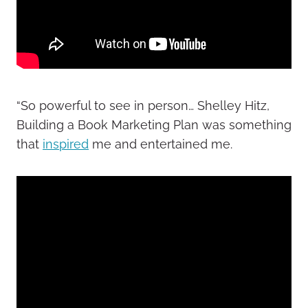
“So powerful to see in person… Shelley Hitz,
Building a Book Marketing Plan was something
that
inspired
me and entertained me.