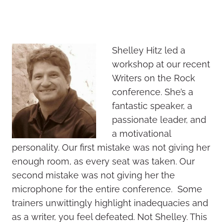
Shelley Hitz led a
workshop at our recent
Writers on the Rock
conference. She’s a
fantastic speaker, a
passionate leader, and
a motivational
personality. Our first mistake was not giving her
enough room, as every seat was taken. Our
second mistake was not giving her the
microphone for the entire conference. Some
trainers unwittingly highlight inadequacies and
as a writer, you feel defeated. Not Shelley. This