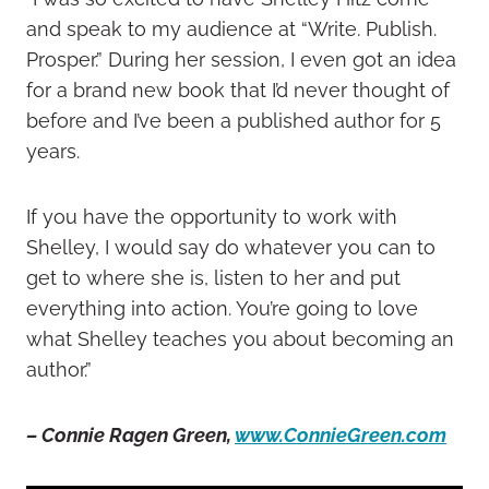
and speak to my audience at “Write. Publish.
Prosper.” During her session, I even got an idea
for a brand new book that I’d never thought of
before and I’ve been a published author for 5
years.
If you have the opportunity to work with
Shelley, I would say do whatever you can to
get to where she is, listen to her and put
everything into action. You’re going to love
what Shelley teaches you about becoming an
author.”
– Connie Ragen Green,
www.ConnieGreen.com