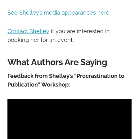
See Shelley’s media appearances here.
Contact Shelley
if you are interested in
booking her for an event.
What Authors Are Saying
Feedback from Shelley’s “Procrastination to
Publication” Workshop: