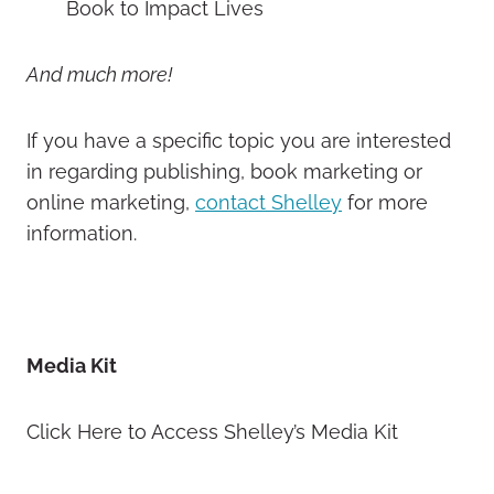
Book to Impact Lives
And much more!
If you have a specific topic you are interested
in regarding publishing, book marketing or
online marketing,
contact Shelley
for more
information.
Media Kit
Click Here to Access Shelley’s Media Kit