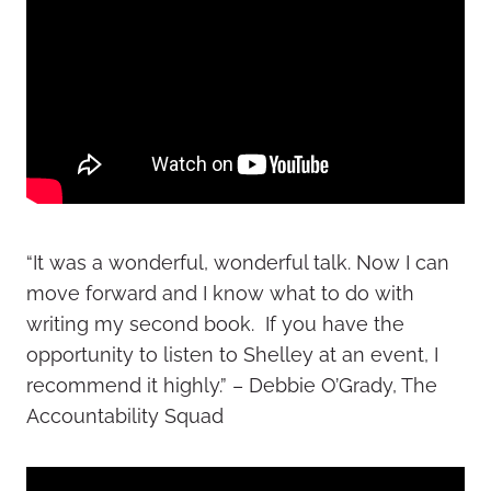
“It was a wonderful, wonderful talk. Now I can
move forward and I know what to do with
writing my second book. If you have the
opportunity to listen to Shelley at an event, I
recommend it highly.” – Debbie O’Grady, The
Accountability Squad