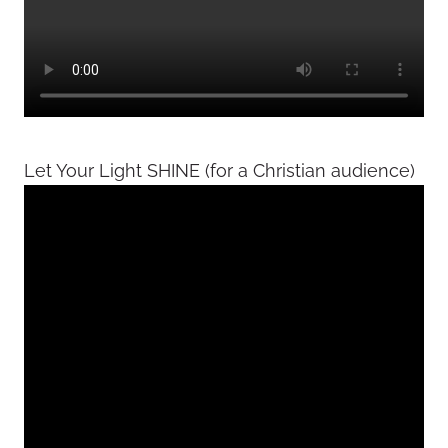
Let Your Light SHINE (for a Christian audience)