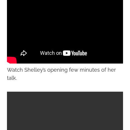
Watch Shelley’s opening few minutes of her
talk.