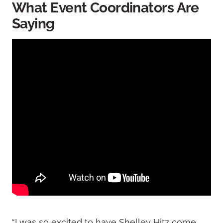
What Event Coordinators Are
Saying
“I was so excited to have Shelley Hitz come