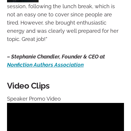
session, following the lunch break, which is
not an easy one to cover since people are
tired. However, she brought enthusiastic
energy and was clearly well prepared for her
topic. Great job!”
– Stephanie Chandler, Founder & CEO at
Nonfiction Authors Association
Video Clips
Speaker Promo Video