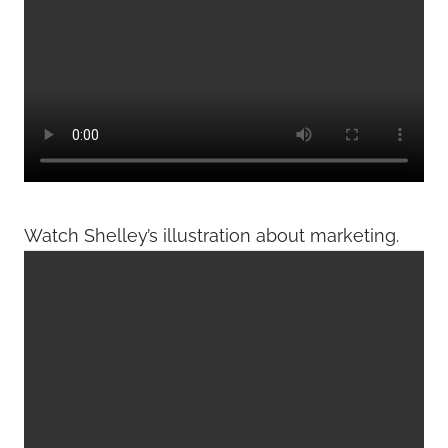
Watch Shelley’s illustration about marketing.