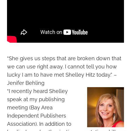
“She gives us steps that are broken down that
we can use right away. I cannot tell you how
lucky I am to have met Shelley Hitz today.” –
Jenifer Behling
“I recently heard Shelley
speak at my publishing
meeting (Bay Area
Independent Publishers
Association). In addition to