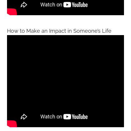
How to Make an Impact in Someone’s Life