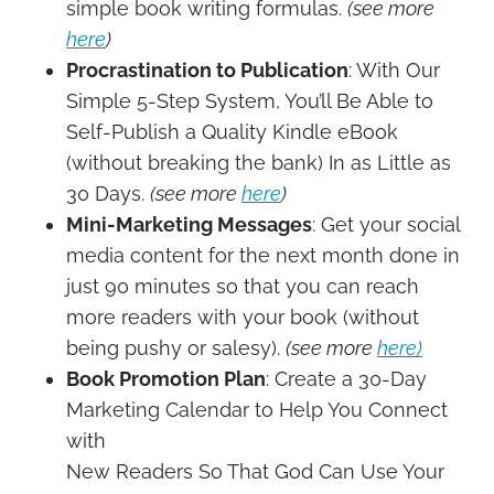
simple book writing formulas.
(see more
here
)
Procrastination to Publication
: With Our
Simple 5-Step System, You’ll Be Able to
Self-Publish a Quality Kindle eBook
(without breaking the bank) In as Little as
30 Days.
(see more
here
)
Mini-Marketing Messages
: Get your social
media content for the next month done in
just 90 minutes so that you can reach
more readers with your book (without
being pushy or salesy).
(see more
here)
Book Promotion Plan
: Create a 30-Day
Marketing Calendar to Help You Connect
with
New Readers So That God Can Use Your