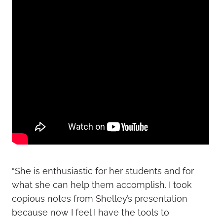
“She is enthusiastic for her students and for
what she can help them accomplish. I took
copious notes from Shelley’s presentation
because now I feel I have the tools to