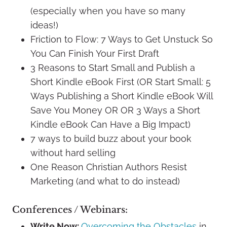
(especially when you have so many
ideas!)
Friction to Flow: 7 Ways to Get Unstuck So
You Can Finish Your First Draft
3 Reasons to Start Small and Publish a
Short Kindle eBook First (OR Start Small: 5
Ways Publishing a Short Kindle eBook Will
Save You Money OR OR 3 Ways a Short
Kindle eBook Can Have a Big Impact)
7 ways to build buzz about your book
without hard selling
One Reason Christian Authors Resist
Marketing (and what to do instead)
Conferences / Webinars:
Write Now:
Overcoming the Obstacles
in