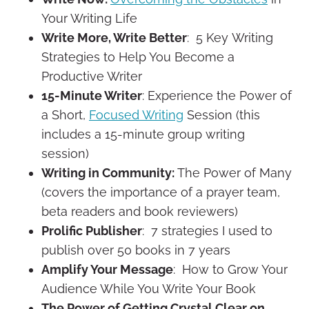
Your Writing Life
Write More, Write Better
: 5 Key Writing
Strategies to Help You Become a
Productive Writer
15-Minute Writer
: Experience the Power of
a Short,
Focused Writing
Session (this
includes a 15-minute group writing
session)
Writing in Community:
The Power of Many
(covers the importance of a prayer team,
beta readers and book reviewers)
Prolific Publisher
: 7 strategies I used to
publish over 50 books in 7 years
Amplify Your Message
: How to Grow Your
Audience While You Write Your Book
The Power of Getting Crystal Clear on