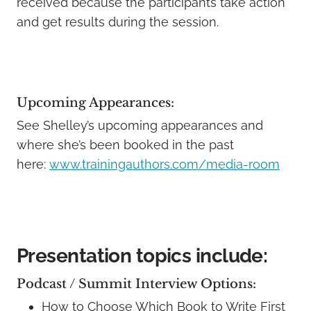
received because the participants take action
and get results during the session.
Upcoming Appearances:
See Shelley’s upcoming appearances and
where she’s been booked in the past
here:
www.trainingauthors.com/media-room
Presentation topics include:
Podcast / Summit Interview Options:
How to Choose Which Book to Write First