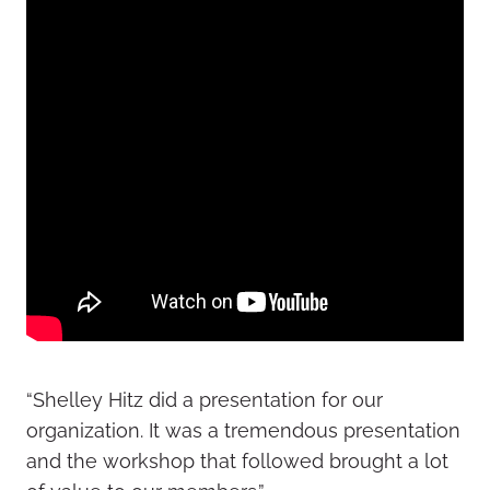
“Shelley Hitz did a presentation for our
organization. It was a tremendous presentation
and the workshop that followed brought a lot