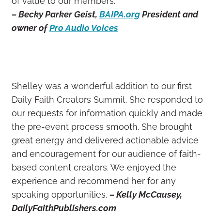
of value to our members.”
– Becky Parker Geist,
BAIPA.org
President and
owner of
Pro Audio Voices
Shelley was a wonderful addition to our first
Daily Faith Creators Summit. She responded to
our requests for information quickly and made
the pre-event process smooth. She brought
great energy and delivered actionable advice
and encouragement for our audience of faith-
based content creators. We enjoyed the
experience and recommend her for any
speaking opportunities.
– Kelly McCausey,
DailyFaithPublishers.com