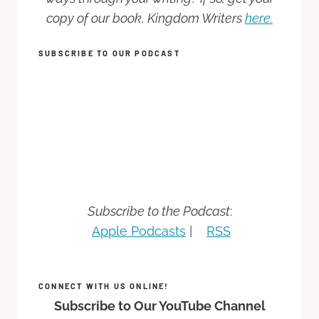
copy of our book, Kingdom Writers
here.
SUBSCRIBE TO OUR PODCAST
Subscribe to the Podcast
:
Apple Podcasts
|
RSS
CONNECT WITH US ONLINE!
Subscribe to Our YouTube Channel