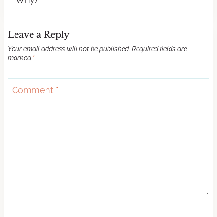
Leave a Reply
Your email address will not be published.
Required fields are
marked
*
Comment
*