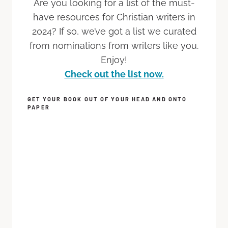
Are you looking for a list of the must-
have resources for Christian writers in
2024? If so, we’ve got a list we curated
from nominations from writers like you.
Enjoy!
Check out the list now.
GET YOUR BOOK OUT OF YOUR HEAD AND ONTO
PAPER