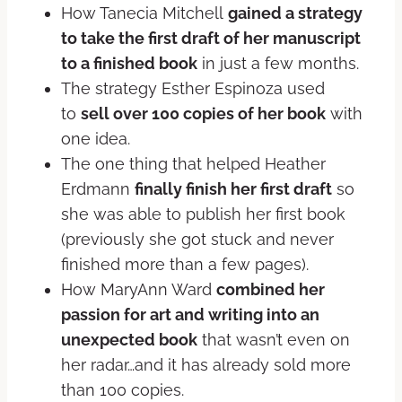
How Tanecia Mitchell
gained a strategy
to take the first draft of her manuscript
to a finished book
in just a few months.
The strategy Esther Espinoza used
to
sell over 100 copies of her book
with
one idea.
The one thing that helped Heather
Erdmann
finally finish her first draft
so
she was able to publish her first book
(previously she got stuck and never
finished more than a few pages).
How MaryAnn Ward
combined her
passion for art and writing into an
unexpected book
that wasn’t even on
her radar…and it has already sold more
than 100 copies.