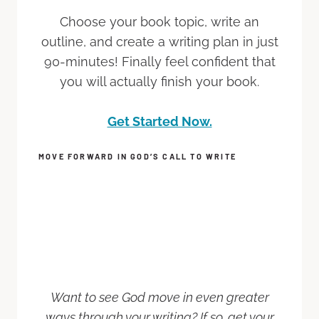
Choose your book topic, write an
outline, and create a writing plan in just
90-minutes! Finally feel confident that
you will actually finish your book.
Get Started Now.
MOVE FORWARD IN GOD’S CALL TO WRITE
Want to see God move in even greater
ways through your writing? If so, get your