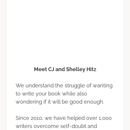
Meet CJ and Shelley Hitz
We understand the struggle of wanting
to write your book while also
wondering if it will be good enough.
Since 2010, we have helped over 1,000
writers overcome self-doubt and