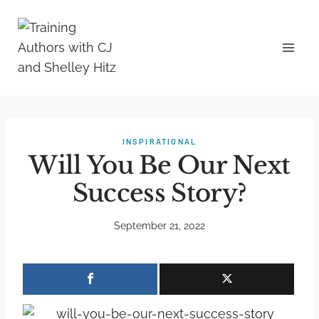
INSPIRATIONAL
Will You Be Our Next
Success Story?
September 21, 2022