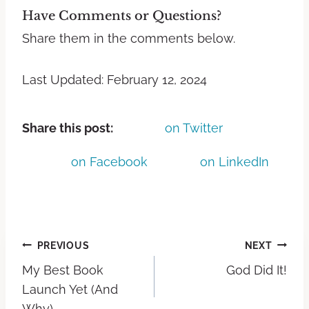
Have Comments or Questions?
Share them in the comments below.
Last Updated: February 12, 2024
Share this post:
on Twitter
on Facebook
on LinkedIn
PREVIOUS
NEXT
My Best Book
God Did It!
Launch Yet (And
Why)