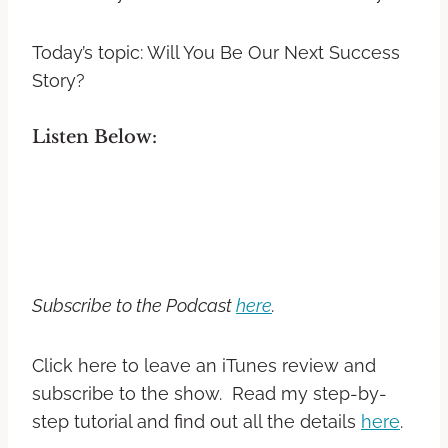
Today’s topic: Will You Be Our Next Success
Story?
Listen Below:
Subscribe to the Podcast
here
.
Click here to leave an iTunes review and
subscribe to the show. Read my step-by-
step tutorial and find out all the details
here
.