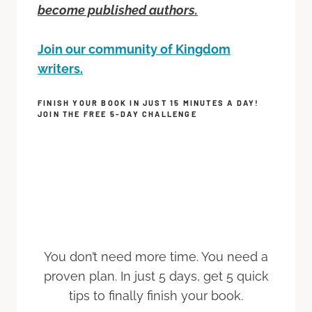
become published authors.
Join our community of Kingdom
writers.
FINISH YOUR BOOK IN JUST 15 MINUTES A DAY!
JOIN THE FREE 5-DAY CHALLENGE
You don’t need more time. You need a
proven plan. In just 5 days, get 5 quick
tips to finally finish your book.