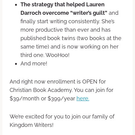
The strategy that helped Lauren
Darroch overcome “writer’s guilt”
and
finally start writing consistently. She’s
more productive than ever and has
published book twins (two books at the
same time) and is now working on her
third one. WooHoo!
And more!
And right now enrollment is OPEN for
Christian Book Academy. You can join for
$39/month or $399/year
here.
We’re excited for you to join our family of
Kingdom Writers!