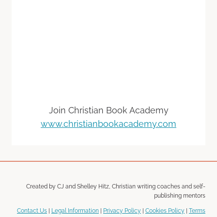
Join Christian Book Academy
www.christianbookacademy.com
Created by CJ and Shelley Hitz, Christian writing coaches and self-
publishing mentors
Contact Us
|
Legal Information
|
Privacy Policy
|
Cookies Policy
|
Terms