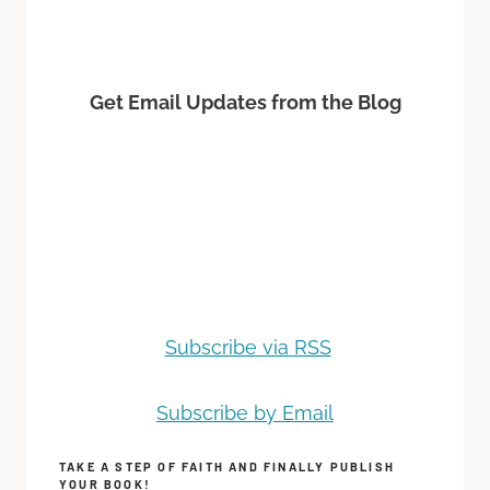
Get Email Updates from the Blog
Subscribe via RSS
Subscribe by Email
TAKE A STEP OF FAITH AND FINALLY PUBLISH
YOUR BOOK!