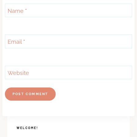
Name
*
Email
*
Website
WELCOME!