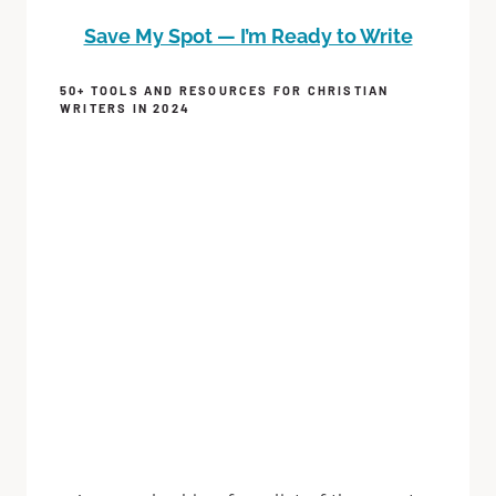
Save My Spot — I’m Ready to Write
50+ TOOLS AND RESOURCES FOR CHRISTIAN
WRITERS IN 2024