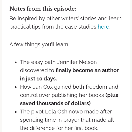
Notes from this episode:
Be inspired by other writers’ stories and learn
practical tips from the case studies
here.
A few things you’ll learn:
The easy path Jennifer Nelson
discovered to
finally become an author
in just 10 days.
How Jan Cox gained both freedom and
control over publishing her books
(plus
saved thousands of dollars)
The pivot Lola Oshinowo made after
spending time in prayer that made all
the difference for her first book.