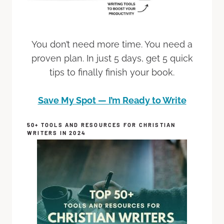
You don’t need more time. You need a
proven plan. In just 5 days, get 5 quick
tips to finally finish your book.
Save My Spot — I’m Ready to Write
50+ TOOLS AND RESOURCES FOR CHRISTIAN
WRITERS IN 2024