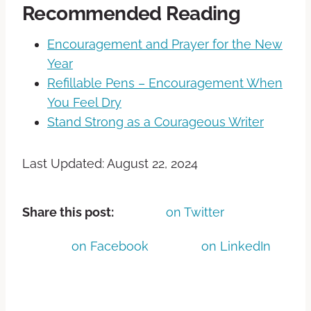
Recommended Reading
Encouragement and Prayer for the New
Year
Refillable Pens – Encouragement When
You Feel Dry
Stand Strong as a Courageous Writer
Last Updated: August 22, 2024
Share this post:
on Twitter
on Facebook
on LinkedIn