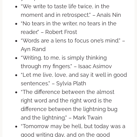
“We write to taste life twice, in the
moment and in retrospect.” – Anaïs Nin
“No tears in the writer, no tears in the
reader.” – Robert Frost
“Words are a lens to focus one’s mind.” –
Ayn Rand
“Writing, to me, is simply thinking
through my fingers.” – Isaac Asimov
“Let me live, love, and say it well in good
sentences.” – Sylvia Plath
“The difference between the almost
right word and the right word is the
difference between the lightning bug
and the lightning.” – Mark Twain
“Tomorrow may be hell, but today was a
good writing day, and on the good