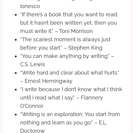
Ionesco
“If there’s a book that you want to read,
but it hasn’t been written yet, then you
must write it.” – Toni Morrison
“The scariest moment is always just
before you start.” – Stephen King
“You can make anything by writing.” –
C.S. Lewis
“Write hard and clear about what hurts.”
– Ernest Hemingway
“I write because I don’t know what I think
until I read what I say.” – Flannery
O’Connor
“Writing is an exploration. You start from
nothing and learn as you go.” – E.L.
Doctorow