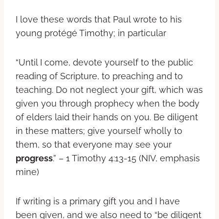
I love these words that Paul wrote to his
young protégé Timothy; in particular
“Until I come, devote yourself to the public
reading of Scripture, to preaching and to
teaching. Do not neglect your gift, which was
given you through prophecy when the body
of elders laid their hands on you. Be diligent
in these matters; give yourself wholly to
them, so that everyone may see your
progress
.” – 1 Timothy 4:13-15 (NIV, emphasis
mine)
If writing is a primary gift you and I have
been given, and we also need to “be diligent