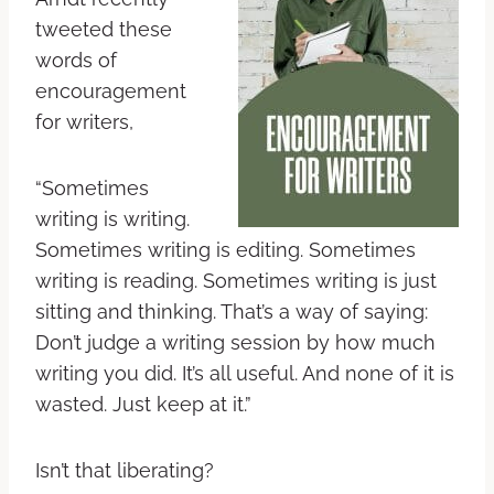
tweeted these
words of
encouragement
for writers,
“Sometimes
writing is writing.
Sometimes writing is editing. Sometimes
writing is reading. Sometimes writing is just
sitting and thinking. That’s a way of saying:
Don’t judge a writing session by how much
writing you did. It’s all useful. And none of it is
wasted. Just keep at it.”
Isn’t that liberating?