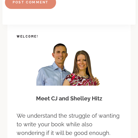
WELCOME!
Meet CJ and Shelley Hitz
We understand the struggle of wanting
to write your book while also
wondering if it will be good enough.