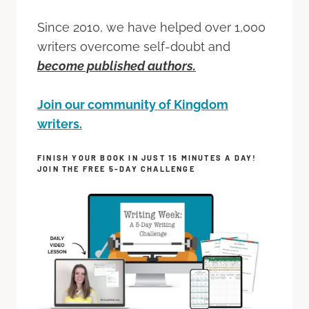
Since 2010, we have helped over 1,000
writers overcome self-doubt and
become published authors.
Join our community of Kingdom
writers.
FINISH YOUR BOOK IN JUST 15 MINUTES A DAY!
JOIN THE FREE 5-DAY CHALLENGE