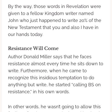
By the way, those words in Revelation were
given to a fellow Kingdom writer named
John who just happened to write 20% of the
New Testament that you and also I have in
our hands today.
Resistance Will Come
Author Donald Miller says that he faces
resistance almost every time he sits down to
write. Furthermore, when he came to
recognize this insidious temptation to do
anything but write, he started “calling BS on
resistance,” in his own words.
In other words, he wasn’t going to allow this