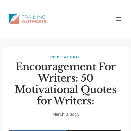
INSPIRATIONAL
Encouragement For
Writers: 50
Motivational Quotes
for Writers:
March 8, 2023