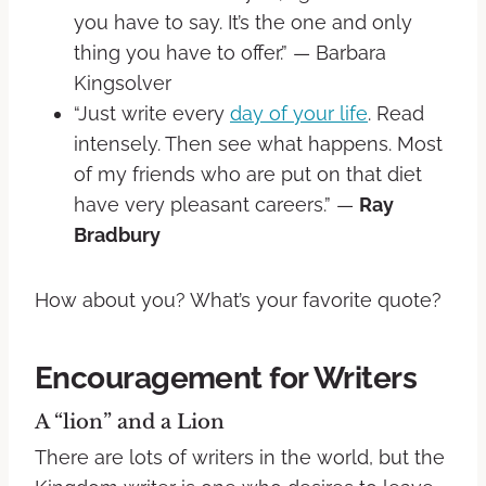
you have to say. It’s the one and only
thing you have to offer.” — Barbara
Kingsolver
“Just write every
day of your life
. Read
intensely. Then see what happens. Most
of my friends who are put on that diet
have very pleasant careers.” —
Ray
Bradbury
How about you? What’s your favorite quote?
Encouragement for Writers
A “lion” and a Lion
There are lots of writers in the world, but the