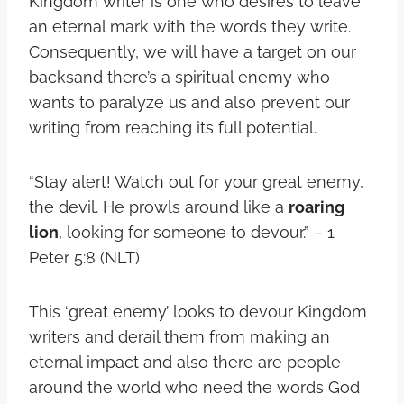
Kingdom writer is one who desires to leave
an eternal mark with the words they write.
Consequently, we will have a target on our
backsand there’s a spiritual enemy who
wants to paralyze us and also prevent our
writing from reaching its full potential.
“Stay alert! Watch out for your great enemy,
the devil. He prowls around like a
roaring
lion
, looking for someone to devour.” – 1
Peter 5:8 (NLT)
This ‘great enemy’ looks to devour Kingdom
writers and derail them from making an
eternal impact and also there are people
around the world who need the words God