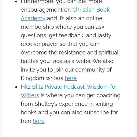
Furthermore, you can get more
encouragement on
Christian Book
Academy
and it’s also an online
membership where you can ask
questions, get feedback, and lastly
receive prayer so that you can
overcome the resistance and spiritual
battles you face as a writer. We also
invite you to join our community of
Kingdom writers
here
.
Hitz Blitz Private Podcast: Wisdom for
Writers
is where you can get coaching
from Shelley’s experience in writing
books and you can also subscribe for
free
here
.