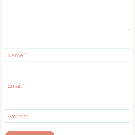
Name
*
Email
*
Website