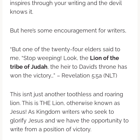
inspires through your writing and the devil
knows it.
But here’s some encouragement for writers,
“But one of the twenty-four elders said to
me, “Stop weeping! Look, the
Lion of the
tribe of Judah
, the heir to David’s throne has
won the victory…” – Revelation 5:5a (NLT)
This isn’t just another toothless and roaring
lion. This is THE Lion, otherwise known as
Jesus! As Kingdom writers who seek to
glorify Jesus and we have the opportunity to
write from a position of victory.