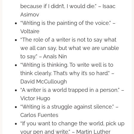
because if I didn’t, I would die.” – Isaac
Asimov
“Writing is the painting of the voice.” –
Voltaire
“The role of a writer is not to say what
we all can say, but what we are unable
to say.” – Anaïs Nin
“Writing is thinking. To write well is to
think clearly. That’s why it’s so hard.” –
David McCullough
“A writer is a world trapped in a person.” –
Victor Hugo
“Writing is a struggle against silence.” –
Carlos Fuentes
“If you want to change the world, pick up
your pen and write.” – Martin Luther