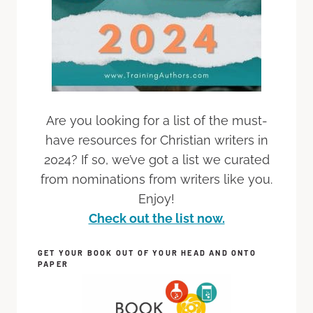
Are you looking for a list of the must-
have resources for Christian writers in
2024? If so, we’ve got a list we curated
from nominations from writers like you.
Enjoy!
Check out the list now.
GET YOUR BOOK OUT OF YOUR HEAD AND ONTO
PAPER