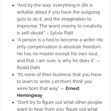
“And by the way, everything in life is
writable about if you have the outgoing
guts to do it, and the imagination to
improvise. The worst enemy to creativity
is self-doubt.” – Sylvia Platt
“A person is a fool to become a writer. His
only compensation is absolute freedom.
He has no master except his own soul,
and that, I am sure, is why he does it.” —
Roald Dahl
“It’s none of their business that you have
to learn to write. Let them think you
were born that way.” —
Ernest
Hemingway
“Don’t try to figure out what other people
want to hear from you; figure out what