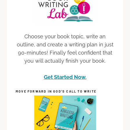
Choose your book topic, write an
outline, and create a writing plan in just
90-minutes! Finally feel confident that
you will actually finish your book.
Get Started Now.
MOVE FORWARD IN GOD’S CALL TO WRITE