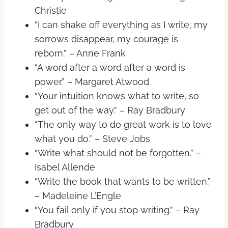
Christie
“I can shake off everything as I write; my
sorrows disappear, my courage is
reborn.” – Anne Frank
“A word after a word after a word is
power.” – Margaret Atwood
“Your intuition knows what to write, so
get out of the way.” – Ray Bradbury
“The only way to do great work is to love
what you do.” – Steve Jobs
“Write what should not be forgotten.” –
Isabel Allende
“Write the book that wants to be written.”
– Madeleine L’Engle
“You fail only if you stop writing.” – Ray
Bradbury