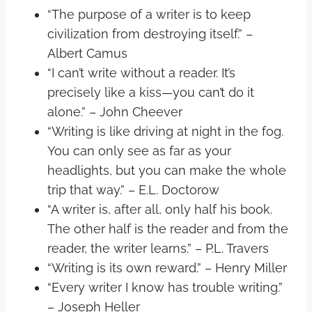
“The purpose of a writer is to keep
civilization from destroying itself.” –
Albert Camus
“I can’t write without a reader. It’s
precisely like a kiss—you can’t do it
alone.” – John Cheever
“Writing is like driving at night in the fog.
You can only see as far as your
headlights, but you can make the whole
trip that way.” – E.L. Doctorow
“A writer is, after all, only half his book.
The other half is the reader and from the
reader, the writer learns.” – P.L. Travers
“Writing is its own reward.” – Henry Miller
“Every writer I know has trouble writing.”
– Joseph Heller