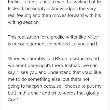
feeling of resistance to win the writing battle.
Instead, he simply acknowledges the very
real feeling and then moves forward with his
writing session.
This realization for a prolific writer like Miller
is encouragement for writers like you and I.
When we humbly call BS on resistance and
we aren’t denying it’s there. Instead, we can
say, “I see you and understand that you’d like
me to do something else, but that’s not
going to happen because I choose to put my
butt in this chair and write words that glorify
God.”