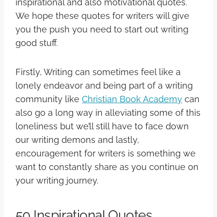
inspirational and also motivational quotes.
We hope these quotes for writers will give
you the push you need to start out writing
good stuff.
Firstly, Writing can sometimes feel like a
lonely endeavor and being part of a writing
community like
Christian Book Academy
can
also go a long way in alleviating some of this
loneliness but we’ll still have to face down
our writing demons and lastly,
encouragement for writers is something we
want to constantly share as you continue on
your writing journey.
50 Inspirational Quotes