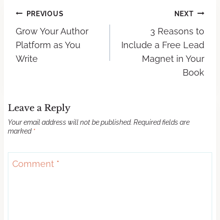
PREVIOUS
NEXT
Grow Your Author
3 Reasons to
Platform as You
Include a Free Lead
Write
Magnet in Your
Book
Leave a Reply
Your email address will not be published.
Required fields are
marked
*
Comment
*