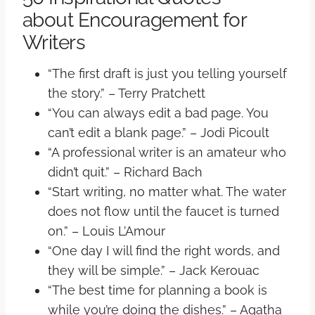
about Encouragement for
Writers
“The first draft is just you telling yourself
the story.” – Terry Pratchett
“You can always edit a bad page. You
can’t edit a blank page.” – Jodi Picoult
“A professional writer is an amateur who
didn’t quit.” – Richard Bach
“Start writing, no matter what. The water
does not flow until the faucet is turned
on.” – Louis L’Amour
“One day I will find the right words, and
they will be simple.” – Jack Kerouac
“The best time for planning a book is
while you’re doing the dishes.” – Agatha