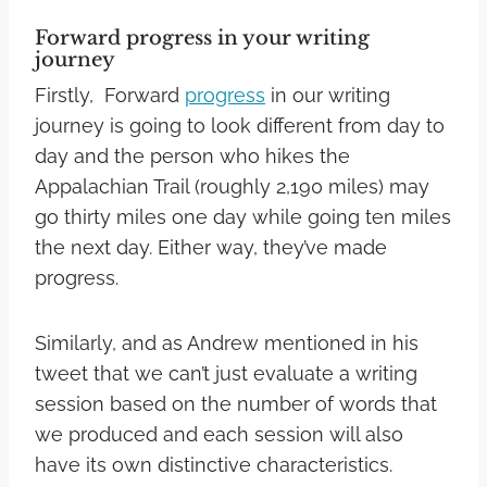
Forward
progress
in your writing
journey
Firstly, Forward
progress
in our writing
journey is going to look different from day to
day and the person who hikes the
Appalachian Trail (roughly 2,190 miles) may
go thirty miles one day while going ten miles
the next day. Either way, they’ve made
progress.
Similarly, and as Andrew mentioned in his
tweet that we can’t just evaluate a writing
session based on the number of words that
we produced and each session will also
have its own distinctive characteristics.