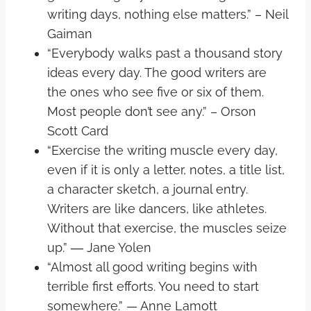
writing days, nothing else matters.” – Neil
Gaiman
“Everybody walks past a thousand story
ideas every day. The good writers are
the ones who see five or six of them.
Most people don’t see any.” – Orson
Scott Card
“Exercise the writing muscle every day,
even if it is only a letter, notes, a title list,
a character sketch, a journal entry.
Writers are like dancers, like athletes.
Without that exercise, the muscles seize
up.” ― Jane Yolen
“Almost all good writing begins with
terrible first efforts. You need to start
somewhere.” — Anne Lamott