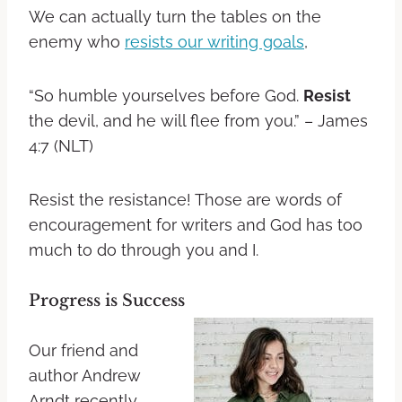
We can actually turn the tables on the
enemy who
resists our writing goals
,
“So humble yourselves before God.
Resist
the devil, and he will flee from you.” – James
4:7 (NLT)
Resist the resistance! Those are words of
encouragement for writers and God has too
much to do through you and I.
Progress is Success
Our friend and
author Andrew
Arndt recently