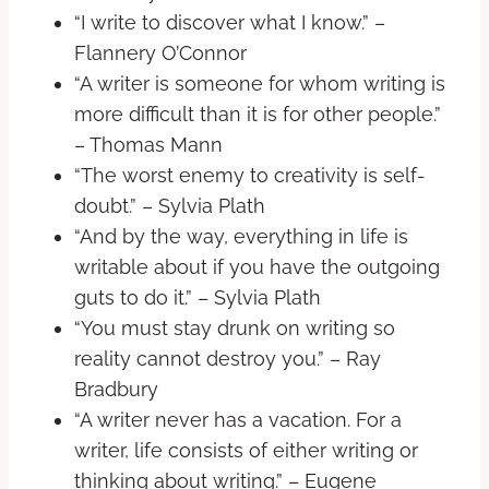
“I write to discover what I know.” –
Flannery O’Connor
“A writer is someone for whom writing is
more difficult than it is for other people.”
– Thomas Mann
“The worst enemy to creativity is self-
doubt.” – Sylvia Plath
“And by the way, everything in life is
writable about if you have the outgoing
guts to do it.” – Sylvia Plath
“You must stay drunk on writing so
reality cannot destroy you.” – Ray
Bradbury
“A writer never has a vacation. For a
writer, life consists of either writing or
thinking about writing.” – Eugene