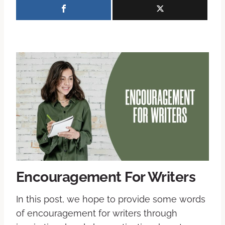
Encouragement For Writers
In this post, we hope to provide some words
of encouragement for writers through