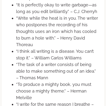
“It is perfectly okay to write garbage—as
long as you edit brilliantly.” – C.J. Cherryh
“Write while the heat is in you. The writer
who postpones the recording of his
thoughts uses an iron which has cooled
to burn a hole with.” – Henry David
Thoreau
“I think all writing is a disease. You can’t
stop it.” – William Carlos Williams
“The task of a writer consists of being
able to make something out of an idea.”
– Thomas Mann
“To produce a mighty book, you must
choose a mighty theme.” – Herman
Melville
“I write for the same reason I breathe –