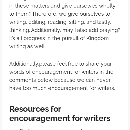
in these matters and give ourselves wholly
to them.” Therefore, we give ourselves to
writing, editing, reading, sitting, and lastly,
thinking. Additionally, may I also add praying?
It’s all progress in the pursuit of Kingdom
writing as well.
Additionally,please feel free to share your
words of encouragement for writers in the
comments below because we can never
have too much encouragement for writers.
Resources for
encouragement for writers