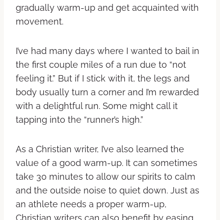
gradually warm-up and get acquainted with
movement.
I’ve had many days where I wanted to bail in
the first couple miles of a run due to “not
feeling it.” But if I stick with it, the legs and
body usually turn a corner and I’m rewarded
with a delightful run. Some might call it
tapping into the “runner’s high.”
As a Christian writer, I’ve also learned the
value of a good warm-up. It can sometimes
take 30 minutes to allow our spirits to calm
and the outside noise to quiet down. Just as
an athlete needs a proper warm-up,
Christian writers can also benefit by easing