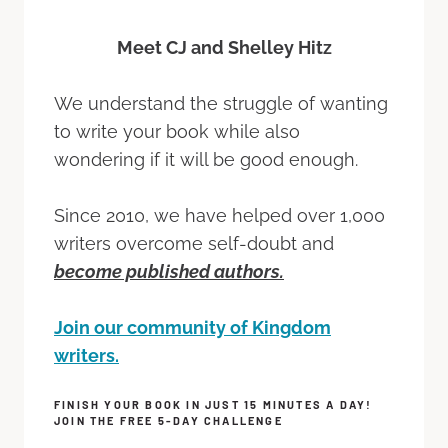
Meet CJ and Shelley Hitz
We understand the struggle of wanting
to write your book while also
wondering if it will be good enough.
Since 2010, we have helped over 1,000
writers overcome self-doubt and
become published authors.
Join our community of Kingdom
writers.
FINISH YOUR BOOK IN JUST 15 MINUTES A DAY!
JOIN THE FREE 5-DAY CHALLENGE