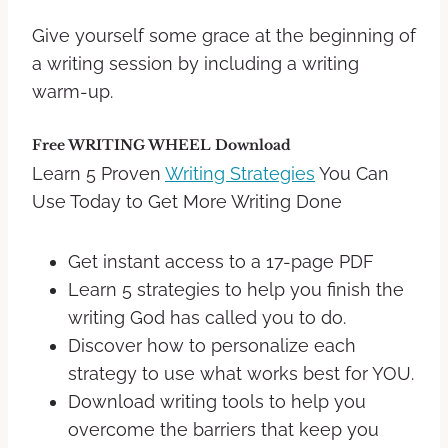
Give yourself some grace at the beginning of
a writing session by including a writing
warm-up.
Free WRITING WHEEL Download
Learn 5 Proven
Writing Strategies
You Can
Use Today to Get More Writing Done
Get instant access to a 17-page PDF
Learn 5 strategies to help you finish the
writing God has called you to do.
Discover how to personalize each
strategy to use what works best for YOU.
Download writing tools to help you
overcome the barriers that keep you