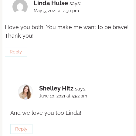
Linda Hulse
says:
May 5, 2021 at 2:30 pm
I love you both! You make me want to be brave!
Thank you!
Reply
Shelley Hitz
says:
June 10, 2021 at 5:52 am
And we love you too Linda!
Reply