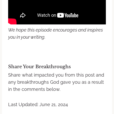
We hope this episode encourages and inspires
you in your writing.
Share Your Breakthroughs
Share what impacted you from this post and
any breakthroughs God gave you as a result
in the comments below.
Last Updated: June 21, 2024