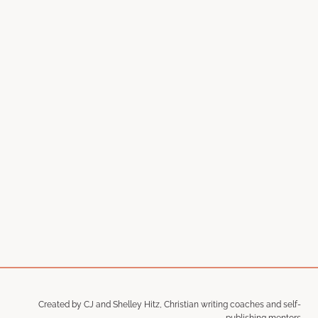
Created by CJ and Shelley Hitz, Christian writing coaches and self-