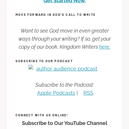
Get Started Now.
MOVE FORWARD IN GOD’S CALL TO WRITE
Want to see God move in even greater
ways through your writing? If so, get your
copy of our book, Kingdom Writers
here.
SUBSCRIBE TO OUR PODCAST
Subscribe to the Podcast
:
Apple Podcasts
|
RSS
CONNECT WITH US ONLINE!
Subscribe to Our YouTube Channel