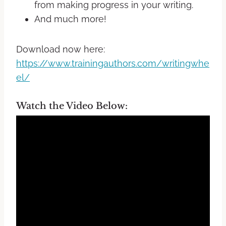
from making progress in your writing.
And much more!
Download now here:
https://www.trainingauthors.com/writingwhe
el/
Watch the Video Below: