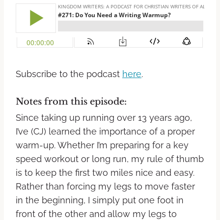
Subscribe to the podcast
here
.
Notes from this episode:
Since taking up running over 13 years ago,
I’ve (CJ) learned the importance of a proper
warm-up. Whether I’m preparing for a key
speed workout or long run, my rule of thumb
is to keep the first two miles nice and easy.
Rather than forcing my legs to move faster
in the beginning, I simply put one foot in
front of the other and allow my legs to