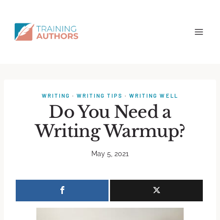
WRITING
·
WRITING TIPS
·
WRITING WELL
Do You Need a
Writing Warmup?
May 5, 2021