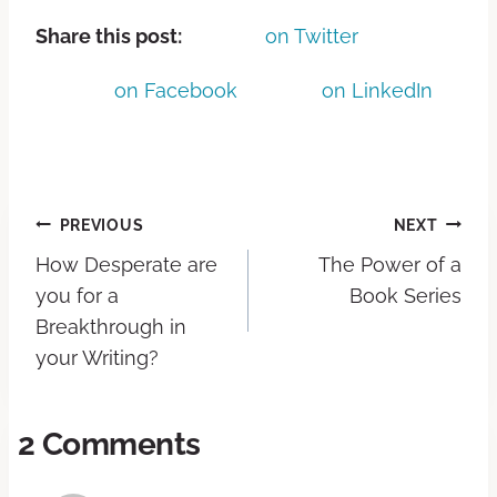
Share this post:
on Twitter
on Facebook
on LinkedIn
PREVIOUS
NEXT
How Desperate are
The Power of a
you for a
Book Series
Breakthrough in
your Writing?
2 Comments