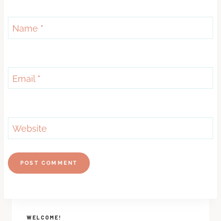
Name
*
Email
*
Website
WELCOME!