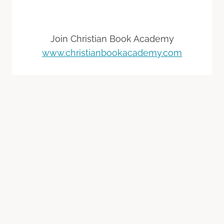
Join Christian Book Academy
www.christianbookacademy.com