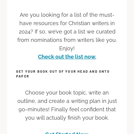
Are you looking for a list of the must-
have resources for Christian writers in
2024? If so, we’ve got a list we curated
from nominations from writers like you.
Enjoy!
Check out the list now.
GET YOUR BOOK OUT OF YOUR HEAD AND ONTO
PAPER
Choose your book topic, write an
outline, and create a writing plan in just
90-minutes! Finally feel confident that
you will actually finish your book.