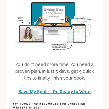
You don’t need more time. You need a
proven plan. In just 5 days, get 5 quick
tips to finally finish your book.
Save My Spot — I’m Ready to Write
50+ TOOLS AND RESOURCES FOR CHRISTIAN
WRITERS IN 2024