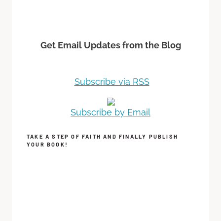
Get Email Updates from the Blog
Subscribe via RSS
Subscribe by Email
TAKE A STEP OF FAITH AND FINALLY PUBLISH
YOUR BOOK!