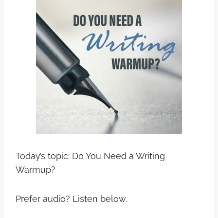
Today’s topic: Do You Need a Writing
Warmup?
Prefer audio? Listen below.