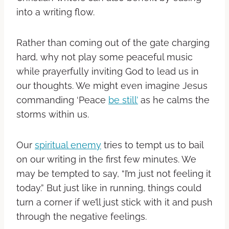
into a writing flow.
Rather than coming out of the gate charging
hard, why not play some peaceful music
while prayerfully inviting God to lead us in
our thoughts. We might even imagine Jesus
commanding ‘Peace
be still’
as he calms the
storms within us.
Our
spiritual enemy
tries to tempt us to bail
on our writing in the first few minutes. We
may be tempted to say, “I’m just not feeling it
today.” But just like in running, things could
turn a corner if we’ll just stick with it and push
through the negative feelings.