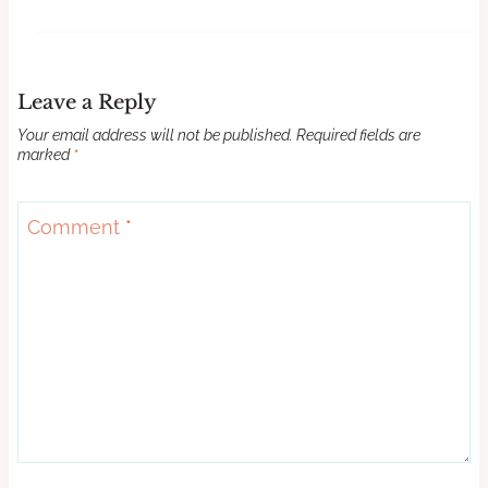
Leave a Reply
Your email address will not be published.
Required fields are
marked
*
Comment
*