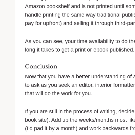
Amazon bookshelf and is not printed until so
handle printing the same way traditional publis
pay for upfront) and selling it through third-par
As you can see, your time availability to do t
long it takes to get a print or ebook published.
Conclusion
Now that you have a better understanding of a
to ask as you seek an editor, interior formatte
that will do the work for you.
If you are still in the process of writing, dec
book site). Add up the weeks/months most like
(I’d pad it by a month) and work backwards fr