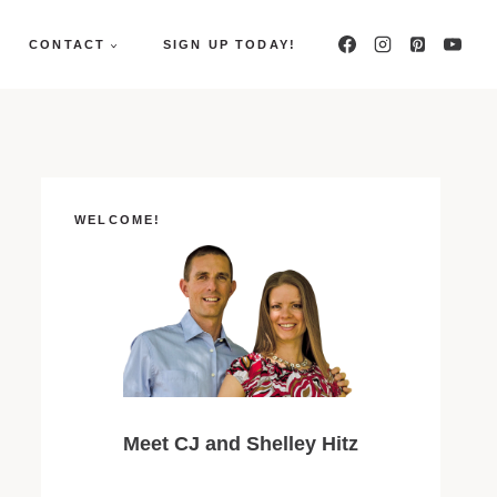
CONTACT
SIGN UP TODAY!
WELCOME!
Meet CJ and Shelley Hitz