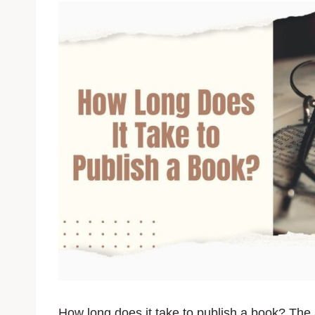
How long does it take to publish a book? The a