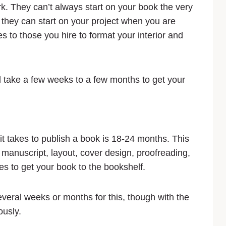
k. They can’t always start on your book the very
they can start on your project when you are
s to those you hire to format your interior and
d take a few weeks to a few months to get your
 it takes to publish a book is 18-24 months. This
r manuscript, layout, cover design, proofreading,
kes to get your book to the bookshelf.
several weeks or months for this, though with the
ously.