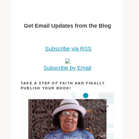
Get Email Updates from the Blog
Subscribe via RSS
Subscribe by Email
TAKE A STEP OF FAITH AND FINALLY
PUBLISH YOUR BOOK!