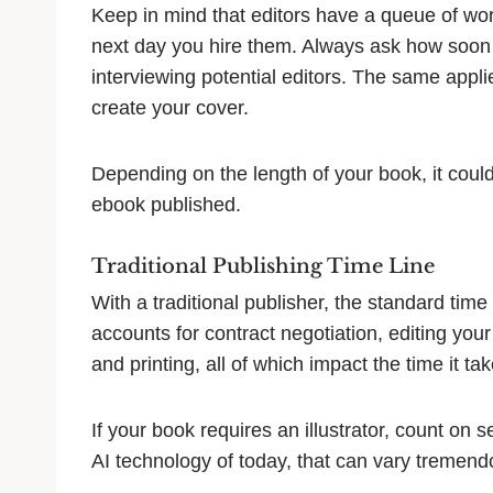
Keep in mind that editors have a queue of wor
next day you hire them. Always ask how soon 
interviewing potential editors. The same applie
create your cover.
Depending on the length of your book, it coul
ebook published.
Traditional Publishing Time Line
With a traditional publisher, the standard time
accounts for contract negotiation, editing you
and printing, all of which impact the time it ta
If your book requires an illustrator, count on 
AI technology of today, that can vary tremend