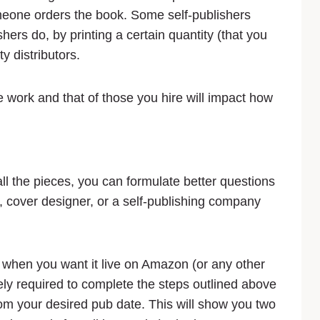
meone orders the book. Some self-publishers
hers do, by printing a certain quantity (that you
ty distributors.
he work and that of those you hire will impact how
ll the pieces, you can formulate better questions
r, cover designer, or a self-publishing company
ide when you want it live on Amazon (or any other
ly required to complete the steps outlined above
om your desired pub date. This will show you two