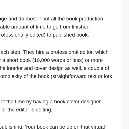
e and do most if not all the book production
able amount of time to go from finished
ofessionally edited) to published book.
each step. They hire a professional editor, which
 a short book (10,000 words or less) or more
he interior and cover design as well, a couple of
plexity of the book (straightforward text or lots
 of the time by having a book cover designer
or the editor is editing.
 publishing. Your book can be up on that virtual