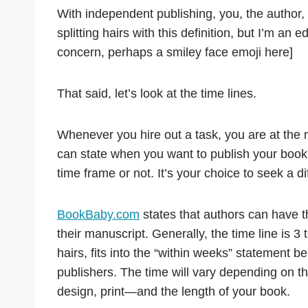
With independent publishing, you, the author,
splitting hairs with this definition, but I’m an e
concern, perhaps a smiley face emoji here]
That said, let’s look at the time lines.
Whenever you hire out a task, you are at the 
can state when you want to publish your book, 
time frame or not. It’s your choice to seek a d
BookBaby.com
states that authors can have t
their manuscript. Generally, the time line is 3 
hairs, fits into the “within weeks” statement bec
publishers. The time will vary depending on 
design, print—and the length of your book.