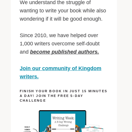
We understand the struggle of
wanting to write your book while also
wondering if it will be good enough.
Since 2010, we have helped over
1,000 writers overcome self-doubt
and
become published authors.
Join our community of Kingdom
writers.
FINISH YOUR BOOK IN JUST 15 MINUTES
A DAY! JOIN THE FREE 5-DAY
CHALLENGE