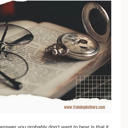
nswer you probably don’t want to hear is that it