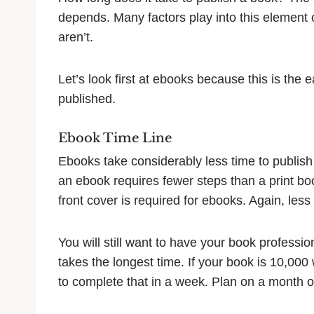
depends. Many factors play into this element 
aren’t.
Let’s look first at ebooks because this is the 
published.
Ebook Time Line
Ebooks take considerably less time to publish 
an ebook requires fewer steps than a print book
front cover is required for ebooks. Again, less 
You will still want to have your book professio
takes the longest time. If your book is 10,000 
to complete that in a week. Plan on a month o