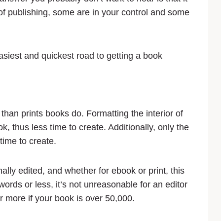
of publishing, some are in your control and some
easiest and quickest road to getting a book
than prints books do. Formatting the interior of
, thus less time to create. Additionally, only the
time to create.
nally edited, and whether for ebook or print, this
words or less, it’s not unreasonable for an editor
r more if your book is over 50,000.