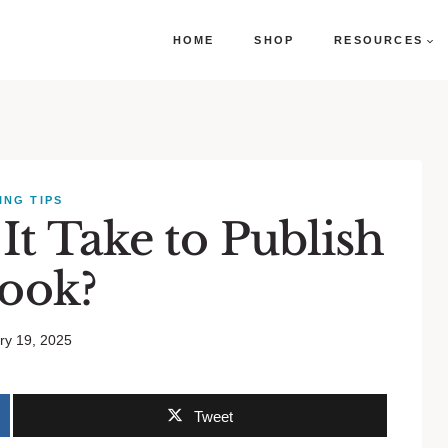
HOME
SHOP
RESOURCES
ING TIPS
t Take to Publish
Book?
ry 19, 2025
Tweet