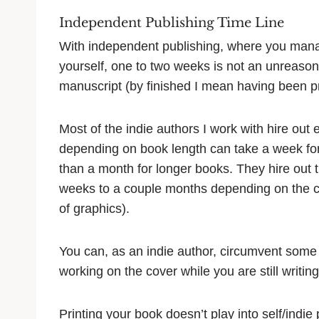
Independent Publishing Time Line
With independent publishing, where you manag
yourself, one to two weeks is not an unreason
manuscript (by finished I mean having been pr
Most of the indie authors I work with hire out 
depending on book length can take a week for
than a month for longer books. They hire out t
weeks to a couple months depending on the com
of graphics).
You can, as an indie author, circumvent some
working on the cover while you are still writing 
Printing your book doesn’t play into self/indie