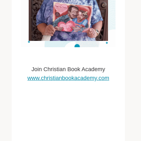
Join Christian Book Academy
www.christianbookacademy.com