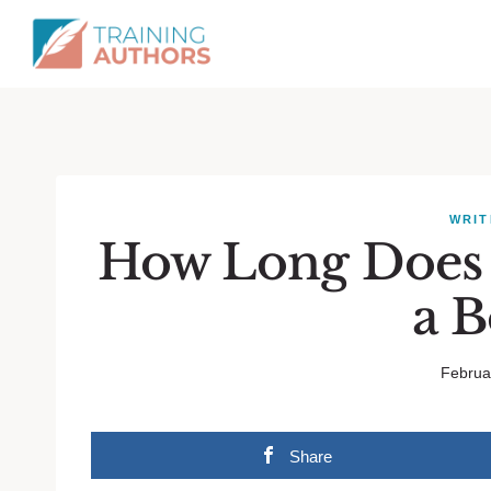
WRIT
How Long Does I
a 
Februa
Share