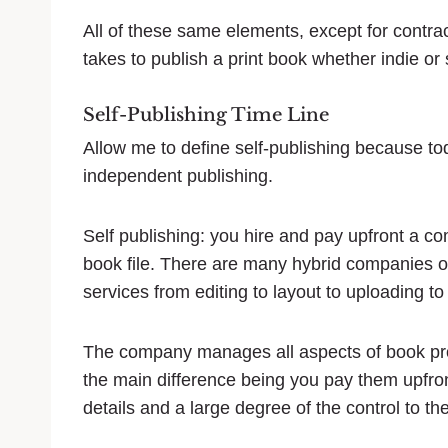
All of these same elements, except for contract
takes to publish a print book whether indie or 
Self-Publishing Time Line
Allow me to define self-publishing because to
independent publishing.
Self publishing: you hire and pay upfront a c
book file. There are many hybrid companies out
services from editing to layout to uploading t
The company manages all aspects of book produ
the main difference being you pay them upfr
details and a large degree of the control to t