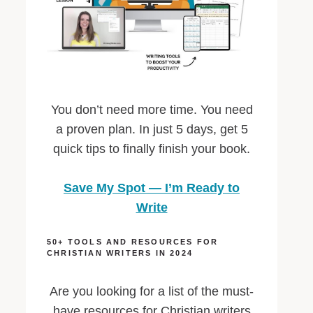
You don’t need more time. You need
a proven plan. In just 5 days, get 5
quick tips to finally finish your book.
Save My Spot — I’m Ready to
Write
50+ TOOLS AND RESOURCES FOR
CHRISTIAN WRITERS IN 2024
Are you looking for a list of the must-
have resources for Christian writers