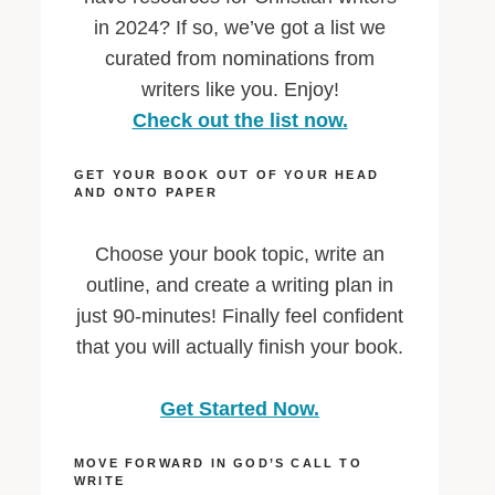
in 2024? If so, we’ve got a list we
curated from nominations from
writers like you. Enjoy!
Check out the list now.
GET YOUR BOOK OUT OF YOUR HEAD
AND ONTO PAPER
Choose your book topic, write an
outline, and create a writing plan in
just 90-minutes! Finally feel confident
that you will actually finish your book.
Get Started Now.
MOVE FORWARD IN GOD’S CALL TO
WRITE