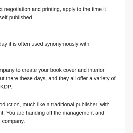
 negotiation and printing, apply to the time it
self-published.
day it is often used synonymously with
ompany to create your book cover and interior
 there these days, and they all offer a variety of
o KDP.
ction, much like a traditional publisher, with
ont. You are handing off the management and
he company.