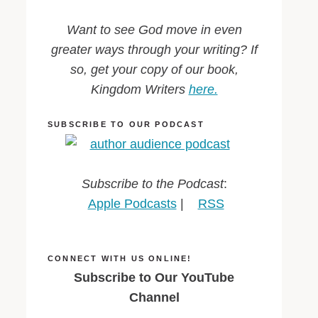
Want to see God move in even
greater ways through your writing? If
so, get your copy of our book,
Kingdom Writers
here.
SUBSCRIBE TO OUR PODCAST
Subscribe to the Podcast
:
Apple Podcasts
|
RSS
CONNECT WITH US ONLINE!
Subscribe to Our YouTube
Channel