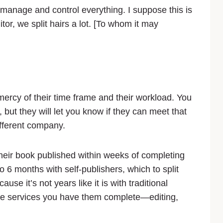
 manage and control everything. I suppose this is
ditor, we split hairs a lot. [To whom it may
mercy of their time frame and their workload. You
but they will let you know if they can meet that
ifferent company.
heir book published within weeks of completing
to 6 months with self-publishers, which to split
ause it’s not years like it is with traditional
the services you have them complete—editing,