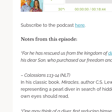
Subscribe to the podcast
here
.
Notes from this episode:
“For he has rescued us from the kingdom of
d
his dear Son, who purchased our freedom
and
– Colossians 1:13-14 (NLT)
In his classic book,
Miracles
, author C.S. Le
representing a pearl diver in search of hidd
own eyes should read,
“One may think of a diver, first reducing himse