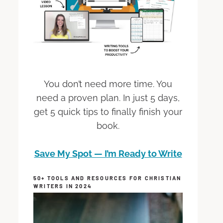
You don’t need more time. You
need a proven plan. In just 5 days,
get 5 quick tips to finally finish your
book.
Save My Spot — I’m Ready to Write
50+ TOOLS AND RESOURCES FOR CHRISTIAN
WRITERS IN 2024