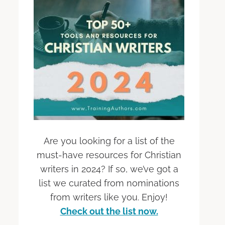
Are you looking for a list of the
must-have resources for Christian
writers in 2024? If so, we’ve got a
list we curated from nominations
from writers like you. Enjoy!
Check out the list now.