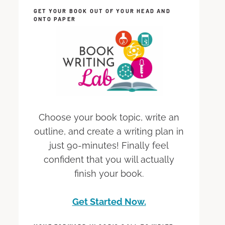
GET YOUR BOOK OUT OF YOUR HEAD AND
ONTO PAPER
Choose your book topic, write an
outline, and create a writing plan in
just 90-minutes! Finally feel
confident that you will actually
finish your book.
Get Started Now.