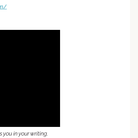
om/
you in your writing.