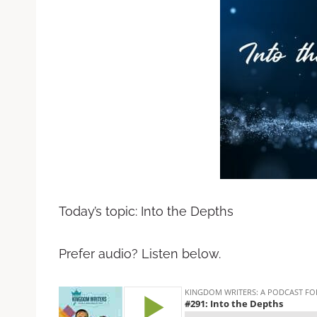
Today’s topic: Into the Depths
Prefer audio? Listen below.