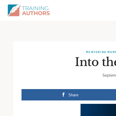
MENTORING MOM
Into t
Septemb
Share