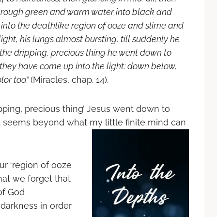
through green and warm water into black and
into the deathlike region of ooze and slime and
ght, his lungs almost bursting, till suddenly he
 the dripping, precious thing he went down to
 they have come up into the light: down below,
lor too.”
(Miracles, chap. 14).
ipping, precious thing’ Jesus went down to
hat seems beyond what my little finite mind can
r ‘region of ooze
hat we forget that
of God
 darkness in order