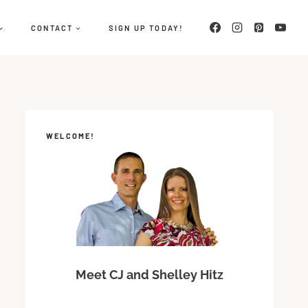
CONTACT
SIGN UP TODAY!
WELCOME!
Meet CJ and Shelley Hitz