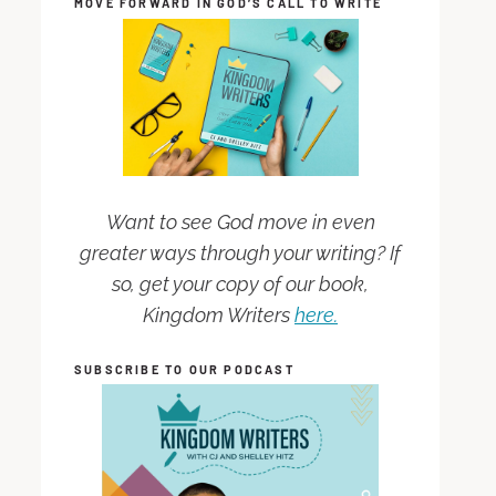
MOVE FORWARD IN GOD’S CALL TO WRITE
Want to see God move in even
greater ways through your writing? If
so, get your copy of our book,
Kingdom Writers
here.
SUBSCRIBE TO OUR PODCAST