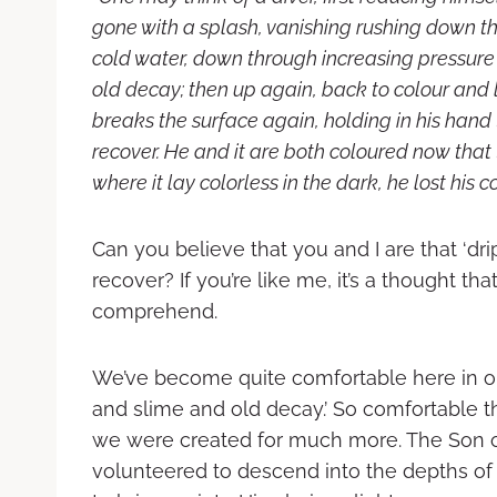
gone with a splash, vanishing rushing down 
cold water, down through increasing pressure 
old decay; then up again, back to colour and li
breaks the surface again, holding in his hand
recover. He and it are both coloured now that
where it lay colorless in the dark, he lost his co
Can you believe that you and I are that ‘dr
recover? If you’re like me, it’s a thought t
comprehend.
We’ve become quite comfortable here in ou
and slime and old decay.’ So comfortable t
we were created for much more. The Son 
volunteered to descend into the depths of