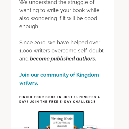
We understand the struggle of
wanting to write your book while
also wondering if it will be good
enough.
Since 2010, we have helped over
1,000 writers overcome self-doubt
and
become published authors.
Join our community of Kingdom
writers.
FINISH YOUR BOOK IN JUST 15 MINUTES A
DAY! JOIN THE FREE 5-DAY CHALLENGE