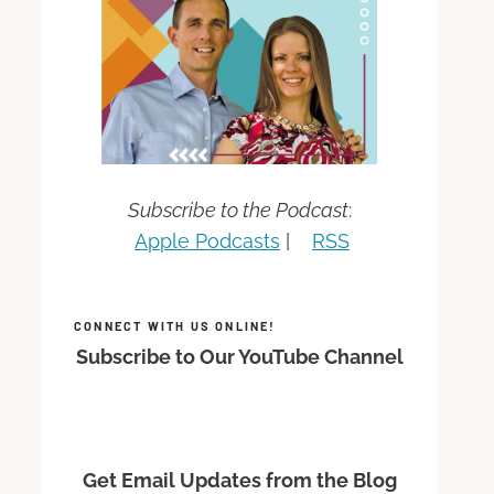
Subscribe to the Podcast
:
Apple Podcasts
|
RSS
CONNECT WITH US ONLINE!
Subscribe to Our YouTube Channel
Get Email Updates from the Blog