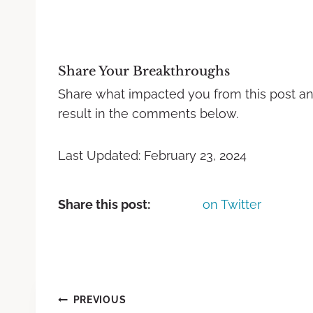
Share Your Breakthroughs
Share what impacted you from this post a
result in the comments below.
Last Updated: February 23, 2024
Share this post:
on Twitter
PREVIOUS