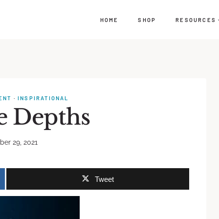
HOME
SHOP
RESOURCES
ENT
·
INSPIRATIONAL
he Depths
er 29, 2021
Tweet