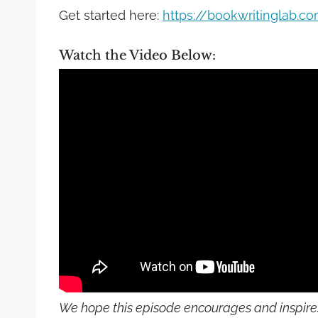
Get started here:
https://bookwritinglab.c
Watch the Video Below:
We hope this episode encourages and inspires 