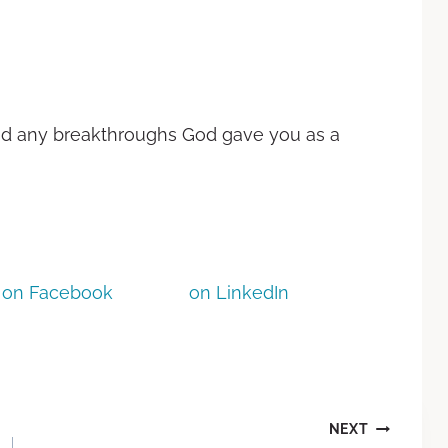
nd any breakthroughs God gave you as a
on Facebook
on LinkedIn
NEXT