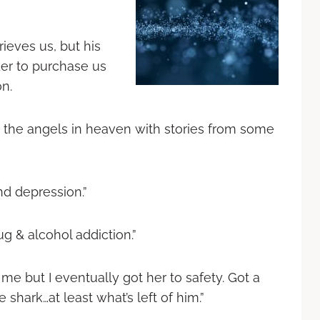
rieves us, but his
der to purchase us
on.
ng the angels in heaven with stories from some
nd depression.”
g & alcohol addiction.”
me but I eventually got her to safety. Got a
 shark…at least what’s left of him.”