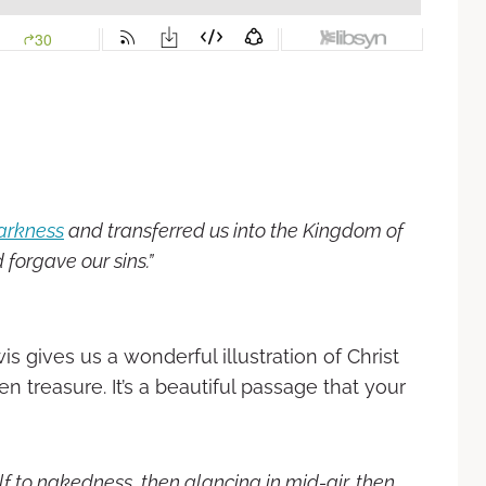
arkness
and transferred us into the Kingdom of
 forgave our sins.”
wis gives us a wonderful illustration of Christ
en treasure. It’s a beautiful passage that your
lf to nakedness, then glancing in mid-air, then