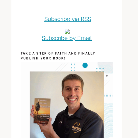
Subscribe via RSS
Subscribe by Email
TAKE A STEP OF FAITH AND FINALLY
PUBLISH YOUR BOOK!