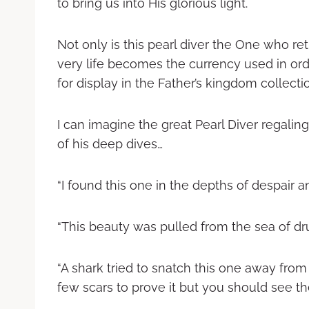
to bring us into His glorious light.
Not only is this pearl diver the One who ret
very life becomes the currency used in or
for display in the Father’s kingdom collecti
I can imagine the great Pearl Diver regali
of his deep dives…
“I found this one in the depths of despair a
“This beauty was pulled from the sea of dru
“A shark tried to snatch this one away from 
few scars to prove it but you should see the