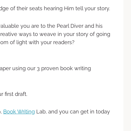
e of their seats hearing Him tell your story.
aluable you are to the Pearl Diver and his
creative ways to weave in your story of going
om of light with your readers?
aper using our 3 proven book writing
first draft.
p,
Book Writing
Lab, and you can get in today