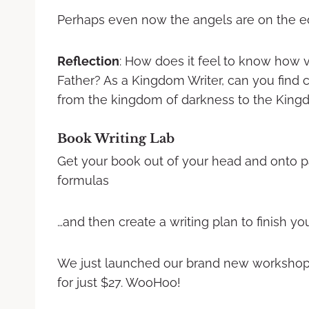
Perhaps even now the angels are on the edg
Reflection
: How does it feel to know how v
Father? As a Kingdom Writer, can you find 
from the kingdom of darkness to the Kingd
Book Writing Lab
Get your book out of your head and onto p
formulas
…and then create a writing plan to finish your 
We just launched our brand new worksho
for just $27. WooHoo!