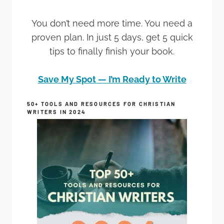
You don’t need more time. You need a
proven plan. In just 5 days, get 5 quick
tips to finally finish your book.
Save My Spot — I’m Ready to Write
50+ TOOLS AND RESOURCES FOR CHRISTIAN
WRITERS IN 2024