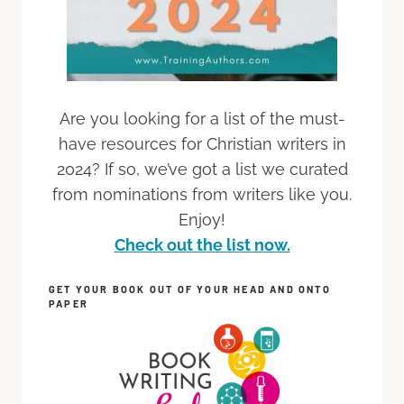
Are you looking for a list of the must-
have resources for Christian writers in
2024? If so, we’ve got a list we curated
from nominations from writers like you.
Enjoy!
Check out the list now.
GET YOUR BOOK OUT OF YOUR HEAD AND ONTO
PAPER