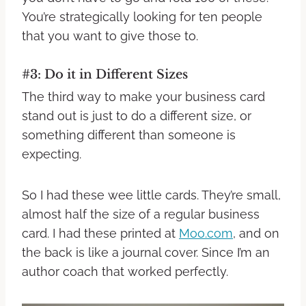
You’re strategically looking for ten people
that you want to give those to.
#3: Do it in Different Sizes
The third way to make your business card
stand out is just to do a different size, or
something different than someone is
expecting.
So I had these wee little cards. They’re small,
almost half the size of a regular business
card. I had these printed at
Moo.com
, and on
the back is like a journal cover. Since I’m an
author coach that worked perfectly.