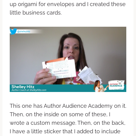
up origami for envelopes and I created these
little business cards.
This one has Author Audience Academy on it.
Then, on the inside on some of these, I
wrote a custom message. Then, on the back,
I have a little sticker that I added to include