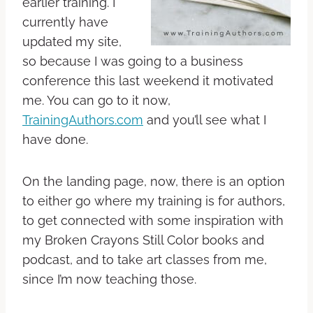
earlier training. I
currently have
updated my site,
so because I was going to a business
conference this last weekend it motivated
me. You can go to it now,
TrainingAuthors.com
and you’ll see what I
have done.
On the landing page, now, there is an option
to either go where my training is for authors,
to get connected with some inspiration with
my Broken Crayons Still Color books and
podcast, and to take art classes from me,
since I’m now teaching those.