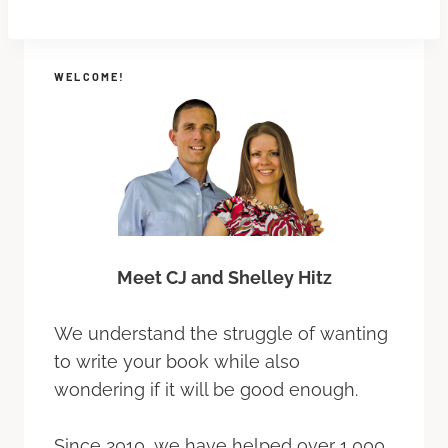
WELCOME!
Meet CJ and Shelley Hitz
We understand the struggle of wanting
to write your book while also
wondering if it will be good enough.
Since 2010, we have helped over 1,000