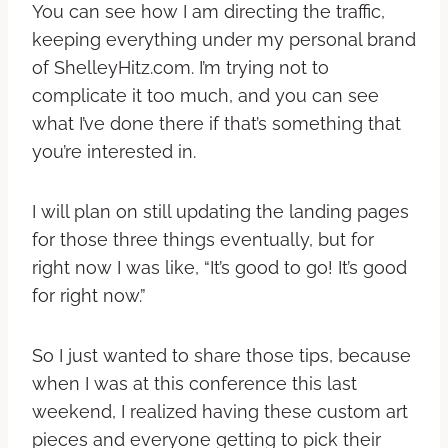
You can see how I am directing the traffic,
keeping everything under my personal brand
of ShelleyHitz.com. I’m trying not to
complicate it too much, and you can see
what I’ve done there if that’s something that
you’re interested in.
I will plan on still updating the landing pages
for those three things eventually, but for
right now I was like, “It’s good to go! It’s good
for right now.”
So I just wanted to share those tips, because
when I was at this conference this last
weekend, I realized having these custom art
pieces and everyone getting to pick their