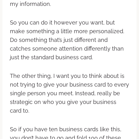
my information.
So you can do it however you want, but
make something a little more personalized.
Do something that’s just different and
catches someone attention differently than
just the standard business card.
The other thing, I want you to think about is
not trying to give your business card to every
single person you meet. Instead, really be
strategic on who you give your business
card to.
So if you have ten business cards like this,
you don’t have to go and fold 100 of these.