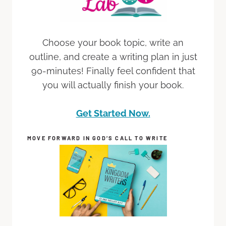
Choose your book topic, write an
outline, and create a writing plan in just
90-minutes! Finally feel confident that
you will actually finish your book.
Get Started Now.
MOVE FORWARD IN GOD’S CALL TO WRITE