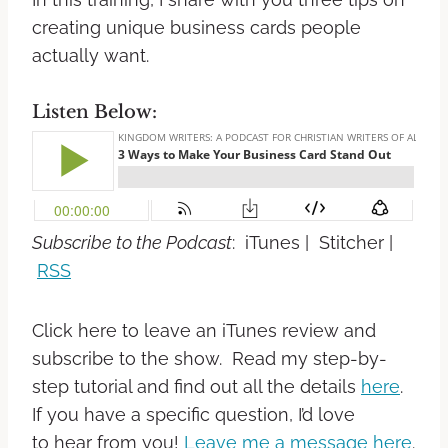
creating unique business cards people
actually want.
Listen Below:
Subscribe to the Podcast
: iTunes | Stitcher |
RSS
Click here to leave an iTunes review and
subscribe to the show. Read my step-by-
step tutorial and find out all the details
here
.
If you have a specific question, I’d love
to hear from you!
Leave me a message here
.