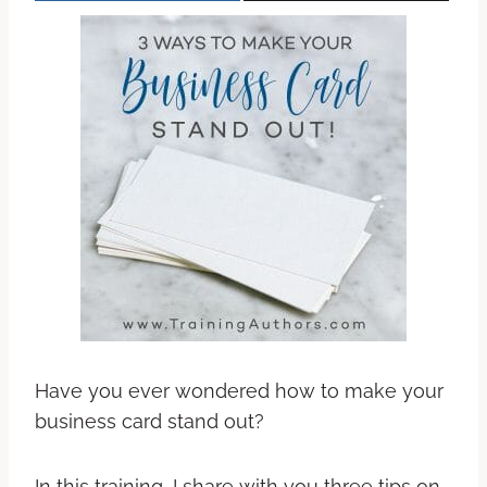
Have you ever wondered how to make your
business card stand out?
In this training, I share with you three tips on