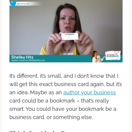
It’s different, it’s small, and I don’t know that I
will get this exact business card again, but it’s
an idea. Maybe as an
author your business
card could be a bookmark – that’s really
smart. You could have your bookmark be a
business card, or something else.