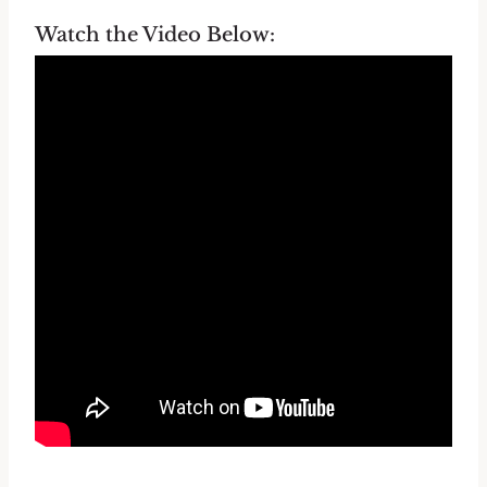
Watch the Video Below: