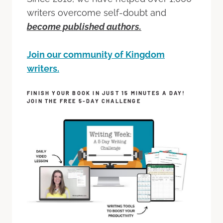
writers overcome self-doubt and
become published authors.
Join our community of Kingdom
writers.
FINISH YOUR BOOK IN JUST 15 MINUTES A DAY!
JOIN THE FREE 5-DAY CHALLENGE