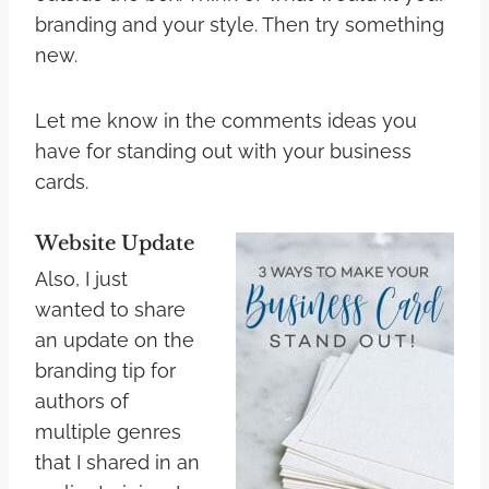
branding and your style. Then try something
new.
Let me know in the comments ideas you
have for standing out with your business
cards.
Website Update
Also, I just
wanted to share
an update on the
branding tip for
authors of
multiple genres
that I shared in an