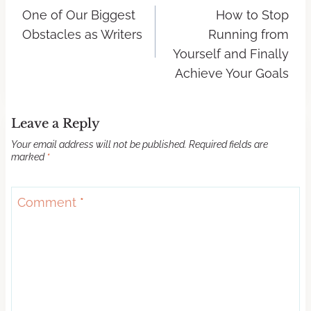
One of Our Biggest
How to Stop
Obstacles as Writers
Running from
Yourself and Finally
Achieve Your Goals
Leave a Reply
Your email address will not be published.
Required fields are
marked
*
Comment
*