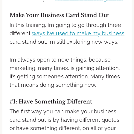
Make Your Business Card Stand Out
In this training, I’m going to go through three
different
ways I’ve used to make my business
card stand out. I’m still exploring new ways.
I’m always open to new things, because
marketing, many times, is gaining attention.
It’s getting someone’s attention. Many times
that means doing something new.
#1: Have Something Different
The first way you can make your business
card stand out is by having different quotes
or have something different, on all of your