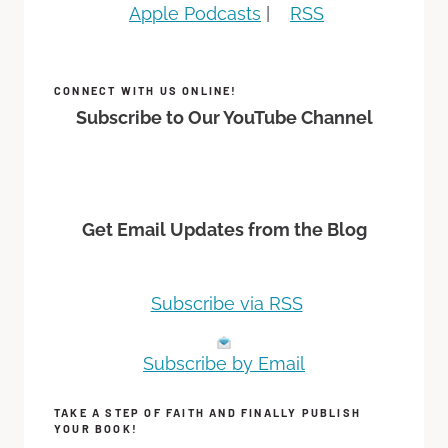
Apple Podcasts
|
RSS
CONNECT WITH US ONLINE!
Subscribe to Our YouTube Channel
Get Email Updates from the Blog
Subscribe via RSS
Subscribe by Email
TAKE A STEP OF FAITH AND FINALLY PUBLISH
YOUR BOOK!