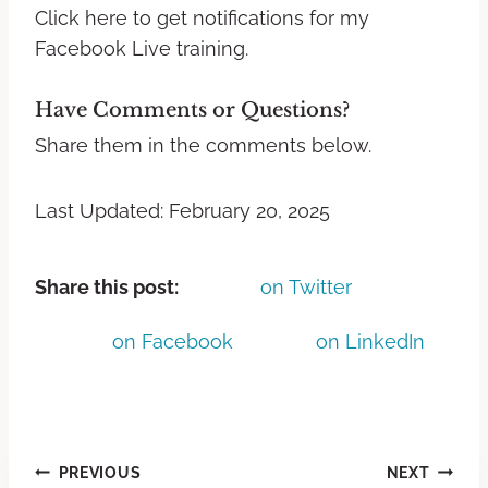
Click here to get notifications for my
Facebook Live training.
Have Comments or Questions?
Share them in the comments below.
Last Updated: February 20, 2025
Share this post:
on Twitter
on Facebook
on LinkedIn
PREVIOUS
NEXT