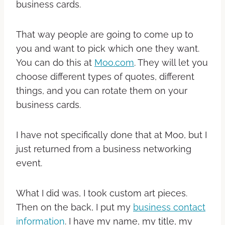
business cards.
That way people are going to come up to
you and want to pick which one they want.
You can do this at
Moo.com
. They will let you
choose different types of quotes, different
things, and you can rotate them on your
business cards.
I have not specifically done that at Moo, but I
just returned from a business networking
event.
What I did was, I took custom art pieces.
Then on the back, I put my
business contact
information
. I have my name, my title, my