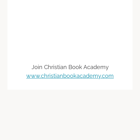
Join Christian Book Academy
www.christianbookacademy.com