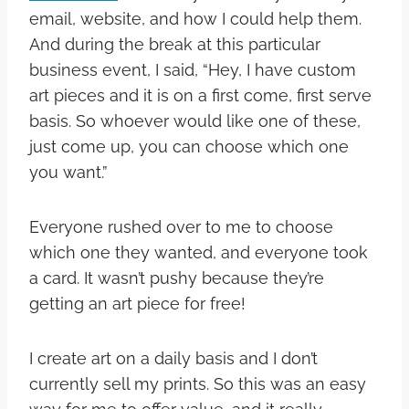
email, website, and how I could help them.
And during the break at this particular
business event, I said, “Hey, I have custom
art pieces and it is on a first come, first serve
basis. So whoever would like one of these,
just come up, you can choose which one
you want.”
Everyone rushed over to me to choose
which one they wanted, and everyone took
a card. It wasn’t pushy because they’re
getting an art piece for free!
I create art on a daily basis and I don’t
currently sell my prints. So this was an easy