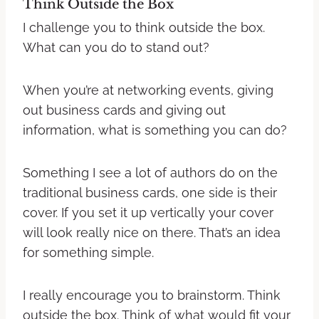
Think Outside the Box
I challenge you to think outside the box.
What can you do to stand out?
When you’re at networking events, giving
out business cards and giving out
information, what is something you can do?
Something I see a lot of authors do on the
traditional business cards, one side is their
cover. If you set it up vertically your cover
will look really nice on there. That’s an idea
for something simple.
I really encourage you to brainstorm. Think
outside the box. Think of what would fit your