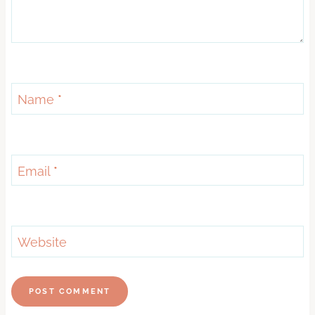
Name
*
Email
*
Website