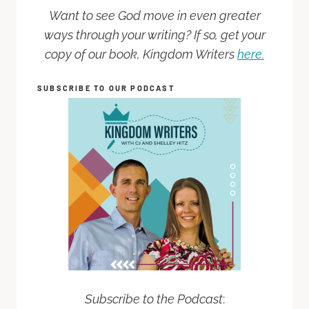
Want to see God move in even greater
ways through your writing? If so, get your
copy of our book, Kingdom Writers
here.
SUBSCRIBE TO OUR PODCAST
Subscribe to the Podcast
: