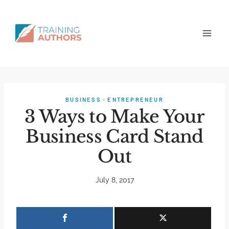
BUSINESS
·
ENTREPRENEUR
3 Ways to Make Your
Business Card Stand
Out
July 8, 2017