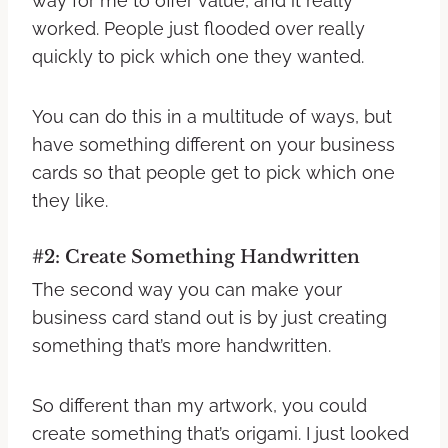
way for me to offer value, and it really
worked. People just flooded over really
quickly to pick which one they wanted.
You can do this in a multitude of ways, but
have something different on your business
cards so that people get to pick which one
they like.
#2: Create Something Handwritten
The second way you can make your
business card stand out is by just creating
something that’s more handwritten.
So different than my artwork, you could
create something that’s origami. I just looked