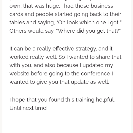
own, that was huge. I had these business
cards and people started going back to their
tables and saying, “Oh look which one I got!”
Others would say, “Where did you get that?”
It can be a really effective strategy, and it
worked really well. So I wanted to share that
with you, and also because I updated my
website before going to the conference I
wanted to give you that update as well.
I hope that you found this training helpful.
Until next time!