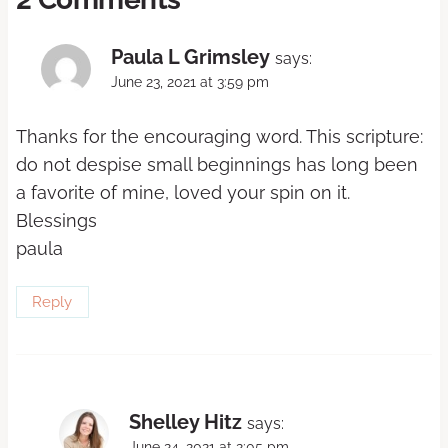
Paula L Grimsley
says:
June 23, 2021 at 3:59 pm
Thanks for the encouraging word. This scripture:
do not despise small beginnings has long been
a favorite of mine, loved your spin on it.
Blessings
paula
Reply
Shelley Hitz
says:
June 24, 2021 at 2:05 pm