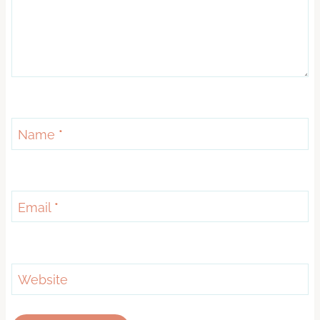
Name
*
Email
*
Website