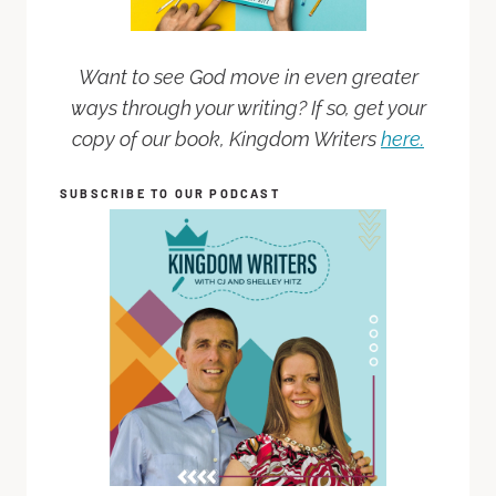
Want to see God move in even greater
ways through your writing? If so, get your
copy of our book, Kingdom Writers
here.
SUBSCRIBE TO OUR PODCAST