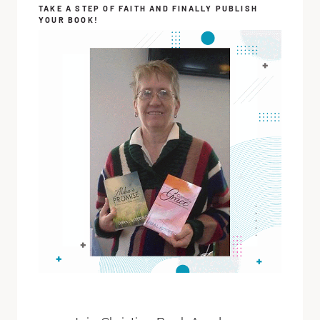
TAKE A STEP OF FAITH AND FINALLY PUBLISH
YOUR BOOK!