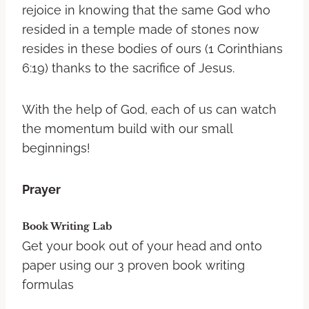
rejoice in knowing that the same God who
resided in a temple made of stones now
resides in these bodies of ours (1 Corinthians
6:19) thanks to the sacrifice of Jesus.
With the help of God, each of us can watch
the momentum build with our small
beginnings!
Prayer
Book Writing Lab
Get your book out of your head and onto
paper using our 3 proven book writing
formulas