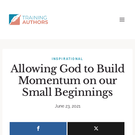
INSPIRATIONAL
Allowing God to Build
Momentum on our
Small Beginnings
June 23, 2021