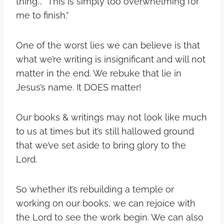
thing.”, “This is simply too overwhelming for
me to finish.”
One of the worst lies we can believe is that
what we’re writing is insignificant and will not
matter in the end. We rebuke that lie in
Jesus’s name. It DOES matter!
Our books & writings may not look like much
to us at times but it’s still hallowed ground
that we’ve set aside to bring glory to the
Lord.
So whether it’s rebuilding a temple or
working on our books, we can rejoice with
the Lord to see the work begin. We can also