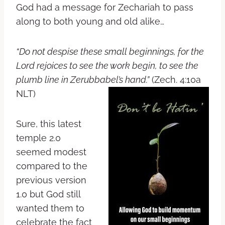
God had a message for Zechariah to pass
along to both young and old alike…
“Do not despise these small beginnings, for the
Lord
rejoices to see the work begin, to see the
plumb line in Zerubbabel’s hand.”
(Zech. 4:10a
NLT)
Sure, this latest
temple 2.0
seemed modest
compared to the
previous version
1.0 but God still
wanted them to
celebrate the fact