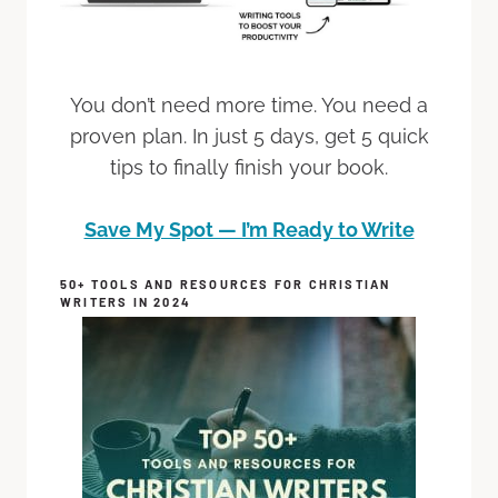
You don’t need more time. You need a
proven plan. In just 5 days, get 5 quick
tips to finally finish your book.
Save My Spot — I’m Ready to Write
50+ TOOLS AND RESOURCES FOR CHRISTIAN
WRITERS IN 2024