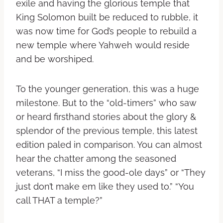
exile and having the glorious temple that
King Solomon built be reduced to rubble, it
was now time for God’s people to rebuild a
new temple where Yahweh would reside
and be worshiped.
To the younger generation, this was a huge
milestone. But to the “old-timers” who saw
or heard firsthand stories about the glory &
splendor of the previous temple, this latest
edition paled in comparison. You can almost
hear the chatter among the seasoned
veterans, “I miss the good-ole days” or “They
just don’t make em like they used to.” “You
call THAT a temple?”