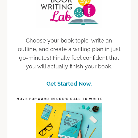
Choose your book topic, write an
outline, and create a writing plan in just
90-minutes! Finally feel confident that
you will actually finish your book.
Get Started Now.
MOVE FORWARD IN GOD’S CALL TO WRITE