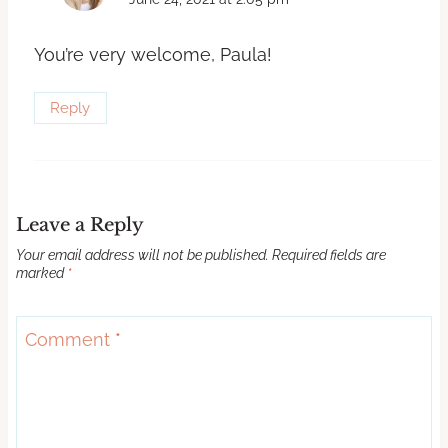
You’re very welcome, Paula!
Reply
Leave a Reply
Your email address will not be published.
Required fields are
marked
*
Comment
*