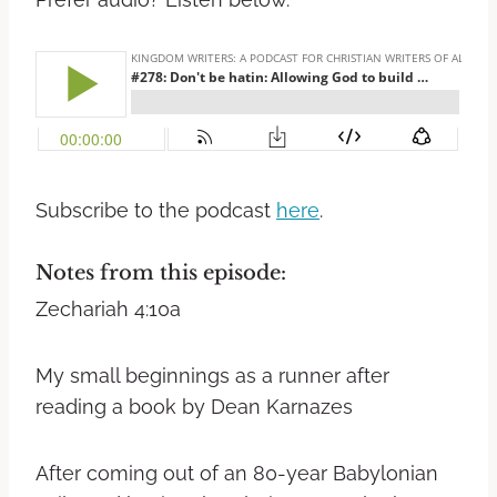
Subscribe to the podcast
here
.
Notes from this episode:
Zechariah 4:10a
My small beginnings as a runner after
reading a book by Dean Karnazes
After coming out of an 80-year Babylonian