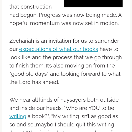
that construction
had begun. Progress was now being made. A
hopeful momentum was now set in motion.
Zechariah is an invitation for us to surrender
our
expectations of what our books
have to
look like and the process that we go through
to finish them. It’s also moving on from the
“good ole days” and looking forward to what
the Lord has ahead.
We hear all kinds of naysayers both outside
and inside our heads: “Who are YOU to be
writing
a book?”, “My writing isn’t as good as
so and so…maybe I should quit this writing