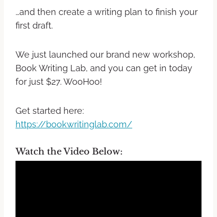
…and then create a writing plan to finish your
first draft.
We just launched our brand new workshop,
Book Writing Lab, and you can get in today
for just $27. WooHoo!
Get started here:
https://bookwritinglab.com/
Watch the Video Below: