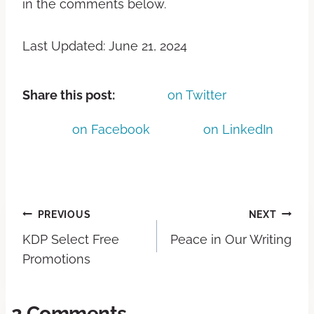
in the comments below.
Last Updated: June 21, 2024
Share this post:
on Twitter
on Facebook
on LinkedIn
PREVIOUS
NEXT
KDP Select Free
Peace in Our Writing
Promotions
2 Comments