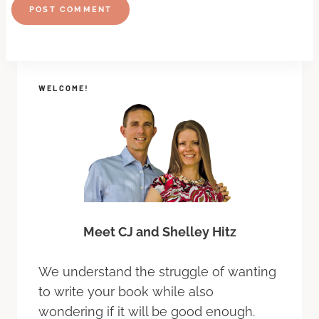
WELCOME!
Meet CJ and Shelley Hitz
We understand the struggle of wanting
to write your book while also
wondering if it will be good enough.