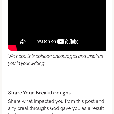
We hope this episode encourages and inspires
you in your writing.
Share Your Breakthroughs
Share what impacted you from this post and
any breakthroughs God gave you as a result