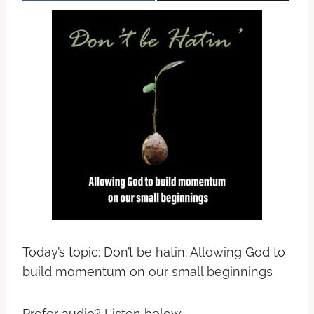
Today’s topic: Don’t be hatin: Allowing God to
build momentum on our small beginnings
Prefer audio? Listen below.