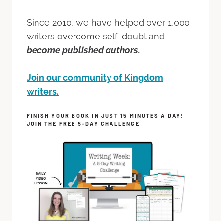
Since 2010, we have helped over 1,000
writers overcome self-doubt and
become published authors.
Join our community of Kingdom
writers.
FINISH YOUR BOOK IN JUST 15 MINUTES A DAY!
JOIN THE FREE 5-DAY CHALLENGE