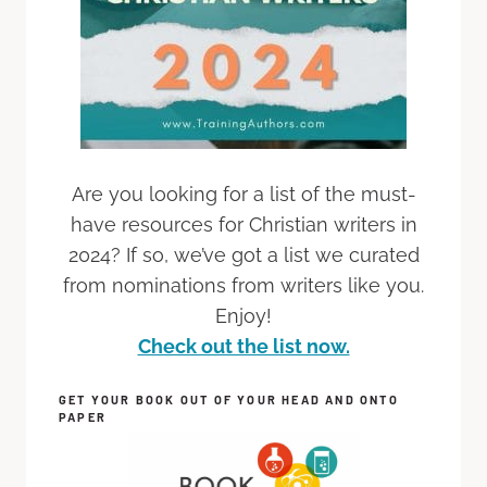
Are you looking for a list of the must-
have resources for Christian writers in
2024? If so, we’ve got a list we curated
from nominations from writers like you.
Enjoy!
Check out the list now.
GET YOUR BOOK OUT OF YOUR HEAD AND ONTO
PAPER