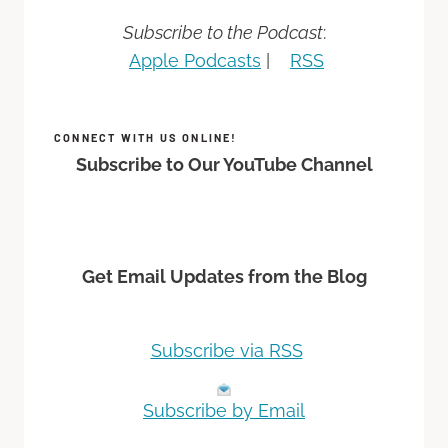
Subscribe to the Podcast
:
Apple Podcasts
|
RSS
CONNECT WITH US ONLINE!
Subscribe to Our YouTube Channel
Get Email Updates from the Blog
Subscribe via RSS
Subscribe by Email