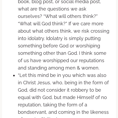
book, blog post, or social media post,
what are the questions we ask
ourselves? “What will others think?”
“What will God think?” If we care more
about what others think, we risk crossing
into idolatry. Idolatry is simply putting
something before God or worshiping
something other than God. I think some
of us have worshipped our reputations
and standing among men & women.
“Let this mind be in you which was also
in Christ Jesus, who, being in the form of
God, did not consider it robbery to be
equal with God, but made Himself of no
reputation, taking the form of a
bondservant, and coming in the likeness