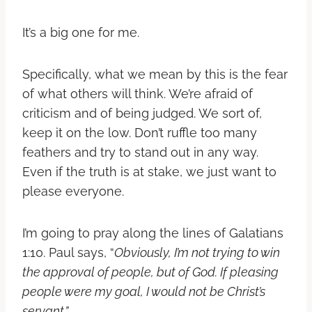
It’s a big one for me.
Specifically, what we mean by this is the fear
of what others will think. We’re afraid of
criticism and of being judged. We sort of,
keep it on the low. Don’t ruffle too many
feathers and try to stand out in any way.
Even if the truth is at stake, we just want to
please everyone.
I’m going to pray along the lines of Galatians
1:10. Paul says, “
Obviously, I’m not trying to win
the approval of people, but of God. If pleasing
people were my goal, I would not be Christ’s
servant.”