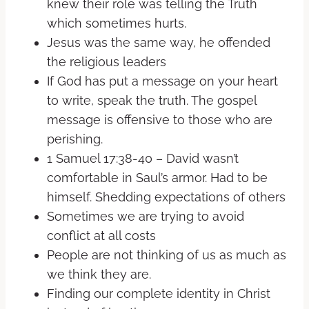
knew their role was telling the Truth
which sometimes hurts.
Jesus was the same way, he offended
the religious leaders
If God has put a message on your heart
to write, speak the truth. The gospel
message is offensive to those who are
perishing.
1 Samuel 17:38-40 – David wasn’t
comfortable in Saul’s armor. Had to be
himself. Shedding expectations of others
Sometimes we are trying to avoid
conflict at all costs
People are not thinking of us as much as
we think they are.
Finding our complete identity in Christ