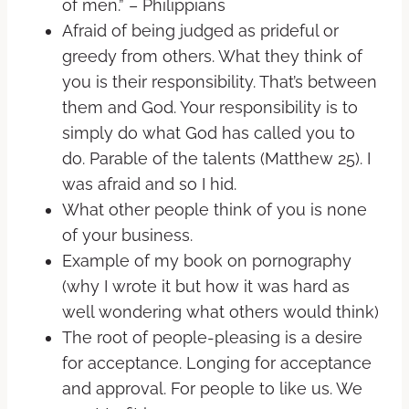
of men.” – Philippians
Afraid of being judged as prideful or
greedy from others. What they think of
you is their responsibility. That’s between
them and God. Your responsibility is to
simply do what God has called you to
do. Parable of the talents (Matthew 25). I
was afraid and so I hid.
What other people think of you is none
of your business.
Example of my book on pornography
(why I wrote it but how it was hard as
well wondering what others would think)
The root of people-pleasing is a desire
for acceptance. Longing for acceptance
and approval. For people to like us. We