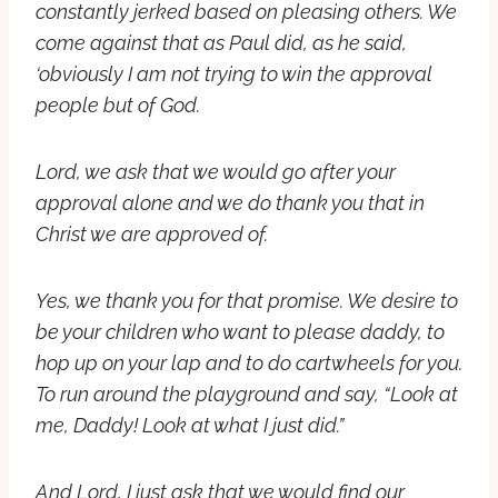
constantly jerked based on pleasing others. We
come against that as Paul did, as he said,
‘obviously I am not trying to win the approval
people but of God.
Lord, we ask that we would go after your
approval alone and we do thank you that in
Christ we are approved of.
Yes, we thank you for that promise. We desire to
be your children who want to please daddy, to
hop up on your lap and to do cartwheels for you.
To run around the playground and say, “Look at
me, Daddy! Look at what I just did.”
And Lord, I just ask that we would find our