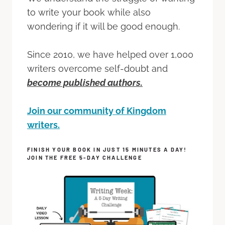
to write your book while also
wondering if it will be good enough.
Since 2010, we have helped over 1,000
writers overcome self-doubt and
become published authors.
Join our community of Kingdom
writers.
FINISH YOUR BOOK IN JUST 15 MINUTES A DAY!
JOIN THE FREE 5-DAY CHALLENGE