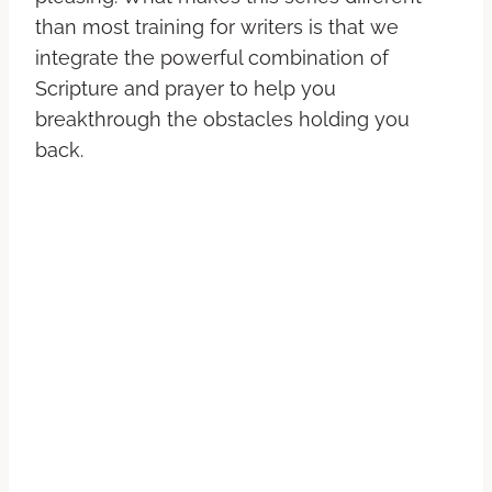
than most training for writers is that we
integrate the powerful combination of
Scripture and prayer to help you
breakthrough the obstacles holding you
back.