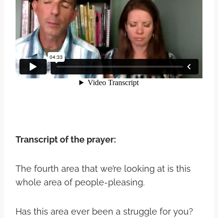
Transcript of the prayer:
The fourth area that we’re looking at is this
whole area of people-pleasing.
Has this area ever been a struggle for you?