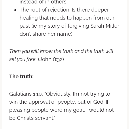
instead of in others.
The root of rejection. Is there deeper
healing that needs to happen from our
past (ie my story of forgiving Sarah Miller
don’t share her name)
Then you will know the truth and the truth will
set you free.
(John 8:32)
The truth:
Galatians 1:10
,
“Obviously, I’m not trying to
win the approval of people, but of God. If
pleasing people were my goal, I would not
be Christ’s servant.”