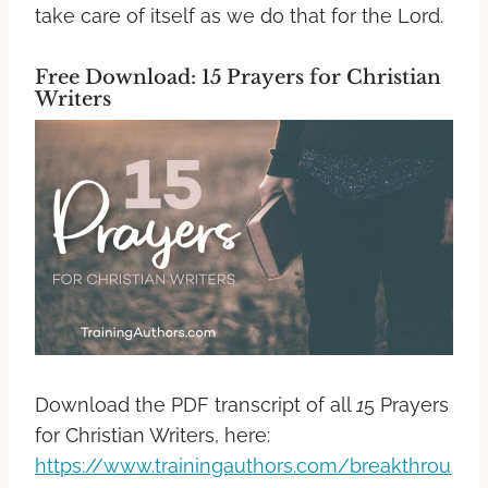
take care of itself as we do that for the Lord.
Free Download: 15 Prayers for Christian
Writers
Download the PDF transcript of all
1
5 Prayers
for Christian Writers, here:
https://www.trainingauthors.com/breakthrou