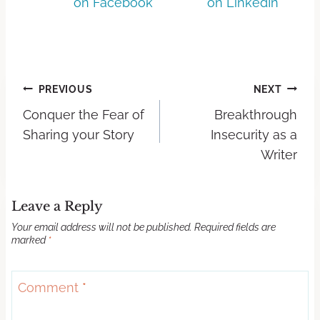
on Facebook
on LinkedIn
PREVIOUS
NEXT
Conquer the Fear of
Breakthrough
Sharing your Story
Insecurity as a
Writer
Leave a Reply
Your email address will not be published.
Required fields are
marked
*
Comment
*