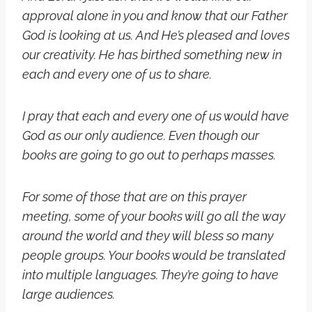
approval alone in you and know that our Father
God is looking at us. And He’s pleased and loves
our creativity. He has birthed something new in
each and every one of us to share.
I pray that each and every one of us would have
God as our only audience. Even though our
books are going to go out to perhaps masses.
For some of those that are on this prayer
meeting, s
ome of your books will go all the way
around the world and they will bless so many
people groups. Your books would be translated
into multiple languages. They’re going to have
large audiences.