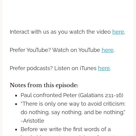
Interact with us as you watch the video
here
.
Prefer YouTube? Watch on YouTube
here
.
Prefer podcasts? Listen on iTunes
here
.
Notes from this episode:
Paul confronted Peter (Galatians 2:11-16)
“There is only one way to avoid criticism:
do nothing, say nothing, and be nothing.”
-Aristotle
Before we write the first words of a