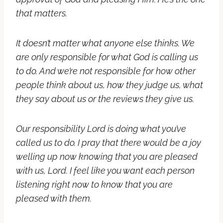
that matters.
It doesn’t matter what anyone else thinks. We
are only responsible for what God is calling us
to do. And we’re not responsible for how other
people think about us, how they judge us, what
they say about us or the reviews they give us.
Our responsibility Lord is doing what you’ve
called us to do. I pray that there would be a joy
welling up now knowing that you are pleased
with us, Lord. I feel like you want each person
listening right now to know that you are
pleased with them.