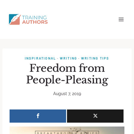
INSPIRATIONAL
·
WRITING
·
WRITING TIPS
Freedom from
People-Pleasing
August 7, 2019