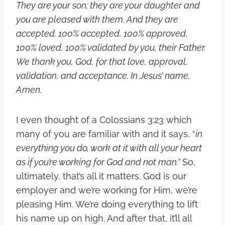
They are your son; they are your daughter and
you are pleased with them. And they are
accepted. 100% accepted, 100% approved,
100% loved, 100% validated by you, their Father.
We thank you, God, for that love, approval,
validation, and acceptance. In Jesus’ name,
Amen.
I even thought of a Colossians 3:23 which
many of you are familiar with and it says, “
in
everything you do, work at it with all your heart
as if you’re working for God and not man.”
So,
ultimately, that’s all it matters. God is our
employer and we’re working for Him, we’re
pleasing Him. We’re doing everything to lift
his name up on high. And after that, it’ll all