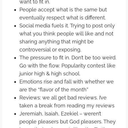
want to fit in.
People accept what is the same but
eventually respect what is different.
Social media fuels it. Trying to post only
what you think people will like and not
sharing anything that might be
controversial or exposing.
The pressure to fit in. Don’t be too weird.
Go with the flow. Popularity contest like
junior high & high school.
Emotions rise and fall with whether we
are the “flavor of the month”
Reviews: we all get bad reviews. I’ve
taken a break from reading my reviews
Jeremiah, Isaiah, Ezekiel – weren’t
people pleasers but God pleasers. They