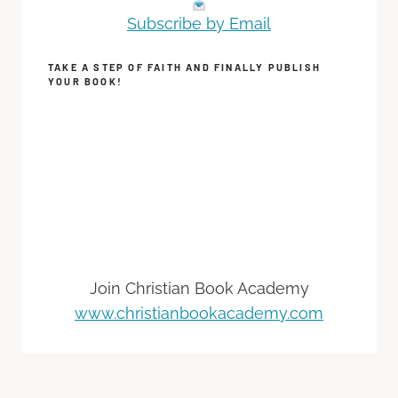
Subscribe by Email
TAKE A STEP OF FAITH AND FINALLY PUBLISH
YOUR BOOK!