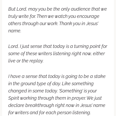
But Lord, may you be the only audience that we
truly write for. Then we watch you encourage
others through our work. Thank you in Jesus’
name.
Lord, I just sense that today is a turning point for
some of these writers listening right now, either
live or the replay.
I have a sense that today is going to be a stake
in the ground type of day. Like something
changed in some today. ‘Something’ is your
Spirit working through them in prayer. We just
declare breakthrough right now in Jesus’ name
for writers and for each person listening.