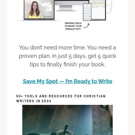
You don’t need more time. You need a
proven plan. In just 5 days, get 5 quick
tips to finally finish your book.
Save My Spot — I’m Ready to Write
50+ TOOLS AND RESOURCES FOR CHRISTIAN
WRITERS IN 2024