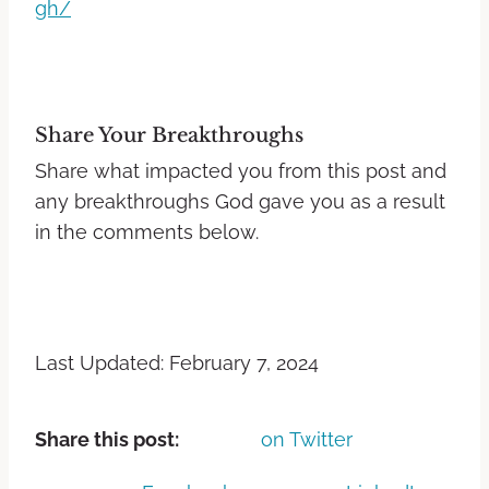
gh/
Share Your Breakthroughs
Share what impacted you from this post and
any breakthroughs God gave you as a result
in the comments below.
Last Updated: February 7, 2024
Share this post:
on Twitter