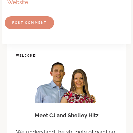
Website
WELCOME!
Meet CJ and Shelley Hitz
We understand the struggle of wanting