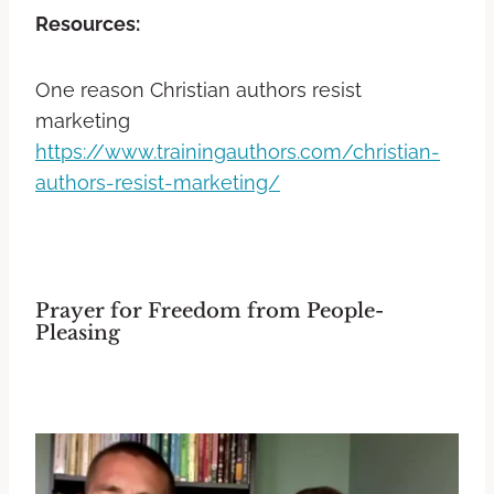
Resources:
One reason Christian authors resist
marketing
https://www.trainingauthors.com/christian-
authors-resist-marketing/
Prayer for Freedom from People-
Pleasing