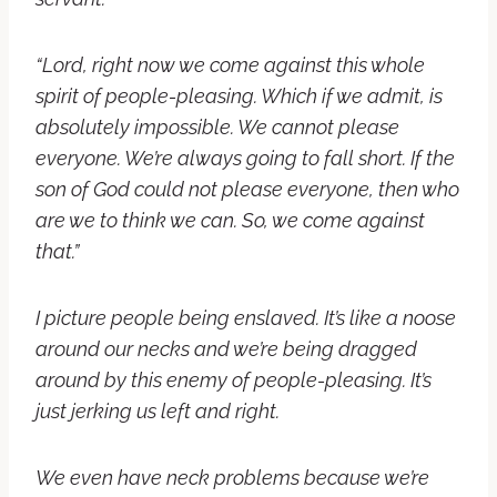
“Lord, right now we come against this whole
spirit of people-pleasing. Which if we admit, is
absolutely impossible. We cannot please
everyone. We’re always going to fall short. If the
son of God could not please everyone, then who
are we to think we can. So, we come against
that.”
I picture people being enslaved. It’s like a noose
around our necks and we’re being dragged
around by this enemy of people-pleasing. It’s
just jerking us left and right.
We even have neck problems because we’re