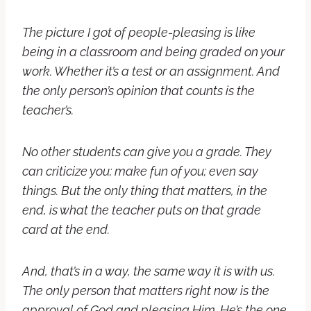
The picture I got of people-pleasing is like
being in a classroom and being graded on your
work. Whether it’s a test or an assignment. And
the only person’s opinion that counts is the
teacher’s.
No other students can give you a grade. They
can criticize you; make fun of you; even say
things. But the only thing that matters, in the
end, is what the teacher puts on that grade
card at the end.
And, that’s in a way, the same way it is with us.
The only person that matters right now is the
approval of God and pleasing Him. He’s the one