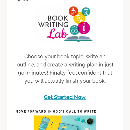
Choose your book topic, write an
outline, and create a writing plan in just
90-minutes! Finally feel confident that
you will actually finish your book.
Get Started Now.
MOVE FORWARD IN GOD’S CALL TO WRITE