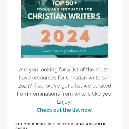
Are you looking for a list of the must-
have resources for Christian writers in
2024? If so, we’ve got a list we curated
from nominations from writers like you.
Enjoy!
Check out the list now.
GET YOUR BOOK OUT OF YOUR HEAD AND ONTO
PAPER