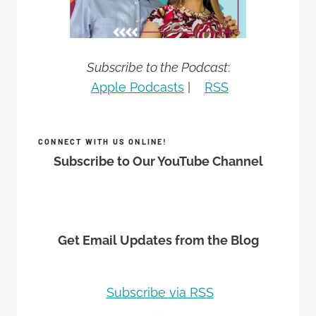
Subscribe to the Podcast
:
Apple Podcasts
|
RSS
CONNECT WITH US ONLINE!
Subscribe to Our YouTube Channel
Get Email Updates from the Blog
Subscribe via RSS