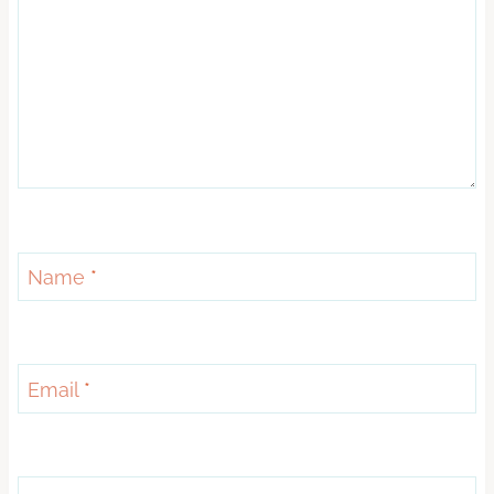
Name
*
Email
*