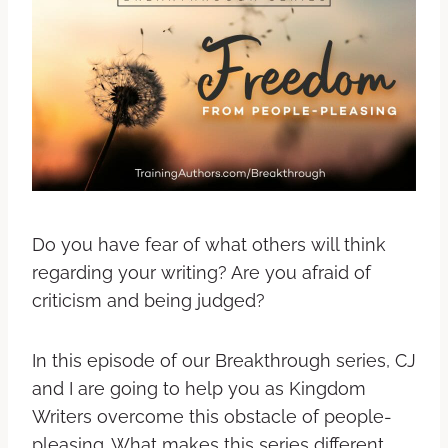
Do you have fear of what others will think
regarding your writing? Are you afraid of
criticism and being judged?
In this episode of our Breakthrough series, CJ
and I are going to help you as Kingdom
Writers overcome this obstacle of people-
pleasing. What makes this series different