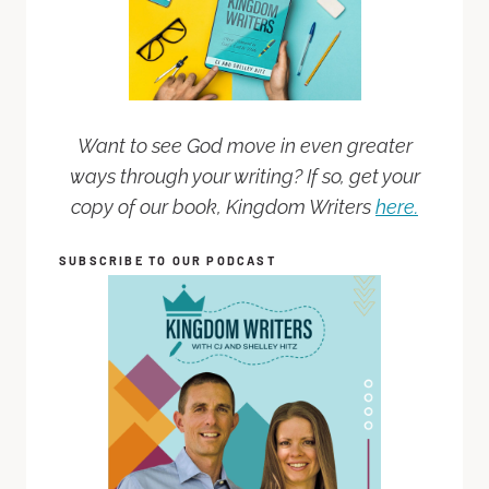
Want to see God move in even greater
ways through your writing? If so, get your
copy of our book, Kingdom Writers
here.
SUBSCRIBE TO OUR PODCAST