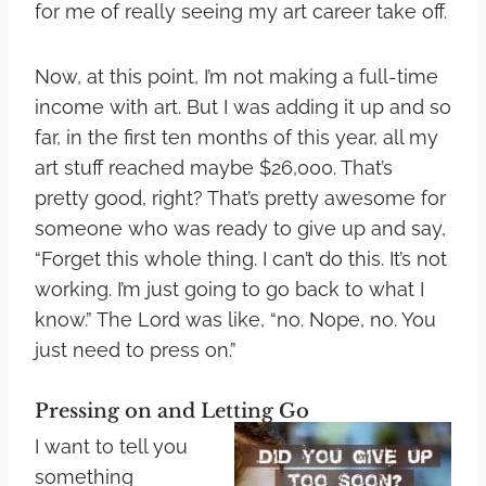
for me of really seeing my art career take off.
Now, at this point, I’m not making a full-time
income with art. But I was adding it up and so
far, in the first ten months of this year, all my
art stuff reached maybe $26,000. That’s
pretty good, right? That’s pretty awesome for
someone who was ready to give up and say,
“Forget this whole thing. I can’t do this. It’s not
working. I’m just going to go back to what I
know.” The Lord was like, “no. Nope, no. You
just need to press on.”
Pressing on and Letting Go
I want to tell you
something