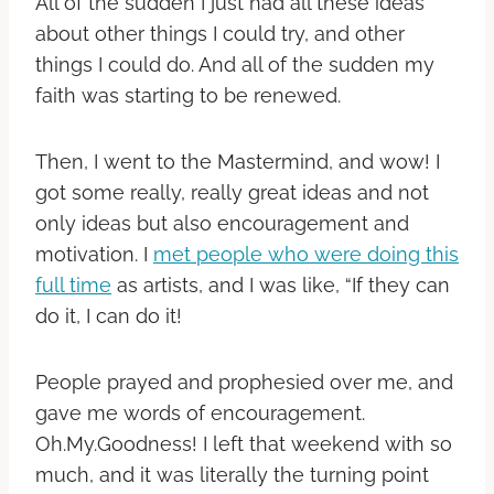
All of the sudden I just had all these ideas
about other things I could try, and other
things I could do. And all of the sudden my
faith was starting to be renewed.
Then, I went to the Mastermind, and wow! I
got some really, really great ideas and not
only ideas but also encouragement and
motivation. I
met people who were doing this
full time
as artists, and I was like, “If they can
do it, I can do it!
People prayed and prophesied over me, and
gave me words of encouragement.
Oh.My.Goodness! I left that weekend with so
much, and it was literally the turning point