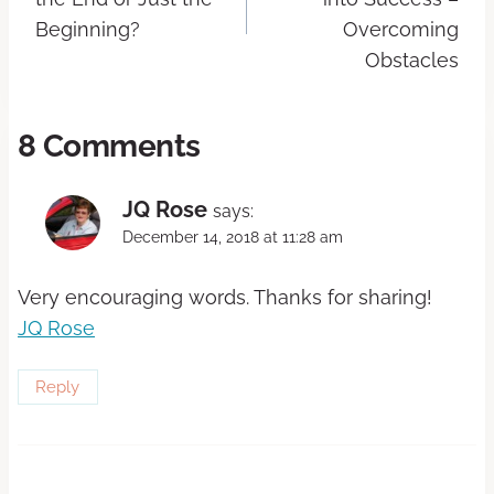
Beginning?
Overcoming
Obstacles
8 Comments
JQ Rose
says:
December 14, 2018 at 11:28 am
Very encouraging words. Thanks for sharing!
JQ Rose
Reply