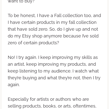
want to buy?
To be honest, I have a Fall collection too, and
I have certain products in my fall collection
that have sold zero. So, do I give up and not
do my Etsy shop anymore because I’ve sold
zero of certain products?
No! I try again. I keep improving my skills as
an artist, keep improving my products, and
keep listening to my audience. I watch what
they’re buying and what they’re not, then I try
again.
Especially for artists or authors who are
selling products, books, or arts, oftentimes,