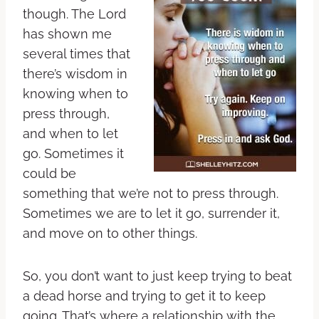
though. The Lord
has shown me
several times that
there’s wisdom in
knowing when to
press through,
and when to let
go. Sometimes it
could be
something that we’re not to press through.
Sometimes we are to let it go, surrender it,
and move on to other things.
So, you don’t want to just keep trying to beat
a dead horse and trying to get it to keep
going. That’s where a relationship with the