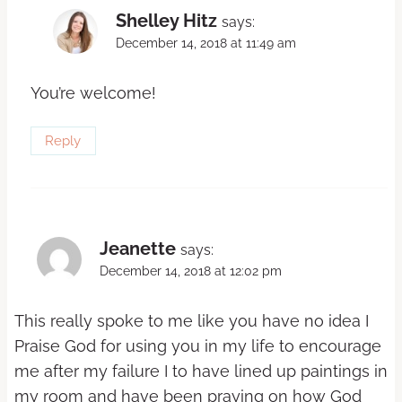
Shelley Hitz
says:
December 14, 2018 at 11:49 am
You’re welcome!
Reply
Jeanette
says:
December 14, 2018 at 12:02 pm
This really spoke to me like you have no idea I
Praise God for using you in my life to encourage
me after my failure I to have lined up paintings in
my room and have been praying on how God