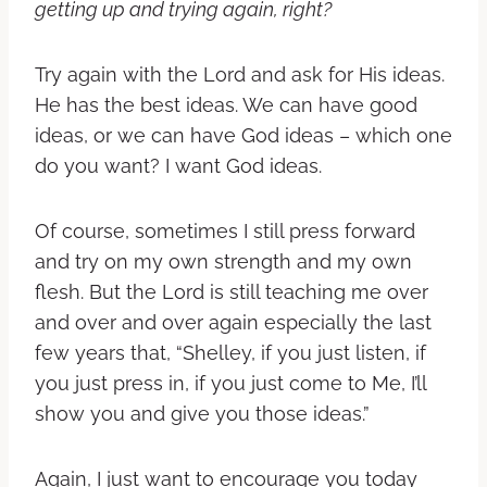
getting up and trying again, right?
Try again with the Lord and ask for His ideas.
He has the best ideas. We can have good
ideas, or we can have God ideas – which one
do you want? I want God ideas.
Of course, sometimes I still press forward
and try on my own strength and my own
flesh. But the Lord is still teaching me over
and over and over again especially the last
few years that, “Shelley, if you just listen, if
you just press in, if you just come to Me, I’ll
show you and give you those ideas.”
Again, I just want to encourage you today