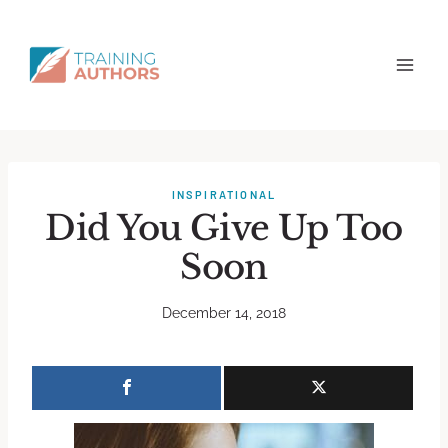
INSPIRATIONAL
Did You Give Up Too
Soon
December 14, 2018