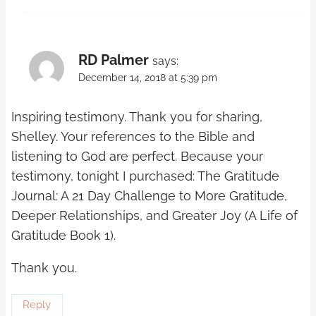
RD Palmer
says:
December 14, 2018 at 5:39 pm
Inspiring testimony. Thank you for sharing,
Shelley. Your references to the Bible and
listening to God are perfect. Because your
testimony, tonight I purchased: The Gratitude
Journal: A 21 Day Challenge to More Gratitude,
Deeper Relationships, and Greater Joy (A Life of
Gratitude Book 1).
Thank you.
Reply