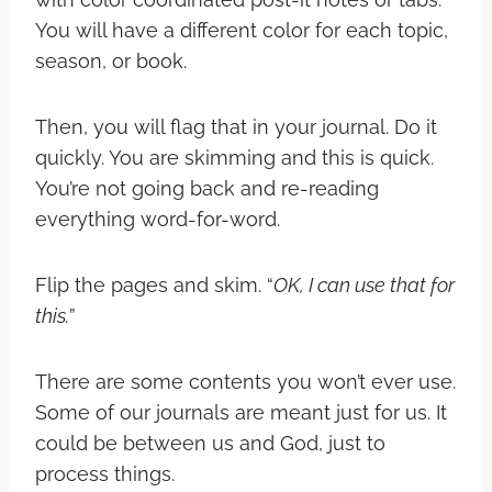
You will have a different color for each topic,
season, or book.
Then, you will flag that in your journal. Do it
quickly. You are skimming and this is quick.
You’re not going back and re-reading
everything word-for-word.
Flip the pages and skim. “
OK, I can use that for
this.
”
There are some contents you won’t ever use.
Some of our journals are meant just for us. It
could be between us and God, just to
process things.