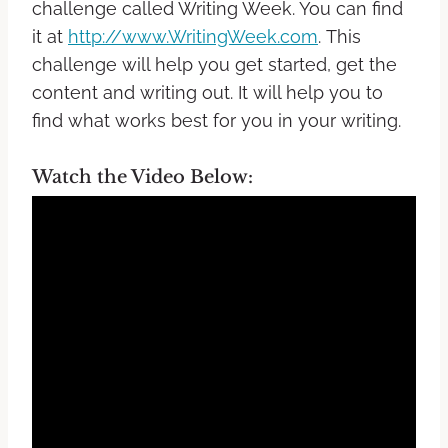
challenge called Writing Week. You can find
it at
http://www.WritingWeek.com
.
This
challenge will help you get started, get the
content and writing out. It will help you to
find what works best for you in your writing.
Watch the Video Below: