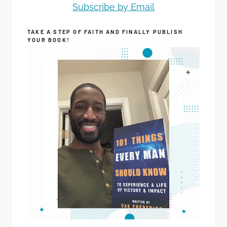
Subscribe by Email
TAKE A STEP OF FAITH AND FINALLY PUBLISH
YOUR BOOK!