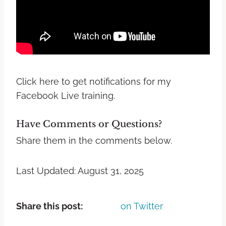
Click here to get notifications for my
Facebook Live training.
Have Comments or Questions?
Share them in the comments below.
Last Updated: August 31, 2025
Share this post:
on Twitter