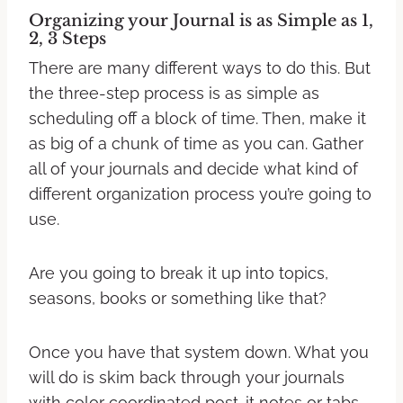
Organizing your Journal is as Simple as 1,
2, 3 Steps
There are many different ways to do this. But
the three-step process is as simple as
scheduling off a block of time. Then, make it
as big of a chunk of time as you can. Gather
all of your journals and decide what kind of
different organization process you’re going to
use.
Are you going to break it up into topics,
seasons, books or something like that?
Once you have that system down. What you
will do is skim back through your journals
with color coordinated post-it notes or tabs.