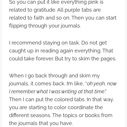
So you can put it like everything pink is
related to gratitude. All purple tabs are
related to faith and so on.
Then you can start
flipping through your journals.
I recommend staying on task. Do not get
caught up in reading again everything. That
could take forever. But try to skim the pages.
When I go back through and skim my
journals, it comes back. I’m like, “
oh yeah, now
I remember what I was writing at that time
.”
Then I can put the colored tabs.
In that way,
you are starting to color coordinate the
different seasons. The topics or books from
the journals that you have.