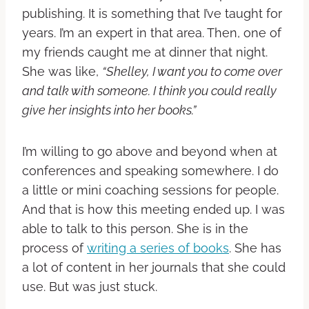
publishing. It is something that I’ve taught for
years. I’m an expert in that area.
Then, one of
my friends caught me at dinner that night.
She was like,
“Shelley, I want you to come over
and talk with someone. I think you could really
give her insights into her books.”
I’m willing to go above and beyond when at
conferences and speaking somewhere. I do
a little or mini coaching sessions for people.
And that is how this meeting ended up.
I was
able to talk to this person. She is in the
process of
writing a series of books
. She has
a lot of content in her journals that she could
use. But was just stuck.