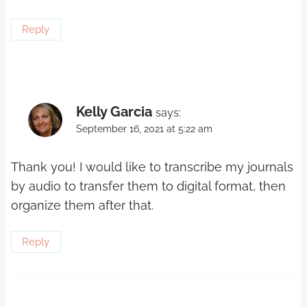
Reply
Kelly Garcia
says:
September 16, 2021 at 5:22 am
Thank you! I would like to transcribe my journals
by audio to transfer them to digital format, then
organize them after that.
Reply