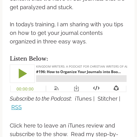
get paralyzed and stuck.
In today’s training, I am sharing with you tips
on how to get your journal contents
organized in three easy ways.
Listen Below:
Subscribe to the Podcast
: iTunes | Stitcher |
RSS
Click here to leave an iTunes review and
subscribe to the show. Read my step-by-