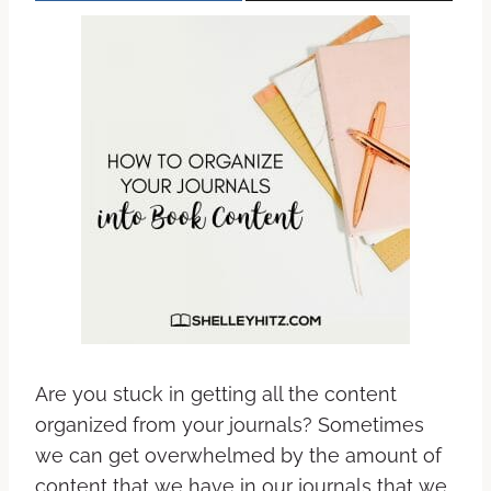
Are you stuck in getting all the content
organized from your journals? Sometimes
we can get overwhelmed by the amount of
content that we have in our journals that we