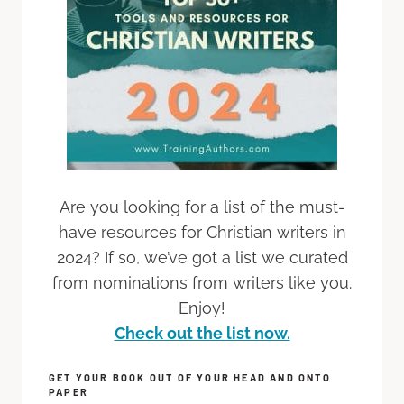
Are you looking for a list of the must-
have resources for Christian writers in
2024? If so, we’ve got a list we curated
from nominations from writers like you.
Enjoy!
Check out the list now.
GET YOUR BOOK OUT OF YOUR HEAD AND ONTO
PAPER