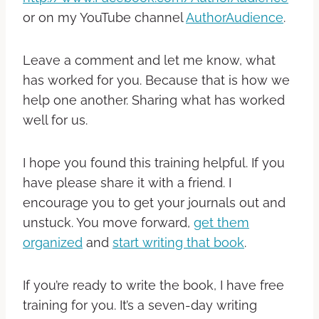
or on my YouTube channel
AuthorAudience
.
Leave a comment and let me know, what
has worked for you. Because that is how we
help one another. Sharing what has worked
well for us.
I hope you found this training helpful. If you
have please share it with a friend.
I
encourage you to get your journals out and
unstuck. You move forward,
get them
organized
and
start writing that book
.
If you’re ready to write the book, I have free
training for you. It’s a seven-day writing