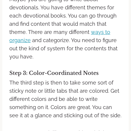
devotionals. You have different themes for
each devotional books. You can go through
and find content that would match that
theme.
There are many different
ways to
organize
and categorize. You need to figure
out the kind of system for the contents that
you have.
Step 3: Color-Coordinated Notes
The third step is then to take some sort of
sticky note or little tabs that are colored. Get
different colors and be able to write
something on it.
Colors are great. You can
see it at a glance and sticking out of the side.