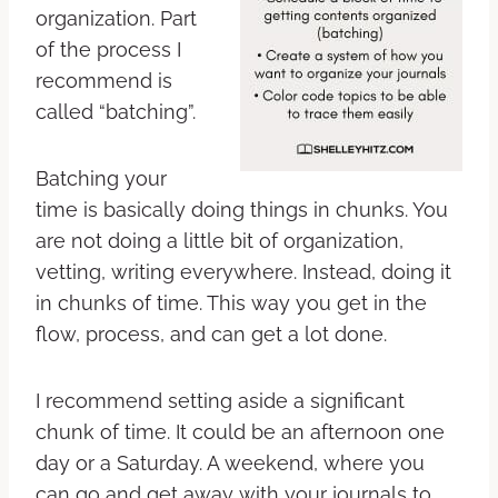
organization. Part
of the process I
recommend is
called “batching”.
Batching your
time is basically doing things in chunks. You
are not doing a little bit of organization,
vetting, writing everywhere. Instead, doing it
in chunks of time. This way you get in the
flow, process, and can get a lot done.
I recommend setting aside a significant
chunk of time. It could be an afternoon one
day or a Saturday. A weekend, where you
can go and get away with your journals to