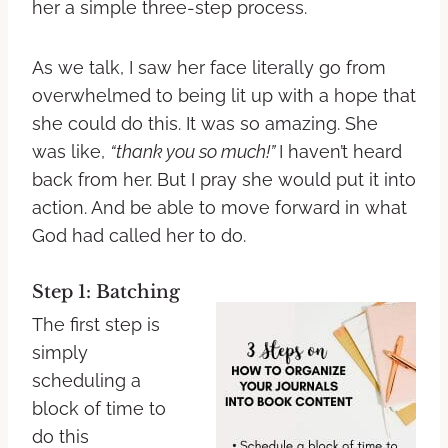
her a simple three-step process.
As we talk, I saw her face literally go from
overwhelmed to being lit up with a hope that
she could do this. It was so amazing. She
was like,
“thank you so much!”
I haven’t heard
back from her. But I pray she would put it into
action. And be able to move forward in what
God had called her to do.
Step 1: Batching
The first step is
simply
scheduling a
block of time to
do this