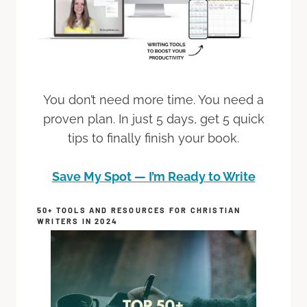
You don’t need more time. You need a
proven plan. In just 5 days, get 5 quick
tips to finally finish your book.
Save My Spot — I’m Ready to Write
50+ TOOLS AND RESOURCES FOR CHRISTIAN
WRITERS IN 2024