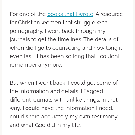
For one of the
books that I wrote
. A resource
for Christian women that struggle with
pornography. I went back through my
journals to get the timelines. The details of
when did I go to counseling and how long it
even last. It has been so long that I couldn’t
remember anymore.
But when I went back, I could get some of
the information and details.
I flagged
different journals with unlike things. In that
way, I could have the information I need. I
could share accurately my own testimony
and what God did in my life.