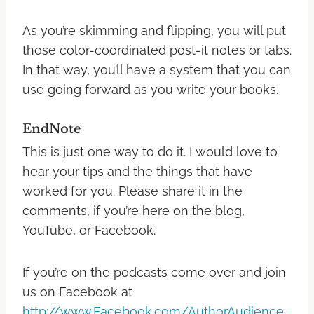
As you’re skimming and flipping, you will put
those color-coordinated post-it notes or tabs.
In that way, you’ll have a system that you can
use going forward as you write your books.
EndNote
This is just one way to do it. I would love to
hear your tips and the things that have
worked for you.
Please share it in the
comments, if you’re here on the blog,
YouTube, or Facebook.
If you’re on the podcasts come over and join
us on Facebook at
http://www.Facebook.com/AuthorAudience