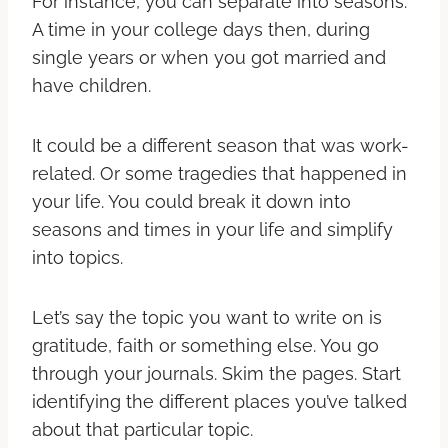
For instance, you can separate into seasons.
A time in your college days then, during
single years or when you got married and
have children.
It could be a different season that was work-
related. Or some tragedies that happened in
your life. You could break it down into
seasons and times in your life and simplify
into topics.
Let’s say the topic you want to write on is
gratitude, faith or something else. You go
through your journals. Skim the pages. Start
identifying the different places you’ve talked
about that particular topic.