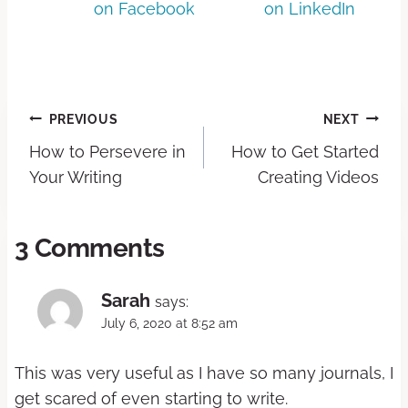
on Facebook
on LinkedIn
PREVIOUS
NEXT
How to Persevere in
How to Get Started
Your Writing
Creating Videos
3 Comments
Sarah
says:
July 6, 2020 at 8:52 am
This was very useful as I have so many journals, I
get scared of even starting to write.