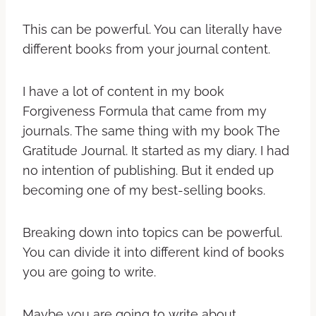
This can be powerful. You can literally have
different books from your journal content.
I have a lot of content in my book
Forgiveness Formula that came from my
journals. The same thing with my book The
Gratitude Journal. It started as my diary. I had
no intention of publishing. But it ended up
becoming one of my best-selling books.
Breaking down into topics can be powerful.
You can divide it into different kind of books
you are going to write.
Maybe you are going to write about