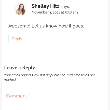
Shelley Hitz
says:
November 1, 2021 at 6:58 am
Awesome! Let us know how it goes.
Reply
Leave a Reply
Your email address will not be published.
Required fields are
marked
*
Comment
*