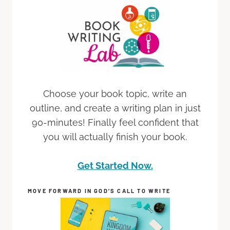
Choose your book topic, write an
outline, and create a writing plan in just
90-minutes! Finally feel confident that
you will actually finish your book.
Get Started Now.
MOVE FORWARD IN GOD’S CALL TO WRITE