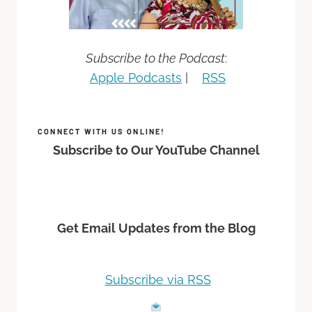
Subscribe to the Podcast
:
Apple Podcasts
|
RSS
CONNECT WITH US ONLINE!
Subscribe to Our YouTube Channel
Get Email Updates from the Blog
Subscribe via RSS