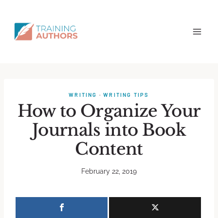
WRITING
·
WRITING TIPS
How to Organize Your
Journals into Book
Content
February 22, 2019