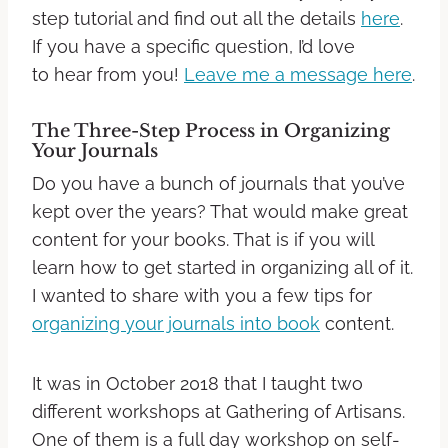
step tutorial and find out all the details
here
.
If you have a specific question, I’d love
to hear from you!
Leave me a message here
.
The Three-Step Process in Organizing
Your Journals
Do you have a bunch of journals that you’ve
kept over the years? That
would make great
content for your books. That is if you will
learn how to get started in organizing all of it.
I wanted to share with you a few tips for
organizing your journals into book
content.
It was in October 2018 that I taught two
different workshops at Gathering of Artisans.
One of them is a full day workshop on self-