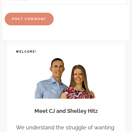
WELCOME!
Meet CJ and Shelley Hitz
We understand the struggle of wanting