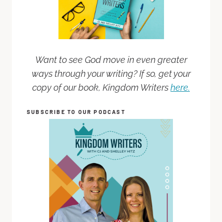
Want to see God move in even greater
ways through your writing? If so, get your
copy of our book, Kingdom Writers
here.
SUBSCRIBE TO OUR PODCAST