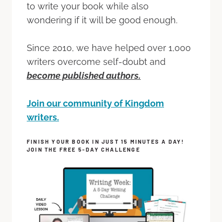
to write your book while also
wondering if it will be good enough.
Since 2010, we have helped over 1,000
writers overcome self-doubt and
become published authors.
Join our community of Kingdom
writers.
FINISH YOUR BOOK IN JUST 15 MINUTES A DAY!
JOIN THE FREE 5-DAY CHALLENGE