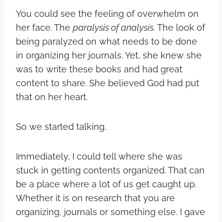
You could see the feeling of overwhelm on
her face. The
paralysis of analysis
. The look of
being paralyzed on what needs to be done
in organizing her journals. Yet, she knew she
was to write these books and had great
content to share. She believed God had put
that on her heart.
So we started talking.
Immediately, I could tell where she was
stuck in getting contents organized. That can
be a place where a lot of us get caught up.
Whether it is on research that you are
organizing, journals or something else.
I gave