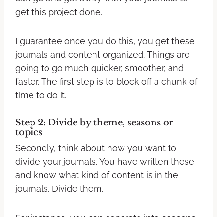
get this project done.
I guarantee once you do this, you get these
journals and content organized. Things are
going to go much quicker, smoother, and
faster. The first step is to block off a chunk of
time to do it.
Step 2: Divide by theme, seasons or
topics
Secondly, think about how you want to
divide your journals. You have written these
and know what kind of content is in the
journals. Divide them.