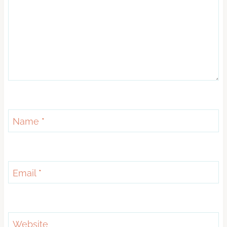
Name
*
Email
*
Website