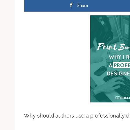
Share
Why should authors use a professionally de