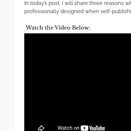
In today’s post, I will share three reasons
professionally designed when self-publish
Watch the Video Below: