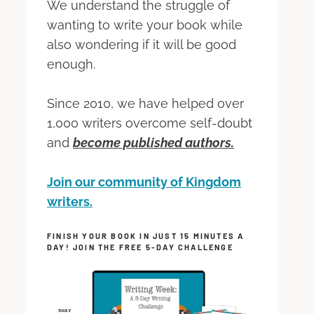
We understand the struggle of
wanting to write your book while
also wondering if it will be good
enough.
Since 2010, we have helped over
1,000 writers overcome self-doubt
and
become published authors.
Join our community of Kingdom
writers.
FINISH YOUR BOOK IN JUST 15 MINUTES A
DAY! JOIN THE FREE 5-DAY CHALLENGE