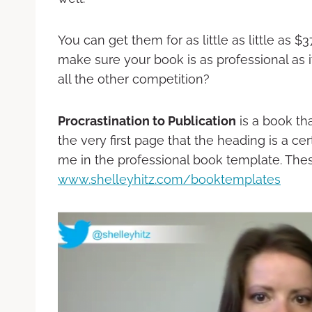
You can get them for as little as little as 
make sure your book is as professional as i
all the other competition?
Procrastination to Publication
is a book th
the very first page that the heading is a cer
me in the professional book template. Thes
www.shelleyhitz.com/booktemplates