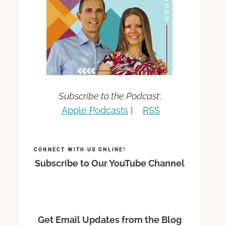
Subscribe to the Podcast
:
Apple Podcasts
|
RSS
CONNECT WITH US ONLINE!
Subscribe to Our YouTube Channel
Get Email Updates from the Blog