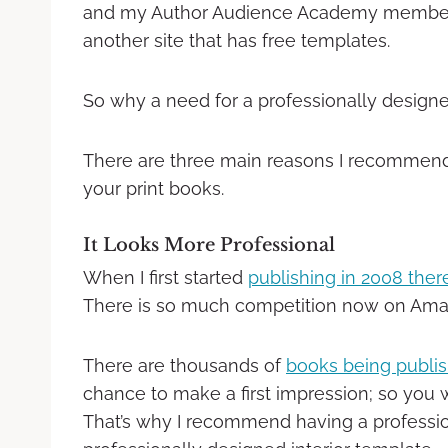
and my Author Audience Academy member 
another site that has free templates.
So why a need for a professionally design
There are three main reasons I recommen
your print books.
It Looks More Professional
When I first started
publishing in 2008 the
There is so much competition now on Ama
There are thousands of
books being publi
chance to make a first impression; so you w
That’s why I recommend having a professio