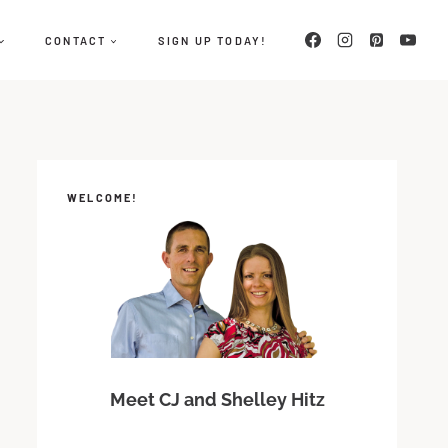
CONTACT
SIGN UP TODAY!
WELCOME!
Meet CJ and Shelley Hitz