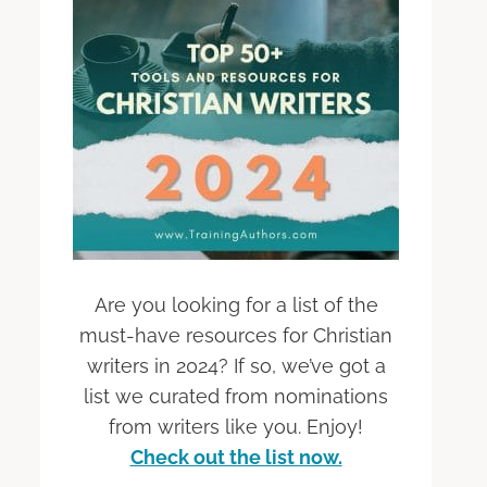
Are you looking for a list of the
must-have resources for Christian
writers in 2024? If so, we’ve got a
list we curated from nominations
from writers like you. Enjoy!
Check out the list now.