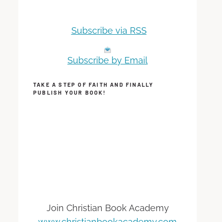
Subscribe via RSS
Subscribe by Email
TAKE A STEP OF FAITH AND FINALLY
PUBLISH YOUR BOOK!