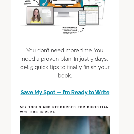
You don’t need more time. You
need a proven plan. In just 5 days,
get 5 quick tips to finally finish your
book.
Save My Spot — I’m Ready to Write
50+ TOOLS AND RESOURCES FOR CHRISTIAN
WRITERS IN 2024