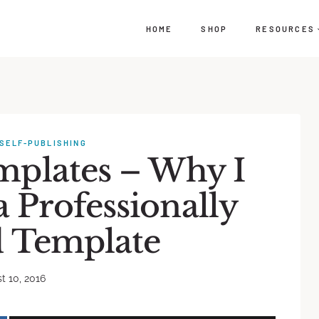
HOME
SHOP
RESOURCES
SELF-PUBLISHING
mplates – Why I
Professionally
 Template
t 10, 2016