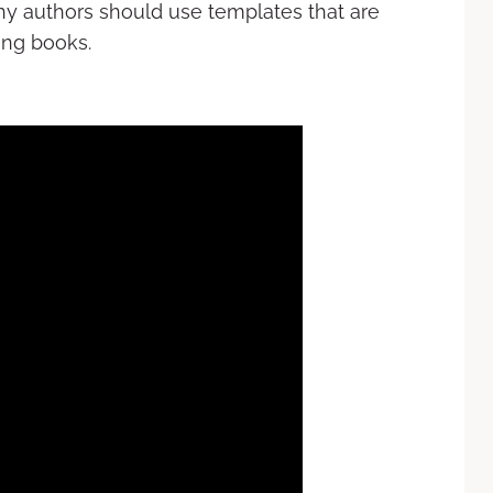
 why authors should use templates that are
ing books.