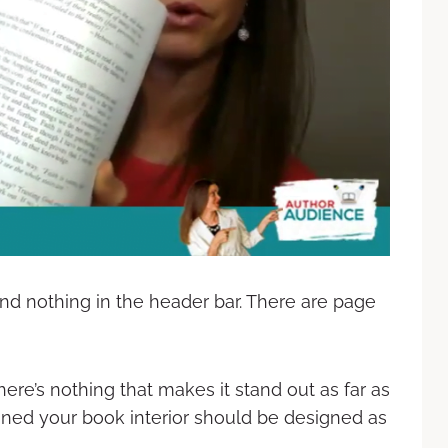
and nothing in the header bar. There are page
here’s nothing that makes it stand out as far as
gned your book interior should be designed as