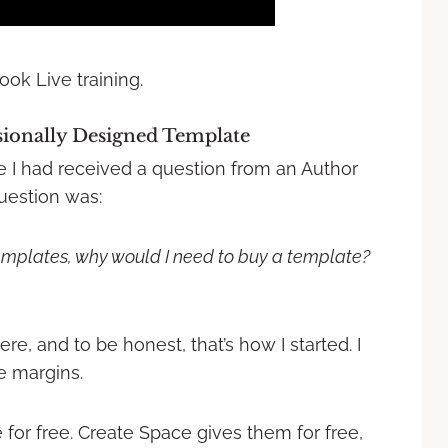
ook Live training.
ionally Designed Template
se I had received a question from an Author
estion was:
emplates, why would I need to buy a template?
re, and to be honest, that’s how I started. I
e margins.
 for free. Create Space gives them for free,