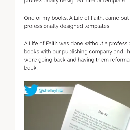
professionally designed interior template.
One of my books, A Life of Faith, came out 
professionally designed templates.
A Life of Faith was done without a profess
books with our publishing company and I 
we’re going back and having them reformat
book.