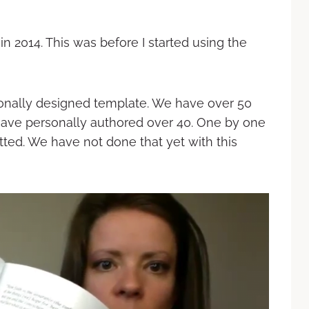
in 2014. This was before I started using the
ionally designed template. We have over 50
have personally authored over 40. One by one
ted. We have not done that yet with this