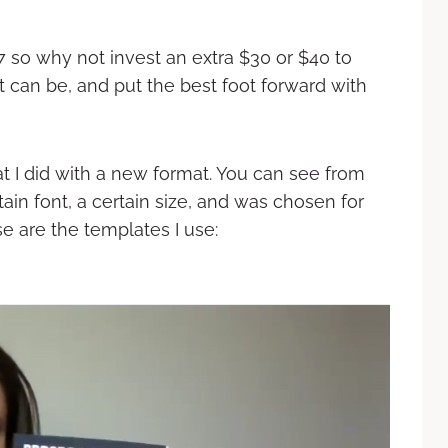
$37 so why not invest an extra $30 or $40 to
t can be, and put the best foot forward with
at I did with a new format. You can see from
tain font, a certain size, and was chosen for
e are the templates I use: