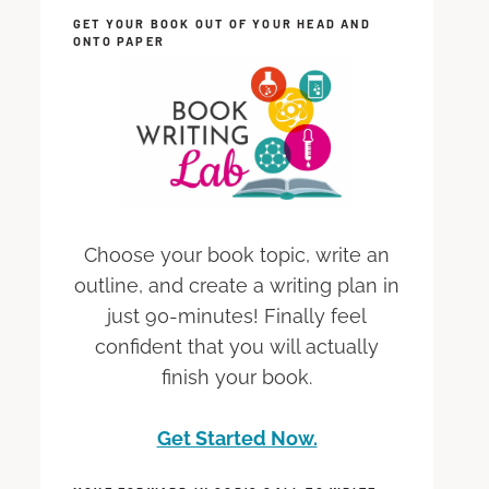
GET YOUR BOOK OUT OF YOUR HEAD AND
ONTO PAPER
Choose your book topic, write an
outline, and create a writing plan in
just 90-minutes! Finally feel
confident that you will actually
finish your book.
Get Started Now.