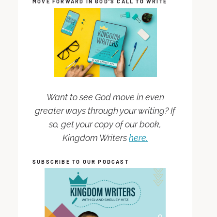
MOVE FORWARD IN GOD’S CALL TO WRITE
Want to see God move in even
greater ways through your writing? If
so, get your copy of our book,
Kingdom Writers
here.
SUBSCRIBE TO OUR PODCAST