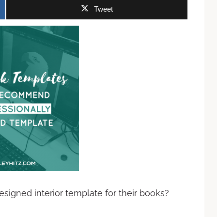
Tweet
signed interior template for their books?