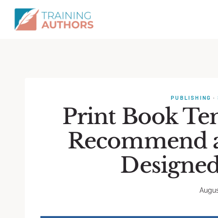
PUBLISHING
·
Print Book Te
Recommend a 
Designed
Augus