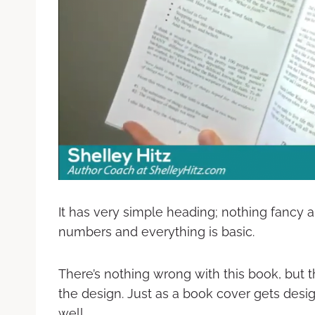
It has very simple heading; nothing fancy 
numbers and everything is basic.
There’s nothing wrong with this book, but t
the design. Just as a book cover gets desi
well.