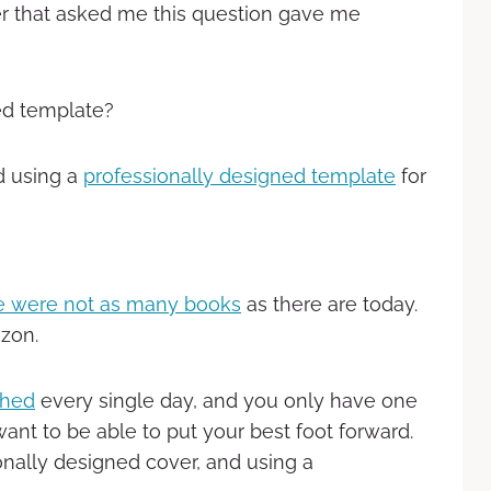
that asked me this question gave me
ed template?
d using a
professionally designed template
for
re were not as many books
as there are today.
zon.
shed
every single day, and you only have one
ant to be able to put your best foot forward.
nally designed cover, and using a