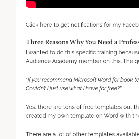
Click here to get notifications for my Faceb
Three Reasons Why You Need a Profess
I wanted to do this specific training becau
Audience Academy member on this. The qu
“
If you recommend Microsoft Word for book t
Couldn’t I just use what I have for free
?”
Yes, there are tons of free templates out the
created my own template on Word with th
There are a lot of other templates available