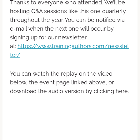
Thanks to everyone who attended. We’ll be
hosting Q&A sessions like this one quarterly
throughout the year. You can be notified via
e-mail when the next one will occur by
signing up for our newsletter
at:
https://www.trainingauthors.com/newslet
ter/
You can watch the replay on the video
below, the event page linked above, or
download the audio version by clicking here.