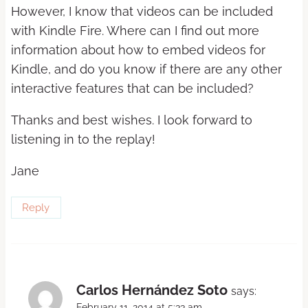
However, I know that videos can be included
with Kindle Fire. Where can I find out more
information about how to embed videos for
Kindle, and do you know if there are any other
interactive features that can be included?
Thanks and best wishes. I look forward to
listening in to the replay!
Jane
Reply
Carlos Hernández Soto
says:
February 11, 2014 at 5:33 am