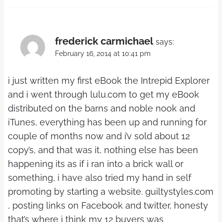
frederick carmichael
says:
February 16, 2014 at 10:41 pm
i just written my first eBook the Intrepid Explorer
and i went through lulu.com to get my eBook
distributed on the barns and noble nook and
iTunes, everything has been up and running for
couple of months now and i’v sold about 12
copy’s, and that was it, nothing else has been
happening its as if i ran into a brick wall or
something, i have also tried my hand in self
promoting by starting a website. guiltystyles.com
, posting links on Facebook and twitter, honesty
that’s where i think my 12 buyers was