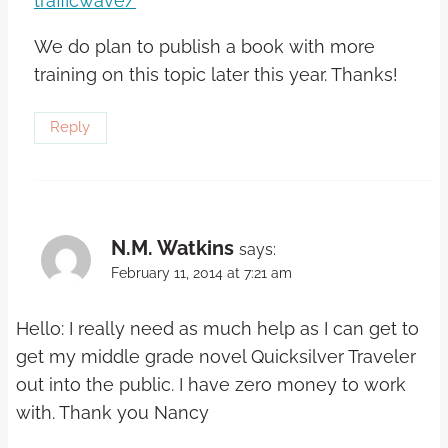
trafficwave/
We do plan to publish a book with more
training on this topic later this year. Thanks!
Reply
N.M. Watkins
says:
February 11, 2014 at 7:21 am
Hello: I really need as much help as I can get to
get my middle grade novel Quicksilver Traveler
out into the public. I have zero money to work
with. Thank you Nancy