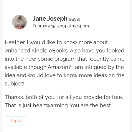
Jane Joseph
says:
February 15, 2014 at 12:14 pm
Heather, I would like to know more about
enhanced Kindle eBooks. Also have you looked
into the new comic program that recently came
available though Amazon? I am intrigued by the
idea and would love to know more ideas on the
subject!
Thanks, both of you, for all you provide for free.
That is just heartwarming. You are the best.
Reply