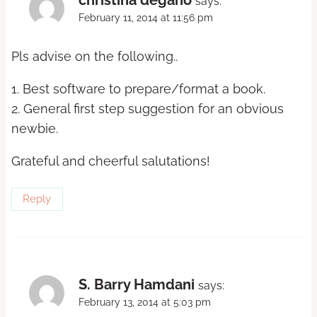
says:
February 11, 2014 at 11:56 pm
Pls advise on the following..
1. Best software to prepare/format a book.
2. General first step suggestion for an obvious
newbie.
Grateful and cheerful salutations!
Reply
S. Barry Hamdani
says:
February 13, 2014 at 5:03 pm