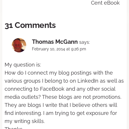
Cent eBook
31 Comments
Thomas McGann
says:
February 10, 2014 at 9:26 pm
My question is:
How do I connect my blog postings with the
various groups I belong to on LinkedIn as well as
connecting to FaceBook and any other social
media outlets? These blogs are not promotions.
They are blogs I write that I believe others will
find interesting. I am trying to get exposure for
my writing skills.