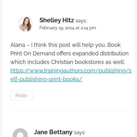
Shelley Hitz
says:
February 19, 2014 at 2:14 pm
Alana – I think this post will help you. Book
Print On Demand offers expanded distribution
which includes Christian bookstores as well:
https://www.trainingauthors.com/publishing/s
elf-publishing-print-books/
Reply
Jane Bettany
says: