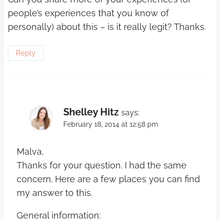
people’s experiences that you know of
personally) about this – is it really legit? Thanks.
Reply
Shelley Hitz
says:
February 18, 2014 at 12:58 pm
Malva,
Thanks for your question. I had the same
concern. Here are a few places you can find
my answer to this.
General information: