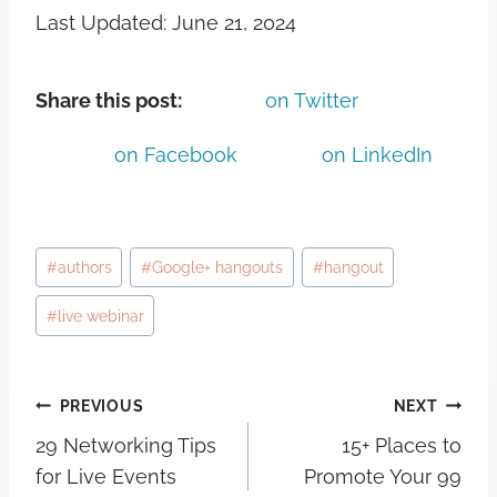
Last Updated: June 21, 2024
Share this post:
on Twitter
on Facebook
on LinkedIn
#
authors
#
Google+ hangouts
#
hangout
#
live webinar
PREVIOUS
NEXT
29 Networking Tips
15+ Places to
for Live Events
Promote Your 99