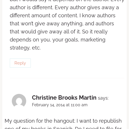
author is different. Every author gives away a
different amount of content. I know authors
that won’t give away anything, and authors
that would give away all of it. So it really
depends on you, your goals, marketing
strategy, etc.
Reply
Christine Brooks Martin
says:
February 14, 2014 at 11:00 am
My question for the hangout: I want to republish
one of my books in Spanish. Do I need to file for