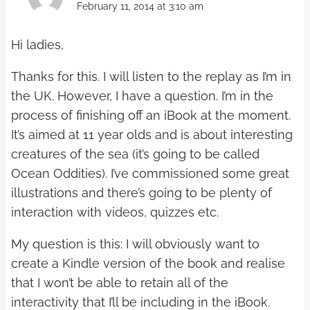
February 11, 2014 at 3:10 am
Hi ladies,
Thanks for this. I will listen to the replay as I’m in
the UK. However, I have a question. I’m in the
process of finishing off an iBook at the moment.
It’s aimed at 11 year olds and is about interesting
creatures of the sea (it’s going to be called
Ocean Oddities). I’ve commissioned some great
illustrations and there’s going to be plenty of
interaction with videos, quizzes etc.
My question is this: I will obviously want to
create a Kindle version of the book and realise
that I won’t be able to retain all of the
interactivity that I’ll be including in the iBook.