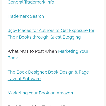
General Trademark Info
Trademark Search
650+ Places for Authors to Get Exposure for
Their Books through Guest Blogging
What NOT to Post When
Marketing Your
Book
The Book Designer: Book Design & Page
Layout Software
Marketing Your Book on Amazon