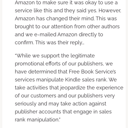
Amazon to make sure it was okay to use a
service like this and they said yes. However,
Amazon has changed their mind. This was
brought to our attention from other authors
and we e-mailed Amazon directly to
confirm. This was their reply…
“While we support the legitimate
promotional efforts of our publishers, we
have determined that Free Book Service’s
services manipulate Kindle sales rank. We
take activities that jeopardize the experience
of our customers and our publishers very
seriously and may take action against
publisher accounts that engage in sales
rank manipulation.”