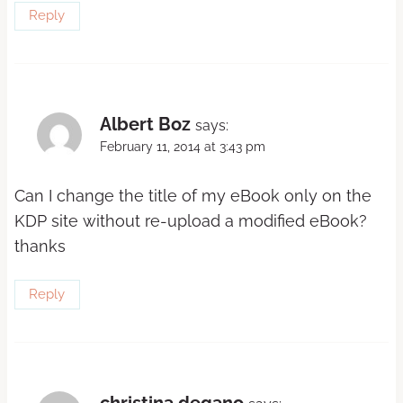
Reply
Albert Boz
says:
February 11, 2014 at 3:43 pm
Can I change the title of my eBook only on the
KDP site without re-upload a modified eBook?
thanks
Reply
christina degano