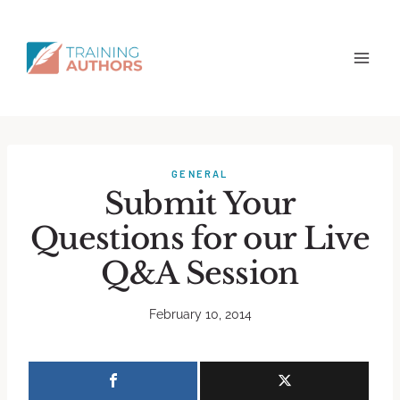
GENERAL
Submit Your
Questions for our Live
Q&A Session
February 10, 2014