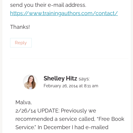
send you their e-mail address.
https://www.trainingauthors.com/contact/
Thanks!
Reply
Shelley Hitz
says:
February 26, 2014 at 8:11 am
Malva,
2/26/14 UPDATE: Previously we
recommended a service called, “Free Book
Service.” In December I had e-mailed