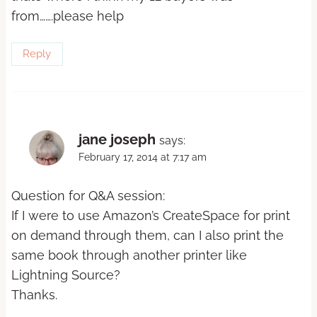
from…….please help
Reply
jane joseph
says:
February 17, 2014 at 7:17 am
Question for Q&A session:
If I were to use Amazon’s CreateSpace for print
on demand through them, can I also print the
same book through another printer like
Lightning Source?
Thanks.