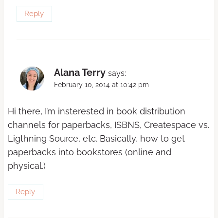
Reply
Alana Terry
says:
February 10, 2014 at 10:42 pm
Hi there, I’m insterested in book distribution
channels for paperbacks, ISBNS, Createspace vs.
Ligthning Source, etc. Basically, how to get
paperbacks into bookstores (online and
physical.)
Reply