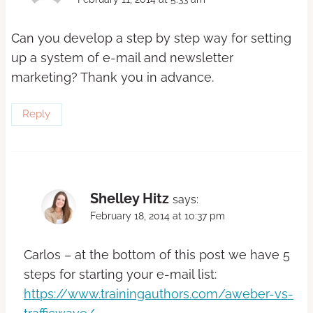
Can you develop a step by step way for setting
up a system of e-mail and newsletter
marketing? Thank you in advance.
Reply
Shelley Hitz
says:
February 18, 2014 at 10:37 pm
Carlos – at the bottom of this post we have 5
steps for starting your e-mail list:
https://www.trainingauthors.com/aweber-vs-