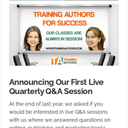
Announcing Our First Live
Quarterly Q&A Session
At the end of last year, we asked if you
would be interested in live Q&A sessions
with us where we answered questions on
writing, publishing and marketing books –