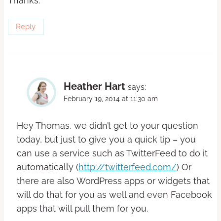
Thanks.
Reply
Heather Hart
says:
February 19, 2014 at 11:30 am
Hey Thomas, we didn’t get to your question
today, but just to give you a quick tip – you
can use a service such as TwitterFeed to do it
automatically (
http://twitterfeed.com/
) Or
there are also WordPress apps or widgets that
will do that for you as well and even Facebook
apps that will pull them for you.