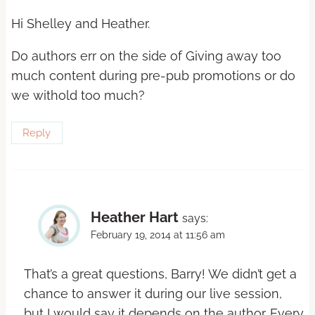
Hi Shelley and Heather.
Do authors err on the side of Giving away too
much content during pre-pub promotions or do
we withold too much?
Reply
Heather Hart
says:
February 19, 2014 at 11:56 am
That’s a great questions, Barry! We didn’t get a
chance to answer it during our live session,
but I would say it depends on the author. Every