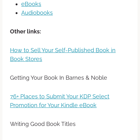
eBooks
Audiobooks
Other links:
How to Sell Your Self-Published Book in
Book Stores
Getting Your Book In Barnes & Noble
76+ Places to Submit Your KDP Select
Promotion for Your Kindle eBook
Writing Good Book Titles