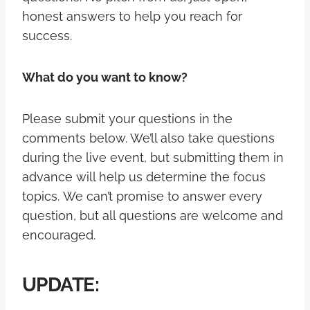
honest answers to help you reach for
success.
What do you want to know?
Please submit your questions in the
comments below. We’ll also take questions
during the live event, but submitting them in
advance will help us determine the focus
topics. We can’t promise to answer every
question, but all questions are welcome and
encouraged.
UPDATE: