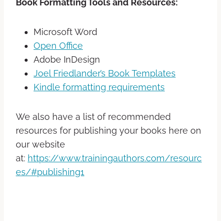
Book Formatting Tools and Resources:
Microsoft Word
Open Office
Adobe InDesign
Joel Friedlander’s Book Templates
Kindle formatting requirements
We also have a list of recommended
resources for publishing your books here on
our website
at:
https://www.trainingauthors.com/resourc
es/#publishing1