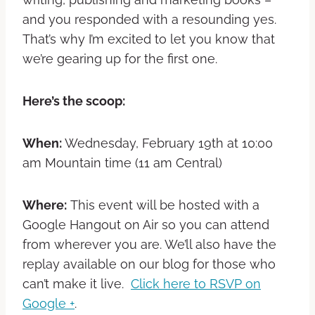
and you responded with a resounding yes.
That’s why I’m excited to let you know that
we’re gearing up for the first one.
Here’s the scoop:
When:
Wednesday, February 19th at 10:00
am Mountain time (11 am Central)
Where:
This event will be hosted with a
Google Hangout on Air so you can attend
from wherever you are. We’ll also have the
replay available on our blog for those who
can’t make it live.
Click here to RSVP on
Google +
.