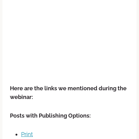
Here are the links we mentioned during the
webinar:
Posts with Publishing Options:
Print