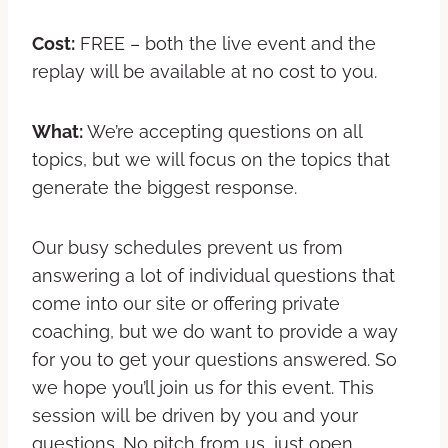
Cost:
FREE – both the live event and the
replay will be available at no cost to you.
What:
We’re accepting questions on all
topics, but we will focus on the topics that
generate the biggest response.
Our busy schedules prevent us from
answering a lot of individual questions that
come into our site or offering private
coaching, but we do want to provide a way
for you to get your questions answered. So
we hope you’ll join us for this event. This
session will be driven by you and your
questions. No pitch from us, just open,