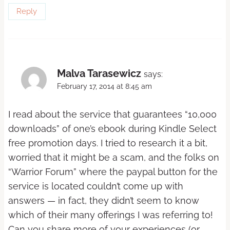
Reply
Malva Tarasewicz
says:
February 17, 2014 at 8:45 am
I read about the service that guarantees “10,000
downloads” of one’s ebook during Kindle Select
free promotion days. I tried to research it a bit,
worried that it might be a scam, and the folks on
“Warrior Forum” where the paypal button for the
service is located couldn’t come up with
answers — in fact, they didn’t seem to know
which of their many offerings I was referring to!
Can you share more of your experiences (or