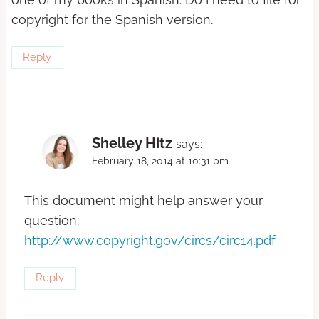
copyright for the Spanish version.
Reply
Shelley Hitz
says:
February 18, 2014 at 10:31 pm
This document might help answer your
question:
http://www.copyright.gov/circs/circ14.pdf
Reply