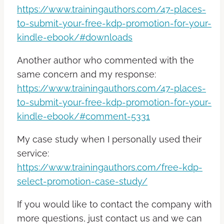
https://www.trainingauthors.com/47-places-
to-submit-your-free-kdp-promotion-for-your-
kindle-ebook/#downloads
Another author who commented with the
same concern and my response:
https://www.trainingauthors.com/47-places-
to-submit-your-free-kdp-promotion-for-your-
kindle-ebook/#comment-5331
My case study when I personally used their
service:
https://www.trainingauthors.com/free-kdp-
select-promotion-case-study/
If you would like to contact the company with
more questions, just contact us and we can