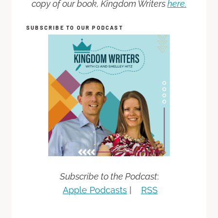
copy of our book, Kingdom Writers
here.
SUBSCRIBE TO OUR PODCAST
Subscribe to the Podcast
:
Apple Podcasts
|
RSS