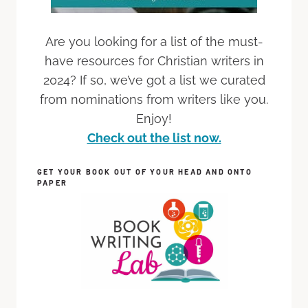
Are you looking for a list of the must-
have resources for Christian writers in
2024? If so, we’ve got a list we curated
from nominations from writers like you.
Enjoy!
Check out the list now.
GET YOUR BOOK OUT OF YOUR HEAD AND ONTO
PAPER