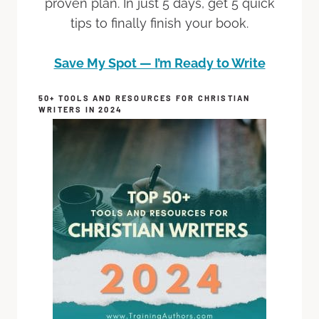
proven plan. In just 5 days, get 5 quick
tips to finally finish your book.
Save My Spot — I’m Ready to Write
50+ TOOLS AND RESOURCES FOR CHRISTIAN
WRITERS IN 2024