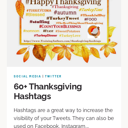
SOCIAL MEDIA
|
TWITTER
60+ Thanksgiving
Hashtags
Hashtags are a great way to increase the
visibility of your Tweets. They can also be
used on Facebook, Instagram,…