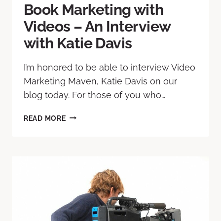
Book Marketing with
Videos – An Interview
with Katie Davis
I’m honored to be able to interview Video
Marketing Maven, Katie Davis on our
blog today. For those of you who…
READ MORE