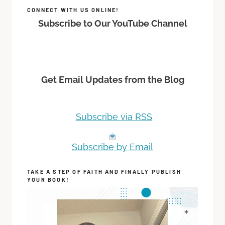
CONNECT WITH US ONLINE!
Subscribe to Our YouTube Channel
Get Email Updates from the Blog
Subscribe via RSS
Subscribe by Email
TAKE A STEP OF FAITH AND FINALLY PUBLISH
YOUR BOOK!