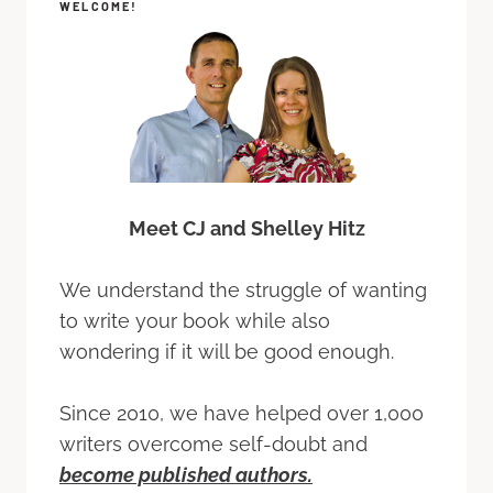
WELCOME!
Meet CJ and Shelley Hitz
We understand the struggle of wanting
to write your book while also
wondering if it will be good enough.
Since 2010, we have helped over 1,000
writers overcome self-doubt and
become published authors.