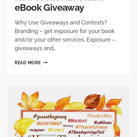
eBook Giveaway
Why Use Giveaways and Contests?
Branding – get exposure for your book
and/or your other services. Exposure –
giveaways and…
READ MORE