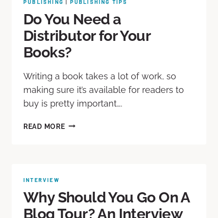
PUBLISHING
|
PUBLISHING TIPS
Do You Need a
Distributor for Your
Books?
Writing a book takes a lot of work, so
making sure it’s available for readers to
buy is pretty important….
READ MORE
INTERVIEW
Why Should You Go On A
Blog Tour? An Interview