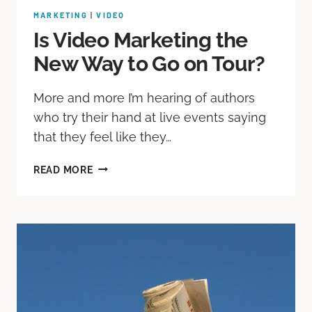
MARKETING
|
VIDEO
Is Video Marketing the
New Way to Go on Tour?
More and more I’m hearing of authors
who try their hand at live events saying
that they feel like they…
READ MORE