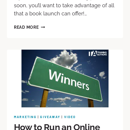
soon, you’ll want to take advantage of all
that a book launch can offer!…
READ MORE
MARKETING
|
GIVEAWAY
|
VIDEO
How to Run an Online