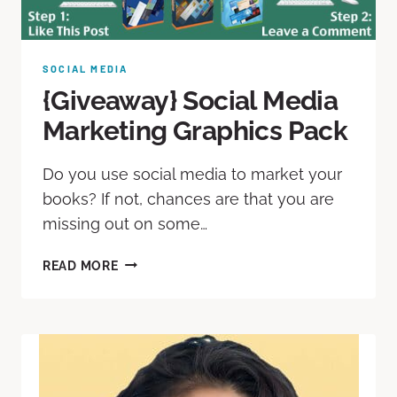
SOCIAL MEDIA
{Giveaway} Social Media
Marketing Graphics Pack
Do you use social media to market your
books? If not, chances are that you are
missing out on some…
READ MORE