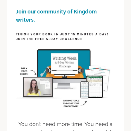
Join our community of Kingdom
writers.
FINISH YOUR BOOK IN JUST 15 MINUTES A DAY!
JOIN THE FREE 5-DAY CHALLENGE
You don’t need more time. You need a