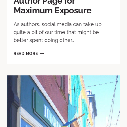
Author Page for
Maximum Exposure
As authors, social media can take up
quite a bit of our time that might be
better spent doing other…
READ MORE