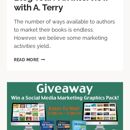
with A. Terry
The number of ways available to authors
to market their books is endless.
However, we believe some marketing
activities yield…
READ MORE