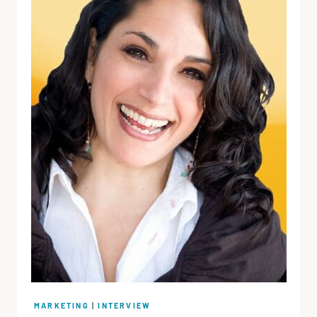
MARKETING
|
INTERVIEW