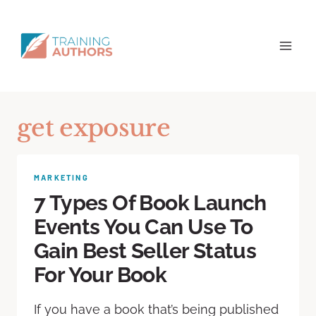
get exposure
MARKETING
7 Types Of Book Launch
Events You Can Use To
Gain Best Seller Status
For Your Book
If you have a book that’s being published