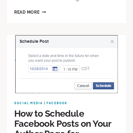
READ MORE
SOCIAL MEDIA
|
FACEBOOK
How to Schedule
Facebook Posts on Your