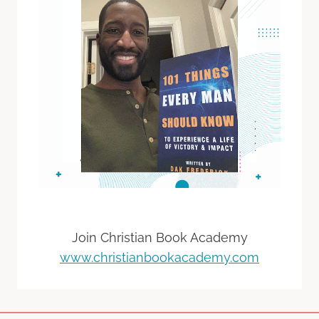
Join Christian Book Academy
www.christianbookacademy.com