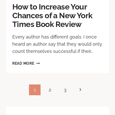
How to Increase Your
Chances of a New York
Times Book Review
Every author has different goals. I once
heard an author say that they would only
count themselves successful if their…
READ MORE
1
2
3