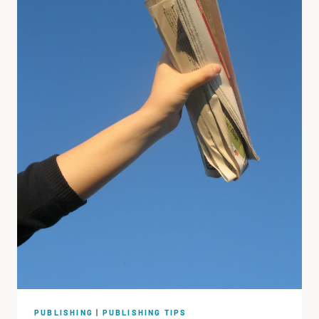
PUBLISHING
|
PUBLISHING TIPS