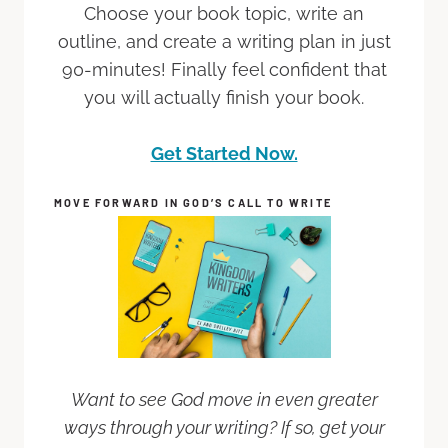
Choose your book topic, write an
outline, and create a writing plan in just
90-minutes! Finally feel confident that
you will actually finish your book.
Get Started Now.
MOVE FORWARD IN GOD’S CALL TO WRITE
Want to see God move in even greater
ways through your writing? If so, get your