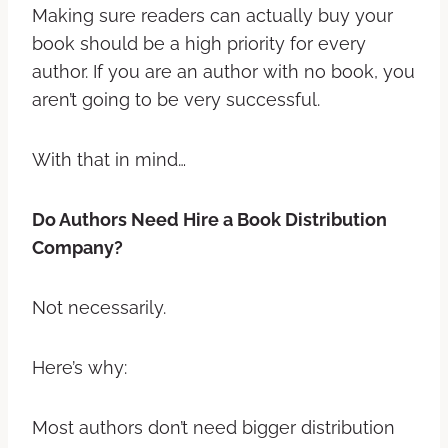
Making sure readers can actually buy your
book should be a high priority for every
author. If you are an author with no book, you
aren’t going to be very successful.
With that in mind…
Do Authors Need Hire a Book Distribution
Company?
Not necessarily.
Here’s why:
Most authors don’t need bigger distribution