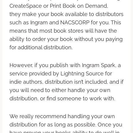
CreateSpace or Print Book on Demand,
they make your book available to distributors
such as Ingram and NACSCORP for you. This
means that most book stores will have the
ability to order your book without you paying
for additional distribution.
However, if you publish with Ingram Spark, a
service provided by Lightning Source for
indie authors, distribution isn’t included, and if
you will need to either handle your own
distribution, or find someone to work with.
We really recommend handling your own
distribution for as long as possible. Once you
have proven your books ability to do well in