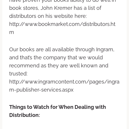
book stores, John Kremer has a list of
distributors on his website here:
http://www.bookmarket.com/distributors.ht
m
Our books are all available through Ingram,
and that’s the company that we would
recommend as they are well known and
trusted:
http://www.ingramcontent.com/pages/ingra
m-publisher-services.aspx
Things to Watch for When Dealing with
Distribution: