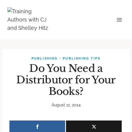
PUBLISHING
·
PUBLISHING TIPS
Do You Need a
Distributor for Your
Books?
August 11, 2014