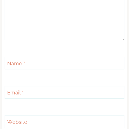
Name
*
Email
*
Website