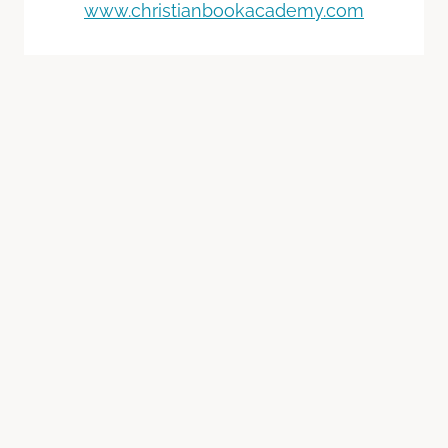
www.christianbookacademy.com