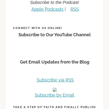
:
Subscribe to the Podcast
Apple Podcasts
|
RSS
CONNECT WITH US ONLINE!
Subscribe to Our YouTube Channel
Get Email Updates from the Blog
Subscribe via RSS
Subscribe by Email
TAKE A STEP OF FAITH AND FINALLY PUBLISH