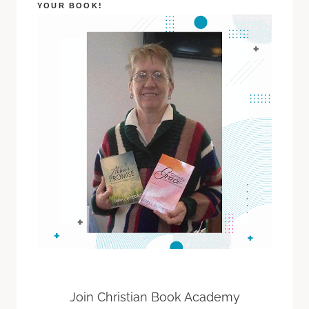
YOUR BOOK!
Join Christian Book Academy