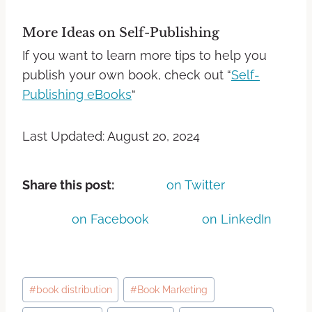
More Ideas on Self-Publishing
If you want to learn more tips to help you
publish your own book, check out “
Self-
Publishing eBooks
“
Last Updated: August 20, 2024
Share this post:
on Twitter
on Facebook
on LinkedIn
#
book distribution
#
Book Marketing