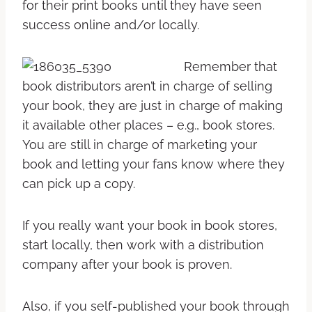
for their print books until they have seen
success online and/or locally.
Remember that
book distributors aren’t in charge of selling
your book, they are just in charge of making
it available other places – e.g., book stores.
You are still in charge of marketing your
book and letting your fans know where they
can pick up a copy.
If you really want your book in book stores,
start locally, then work with a distribution
company after your book is proven.
Also, if you self-published your book through