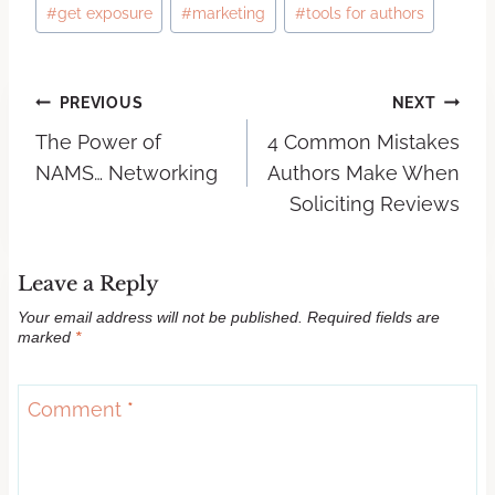
#
get exposure
#
marketing
#
tools for authors
PREVIOUS
NEXT
The Power of
4 Common Mistakes
NAMS… Networking
Authors Make When
Soliciting Reviews
Leave a Reply
Your email address will not be published.
Required fields are
marked
*
Comment
*