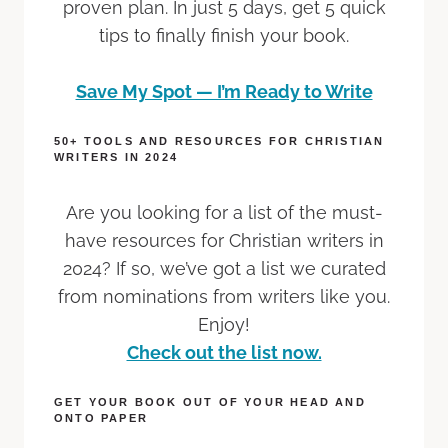
proven plan. In just 5 days, get 5 quick
tips to finally finish your book.
Save My Spot — I’m Ready to Write
50+ TOOLS AND RESOURCES FOR CHRISTIAN
WRITERS IN 2024
Are you looking for a list of the must-
have resources for Christian writers in
2024? If so, we’ve got a list we curated
from nominations from writers like you.
Enjoy!
Check out the list now.
GET YOUR BOOK OUT OF YOUR HEAD AND
ONTO PAPER