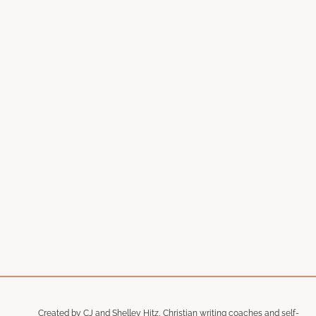
Created by CJ and Shelley Hitz, Christian writing coaches and self-