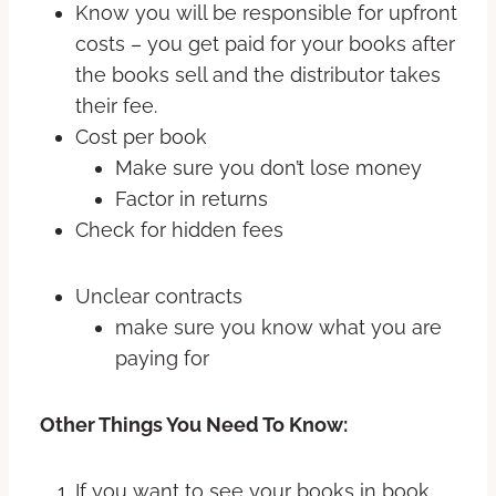
Know you will be responsible for upfront
costs – you get paid for your books after
the books sell and the distributor takes
their fee.
Cost per book
Make sure you don’t lose money
Factor in returns
Check for hidden fees
Unclear contracts
make sure you know what you are
paying for
Other Things You Need To Know:
If you want to see your books in book