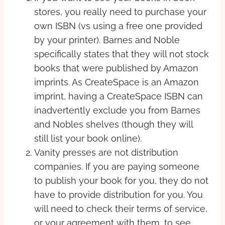
stores, you really need to purchase your
own ISBN (vs using a free one provided
by your printer). Barnes and Noble
specifically states that they will not stock
books that were published by Amazon
imprints. As CreateSpace is an Amazon
imprint, having a CreateSpace ISBN can
inadvertently exclude you from Barnes
and Nobles shelves (though they will
still list your book online).
Vanity presses are not distribution
companies. If you are paying someone
to publish your book for you, they do not
have to provide distribution for you. You
will need to check their terms of service,
or your agreement with them, to see