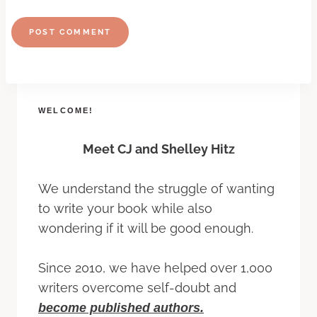
WELCOME!
Meet CJ and Shelley Hitz
We understand the struggle of wanting
to write your book while also
wondering if it will be good enough.
Since 2010, we have helped over 1,000
writers overcome self-doubt and
become published authors.