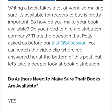
Writing a book takes a lot of work, so making
sure it’s available for readers to buy is pretty
important. So how do you make your book
available? Do you need to hire a distribution
company? That’s the question that Polly
asked us before our
last Q&A session
. You
can watch the video clip where we
answered her at the bottom of this post, but
let’s take a deeper look at book distribution.
Do Authors Need to Make Sure Their Books
Are Available?
YES!