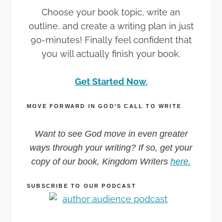
Choose your book topic, write an
outline, and create a writing plan in just
90-minutes! Finally feel confident that
you will actually finish your book.
Get Started Now.
MOVE FORWARD IN GOD’S CALL TO WRITE
Want to see God move in even greater
ways through your writing? If so, get your
copy of our book, Kingdom Writers
here.
SUBSCRIBE TO OUR PODCAST