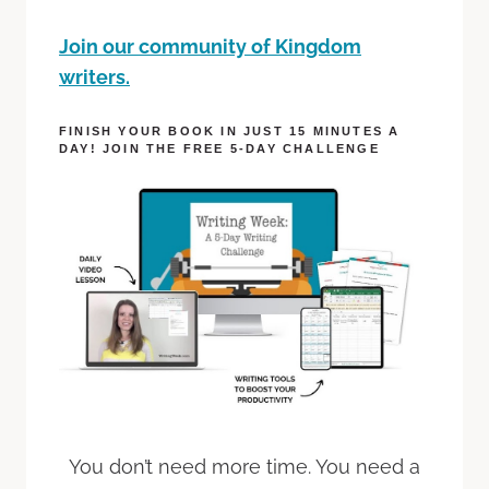
Join our community of Kingdom
writers.
FINISH YOUR BOOK IN JUST 15 MINUTES A
DAY! JOIN THE FREE 5-DAY CHALLENGE
You don’t need more time. You need a