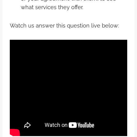
what services they offer.
Watch us answer this question live below: