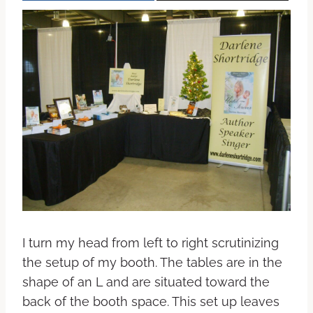
I turn my head from left to right scrutinizing
the setup of my booth. The tables are in the
shape of an L and are situated toward the
back of the booth space. This set up leaves