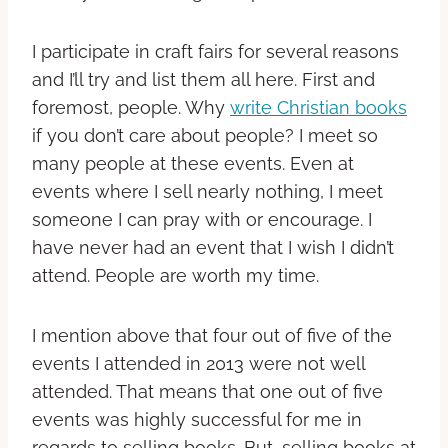
I participate in craft fairs for several reasons
and I’ll try and list them all here. First and
foremost, people. Why
write Christian books
if you don’t care about people? I meet so
many people at these events. Even at
events where I sell nearly nothing, I meet
someone I can pray with or encourage. I
have never had an event that I wish I didn’t
attend. People are worth my time.
I mention above that four out of five of the
events I attended in 2013 were not well
attended. That means that one out of five
events was highly successful for me in
regards to selling books. But, selling books at