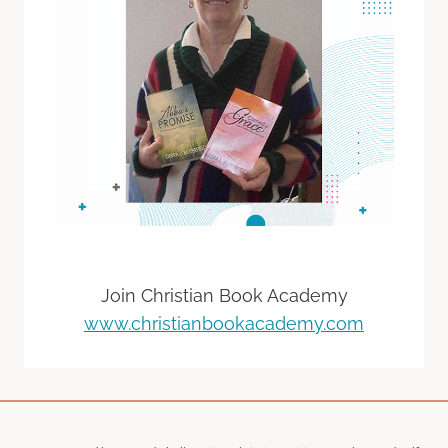
Join Christian Book Academy
www.christianbookacademy.com