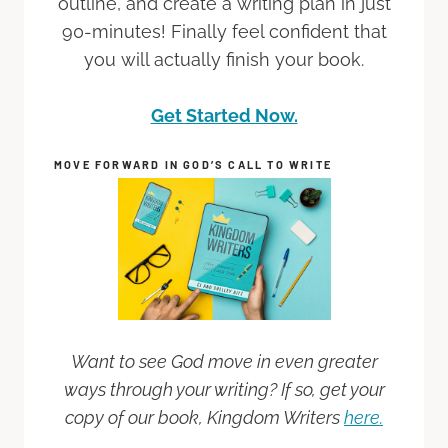
outline, and create a writing plan in just
90-minutes! Finally feel confident that
you will actually finish your book.
Get Started Now.
MOVE FORWARD IN GOD’S CALL TO WRITE
Want to see God move in even greater
ways through your writing? If so, get your
copy of our book, Kingdom Writers
here.