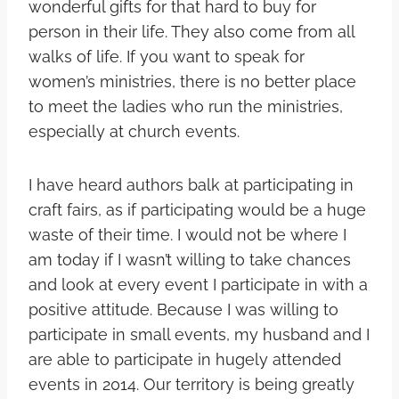
wonderful gifts for that hard to buy for
person in their life. They also come from all
walks of life. If you want to speak for
women’s ministries, there is no better place
to meet the ladies who run the ministries,
especially at church events.
I have heard authors balk at participating in
craft fairs, as if participating would be a huge
waste of their time. I would not be where I
am today if I wasn’t willing to take chances
and look at every event I participate in with a
positive attitude. Because I was willing to
participate in small events, my husband and I
are able to participate in hugely attended
events in 2014. Our territory is being greatly