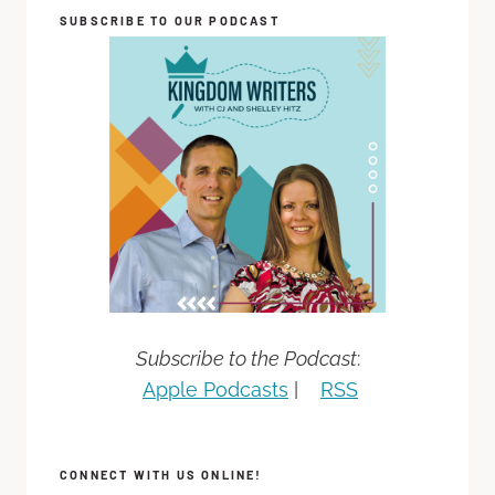
SUBSCRIBE TO OUR PODCAST
Subscribe to the Podcast
:
Apple Podcasts
|
RSS
CONNECT WITH US ONLINE!