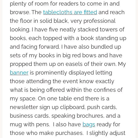
plenty of room for readers to come in and
browse. The
tablecloths are fitted
and reach
the floor in solid black, very professional
looking. I have five neatly stacked towers of
books, each topped with a book standing up
and facing forward. I have also bundled up
sets of my books in big red bows and have
propped them up on easels of their own. My
banner
is prominently displayed letting
those attending the event know exactly
what is being offered within the confines of
my space. On one table end there is a
newsletter sign up clipboard, push cards,
business cards, speaking brochures, and a
mug with pens. I also have
bags
ready for
those who make purchases. I slightly adjust