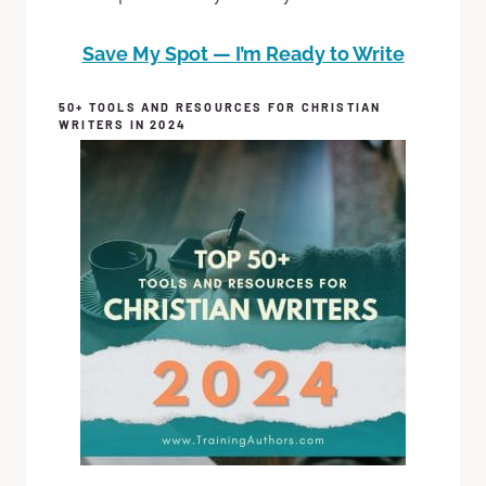
Save My Spot — I’m Ready to Write
50+ TOOLS AND RESOURCES FOR CHRISTIAN
WRITERS IN 2024