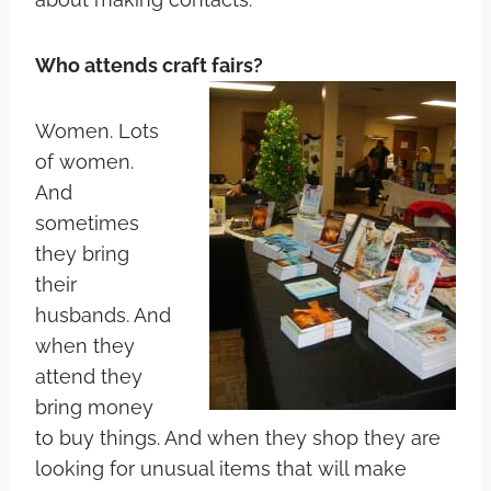
Who attends craft fairs?
Women. Lots
of women.
And
sometimes
they bring
their
husbands. And
when they
attend they
bring money
to buy things. And when they shop they are
looking for unusual items that will make