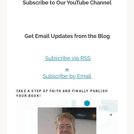
Subscribe to Our YouTube Channel
Get Email Updates from the Blog
Subscribe via RSS
Subscribe by Email
TAKE A STEP OF FAITH AND FINALLY PUBLISH
YOUR BOOK!