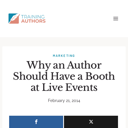
MARKETING
Why an Author
Should Have a Booth
at Live Events
February 21, 2014