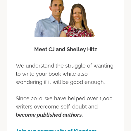
Meet CJ and Shelley Hitz
We understand the struggle of wanting
to write your book while also
wondering if it will be good enough.
Since 2010, we have helped over 1,000
writers overcome self-doubt and
become published authors.