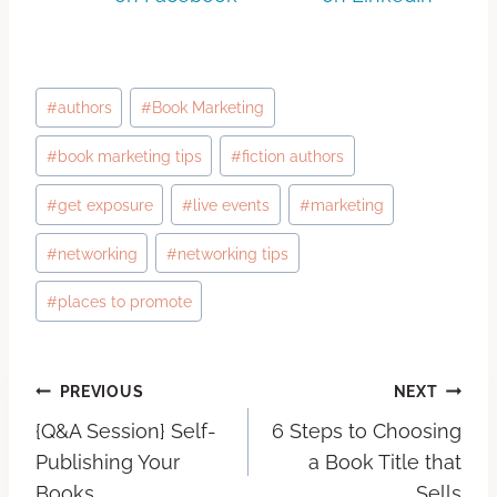
#
authors
#
Book Marketing
#
book marketing tips
#
fiction authors
#
get exposure
#
live events
#
marketing
#
networking
#
networking tips
#
places to promote
PREVIOUS
NEXT
{Q&A Session} Self-
6 Steps to Choosing
Publishing Your
a Book Title that
Books
Sells