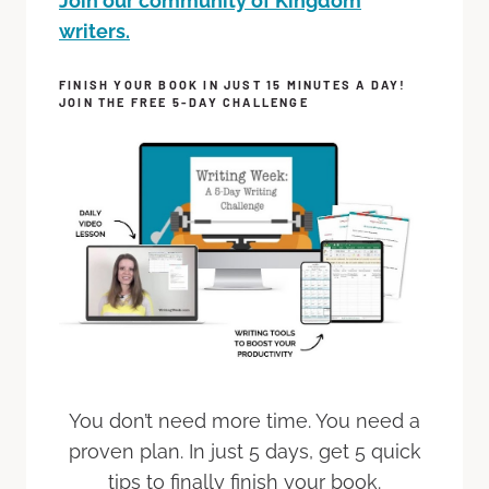
Join our community of Kingdom
writers.
FINISH YOUR BOOK IN JUST 15 MINUTES A DAY!
JOIN THE FREE 5-DAY CHALLENGE
You don’t need more time. You need a
proven plan. In just 5 days, get 5 quick
tips to finally finish your book.