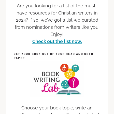
Are you looking for a list of the must-
have resources for Christian writers in
2024? If so, we’ve got a list we curated
from nominations from writers like you.
Enjoy!
Check out the list now.
GET YOUR BOOK OUT OF YOUR HEAD AND ONTO
PAPER
Choose your book topic, write an