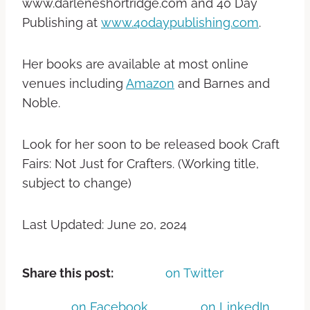
www.darleneshortridge.com and 40 Day
Publishing at
www.40daypublishing.com
.
Her books are available at most online
venues including
Amazon
and Barnes and
Noble.
Look for her soon to be released book Craft
Fairs: Not Just for Crafters. (Working title,
subject to change)
Last Updated: June 20, 2024
Share this post:
on Twitter
on Facebook
on LinkedIn