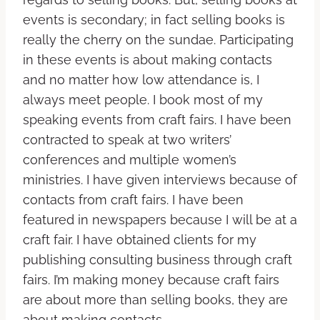
events is secondary; in fact selling books is
really the cherry on the sundae. Participating
in these events is about making contacts
and no matter how low attendance is, I
always meet people. I book most of my
speaking events from craft fairs. I have been
contracted to speak at two writers’
conferences and multiple women’s
ministries. I have given interviews because of
contacts from craft fairs. I have been
featured in newspapers because I will be at a
craft fair. I have obtained clients for my
publishing consulting business through craft
fairs. I’m making money because craft fairs
are about more than selling books, they are
about making contacts.