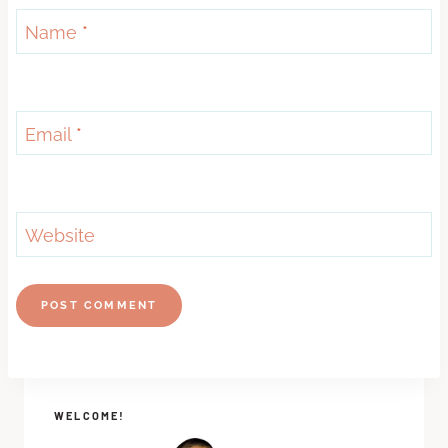
Name
*
Email
*
Website
WELCOME!