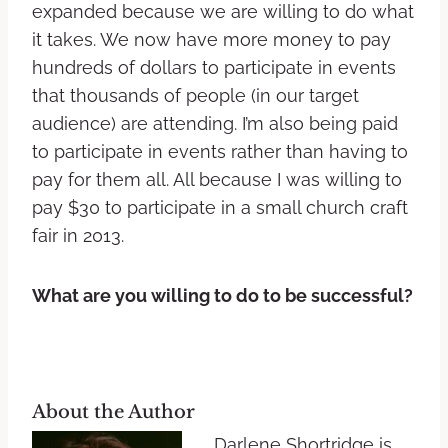
expanded because we are willing to do what
it takes. We now have more money to pay
hundreds of dollars to participate in events
that thousands of people (in our target
audience) are attending. I’m also being paid
to participate in events rather than having to
pay for them all. All because I was willing to
pay $30 to participate in a small church craft
fair in 2013.
What are you willing to do to be successful?
About the Author
Darlene Shortridge is