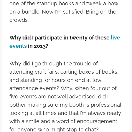
one of the standup books and tweak a bow
on a bundle. Now I’m satisfied. Bring on the
crowds.
Why did I participate in twenty of these
live
events
in 2013?
Why did I go through the trouble of
attending craft fairs, carting boxes of books,
and standing for hours on end at low
attendance events? Why, when four out of
five events are not well advertised, did I
bother making sure my booth is professional
looking at all times and that I’m always ready
with a smile and a word of encouragement
for anyone who might stop to chat?