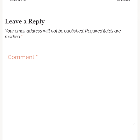
Leave a Reply
Your email address will not be published.
Required fields are
marked
*
Comment
*