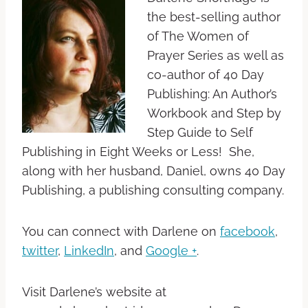
the best-selling author
of The Women of
Prayer Series as well as
co-author of 40 Day
Publishing: An Author’s
Workbook and Step by
Step Guide to Self
Publishing in Eight Weeks or Less! She,
along with her husband, Daniel, owns 40 Day
Publishing, a publishing consulting company.
You can connect with Darlene on
facebook
,
twitter
,
LinkedIn
, and
Google +
.
Visit Darlene’s website at