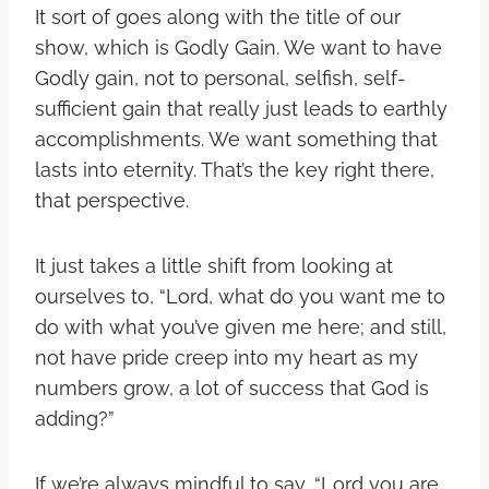
It sort of goes along with the title of our
show, which is Godly Gain. We want to have
Godly gain, not to personal, selfish, self-
sufficient gain that really just leads to earthly
accomplishments. We want something that
lasts into eternity. That’s the key right there,
that perspective.
It just takes a little shift from looking at
ourselves to, “Lord, what do you want me to
do with what you’ve given me here; and still,
not have pride creep into my heart as my
numbers grow, a lot of success that God is
adding?”
If we’re always mindful to say, “Lord you are