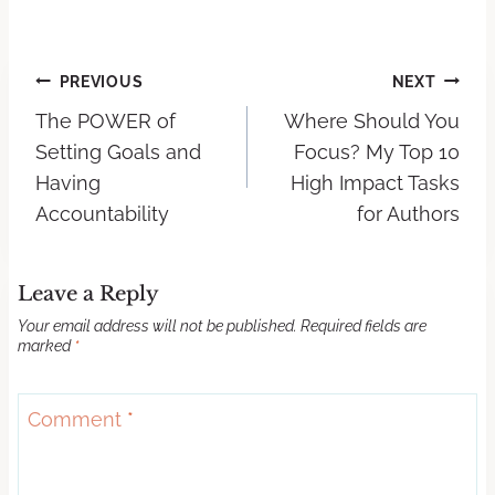
PREVIOUS
NEXT
The POWER of
Where Should You
Setting Goals and
Focus? My Top 10
Having
High Impact Tasks
Accountability
for Authors
Leave a Reply
Your email address will not be published.
Required fields are
marked
*
Comment
*