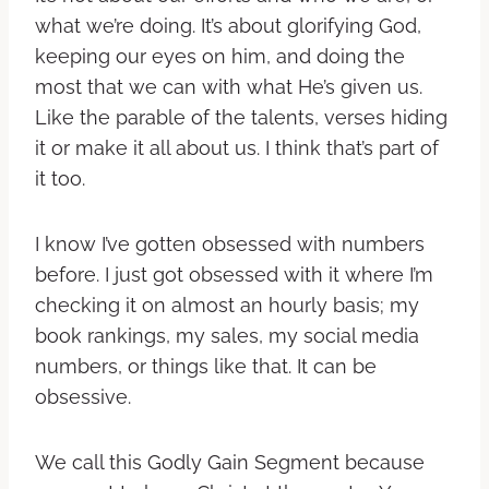
what we’re doing. It’s about glorifying God,
keeping our eyes on him, and doing the
most that we can with what He’s given us.
Like the parable of the talents, verses hiding
it or make it all about us. I think that’s part of
it too.
I know I’ve gotten obsessed with numbers
before. I just got obsessed with it where I’m
checking it on almost an hourly basis; my
book rankings, my sales, my social media
numbers, or things like that. It can be
obsessive.
We call this Godly Gain Segment because