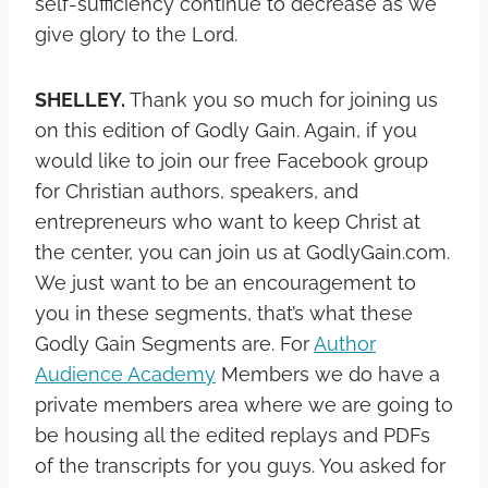
self-sufficiency continue to decrease as we
give glory to the Lord.
SHELLEY.
Thank you so much for joining us
on this edition of Godly Gain. Again, if you
would like to join our free Facebook group
for Christian authors, speakers, and
entrepreneurs who want to keep Christ at
the center, you can join us at GodlyGain.com.
We just want to be an encouragement to
you in these segments, that’s what these
Godly Gain Segments are. For
Author
Audience Academy
Members we do have a
private members area where we are going to
be housing all the edited replays and PDFs
of the transcripts for you guys. You asked for