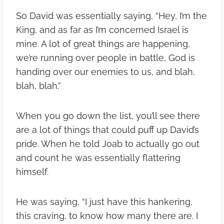
So David was essentially saying, “Hey, I’m the
King, and as far as I’m concerned Israel is
mine. A lot of great things are happening,
we’re running over people in battle, God is
handing over our enemies to us, and blah,
blah, blah.”
When you go down the list, you’ll see there
are a lot of things that could puff up David’s
pride. When he told Joab to actually go out
and count he was essentially flattering
himself.
He was saying, “I just have this hankering,
this craving, to know how many there are. I