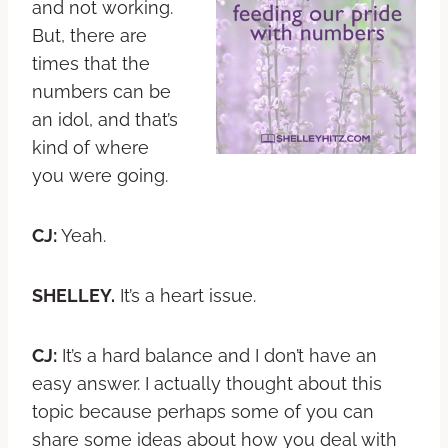
and not working.
But, there are
times that the
numbers can be
an idol, and that’s
kind of where
you were going.
CJ:
Yeah.
SHELLEY.
It’s a heart issue.
CJ:
It’s a hard balance and I don’t have an
easy answer. I actually thought about this
topic because perhaps some of you can
share some ideas about how you deal with