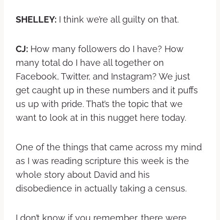
SHELLEY:
I think we’re all guilty on that.
CJ:
How many followers do I have? How
many total do I have all together on
Facebook, Twitter, and Instagram? We just
get caught up in these numbers and it puffs
us up with pride. That’s the topic that we
want to look at in this nugget here today.
One of the things that came across my mind
as I was reading scripture this week is the
whole story about David and his
disobedience in actually taking a census.
I don’t know if you remember, there were