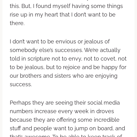
this. But, I found myself having some things
rise up in my heart that I don’t want to be
there.
I don’t want to be envious or jealous of
somebody else’s successes. We’re actually
told in scripture not to envy, not to covet, not
to be jealous, but to rejoice and be happy for
our brothers and sisters who are enjoying
success.
Perhaps they are seeing their social media
numbers increase every week in droves
because they are offering some incredible
stuff and people want to jump on board, and
that’s awesome. To be able to keep track of