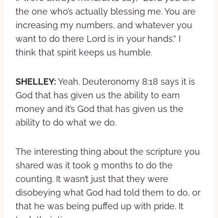
the one who’s actually blessing me. You are
increasing my numbers, and whatever you
want to do there Lord is in your hands.” I
think that spirit keeps us humble.
SHELLEY:
Yeah. Deuteronomy 8:18 says it is
God that has given us the ability to earn
money and it’s God that has given us the
ability to do what we do.
The interesting thing about the scripture you
shared was it took 9 months to do the
counting. It wasn’t just that they were
disobeying what God had told them to do, or
that he was being puffed up with pride. It