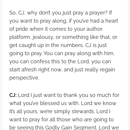
So, CJ, why don’t you just pray a prayer? If
you want to pray along, if you’ve had a heart
of pride when it comes to your author
platform, jealousy, or something like that, or
get caught up in the numbers, CJ is just
going to pray. You can pray along with him,
you can confess this to the Lord, you can
start afresh right now, and just really regain
perspective.
CJ:
Lord I just want to thank you so much for
what you’ve blessed us with. Lord we know
it’s all yours, we’re simply stewards. Lord I
want to pray for all those who are going to
be seeing this Godly Gain Segment. Lord we