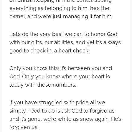
everything as belonging to him, he’s the
owner, and we’re just managing it for him.
Let’s do the very best we can to honor God
with our gifts, our abilities, and yet it’s always
good to check in, a heart check.
Only you know this; it’s between you and
God. Only you know where your heart is
today with these numbers.
If you have struggled with pride all we
simply need to do is ask God to forgive us
and it’s gone, we’re white as snow again. He’s
forgiven us.