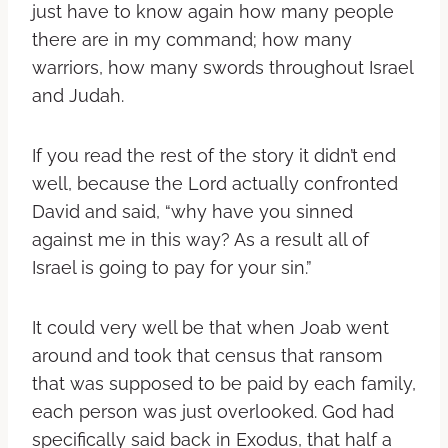
just have to know again how many people
there are in my command; how many
warriors, how many swords throughout Israel
and Judah.
If you read the rest of the story it didn’t end
well, because the Lord actually confronted
David and said, “why have you sinned
against me in this way? As a result all of
Israel is going to pay for your sin.”
It could very well be that when Joab went
around and took that census that ransom
that was supposed to be paid by each family,
each person was just overlooked. God had
specifically said back in Exodus, that half a