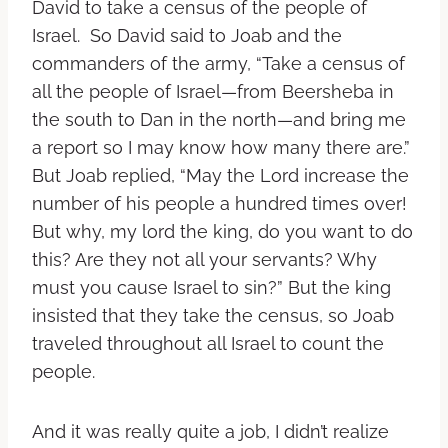
David to take a census of the people of
Israel. So David said to Joab and the
commanders of the army, “Take a census of
all the people of Israel—from Beersheba in
the south to Dan in the north—and bring me
a report so I may know how many there are.”
But Joab replied, “May the Lord increase the
number of his people a hundred times over!
But why, my lord the king, do you want to do
this? Are they not all your servants? Why
must you cause Israel to sin?” But the king
insisted that they take the census, so Joab
traveled throughout all Israel to count the
people.
And it was really quite a job, I didn’t realize