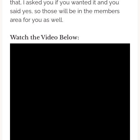
that, I asked you if you wanted it and you
said yes, so those will be in the members
area for you as well.
Watch the Video Below: