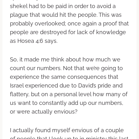
shekel had to be paid in order to avoid a
plague that would hit the people. This was
probably overlooked; once again a proof that
people are destroyed for lack of knowledge
as Hosea 4:6 says.
So, it made me think about how much we
count our numbers. Not that we’re going to
experience the same consequences that
Israel experienced due to David’s pride and
flattery, but on a personal level how many of
us want to constantly add up our numbers,
or were actually envious?
I actually found myself envious of a couple
of people that I look up to in ministry this last