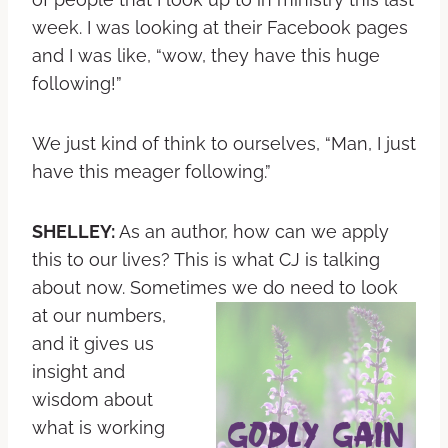
week. I was looking at their Facebook pages
and I was like, “wow, they have this huge
following!”
We just kind of think to ourselves, “Man, I just
have this meager following.”
SHELLEY:
As an author, how can we apply
this to our lives? This is what CJ is talking
about now. Sometimes we do need to look
at our
numbers,
and it gives us
insight and
wisdom about
what is working