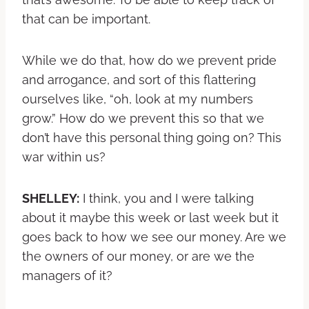
that can be important.
While we do that, how do we prevent pride
and arrogance, and sort of this flattering
ourselves like, “oh, look at my numbers
grow.” How do we prevent this so that we
don’t have this personal thing going on? This
war within us?
SHELLEY:
I think, you and I were talking
about it maybe this week or last week but it
goes back to how we see our money. Are we
the owners of our money, or are we the
managers of it?