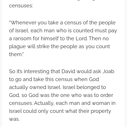
censuses:
“Whenever you take a census of the people
of Israel, each man who is counted must pay
a ransom for himself to the Lord. Then no
plague will strike the people as you count
them.”
So it’s interesting that David would ask Joab
to go and take this census when God
actually owned Israel. Israel belonged to
God, so God was the one who was to order
censuses. Actually, each man and woman in
Israel could only count what their property
was.