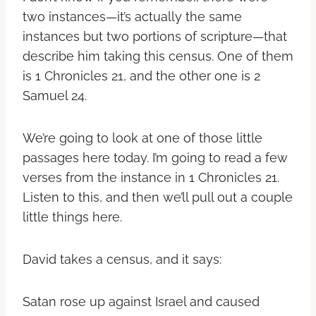
two instances—it’s actually the same
instances but two portions of scripture—that
describe him taking this census. One of them
is 1 Chronicles 21, and the other one is 2
Samuel 24.
We’re going to look at one of those little
passages here today. I’m going to read a few
verses from the instance in 1 Chronicles 21.
Listen to this, and then we’ll pull out a couple
little things here.
David takes a census, and it says:
Satan rose up against Israel and caused