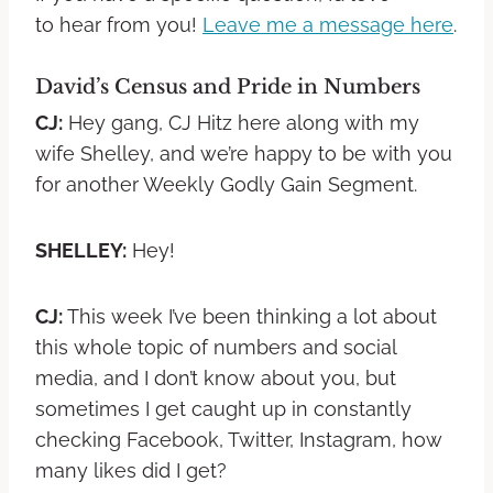
to hear from you!
Leave me a message here
.
David’s Census and Pride in Numbers
CJ:
Hey gang, CJ Hitz here along with my
wife Shelley, and we’re happy to be with you
for another Weekly Godly Gain Segment.
SHELLEY:
Hey!
CJ:
This week I’ve been thinking a lot about
this whole topic of numbers and social
media, and I don’t know about you, but
sometimes I get caught up in constantly
checking Facebook, Twitter, Instagram, how
many likes did I get?