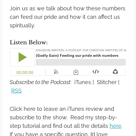
Join us as we talk about how these numbers
can feed our pride and how it can affect us
spiritually.
Listen Below:
Subscribe to the Podcast
: iTunes | Stitcher |
RSS
Click here to leave an iTunes review and
subscribe to the show. Read my step-by-
step tutorial and find out all the details
here
.
If you have a specific question, I’d love