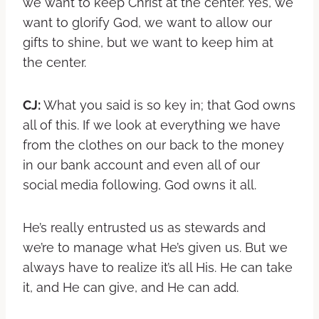
we want to keep Christ at the center. Yes, we
want to glorify God, we want to allow our
gifts to shine, but we want to keep him at
the center.
CJ:
What you said is so key in; that God owns
all of this. If we look at everything we have
from the clothes on our back to the money
in our bank account and even all of our
social media following, God owns it all.
He’s really entrusted us as stewards and
we’re to manage what He’s given us. But we
always have to realize it’s all His. He can take
it, and He can give, and He can add.