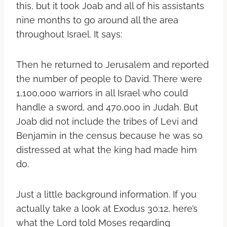
this, but it took Joab and all of his assistants
nine months to go around all the area
throughout Israel. It says:
Then he returned to Jerusalem and reported
the number of people to David. There were
1,100,000 warriors in all Israel who could
handle a sword, and 470,000 in Judah. But
Joab did not include the tribes of Levi and
Benjamin in the census because he was so
distressed at what the king had made him
do.
Just a little background information. If you
actually take a look at Exodus 30:12, here’s
what the Lord told Moses regarding