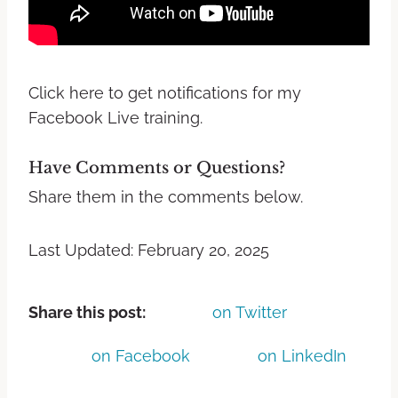
Click here to get notifications for my
Facebook Live training.
Have Comments or Questions?
Share them in the comments below.
Last Updated: February 20, 2025
Share this post:
on Twitter
on Facebook
on LinkedIn