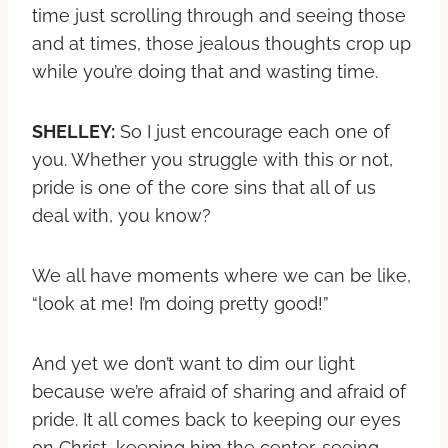
time just scrolling through and seeing those
and at times, those jealous thoughts crop up
while you’re doing that and wasting time.
SHELLEY:
So I just encourage each one of
you. Whether you struggle with this or not,
pride is one of the core sins that all of us
deal with, you know?
We all have moments where we can be like,
“look at me! I’m doing pretty good!”
And yet we don’t want to dim our light
because we’re afraid of sharing and afraid of
pride. It all comes back to keeping our eyes
on Christ, keeping him the center, seeing