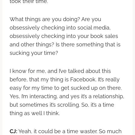
took their time.
What things are you doing? Are you
obsessively checking into social media,
obsessively checking into your book sales
and other things? Is there something that is
sucking your time?
I know for me, and I’ve talked about this
before, that my thing is Facebook. It’s really
easy for my time to get sucked up on there.
Yes, I’m interacting, and yes it’s a relationship,
but sometimes it’s scrolling. So, it’s a time
thing as well I think.
CJ:
Yeah, it could be a time waster. So much