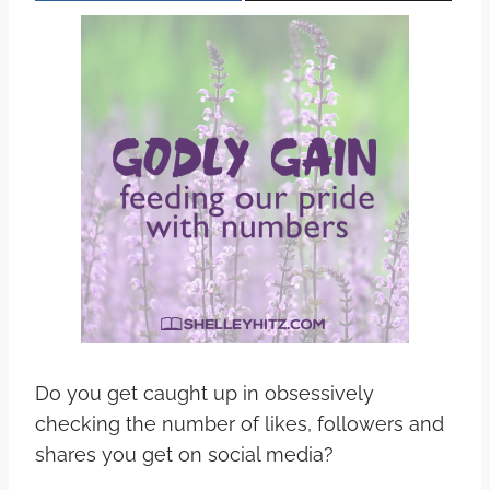
Do you get caught up in obsessively
checking the number of likes, followers and
shares you get on social media?