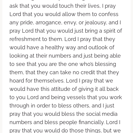
ask that you would touch their lives, I pray
Lord that you would allow them to confess
any pride, arrogance, envy, or jealousy, and I
pray Lord that you would just bring a spirit of
refreshment to them. Lord I pray that they
would have a healthy way and outlook of
looking at their numbers and just being able
to see that you are the one who’s blessing
them, that they can take no credit that they
hoard for themselves. Lord I pray that we
would have this attitude of giving it all back
to you Lord and being vessels that you work
through in order to bless others, and I just
pray that you would bless the social media
numbers and bless people financially. Lord I
pray that you would do those things, but we