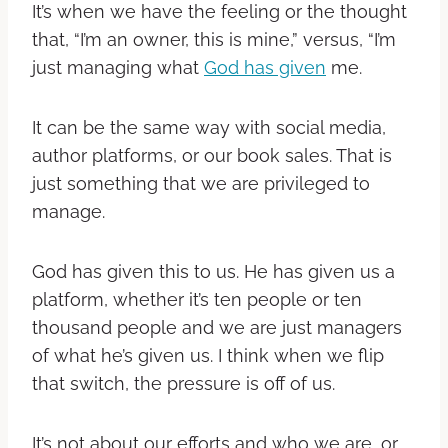
It’s when we have the feeling or the thought
that, “I’m an owner, this is mine,” versus, “I’m
just managing what
God has given
me.
It can be the same way with social media,
author platforms, or our book sales. That is
just something that we are privileged to
manage.
God has given this to us. He has given us a
platform, whether it’s ten people or ten
thousand people and we are just managers
of what he’s given us. I think when we flip
that switch, the pressure is off of us.
It’s not about our efforts and who we are, or