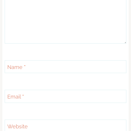
Name
*
Email
*
Website