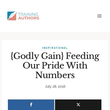
INSPIRATIONAL
{Godly Gain} Feeding
Our Pride With
Numbers
July 28, 2016