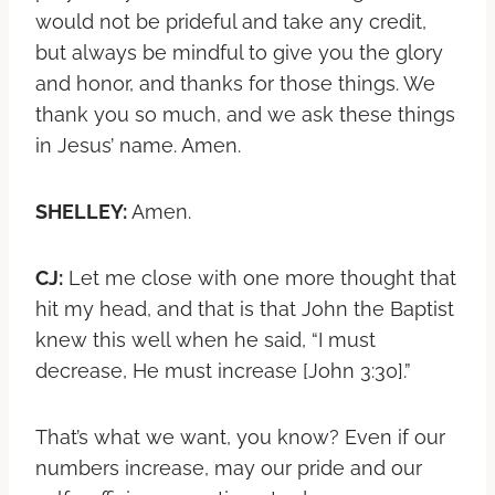
would not be prideful and take any credit,
but always be mindful to give you the glory
and honor, and thanks for those things. We
thank you so much, and we ask these things
in Jesus’ name. Amen.
SHELLEY:
Amen.
CJ:
Let me close with one more thought that
hit my head, and that is that John the Baptist
knew this well when he said, “I must
decrease, He must increase [John 3:30].”
That’s what we want, you know? Even if our
numbers increase, may our pride and our