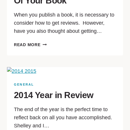
Of Your Book
When you publish a book, it is necessary to
consider how to get reviews. However,
have you also thought about getting…
READ MORE
GENERAL
2014 Year in Review
The end of the year is the perfect time to
reflect back on all you have accomplished.
Shelley and I…