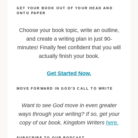
GET YOUR BOOK OUT OF YOUR HEAD AND
ONTO PAPER
Choose your book topic, write an outline,
and create a writing plan in just 90-
minutes! Finally feel confident that you will
actually finish your book.
Get Started Now.
MOVE FORWARD IN GOD’S CALL TO WRITE
Want to see God move in even greater
ways through your writing? If so, get your
copy of our book, Kingdom Writers
here.
SUBSCRIBE TO OUR PODCAST