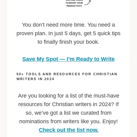
You don’t need more time. You need a
proven plan. In just 5 days, get 5 quick tips
to finally finish your book.
Save My Spot — I’m Ready to Write
50+ TOOLS AND RESOURCES FOR CHRISTIAN
WRITERS IN 2024
Are you looking for a list of the must-have
resources for Christian writers in 2024? If
so, we’ve got a list we curated from
nominations from writers like you. Enjoy!
Check out the list now.