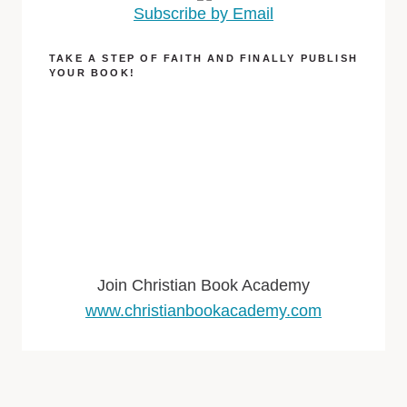
Subscribe by Email
TAKE A STEP OF FAITH AND FINALLY PUBLISH
YOUR BOOK!