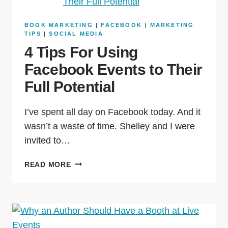
BOOK MARKETING
|
FACEBOOK
|
MARKETING
TIPS
|
SOCIAL MEDIA
4 Tips For Using
Facebook Events to Their
Full Potential
I’ve spent all day on Facebook today. And it
wasn’t a waste of time. Shelley and I were
invited to…
READ MORE