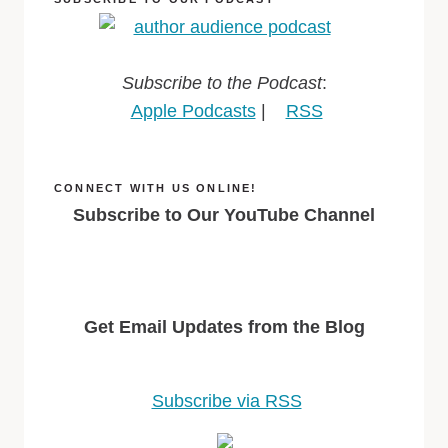
Subscribe to the Podcast
:
Apple Podcasts
|
RSS
CONNECT WITH US ONLINE!
Subscribe to Our YouTube Channel
Get Email Updates from the Blog
Subscribe via RSS