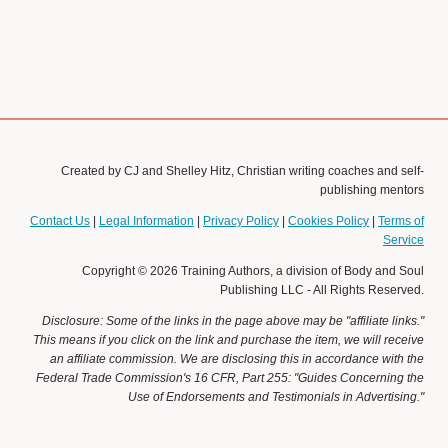
Join Christian Book Academy
www.christianbookacademy.com
Created by CJ and Shelley Hitz, Christian writing coaches and self-
publishing mentors
Contact Us
|
Legal Information
|
Privacy Policy
|
Cookies Policy
|
Terms of
Service
Copyright © 2026 Training Authors, a division of Body and Soul
Publishing LLC - All Rights Reserved.
Disclosure: Some of the links in the page above may be "affiliate links."
This means if you click on the link and purchase the item, we will receive
an affiliate commission. We are disclosing this in accordance with the
Federal Trade Commission's 16 CFR, Part 255: "Guides Concerning the
Use of Endorsements and Testimonials in Advertising."