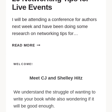
Live Events
I will be attending a conference for authors
next week and have been doing some
research on networking tips for…
READ MORE
WELCOME!
Meet CJ and Shelley Hitz
We understand the struggle of wanting to
write your book while also wondering if it
will be good enough.