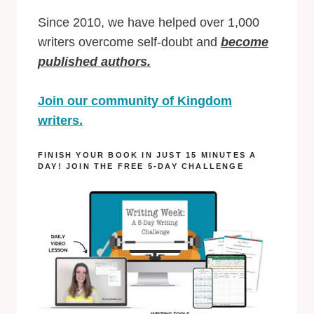
Since 2010, we have helped over 1,000
writers overcome self-doubt and
become
published authors.
Join our community of Kingdom
writers.
FINISH YOUR BOOK IN JUST 15 MINUTES A
DAY! JOIN THE FREE 5-DAY CHALLENGE