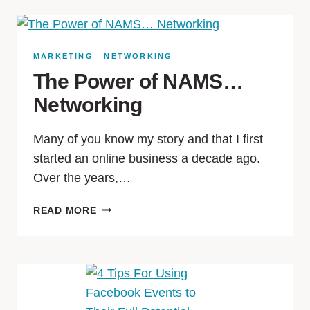
MARKETING
|
NETWORKING
The Power of NAMS…
Networking
Many of you know my story and that I first
started an online business a decade ago.
Over the years,…
READ MORE