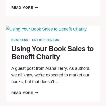
READ MORE
BUSINESS
|
ENTREPRENEUR
Using Your Book Sales to
Benefit Charity
A guest post from Alana Terry. As authors,
we all know we’re expected to market our
books, but that doesn’t…
READ MORE