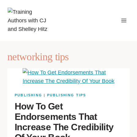
networking tips
PUBLISHING
|
PUBLISHING TIPS
How To Get
Endorsements That
Increase The Credibility