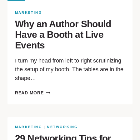
MARKETING
Why an Author Should
Have a Booth at Live
Events
I turn my head from left to right scrutinizing
the setup of my booth. The tables are in the
shape…
READ MORE
MARKETING
|
NETWORKING
29 Networking Tips for